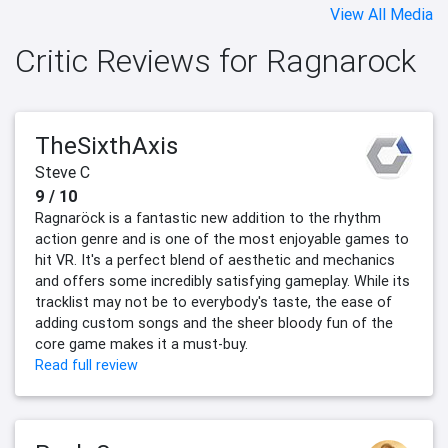
View All Media
Critic Reviews for Ragnarock
TheSixthAxis
Steve C
9 / 10
Ragnaröck is a fantastic new addition to the rhythm
action genre and is one of the most enjoyable games to
hit VR. It's a perfect blend of aesthetic and mechanics
and offers some incredibly satisfying gameplay. While its
tracklist may not be to everybody's taste, the ease of
adding custom songs and the sheer bloody fun of the
core game makes it a must-buy.
Read full review