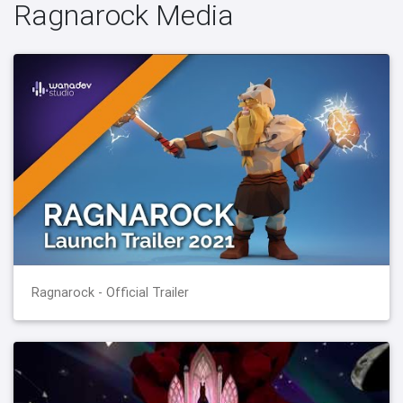
Ragnarock Media
Ragnarock - Official Trailer