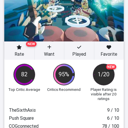
NEW
Rate
Want
Played
Favorite
NEW
82
95%
1/20
Top Critic Average
Critics Recommend
Player Rating
is
visible after 20
ratings
TheSixthAxis
9 / 10
Push Square
6 / 10
COGconnected
78 / 100