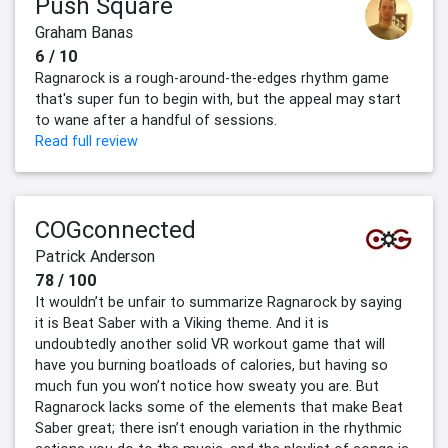
Push Square
Graham Banas
6 / 10
Ragnarock is a rough-around-the-edges rhythm game
that's super fun to begin with, but the appeal may start
to wane after a handful of sessions.
Read full review
COGconnected
Patrick Anderson
78 / 100
It wouldn’t be unfair to summarize Ragnarock by saying
it is Beat Saber with a Viking theme. And it is
undoubtedly another solid VR workout game that will
have you burning boatloads of calories, but having so
much fun you won’t notice how sweaty you are. But
Ragnarock lacks some of the elements that make Beat
Saber great; there isn’t enough variation in the rhythmic