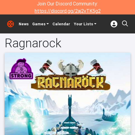
Join Our Discord Community:
https://discord.gg/2aj2vTK5g2
News
Games
Calendar
Your Lists
Ragnarock