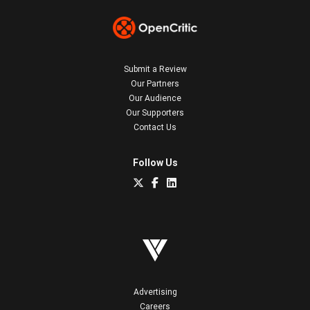
Submit a Review
Our Partners
Our Audience
Our Supporters
Contact Us
Follow Us
Advertising
Careers