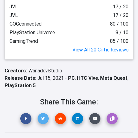
JVL
17 / 20
JVL
17 / 20
COGconnected
80 / 100
PlayStation Universe
8 / 10
GamingTrend
85 / 100
View All 20 Critic Reviews
Creators:
WanadevStudio
Release Date:
Jul 15, 2021 -
PC
,
HTC Vive
,
Meta Quest
,
PlayStation 5
Share This Game: