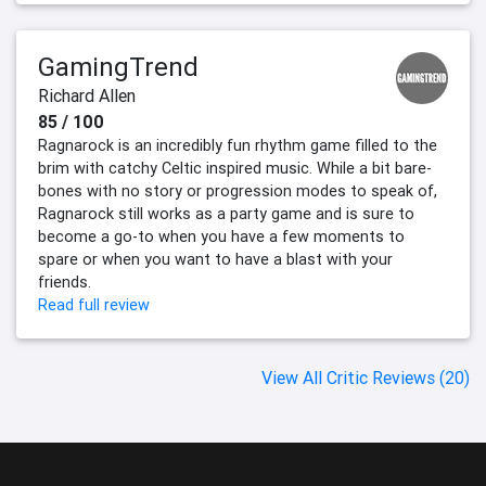
GamingTrend
Richard Allen
85 / 100
Ragnarock is an incredibly fun rhythm game filled to the
brim with catchy Celtic inspired music. While a bit bare-
bones with no story or progression modes to speak of,
Ragnarock still works as a party game and is sure to
become a go-to when you have a few moments to
spare or when you want to have a blast with your
friends.
Read full review
View All Critic Reviews (20)