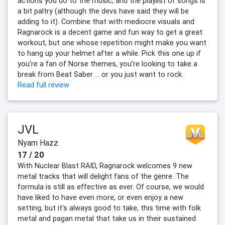
actions you do to the music, and the playlist of songs is
a bit paltry (although the devs have said they will be
adding to it). Combine that with mediocre visuals and
Ragnarock is a decent game and fun way to get a great
workout, but one whose repetition might make you want
to hang up your helmet after a while. Pick this one up if
you’re a fan of Norse themes, you’re looking to take a
break from Beat Saber … or you just want to rock.
Read full review
JVL
Nyam Hazz
17 / 20
With Nuclear Blast RAID, Ragnarock welcomes 9 new
metal tracks that will delight fans of the genre. The
formula is still as effective as ever. Of course, we would
have liked to have even more, or even enjoy a new
setting, but it's always good to take, this time with folk
metal and pagan metal that take us in their sustained