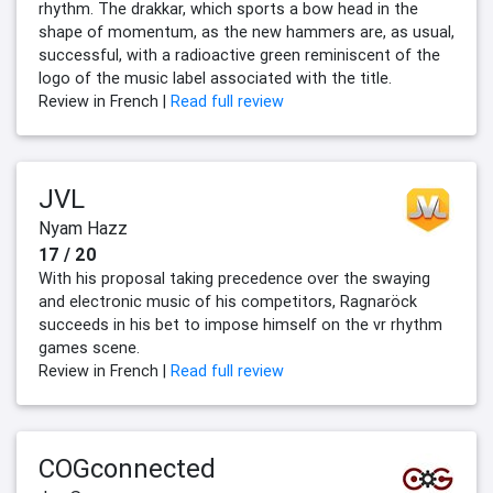
rhythm. The drakkar, which sports a bow head in the
shape of momentum, as the new hammers are, as usual,
successful, with a radioactive green reminiscent of the
logo of the music label associated with the title.
Review in French |
Read full review
JVL
Nyam Hazz
17 / 20
With his proposal taking precedence over the swaying
and electronic music of his competitors, Ragnaröck
succeeds in his bet to impose himself on the vr rhythm
games scene.
Review in French |
Read full review
COGconnected