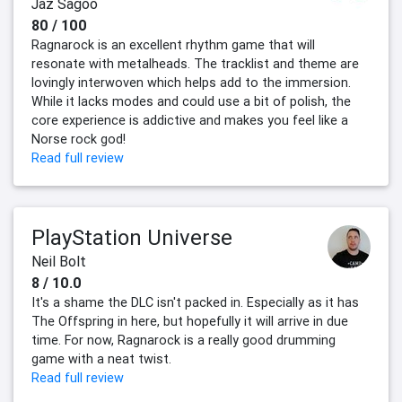
Jaz Sagoo
80 / 100
Ragnarock is an excellent rhythm game that will
resonate with metalheads. The tracklist and theme are
lovingly interwoven which helps add to the immersion.
While it lacks modes and could use a bit of polish, the
core experience is addictive and makes you feel like a
Norse rock god!
Read full review
PlayStation Universe
Neil Bolt
8 / 10.0
It's a shame the DLC isn't packed in. Especially as it has
The Offspring in here, but hopefully it will arrive in due
time. For now, Ragnarock is a really good drumming
game with a neat twist.
Read full review