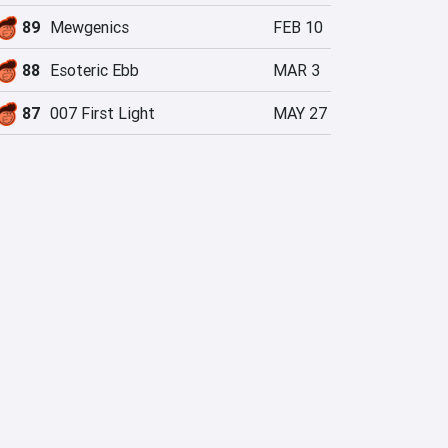
89
Mewgenics
FEB 10
88
Esoteric Ebb
MAR 3
87
007 First Light
MAY 27