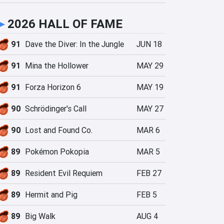
►
2026 HALL OF FAME
91
Dave the Diver: In the Jungle
JUN 18
91
Mina the Hollower
MAY 29
91
Forza Horizon 6
MAY 19
90
Schrödinger's Call
MAY 27
90
Lost and Found Co.
MAR 6
89
Pokémon Pokopia
MAR 5
89
Resident Evil Requiem
FEB 27
89
Hermit and Pig
FEB 5
89
Big Walk
AUG 4