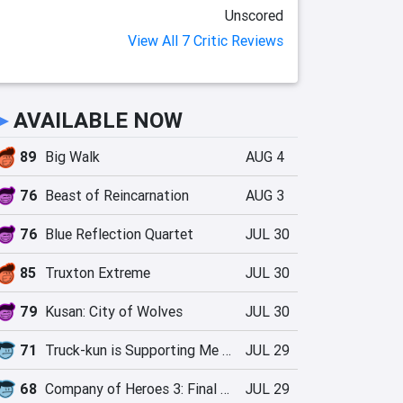
Unscored
View All 7 Critic Reviews
►
AVAILABLE NOW
89
Big Walk
AUG 4
76
Beast of Reincarnation
AUG 3
76
Blue Reflection Quartet
JUL 30
85
Truxton Extreme
JUL 30
79
Kusan: City of Wolves
JUL 30
71
Truck-kun is Supporting Me from Another World?!
JUL 29
68
Company of Heroes 3: Final Stand
JUL 29