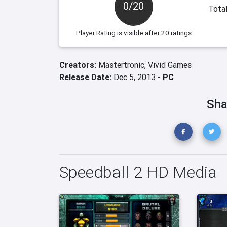
0/20
Total
Player Rating
is visible after 20 ratings
Creators:
Mastertronic,
Vivid Games
Release Date:
Dec 5, 2013 -
PC
Sha
Speedball 2 HD Media