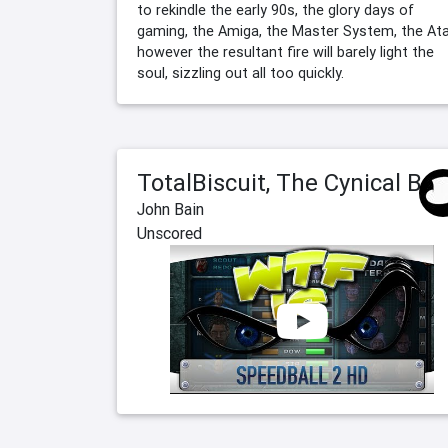
to rekindle the early 90s, the glory days of
gaming, the Amiga, the Master System, the Atari
however the resultant fire will barely light the
soul, sizzling out all too quickly.
TotalBiscuit, The Cynical Brit
John Bain
Unscored