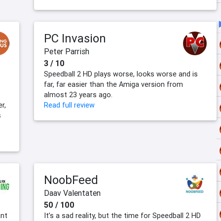
PC Invasion
Peter Parrish
3 / 10
Speedball 2 HD plays worse, looks worse and is
far, far easier than the Amiga version from
almost 23 years ago.
r,
Read full review
s
NoobFeed
Daav Valentaten
50 / 100
ant
It’s a sad reality, but the time for Speedball 2 HD