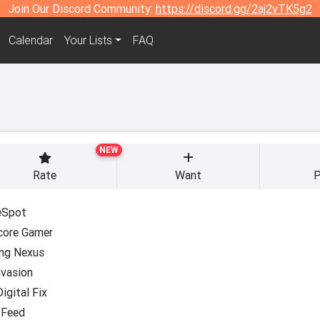
Join Our Discord Community:
https://discord.gg/2aj2vTK5g2
Calendar
Your Lists
FAQ
NEW
Rate
Want
P
Spot
core Gamer
ng Nexus
nvasion
igital Fix
Feed