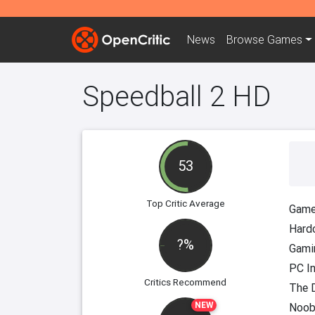
News
Browse
Games
Speedball 2 HD
53
Top Critic Average
Game
Hard
?%
Gami
PC I
Critics Recommend
The D
NEW
Noob