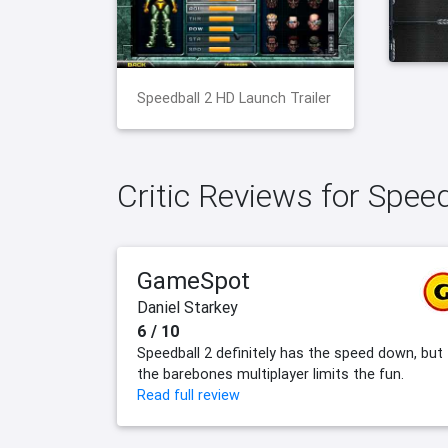
Speedball 2 HD Launch Trailer
Critic Reviews for Spee
GameSpot
Daniel Starkey
6 / 10
Speedball 2 definitely has the speed down, but
the barebones multiplayer limits the fun.
Read full review