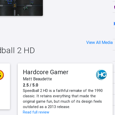
View All Media
dball 2 HD
Hardcore Gamer
Matt Beaudette
2.5 / 5.0
Speedball 2 HD is a faithful remake of the 1990
classic. It retains everything that made the
original game fun, but much of its design feels
outdated as a 2013 release.
Read full review