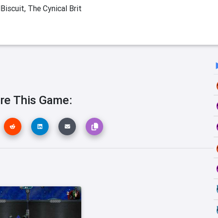
Biscuit, The Cynical Brit
re This Game: