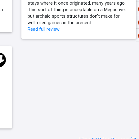
stays where it once originated, many years ago.
...
This sort of thing is acceptable on a Megadrive,
but archaic sports structures don’t make for
well-oiled games in the present.
Read full review