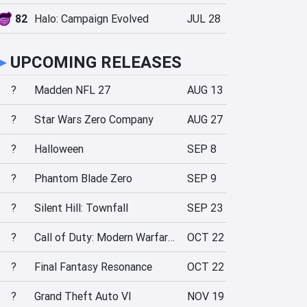
82
Halo: Campaign Evolved
JUL 28
►
UPCOMING RELEASES
?
Madden NFL 27
AUG 13
?
Star Wars Zero Company
AUG 27
?
Halloween
SEP 8
?
Phantom Blade Zero
SEP 9
?
Silent Hill: Townfall
SEP 23
?
Call of Duty: Modern Warfare 4
OCT 22
?
Final Fantasy Resonance
OCT 22
?
Grand Theft Auto VI
NOV 19