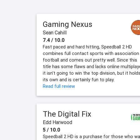
Gaming Nexus
Sean Cahill
7.4 / 10.0
Fast paced and hard hitting, Speedball 2 HD
combines full contact sports with association
football and comes out pretty well. Since this
title has some flaws and lacks online multiplaye
it isn't going to win the top division, but it hold
its own and is certainly fun to play.
Read full review
The Digital Fix
Edd Harwood
5 / 10.0
Speedball 2 HD is a purchase for those who w