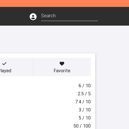
layed
Favorite
6 / 10
2.5 / 5
7.4 / 10
3 / 10
5 / 10
50 / 100