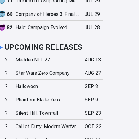
71
Truck-kun is Supporting Me from Another World?!
JUL 29
68
Company of Heroes 3: Final Stand
JUL 29
82
Halo: Campaign Evolved
JUL 28
►
UPCOMING RELEASES
?
Madden NFL 27
AUG 13
?
Star Wars Zero Company
AUG 27
?
Halloween
SEP 8
?
Phantom Blade Zero
SEP 9
?
Silent Hill: Townfall
SEP 23
?
Call of Duty: Modern Warfare 4
OCT 22