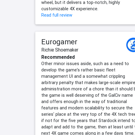
wheel, but it delivers a top-notch, highly
customizable 4X experience.
Read full review
Eurogamer
Richie Shoemaker
Recommended
Other minor issues aside, such as a need to
develop the game's rather basic fleet
management UI and a somewhat crippling
arbitrary penalty that makes large-scale empir
administration more of a chore than it should 
the game is well deserving of the GalCiv name
and offers enough in the way of traditional
features and modern scalability to secure the
series' place at the very top of the 4X tech tre
if not for the five years that Stardock intend t
adapt and add to the game, then at least until 
next 4X game comes along in a few days time.