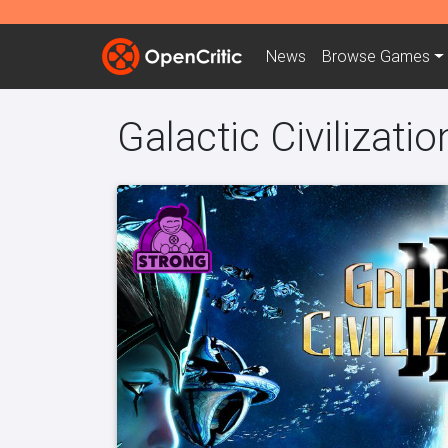
News
Browse
Games
Galactic Civilization