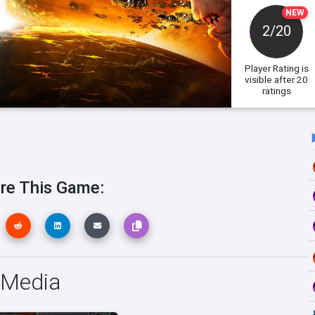
NEW
2/20
Player Rating
is
visible after 20
ratings
re This Game:
I Media