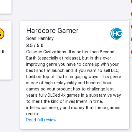
Hardcore Gamer
Sean Hannley
3.5 / 5.0
ith
Galactic Civilizations III is better than Beyond
Earth (especially at release), but in this ever
improving genre you have to come up with your
best shot at launch and, if you want to sell DLC,
build on top of that in engaging ways. This genre
is one of high replayability and hundred hour
games so your product has to challenge last
year's fully DLCed 4x games in a substantive way
to merit the kind of investment in time,
intellectual energy and money that these games
require.
Read full review