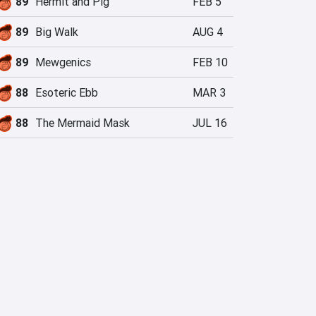
89
Hermit and Pig
FEB 5
89
Big Walk
AUG 4
89
Mewgenics
FEB 10
88
Esoteric Ebb
MAR 3
88
The Mermaid Mask
JUL 16