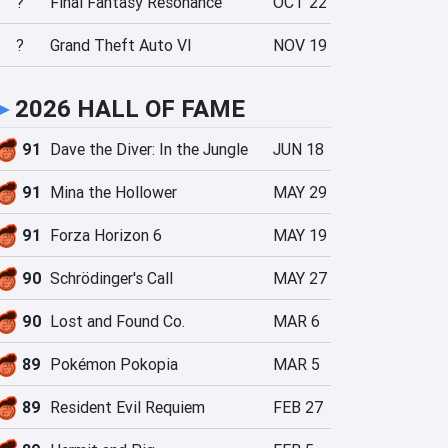
?
Final Fantasy Resonance
OCT 22
?
Grand Theft Auto VI
NOV 19
►
2026 HALL OF FAME
91
Dave the Diver: In the Jungle
JUN 18
91
Mina the Hollower
MAY 29
91
Forza Horizon 6
MAY 19
90
Schrödinger's Call
MAY 27
90
Lost and Found Co.
MAR 6
89
Pokémon Pokopia
MAR 5
89
Resident Evil Requiem
FEB 27