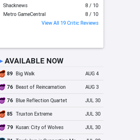
Shacknews
8 / 10
Metro GameCentral
8 / 10
View All 19 Critic Reviews
►
AVAILABLE NOW
89
Big Walk
AUG 4
76
Beast of Reincarnation
AUG 3
76
Blue Reflection Quartet
JUL 30
85
Truxton Extreme
JUL 30
79
Kusan: City of Wolves
JUL 30