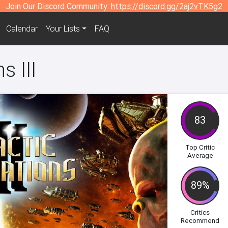
Join Our Discord Community:
https://discord.gg/2aj2vTK5g2
Calendar
Your Lists
FAQ
s III
83
Top Critic
Average
89%
Critics
Recommend