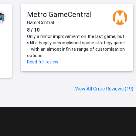
Metro GameCentral
GameCentral
8 / 10
Only a minor improvement on the last game, but
still a hugely accomplished space strategy game
– with an almost infinite range of customisation
options.
Read full review
View All Critic Reviews (19)