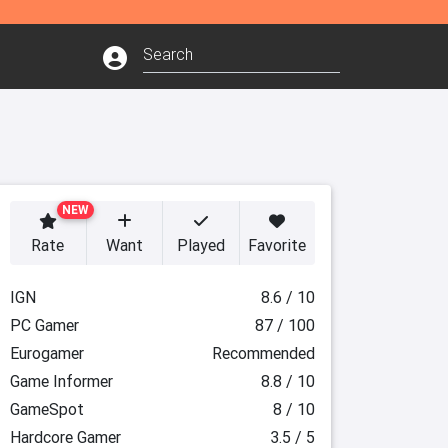
NEW
Rate
Want
Played
Favorite
IGN
8.6 / 10
PC Gamer
87 / 100
Eurogamer
Recommended
Game Informer
8.8 / 10
GameSpot
8 / 10
Hardcore Gamer
3.5 / 5