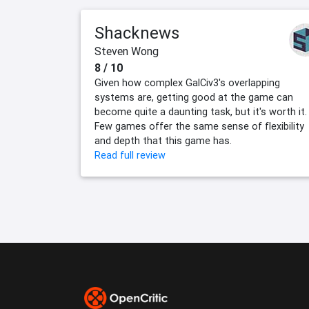
Shacknews
Steven Wong
8 / 10
Given how complex GalCiv3's overlapping
systems are, getting good at the game can
become quite a daunting task, but it's worth it.
Few games offer the same sense of flexibility
and depth that this game has.
Read full review