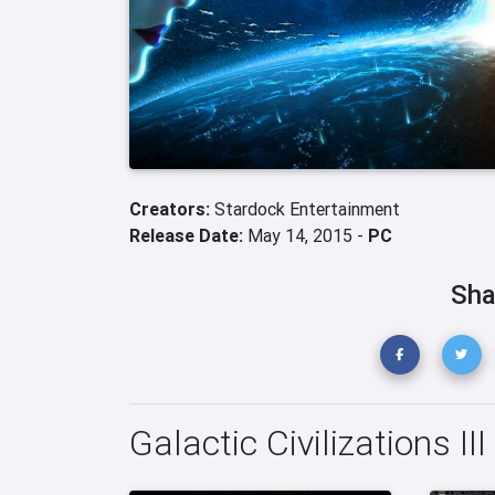
Creators:
Stardock Entertainment
Release Date:
May 14, 2015 -
PC
Sha
Galactic Civilizations II