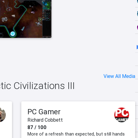
View All Media
ic Civilizations III
PC Gamer
Richard Cobbett
87 / 100
More of a refresh than expected, but still hands