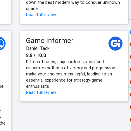
down the best modern way to conquer unknown
space.
Read full review
Game Informer
Daniel Tack
8.8 / 10.0
Different races, ship customization, and
disparate methods of victory and progression
make your choices meaningful, leading to an
e
essential experience for strategy-game
be,
enthusiasts
Read full review
e -
o
the