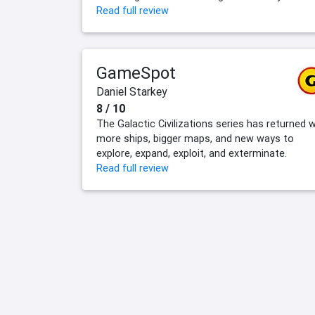
Read full review
GameSpot
Daniel Starkey
8 / 10
The Galactic Civilizations series has returned w
more ships, bigger maps, and new ways to
explore, expand, exploit, and exterminate.
Read full review