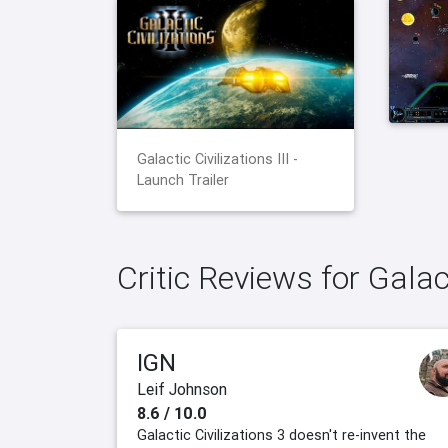
Galactic Civilizations III -
Launch Trailer
Critic Reviews for Galact
IGN
Leif Johnson
8.6 / 10.0
Galactic Civilizations 3 doesn't re-invent the