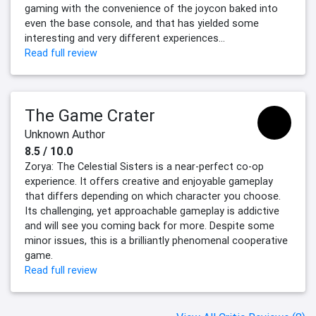
gaming with the convenience of the joycon baked into
even the base console, and that has yielded some
interesting and very different experiences...
Read full review
The Game Crater
Unknown Author
8.5 / 10.0
Zorya: The Celestial Sisters is a near-perfect co-op
experience. It offers creative and enjoyable gameplay
that differs depending on which character you choose.
Its challenging, yet approachable gameplay is addictive
and will see you coming back for more. Despite some
minor issues, this is a brilliantly phenomenal cooperative
game.
Read full review