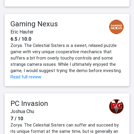
Gaming Nexus
Eric Hauter
6.5 / 10.0
Zorya: The Celestial Sisters is a sweet, relaxed puzzle
game with very unique cooperative mechanics that
suffers a bit from overly touchy controls and some
strange camera issues. While I ultimately enjoyed the
game, I would suggest trying the demo before investing.
Read full review
PC Invasion
Joshua Chu
7 / 10
Zorya: The Celestial Sisters can suffer and succeed by
its unique format at the same time, but is generally an