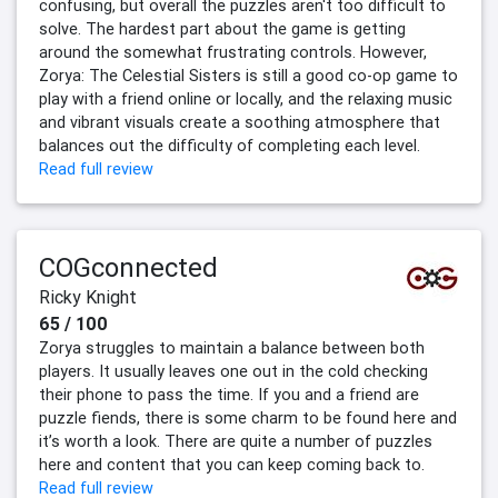
confusing, but overall the puzzles aren't too difficult to
solve. The hardest part about the game is getting
around the somewhat frustrating controls. However,
Zorya: The Celestial Sisters is still a good co-op game to
play with a friend online or locally, and the relaxing music
and vibrant visuals create a soothing atmosphere that
balances out the difficulty of completing each level.
Read full review
COGconnected
Ricky Knight
65 / 100
Zorya struggles to maintain a balance between both
players. It usually leaves one out in the cold checking
their phone to pass the time. If you and a friend are
puzzle fiends, there is some charm to be found here and
it’s worth a look. There are quite a number of puzzles
here and content that you can keep coming back to.
Read full review