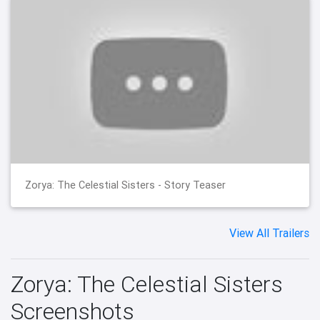
Zorya: The Celestial Sisters - Story Teaser
View All Trailers
Zorya: The Celestial Sisters
Screenshots