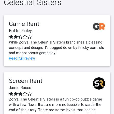
Celestial Sisters
Game Rant
Brittni Finley
While Zorya: The Celestial Sisters brandishes a pleasing
concept and design, it's bogged down by finicky controls
and monotonous gameplay.
Read full review
Screen Rant
Jamie Russo
Zorya: The Celestial Sisters is a fun co-op puzzle game
with a few flaws that are more noticeable towards the
end of the story. There are some levels that can be