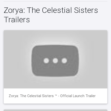
Zorya: The Celestial Sisters
Trailers
Zorya: The Celestial Sisters ™ - Official Launch Trailer