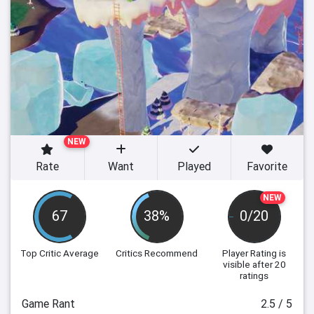
NEW
Rate
Want
Played
Favorite
NEW
67
38%
0/20
Top Critic Average
Critics Recommend
Player Rating
is
visible after 20
ratings
Game Rant
2.5 / 5