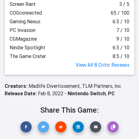
Screen Rant
3 / 5
COGconnected
65 / 100
Gaming Nexus
6.5 / 10
PC Invasion
7 / 10
CGMagazine
9 / 10
Nindie Spotlight
6.5 / 10
The Game Crater
8.5 / 10
View All 8 Critic Reviews
Creators:
Madlife Divertissement,
TLM Partners, Inc
Release Date:
Feb 8, 2022 -
Nintendo Switch
,
PC
Share This Game: