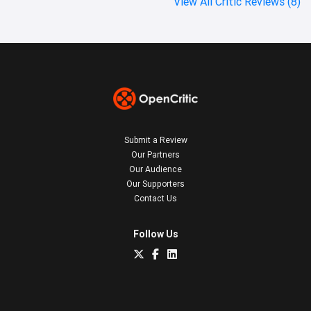
View All Critic Reviews (8)
Submit a Review
Our Partners
Our Audience
Our Supporters
Contact Us
Follow Us