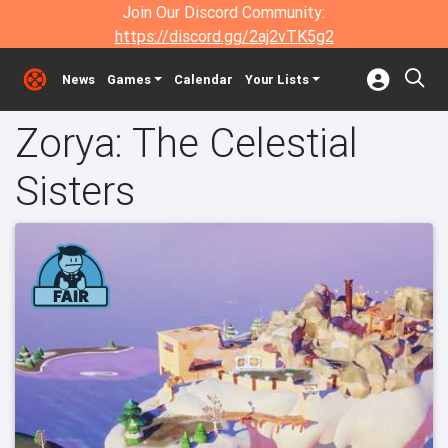
Join Our Discord Community:
https://discord.gg/2aj2vTK5g2
News
Games
Calendar
Your Lists
Zorya: The Celestial
Sisters