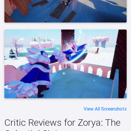
View All Screenshots
Critic Reviews for Zorya: The