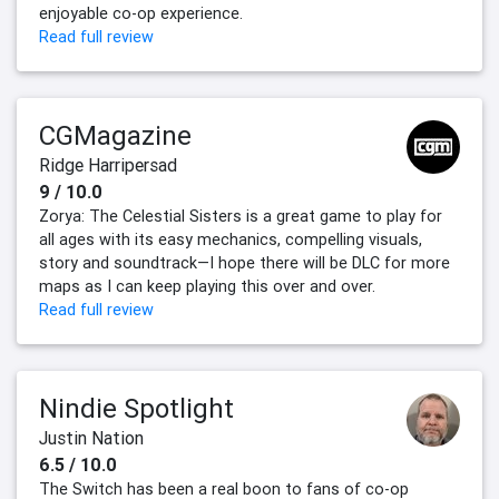
enjoyable co-op experience.
Read full review
CGMagazine
Ridge Harripersad
9 / 10.0
Zorya: The Celestial Sisters is a great game to play for
all ages with its easy mechanics, compelling visuals,
story and soundtrack—I hope there will be DLC for more
maps as I can keep playing this over and over.
Read full review
Nindie Spotlight
Justin Nation
6.5 / 10.0
The Switch has been a real boon to fans of co-op