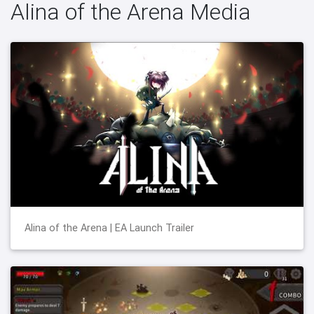
Alina of the Arena Media
Alina of the Arena | EA Launch Trailer