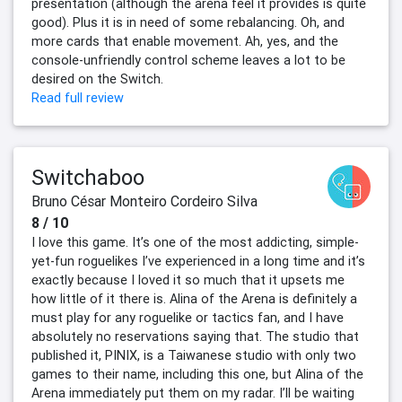
presentation (although the arena feel it provides is quite
good). Plus it is in need of some rebalancing. Oh, and
more cards that enable movement. Ah, yes, and the
console-unfriendly control scheme leaves a lot to be
desired on the Switch.
Read full review
Switchaboo
Bruno César Monteiro Cordeiro Silva
8 / 10
I love this game. It’s one of the most addicting, simple-
yet-fun roguelikes I’ve experienced in a long time and it’s
exactly because I loved it so much that it upsets me
how little of it there is. Alina of the Arena is definitely a
must play for any roguelike or tactics fan, and I have
absolutely no reservations saying that. The studio that
published it, PINIX, is a Taiwanese studio with only two
games to their name, including this one, but Alina of the
Arena immediately put them on my radar. I’ll be waiting