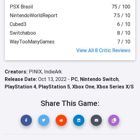
PSX Brasil
75 / 100
NintendoWorldReport
7.5 / 10
Cubed3
6 / 10
Switchaboo
8 / 10
WayTooManyGames
7 / 10
View All 8 Critic Reviews
Creators:
PINIX,
IndieArk
Release Date:
Oct 13, 2022 -
PC
,
Nintendo Switch
,
PlayStation 4
,
PlayStation 5
,
Xbox One
,
Xbox Series X/S
Share This Game: