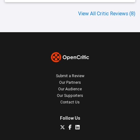
View All Critic Reviews (8)
Submit a Review
Our Partners
Our Audience
Our Supporters
Contact Us
Follow Us