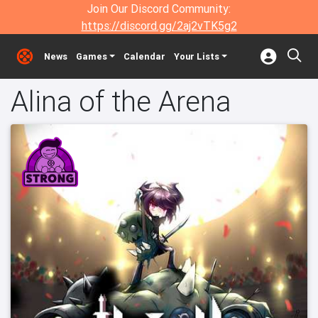
Join Our Discord Community:
https://discord.gg/2aj2vTK5g2
News
Games
Calendar
Your Lists
Alina of the Arena