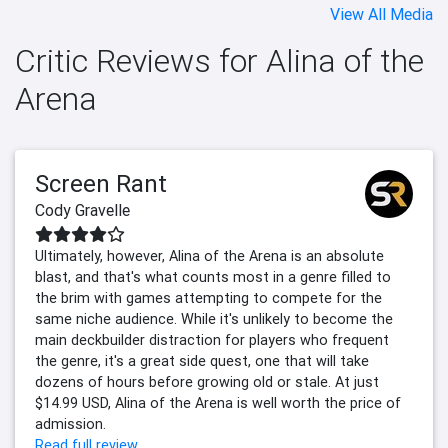
View All Media
Critic Reviews for Alina of the
Arena
Screen Rant
Cody Gravelle
Ultimately, however, Alina of the Arena is an absolute
blast, and that's what counts most in a genre filled to
the brim with games attempting to compete for the
same niche audience. While it's unlikely to become the
main deckbuilder distraction for players who frequent
the genre, it's a great side quest, one that will take
dozens of hours before growing old or stale. At just
$14.99 USD, Alina of the Arena is well worth the price of
admission.
Read full review