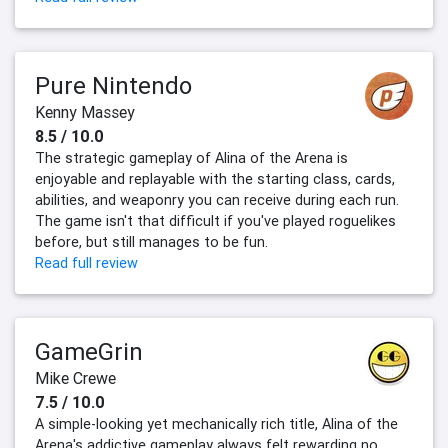
Pure Nintendo
Kenny Massey
8.5 / 10.0
The strategic gameplay of Alina of the Arena is
enjoyable and replayable with the starting class, cards,
abilities, and weaponry you can receive during each run.
The game isn't that difficult if you've played roguelikes
before, but still manages to be fun.
Read full review
GameGrin
Mike Crewe
7.5 / 10.0
A simple-looking yet mechanically rich title, Alina of the
Arena's addictive gameplay always felt rewarding no