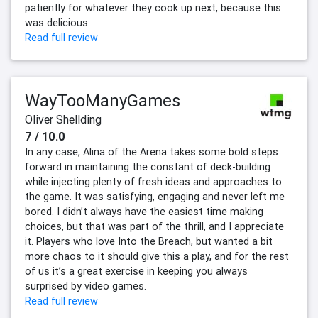
patiently for whatever they cook up next, because this
was delicious.
Read full review
WayTooManyGames
Oliver Shellding
7 / 10.0
In any case, Alina of the Arena takes some bold steps
forward in maintaining the constant of deck-building
while injecting plenty of fresh ideas and approaches to
the game. It was satisfying, engaging and never left me
bored. I didn’t always have the easiest time making
choices, but that was part of the thrill, and I appreciate
it. Players who love Into the Breach, but wanted a bit
more chaos to it should give this a play, and for the rest
of us it’s a great exercise in keeping you always
surprised by video games.
Read full review