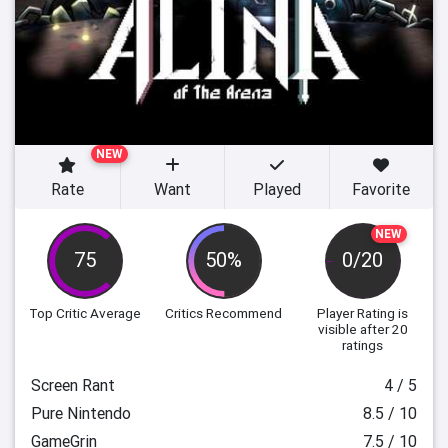
NEW
Rate
Want
Played
Favorite
NEW
75
50%
0/20
Top Critic Average
Critics Recommend
Player Rating
is
visible after 20
ratings
Screen Rant
4 / 5
Pure Nintendo
8.5 / 10
GameGrin
7.5 / 10