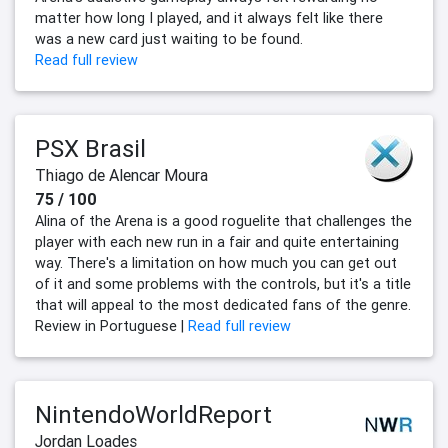
matter how long I played, and it always felt like there
was a new card just waiting to be found.
Read full review
PSX Brasil
Thiago de Alencar Moura
75 / 100
Alina of the Arena is a good roguelite that challenges the
player with each new run in a fair and quite entertaining
way. There's a limitation on how much you can get out
of it and some problems with the controls, but it's a title
that will appeal to the most dedicated fans of the genre.
Review in Portuguese |
Read full review
NintendoWorldReport
Jordan Loades