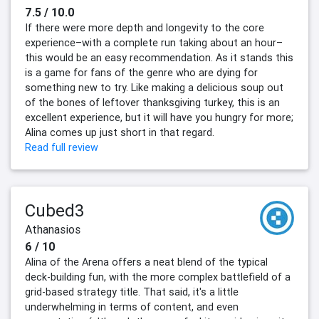
7.5 / 10.0
If there were more depth and longevity to the core
experience–with a complete run taking about an hour–
this would be an easy recommendation. As it stands this
is a game for fans of the genre who are dying for
something new to try. Like making a delicious soup out
of the bones of leftover thanksgiving turkey, this is an
excellent experience, but it will have you hungry for more;
Alina comes up just short in that regard.
Read full review
Cubed3
Athanasios
6 / 10
Alina of the Arena offers a neat blend of the typical
deck-building fun, with the more complex battlefield of a
grid-based strategy title. That said, it's a little
underwhelming in terms of content, and even