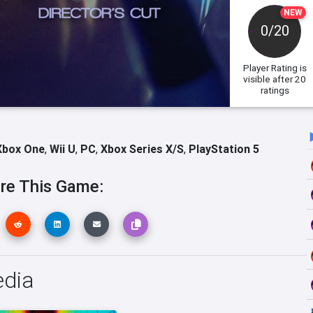
NEW
0/20
Player Rating
is
visible after 20
ratings
Xbox One
,
Wii U
,
PC
,
Xbox Series X/S
,
PlayStation 5
re This Game:
edia