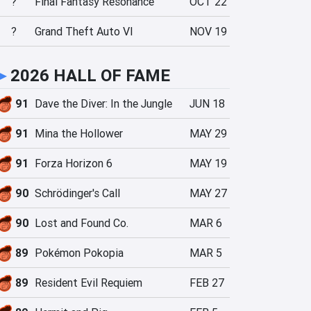
?
Final Fantasy Resonance
OCT 22
?
Grand Theft Auto VI
NOV 19
►
2026 HALL OF FAME
91
Dave the Diver: In the Jungle
JUN 18
91
Mina the Hollower
MAY 29
91
Forza Horizon 6
MAY 19
90
Schrödinger's Call
MAY 27
90
Lost and Found Co.
MAR 6
89
Pokémon Pokopia
MAR 5
89
Resident Evil Requiem
FEB 27