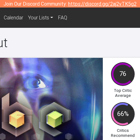
Join Our Discord Community:
https://discord.gg/2aj2vTK5g2
Calendar
Your Lists
FAQ
ut
76
Top Critic
Average
66%
Critics
Recommend