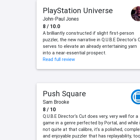
PlayStation Universe
John-Paul Jones
8 / 10.0
A brilliantly constructed if slight first-person
puzzler, the new narrative in Q.U.B.E Director's 
serves to elevate an already entertaining yarn
into a near-essential prospect.
Read full review
Push Square
Sam Brooke
8 / 10
Q.U.B.E Director's Cut does very, very well for a
game in a genre perfected by Portal, and while i
not quite at that calibre, it's a polished, comple
and enjoyable puzzler that has replayability, too