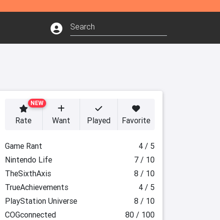
NEW
Rate
Want
Played
Favorite
Game Rant
4 / 5
Nintendo Life
7 / 10
TheSixthAxis
8 / 10
TrueAchievements
4 / 5
PlayStation Universe
8 / 10
COGconnected
80 / 100