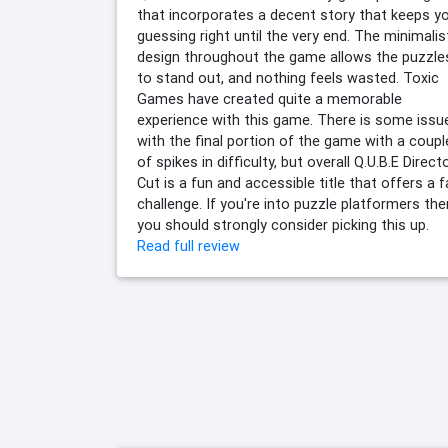
that incorporates a decent story that keeps y
guessing right until the very end. The minimalis
design throughout the game allows the puzzle
to stand out, and nothing feels wasted. Toxic
Games have created quite a memorable
experience with this game. There is some issu
with the final portion of the game with a coupl
of spikes in difficulty, but overall Q.U.B.E Direct
Cut is a fun and accessible title that offers a f
challenge. If you're into puzzle platformers the
you should strongly consider picking this up.
Read full review