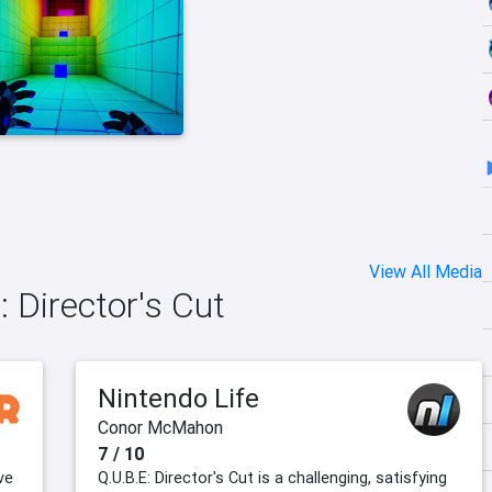
View All Media
 Director's Cut
Nintendo Life
Conor McMahon
7 / 10
ve
Q.U.B.E: Director's Cut is a challenging, satisfying