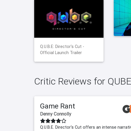
Q.U.B.E: Director's Cut -
Official Launch Trailer
Critic Reviews for QUBE:
Game Rant
Denny Connolly
Q.U.B.E. Director's Cut offers an intense narrati