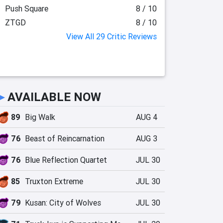
Push Square
8 / 10
ZTGD
8 / 10
View All 29 Critic Reviews
►
AVAILABLE NOW
89
Big Walk
AUG 4
76
Beast of Reincarnation
AUG 3
76
Blue Reflection Quartet
JUL 30
85
Truxton Extreme
JUL 30
79
Kusan: City of Wolves
JUL 30