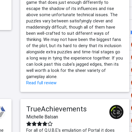
game that does just enough differently to
escape the shadow of its influences and rise
above some unfortunate technical issues. The
puzzles vary between satisfyingly clever and
maddeningly difficult, though all of them have
been well-crafted to suit different ways of
thinking. We may not have been the biggest fans
of the plot, but its hard to deny that its inclusion
alongside extra puzzles and time-trial stages go
a long way in tying the experience together. If you
can look past this cube's jagged edges, then its
well worth a look for the sheer variety of
gameplay alone.
Read full review
TrueAchievements
Michelle Balsan
me
For all of Q.U.B.E's emulation of Portal it does