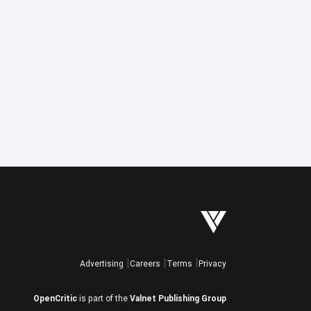
Advertising
Careers
Terms
Privacy
OpenCritic
is part of the
Valnet Publishing Group