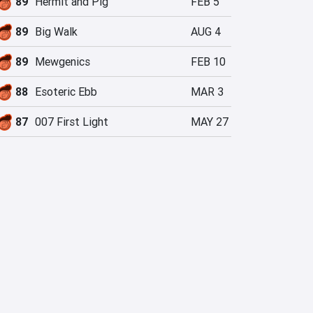
89
Hermit and Pig
FEB 5
89
Big Walk
AUG 4
89
Mewgenics
FEB 10
88
Esoteric Ebb
MAR 3
87
007 First Light
MAY 27