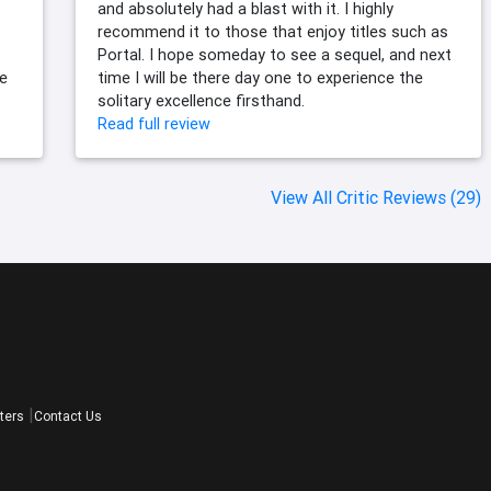
and absolutely had a blast with it. I highly
recommend it to those that enjoy titles such as
Portal. I hope someday to see a sequel, and next
le
time I will be there day one to experience the
solitary excellence firsthand.
Read full review
View All Critic Reviews (29)
ters
Contact Us