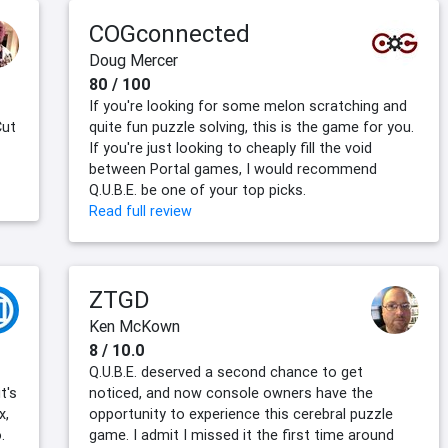
COGconnected
Doug Mercer
80 / 100
If you're looking for some melon scratching and
Cut
quite fun puzzle solving, this is the game for you.
If you're just looking to cheaply fill the void
between Portal games, I would recommend
Q.U.B.E. be one of your top picks.
Read full review
ZTGD
Ken McKown
8 / 10.0
Q.U.B.E. deserved a second chance to get
t's
noticed, and now console owners have the
x,
opportunity to experience this cerebral puzzle
.
game. I admit I missed it the first time around