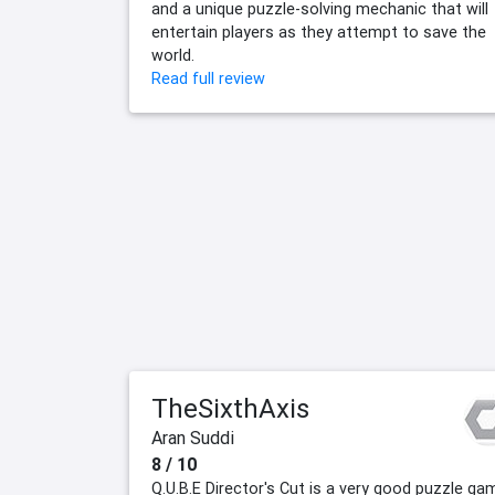
and a unique puzzle-solving mechanic that will
entertain players as they attempt to save the
world.
Read full review
TheSixthAxis
Aran Suddi
8 / 10
Q.U.B.E Director's Cut is a very good puzzle ga