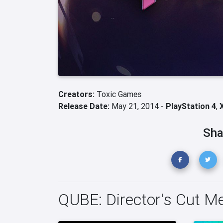
Creators:
Toxic Games
Release Date:
May 21, 2014 -
PlayStation 4
,
Sha
QUBE: Director's Cut M