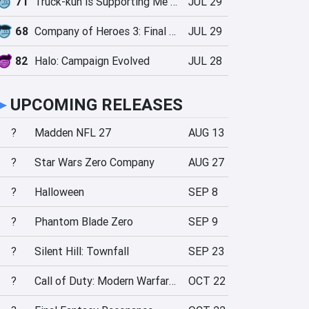
71
Truck-kun is Supporting Me from Another World?!
JUL 29
68
Company of Heroes 3: Final Stand
JUL 29
82
Halo: Campaign Evolved
JUL 28
►
UPCOMING RELEASES
?
Madden NFL 27
AUG 13
?
Star Wars Zero Company
AUG 27
?
Halloween
SEP 8
?
Phantom Blade Zero
SEP 9
?
Silent Hill: Townfall
SEP 23
?
Call of Duty: Modern Warfare 4
OCT 22