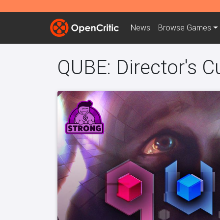
News
Browse
Games
QUBE: Director's C