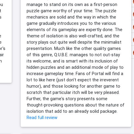
ou
manage to stand on its own as a first-person
t
puzzle game worthy of your time. The puzzle
s
mechanics are solid and the way in which the
game gradually introduces you to the various
elements of its gameplay are expertly done. The
e
theme of isolation is also well-crafted, and the
e
story plays out quite well despite the minimalist
or's
presentation. Much like the other quality games
air
of this genre, Q.U.B.E. manages to not out-stay
n
its welcome, and is smart with its inclusion of
hidden puzzles and an additional mode of play to
increase gameplay time. Fans of Portal will find a
lot to like here (just don't expect the irreverent
humor), and those looking for another game to
scratch that particular itch will be very pleased.
Further, the game's story presents some
thought-provoking questions about the nature of
isolation that add to an already solid package.
Read full review