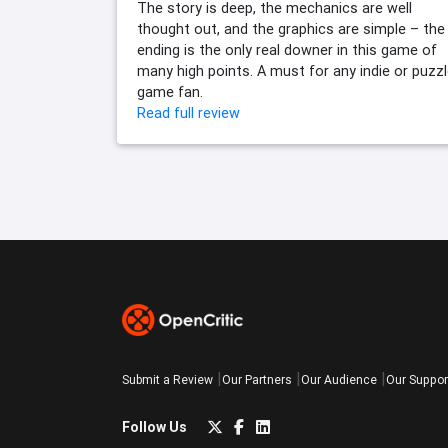
The story is deep, the mechanics are well
thought out, and the graphics are simple – the
ending is the only real downer in this game of
many high points. A must for any indie or puzz
game fan.
Read full review
Submit a Review
Our Partners
Our Audience
Our Suppor
Follow Us