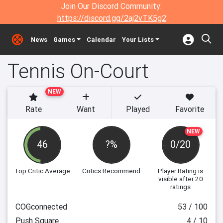
Join Our Discord Community:
https://discord.gg/2aj2vTK5g2
News
Games
Calendar
Your Lists
Tennis On-Court
NEW
Rate
Want
Played
Favorite
NEW
46
?%
0/20
Top Critic Average
Critics Recommend
Player Rating
is
visible after 20
ratings
COGconnected
53 / 100
Push Square
4 / 10