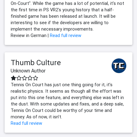
On-Court". While the game has a lot of potential, it's not
the first time in PS VR2's young history that a half-
finished game has been released at launch. It will be
interesting to see if the developers are willing to
implement the necessary improvements.
Review in German |
Read full review
Thumb Culture
Unknown Author
Tennis On Court has just one thing going for it, it’s
realistic physics. It seems as though all the effort was
put into this one feature, and everything else was left in
the dust. With some updates and fixes, and a deep sale,
Tennis On Court could be worthy of your time and
money. As of now, it isn’t.
Read full review