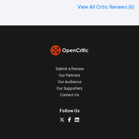
View All Critic Reviews (6)
Submit a Review
Our Partners
Our Audience
Our Supporters
Contact Us
Follow Us