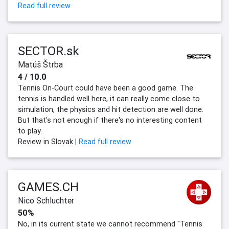
Read full review
SECTOR.sk
Matúš Štrba
4 / 10.0
Tennis On-Court could have been a good game. The
tennis is handled well here, it can really come close to
simulation, the physics and hit detection are well done.
But that's not enough if there's no interesting content
to play.
Review in Slovak |
Read full review
GAMES.CH
Nico Schluchter
50%
No, in its current state we cannot recommend "Tennis