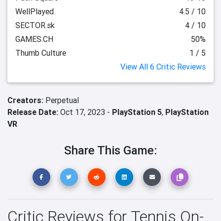
WellPlayed
4.5 / 10
SECTOR.sk
4 / 10
GAMES.CH
50%
Thumb Culture
1 / 5
View All 6 Critic Reviews
Creators:
Perpetual
Release Date:
Oct 17, 2023 -
PlayStation 5
,
PlayStation
VR
Share This Game:
Critic Reviews for Tennis On-