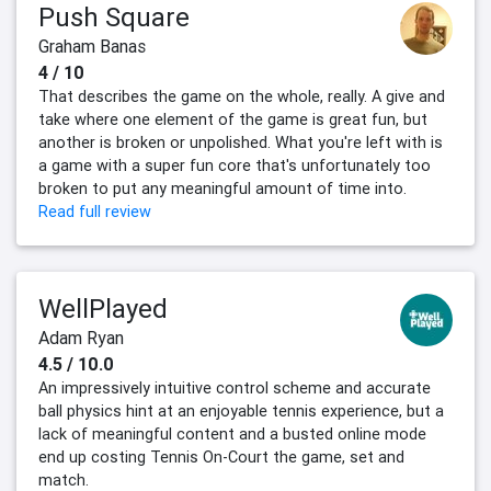
Push Square
Graham Banas
4 / 10
That describes the game on the whole, really. A give and
take where one element of the game is great fun, but
another is broken or unpolished. What you're left with is
a game with a super fun core that's unfortunately too
broken to put any meaningful amount of time into.
Read full review
WellPlayed
Adam Ryan
4.5 / 10.0
An impressively intuitive control scheme and accurate
ball physics hint at an enjoyable tennis experience, but a
lack of meaningful content and a busted online mode
end up costing Tennis On-Court the game, set and
match.