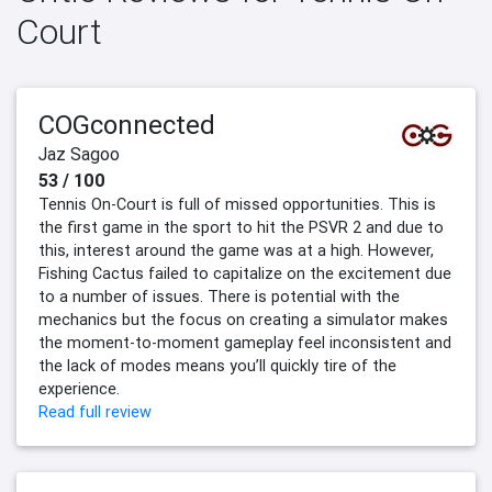
Court
COGconnected
Jaz Sagoo
53 / 100
Tennis On-Court is full of missed opportunities. This is
the first game in the sport to hit the PSVR 2 and due to
this, interest around the game was at a high. However,
Fishing Cactus failed to capitalize on the excitement due
to a number of issues. There is potential with the
mechanics but the focus on creating a simulator makes
the moment-to-moment gameplay feel inconsistent and
the lack of modes means you’ll quickly tire of the
experience.
Read full review