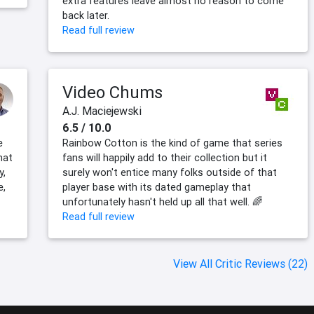
extra features leave almost no reason to come
back later.
Read full review
Video Chums
A.J. Maciejewski
6.5 / 10.0
e
Rainbow Cotton is the kind of game that series
hat
fans will happily add to their collection but it
y,
surely won't entice many folks outside of that
e,
player base with its dated gameplay that
unfortunately hasn't held up all that well. 🌈
Read full review
View All Critic Reviews (22)