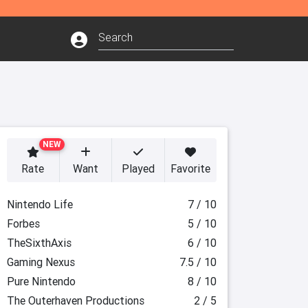
NEW
Rate
Want
Played
Favorite
Nintendo Life
7 / 10
Forbes
5 / 10
TheSixthAxis
6 / 10
Gaming Nexus
7.5 / 10
Pure Nintendo
8 / 10
The Outerhaven Productions
2 / 5