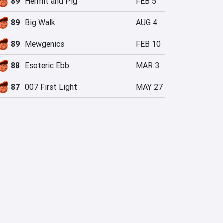
89
Hermit and Pig
FEB 5
89
Big Walk
AUG 4
89
Mewgenics
FEB 10
88
Esoteric Ebb
MAR 3
87
007 First Light
MAY 27