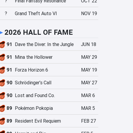
?
Final Fantasy Resonance
OCT 22
?
Grand Theft Auto VI
NOV 19
►
2026 HALL OF FAME
91
Dave the Diver: In the Jungle
JUN 18
91
Mina the Hollower
MAY 29
91
Forza Horizon 6
MAY 19
90
Schrödinger's Call
MAY 27
90
Lost and Found Co.
MAR 6
89
Pokémon Pokopia
MAR 5
89
Resident Evil Requiem
FEB 27