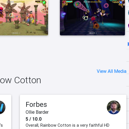
View All Media
bow Cotton
Forbes
Ollie Barder
5 / 10.0
's
Overall, Rainbow Cotton is a very faithful HD