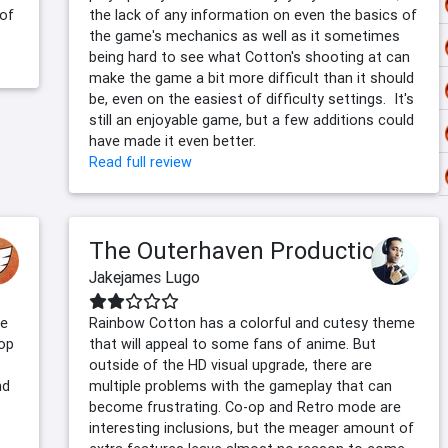
 of
the lack of any information on even the basics of
the game's mechanics as well as it sometimes
being hard to see what Cotton's shooting at can
make the game a bit more difficult than it should
be, even on the easiest of difficulty settings. It's
still an enjoyable game, but a few additions could
have made it even better.
Read full review
The Outerhaven Productions
Jakejames Lugo
se
Rainbow Cotton has a colorful and cutesy theme
rop
that will appeal to some fans of anime. But
outside of the HD visual upgrade, there are
nd
multiple problems with the gameplay that can
become frustrating. Co-op and Retro mode are
interesting inclusions, but the meager amount of