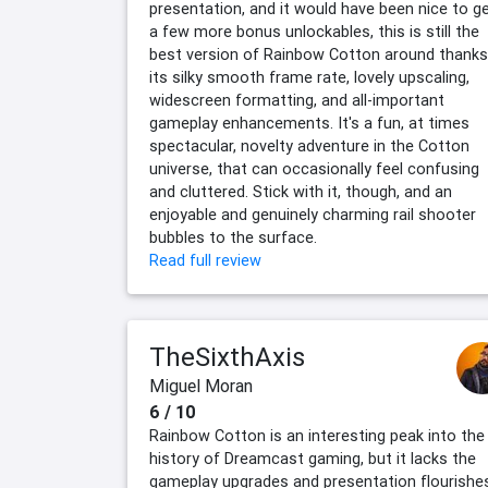
presentation, and it would have been nice to g
a few more bonus unlockables, this is still the
best version of Rainbow Cotton around thanks
its silky smooth frame rate, lovely upscaling,
widescreen formatting, and all-important
gameplay enhancements. It's a fun, at times
spectacular, novelty adventure in the Cotton
universe, that can occasionally feel confusing
and cluttered. Stick with it, though, and an
enjoyable and genuinely charming rail shooter
bubbles to the surface.
Read full review
TheSixthAxis
Miguel Moran
6 / 10
Rainbow Cotton is an interesting peak into the
history of Dreamcast gaming, but it lacks the
gameplay upgrades and presentation flourishe