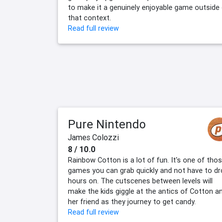
to make it a genuinely enjoyable game outside
that context.
Read full review
Pure Nintendo
James Colozzi
8 / 10.0
Rainbow Cotton is a lot of fun. It's one of tho
games you can grab quickly and not have to d
hours on. The cutscenes between levels will
make the kids giggle at the antics of Cotton a
her friend as they journey to get candy.
Read full review