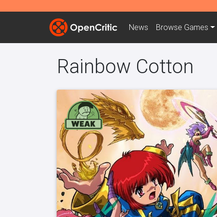
News
Browse
Games
Rainbow Cotton