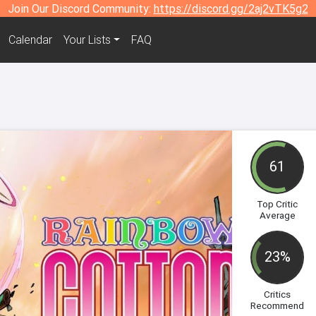
Join Our Discord Community:
https://discord.gg/2aj2vTK5g2
Calendar
Your Lists
FAQ
61
Top Critic
Average
23%
Critics
Recommend