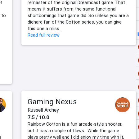
et
remaster of the original Dreamcast game. That
means it suffers from the same functional
 to
shortcomings that game did. So unless you are a
diehard fan of the Cotton series, you can give
this one a miss.
Read full review
Gaming Nexus
Russell Archey
7.5 / 10.0
Rainbow Cotton is a fun arcade-style shooter,
but it has a couple of flaws. While the game
s
plays pretty well and I did enjoy my time with it,