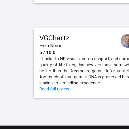
VGChartz
Evan Norris
5 / 10.0
Thanks to HD visuals, co-op support, and som
quality-of-life fixes, this new version is somew
better than the Dreamcast game. Unfortunatel
too much of that game's DNA is preserved her
leading to a middling experience.
Read full review