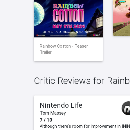
Rainbow Cotton - Teaser
Trailer
Critic Reviews for Rain
Nintendo Life
Tom Massey
7 / 10
Although there's room for improvement in ININ