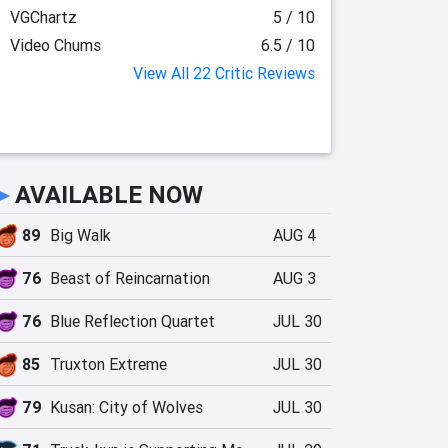
VGChartz
5 / 10
Video Chums
6.5 / 10
View All 22 Critic Reviews
►
AVAILABLE NOW
89
Big Walk
AUG 4
76
Beast of Reincarnation
AUG 3
76
Blue Reflection Quartet
JUL 30
85
Truxton Extreme
JUL 30
79
Kusan: City of Wolves
JUL 30