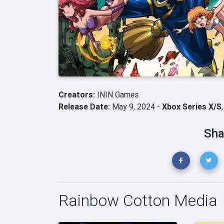
Creators:
ININ Games
Release Date:
May 9, 2024 -
Xbox Series X/S
Sha
Rainbow Cotton Media