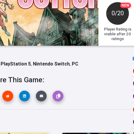
NEW
0/20
Player Rating
is
visible after 20
ratings
,
PlayStation 5
,
Nintendo Switch
,
PC
re This Game: