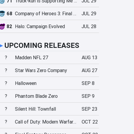
71
Truck-kun is Supporting Me from Another World?!
JUL 29
68
Company of Heroes 3: Final Stand
JUL 29
82
Halo: Campaign Evolved
JUL 28
►
UPCOMING RELEASES
?
Madden NFL 27
AUG 13
?
Star Wars Zero Company
AUG 27
?
Halloween
SEP 8
?
Phantom Blade Zero
SEP 9
?
Silent Hill: Townfall
SEP 23
?
Call of Duty: Modern Warfare 4
OCT 22