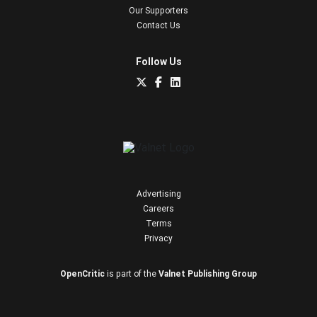
Our Supporters
Contact Us
Follow Us
Advertising
Careers
Terms
Privacy
OpenCritic
is part of the
Valnet Publishing Group