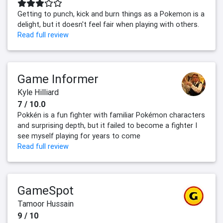
Getting to punch, kick and burn things as a Pokemon is a
delight, but it doesn't feel fair when playing with others.
Read full review
Game Informer
Kyle Hilliard
7 / 10.0
Pokkén is a fun fighter with familiar Pokémon characters
and surprising depth, but it failed to become a fighter I
see myself playing for years to come
Read full review
GameSpot
Tamoor Hussain
9 / 10