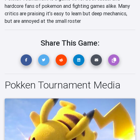
hardcore fans of pokemon and fighting games alike. Many
critics are praising it's easy to learn but deep mechanics,
but are annoyed at the small roster
Share This Game:
Pokken Tournament Media