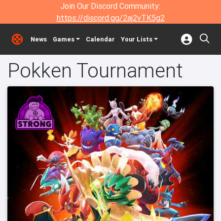
Join Our Discord Community:
https://discord.gg/2aj2vTK5g2
News
Games
Calendar
Your Lists
Pokken Tournament