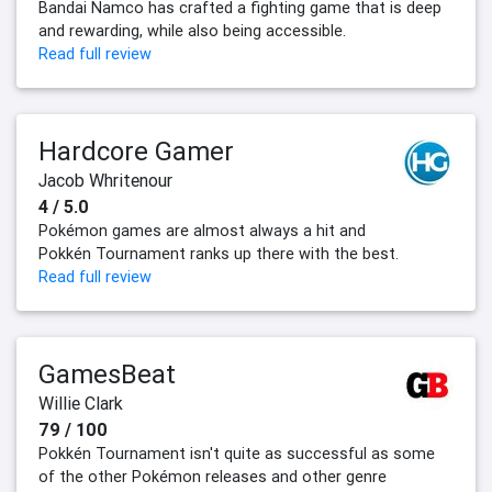
Bandai Namco has crafted a fighting game that is deep
and rewarding, while also being accessible.
Read full review
Hardcore Gamer
Jacob Whritenour
4 / 5.0
Pokémon games are almost always a hit and
Pokkén Tournament ranks up there with the best.
Read full review
GamesBeat
Willie Clark
79 / 100
Pokkén Tournament isn't quite as successful as some
of the other Pokémon releases and other genre