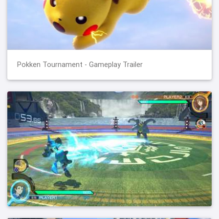
Pokken Tournament - Gameplay Trailer