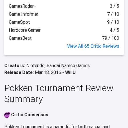
GamesRadar+
3 / 5
Game Informer
7 / 10
GameSpot
9 / 10
Hardcore Gamer
4 / 5
GamesBeat
79 / 100
View All 65 Critic Reviews
Creators:
Nintendo,
Bandai Namco Games
Release Date:
Mar 18, 2016 -
Wii U
Pokken Tournament Review
Summary
Critic Consensus
Pokken Tournament is a game fit for both casual and