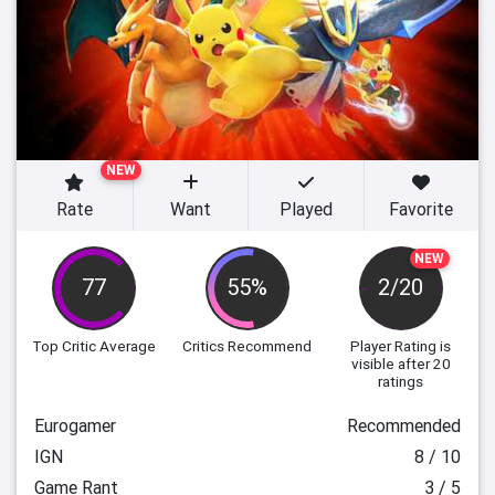
NEW
Rate
Want
Played
Favorite
NEW
77
55%
2/20
Top Critic Average
Critics Recommend
Player Rating
is
visible after 20
ratings
Eurogamer
Recommended
IGN
8 / 10
Game Rant
3 / 5