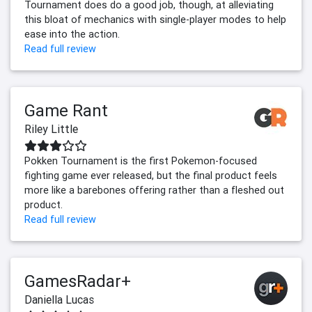
Tournament does do a good job, though, at alleviating
this bloat of mechanics with single-player modes to help
ease into the action.
Read full review
Game Rant
Riley Little
Pokken Tournament is the first Pokemon-focused
fighting game ever released, but the final product feels
more like a barebones offering rather than a fleshed out
product.
Read full review
GamesRadar+
Daniella Lucas