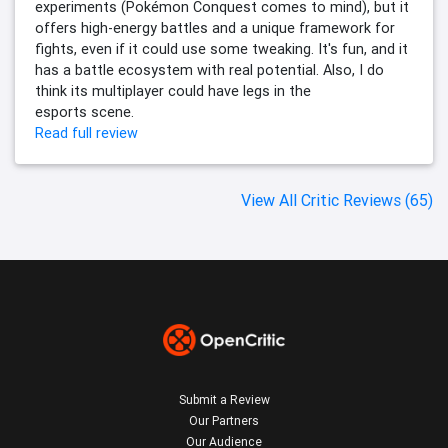
experiments (Pokémon Conquest comes to mind), but it
offers high-energy battles and a unique framework for
fights, even if it could use some tweaking. It's fun, and it
has a battle ecosystem with real potential. Also, I do
think its multiplayer could have legs in the
esports scene.
Read full review
View All Critic Reviews (65)
Submit a Review
Our Partners
Our Audience