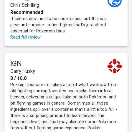
Chris Schilling
Recommended
It seems destined to be undervalued, but this is a
pleasant surprise - a fine fighter that's just about
essential for Pokemon fans.
Read full review
IGN
Darry Husky
8 / 10.0
Pokkén Tournament takes a lot of what we know from
old fighting gaming favorites and sticks them into a
blender, delivering a unique take on both Pokémon and
on fighting games in general. Sometimes all those
ingredients spill over a container that's a little too full -
there is a surprising amount to learn beyond the
beginner's level, and that may alienate some Pokémon
fans without fighting game experience. Pokkén