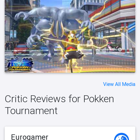
View All Media
Critic Reviews for Pokken
Tournament
Eurogamer