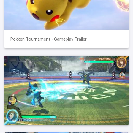
Pokken Tournament - Gameplay Trailer