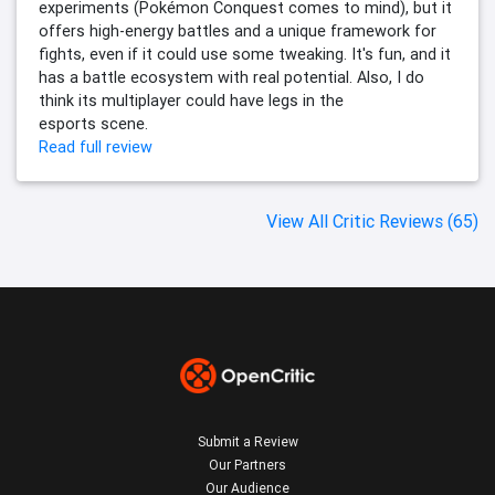
experiments (Pokémon Conquest comes to mind), but it
offers high-energy battles and a unique framework for
fights, even if it could use some tweaking. It's fun, and it
has a battle ecosystem with real potential. Also, I do
think its multiplayer could have legs in the
esports scene.
Read full review
View All Critic Reviews (65)
Submit a Review
Our Partners
Our Audience