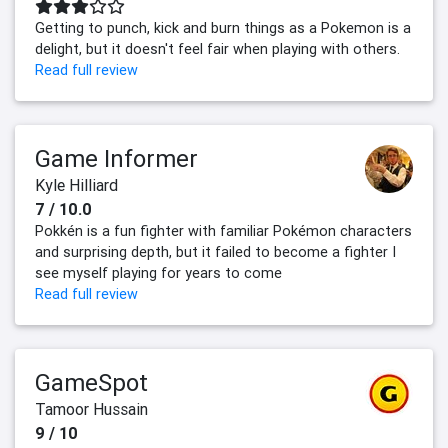
Getting to punch, kick and burn things as a Pokemon is a
delight, but it doesn't feel fair when playing with others.
Read full review
Game Informer
Kyle Hilliard
7 / 10.0
Pokkén is a fun fighter with familiar Pokémon characters
and surprising depth, but it failed to become a fighter I
see myself playing for years to come
Read full review
GameSpot
Tamoor Hussain
9 / 10