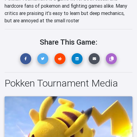
hardcore fans of pokemon and fighting games alike. Many
critics are praising it's easy to learn but deep mechanics,
but are annoyed at the small roster
Share This Game:
Pokken Tournament Media