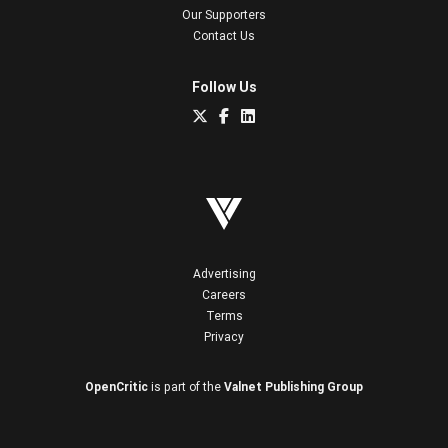
Our Supporters
Contact Us
Follow Us
Advertising
Careers
Terms
Privacy
OpenCritic
is part of the
Valnet Publishing Group