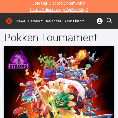
Join Our Discord Community:
https://discord.gg/2aj2vTK5g2
News
Games
Calendar
Your Lists
Pokken Tournament