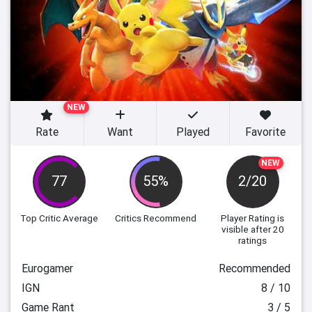
NEW
Rate
Want
Played
Favorite
NEW
77
55%
2/20
Top Critic Average
Critics Recommend
Player Rating
is
visible after 20
ratings
Eurogamer
Recommended
IGN
8 / 10
Game Rant
3 / 5