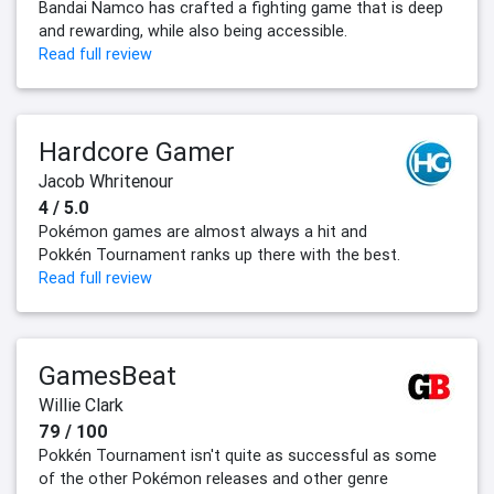
Bandai Namco has crafted a fighting game that is deep
and rewarding, while also being accessible.
Read full review
Hardcore Gamer
Jacob Whritenour
4 / 5.0
Pokémon games are almost always a hit and
Pokkén Tournament ranks up there with the best.
Read full review
GamesBeat
Willie Clark
79 / 100
Pokkén Tournament isn't quite as successful as some
of the other Pokémon releases and other genre