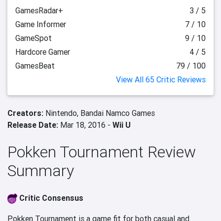
GamesRadar+
3 / 5
Game Informer
7 / 10
GameSpot
9 / 10
Hardcore Gamer
4 / 5
GamesBeat
79 / 100
View All 65 Critic Reviews
Creators:
Nintendo,
Bandai Namco Games
Release Date:
Mar 18, 2016 -
Wii U
Pokken Tournament Review
Summary
Critic Consensus
Pokken Tournament is a game fit for both casual and