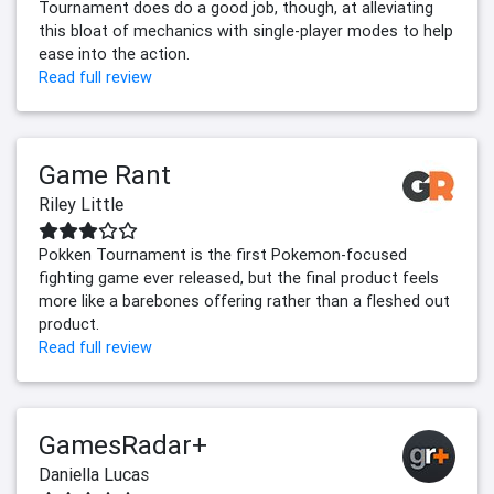
Tournament does do a good job, though, at alleviating
this bloat of mechanics with single-player modes to help
ease into the action.
Read full review
Game Rant
Riley Little
Pokken Tournament is the first Pokemon-focused
fighting game ever released, but the final product feels
more like a barebones offering rather than a fleshed out
product.
Read full review
GamesRadar+
Daniella Lucas