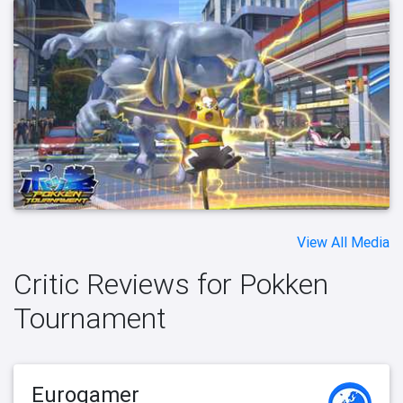
View All Media
Critic Reviews for Pokken
Tournament
Eurogamer