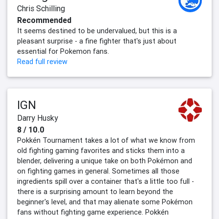
Chris Schilling
Recommended
It seems destined to be undervalued, but this is a
pleasant surprise - a fine fighter that's just about
essential for Pokemon fans.
Read full review
IGN
Darry Husky
8 / 10.0
Pokkén Tournament takes a lot of what we know from
old fighting gaming favorites and sticks them into a
blender, delivering a unique take on both Pokémon and
on fighting games in general. Sometimes all those
ingredients spill over a container that's a little too full -
there is a surprising amount to learn beyond the
beginner's level, and that may alienate some Pokémon
fans without fighting game experience. Pokkén