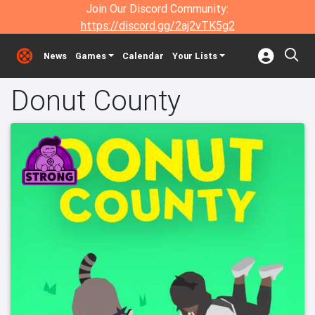
Join Our Discord Community:
https://discord.gg/2aj2vTK5g2
News
Games
Calendar
Your Lists
Donut County