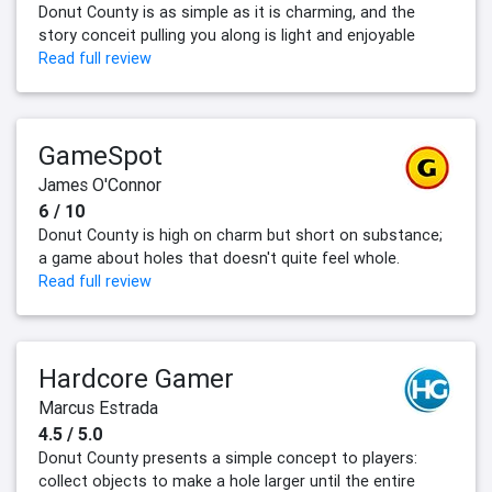
Donut County is as simple as it is charming, and the
story conceit pulling you along is light and enjoyable
Read full review
GameSpot
James O'Connor
6 / 10
Donut County is high on charm but short on substance;
a game about holes that doesn't quite feel whole.
Read full review
Hardcore Gamer
Marcus Estrada
4.5 / 5.0
Donut County presents a simple concept to players:
collect objects to make a hole larger until the entire