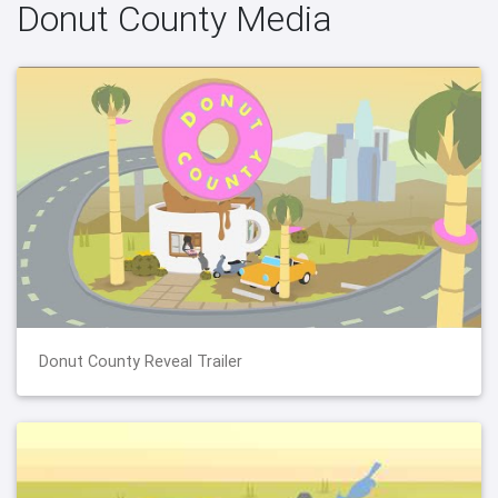
Donut County Media
Donut County Reveal Trailer