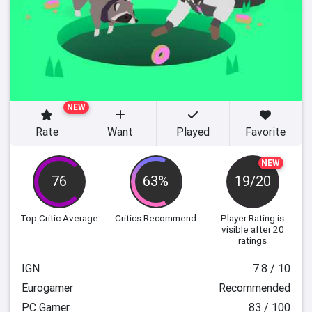
NEW
Rate
Want
Played
Favorite
NEW
76
63%
19/20
Top Critic Average
Critics Recommend
Player Rating
is
visible after 20
ratings
IGN
7.8 / 10
Eurogamer
Recommended
PC Gamer
83 / 100