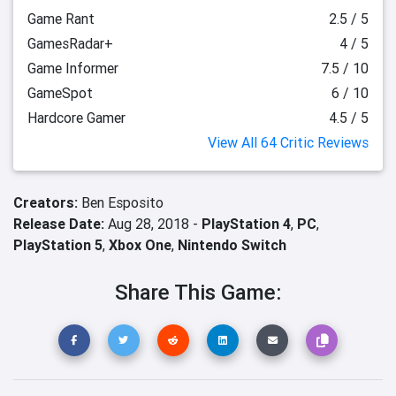
Game Rant
2.5 / 5
GamesRadar+
4 / 5
Game Informer
7.5 / 10
GameSpot
6 / 10
Hardcore Gamer
4.5 / 5
View All 64 Critic Reviews
Creators:
Ben Esposito
Release Date:
Aug 28, 2018 -
PlayStation 4
,
PC
,
PlayStation 5
,
Xbox One
,
Nintendo Switch
Share This Game: