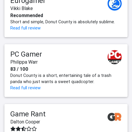
Eurogamer
Vikki Blake
Recommended
Short and simple, Donut County is absolutely sublime.
Read full review
PC Gamer
Philippa Warr
83 / 100
Donut County is a short, entertaining tale of a trash
panda who just wants a sweet quadcopter.
Read full review
Game Rant
Dalton Cooper