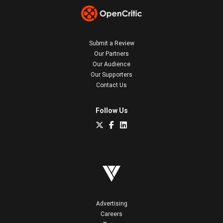
Submit a Review
Our Partners
Our Audience
Our Supporters
Contact Us
Follow Us
Advertising
Careers