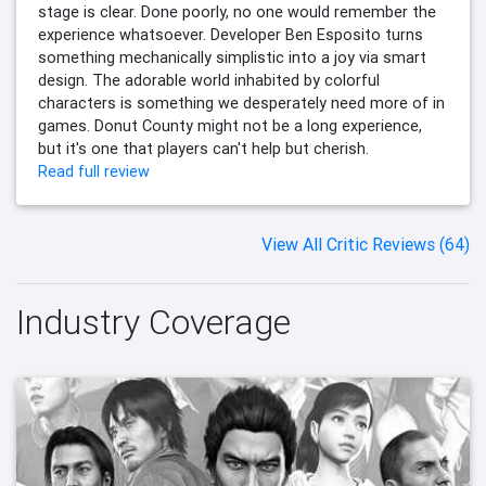
stage is clear. Done poorly, no one would remember the
experience whatsoever. Developer Ben Esposito turns
something mechanically simplistic into a joy via smart
design. The adorable world inhabited by colorful
characters is something we desperately need more of in
games. Donut County might not be a long experience,
but it's one that players can't help but cherish.
Read full review
View All Critic Reviews (64)
Industry Coverage