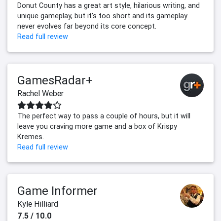
Donut County has a great art style, hilarious writing, and
unique gameplay, but it's too short and its gameplay
never evolves far beyond its core concept.
Read full review
GamesRadar+
Rachel Weber
The perfect way to pass a couple of hours, but it will
leave you craving more game and a box of Krispy
Kremes.
Read full review
Game Informer
Kyle Hilliard
7.5 / 10.0