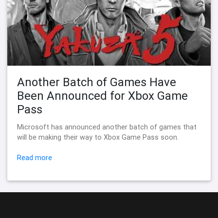
Another Batch of Games Have
Been Announced for Xbox Game
Pass
Microsoft has announced another batch of games that
will be making their way to Xbox Game Pass soon.
Read more