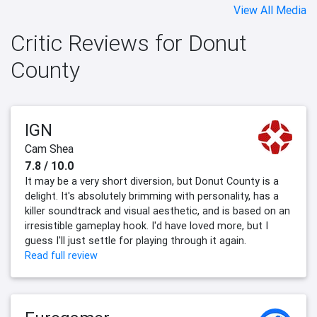
View All Media
Critic Reviews for Donut
County
IGN
Cam Shea
7.8 / 10.0
It may be a very short diversion, but Donut County is a
delight. It's absolutely brimming with personality, has a
killer soundtrack and visual aesthetic, and is based on an
irresistible gameplay hook. I'd have loved more, but I
guess I'll just settle for playing through it again.
Read full review