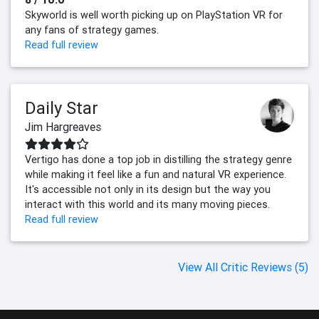
Skyworld is well worth picking up on PlayStation VR for
any fans of strategy games.
Read full review
Daily Star
Jim Hargreaves
Vertigo has done a top job in distilling the strategy genre
while making it feel like a fun and natural VR experience.
It's accessible not only in its design but the way you
interact with this world and its many moving pieces.
Read full review
View All Critic Reviews (5)