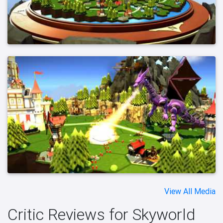
View All Media
Critic Reviews for Skyworld