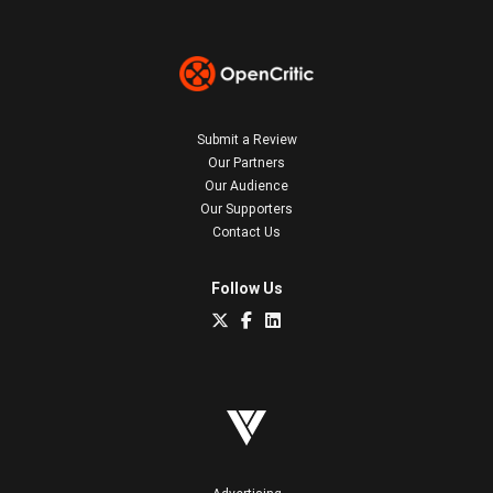
Submit a Review
Our Partners
Our Audience
Our Supporters
Contact Us
Follow Us