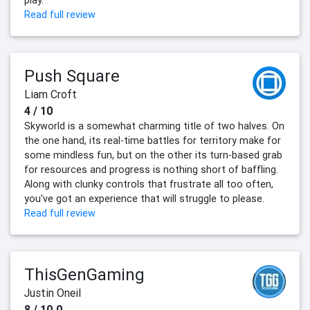
play.
Read full review
Push Square
Liam Croft
4 / 10
Skyworld is a somewhat charming title of two halves. On
the one hand, its real-time battles for territory make for
some mindless fun, but on the other its turn-based grab
for resources and progress is nothing short of baffling.
Along with clunky controls that frustrate all too often,
you've got an experience that will struggle to please.
Read full review
ThisGenGaming
Justin Oneil
8 / 10.0