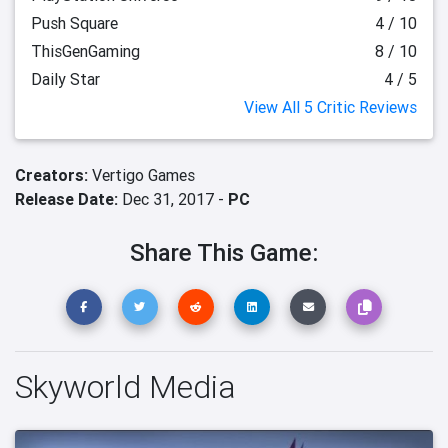
Push Square
4 / 10
ThisGenGaming
8 / 10
Daily Star
4 / 5
View All 5 Critic Reviews
Creators:
Vertigo Games
Release Date:
Dec 31, 2017 -
PC
Share This Game:
Skyworld Media