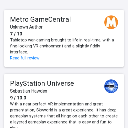
Metro GameCentral
Unknown Author
7 / 10
Tabletop war-gaming brought to life in real-time, with a
fine-looking VR environment and a slightly fiddly
interface.
Read full review
PlayStation Universe
Sebastian Hawden
9 / 10.0
With a near perfect VR implementation and great
presentation, Skyworld is a great experience. It has deep
gameplay systems that all hinge on each other to create
a layered gameplay experience that is easy and fun to