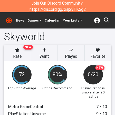
Join Our Discord Community:
https://discord.gg/2aj2vTK5g2
News
Games
Calendar
Your Lists
Skyworld
NEW
Rate
Want
Played
Favorite
NEW
72
80%
0/20
Top Critic Average
Critics Recommend
Player Rating
is
visible after 20
ratings
Metro GameCentral
7 / 10
PlayStation Universe
9 / 10