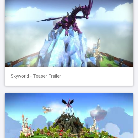
Skyworld - Teaser Trailer