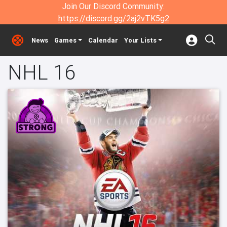
Join Our Discord Community:
https://discord.gg/2aj2vTK5g2
News
Games
Calendar
Your Lists
NHL 16