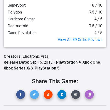
GameSpot
8 / 10
Polygon
7.5 / 10
Hardcore Gamer
4 / 5
Destructoid
7.5 / 10
Game Revolution
4 / 5
View All 39 Critic Reviews
Creators:
Electronic Arts
Release Date:
Sep 15, 2015 -
PlayStation 4
,
Xbox One
,
Xbox Series X/S
,
PlayStation 5
Share This Game: