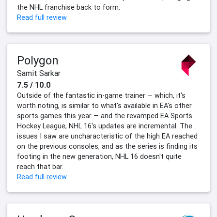
the NHL franchise back to form.
Read full review
Polygon
Samit Sarkar
7.5 / 10.0
Outside of the fantastic in-game trainer — which, it's
worth noting, is similar to what's available in EA's other
sports games this year — and the revamped EA Sports
Hockey League, NHL 16's updates are incremental. The
issues I saw are uncharacteristic of the high EA reached
on the previous consoles, and as the series is finding its
footing in the new generation, NHL 16 doesn't quite
reach that bar.
Read full review