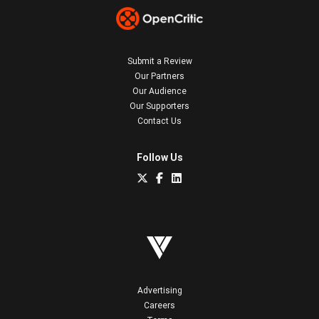
Submit a Review
Our Partners
Our Audience
Our Supporters
Contact Us
Follow Us
Advertising
Careers