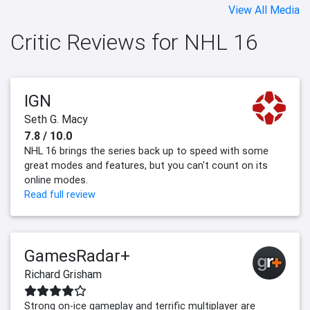
View All Media
Critic Reviews for NHL 16
IGN
Seth G. Macy
7.8 / 10.0
NHL 16 brings the series back up to speed with some
great modes and features, but you can't count on its
online modes.
Read full review
GamesRadar+
Richard Grisham
Strong on-ice gameplay and terrific multiplayer are