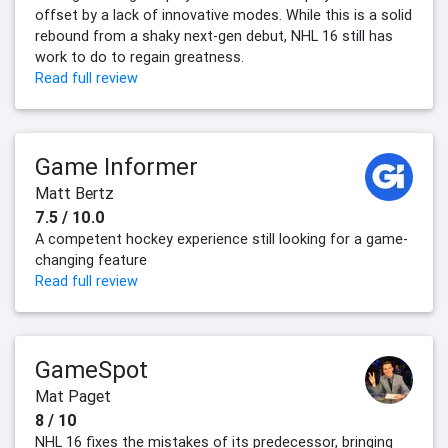
offset by a lack of innovative modes. While this is a solid
rebound from a shaky next-gen debut, NHL 16 still has
work to do to regain greatness.
Read full review
Game Informer
Matt Bertz
7.5 / 10.0
A competent hockey experience still looking for a game-
changing feature
Read full review
GameSpot
Mat Paget
8 / 10
NHL 16 fixes the mistakes of its predecessor, bringing