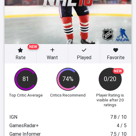
NEW
Rate
Want
Played
Favorite
NEW
81
74%
0/20
Top Critic Average
Critics Recommend
Player Rating
is
visible after 20
ratings
IGN
7.8 / 10
GamesRadar+
4 / 5
Game Informer
7.5 / 10