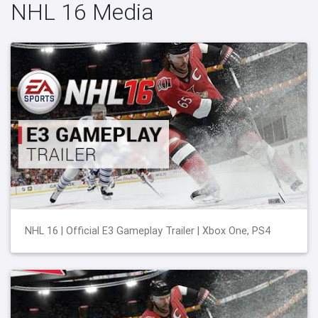
NHL 16 Media
NHL 16 | Official E3 Gameplay Trailer | Xbox One, PS4