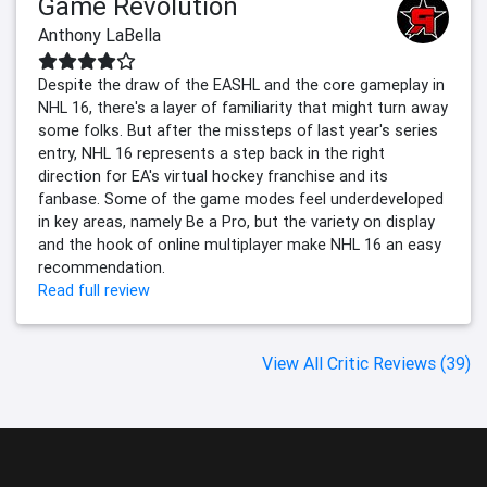
Game Revolution
Anthony LaBella
Despite the draw of the EASHL and the core gameplay in
NHL 16, there's a layer of familiarity that might turn away
some folks. But after the missteps of last year's series
entry, NHL 16 represents a step back in the right
direction for EA's virtual hockey franchise and its
fanbase. Some of the game modes feel underdeveloped
in key areas, namely Be a Pro, but the variety on display
and the hook of online multiplayer make NHL 16 an easy
recommendation.
Read full review
View All Critic Reviews (39)