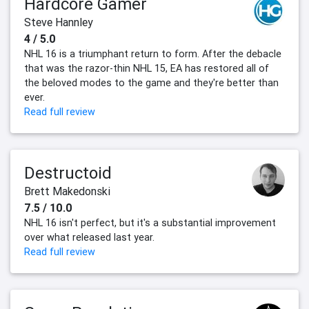
Hardcore Gamer
Steve Hannley
4 / 5.0
NHL 16 is a triumphant return to form. After the debacle
that was the razor-thin NHL 15, EA has restored all of
the beloved modes to the game and they're better than
ever.
Read full review
Destructoid
Brett Makedonski
7.5 / 10.0
NHL 16 isn't perfect, but it's a substantial improvement
over what released last year.
Read full review