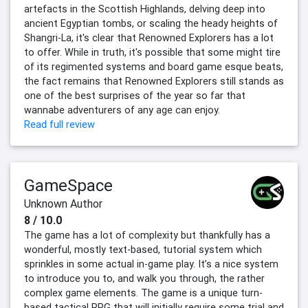
artefacts in the Scottish Highlands, delving deep into
ancient Egyptian tombs, or scaling the heady heights of
Shangri-La, it's clear that Renowned Explorers has a lot
to offer. While in truth, it's possible that some might tire
of its regimented systems and board game esque beats,
the fact remains that Renowned Explorers still stands as
one of the best surprises of the year so far that
wannabe adventurers of any age can enjoy.
Read full review
GameSpace
Unknown Author
8 / 10.0
The game has a lot of complexity but thankfully has a
wonderful, mostly text-based, tutorial system which
sprinkles in some actual in-game play. It’s a nice system
to introduce you to, and walk you through, the rather
complex game elements. The game is a unique turn-
based tactical RPG that will initially require some trial and