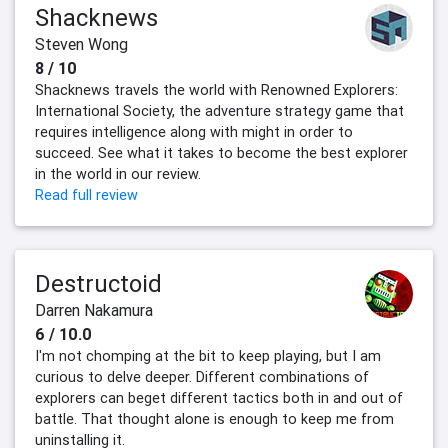
Shacknews
Steven Wong
8 / 10
Shacknews travels the world with Renowned Explorers:
International Society, the adventure strategy game that
requires intelligence along with might in order to
succeed. See what it takes to become the best explorer
in the world in our review.
Read full review
Destructoid
Darren Nakamura
6 / 10.0
I'm not chomping at the bit to keep playing, but I am
curious to delve deeper. Different combinations of
explorers can beget different tactics both in and out of
battle. That thought alone is enough to keep me from
uninstalling it.