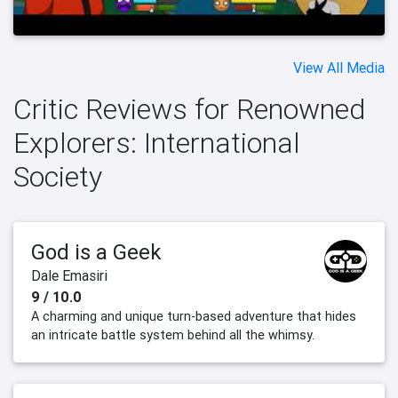
View All Media
Critic Reviews for Renowned
Explorers: International
Society
God is a Geek
Dale Emasiri
9 / 10.0
A charming and unique turn-based adventure that hides
an intricate battle system behind all the whimsy.