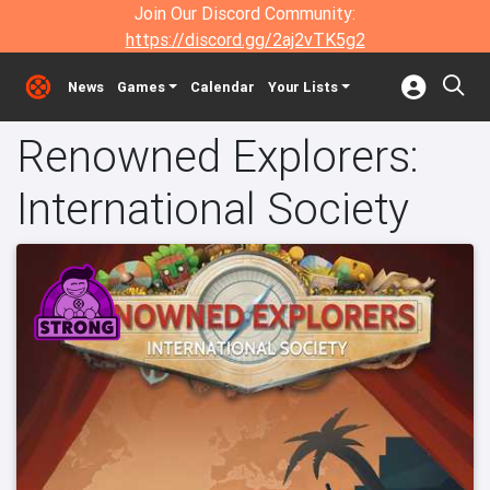
Join Our Discord Community:
https://discord.gg/2aj2vTK5g2
News
Games
Calendar
Your Lists
Renowned Explorers:
International Society