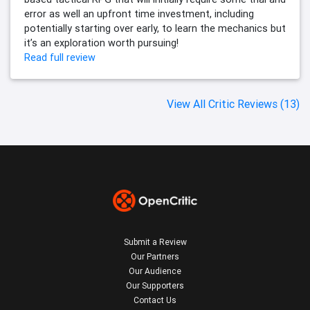
error as well an upfront time investment, including
potentially starting over early, to learn the mechanics but
it’s an exploration worth pursuing!
Read full review
View All Critic Reviews (13)
Submit a Review
Our Partners
Our Audience
Our Supporters
Contact Us