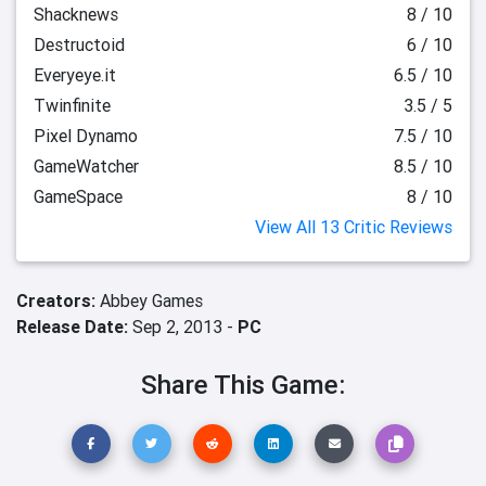
Shacknews
8 / 10
Destructoid
6 / 10
Everyeye.it
6.5 / 10
Twinfinite
3.5 / 5
Pixel Dynamo
7.5 / 10
GameWatcher
8.5 / 10
GameSpace
8 / 10
View All 13 Critic Reviews
Creators:
Abbey Games
Release Date:
Sep 2, 2013 -
PC
Share This Game: