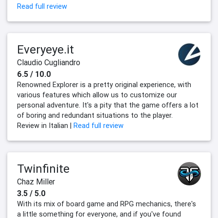
Read full review
Everyeye.it
Claudio Cugliandro
6.5 / 10.0
Renowned Explorer is a pretty original experience, with
various features which allow us to customize our
personal adventure. It's a pity that the game offers a lot
of boring and redundant situations to the player.
Review in Italian |
Read full review
Twinfinite
Chaz Miller
3.5 / 5.0
With its mix of board game and RPG mechanics, there's
a little something for everyone, and if you've found