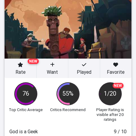
NEW
Rate
Want
Played
Favorite
NEW
76
55%
1/20
Top Critic Average
Critics Recommend
Player Rating
is
visible after 20
ratings
God is a Geek
9 / 10