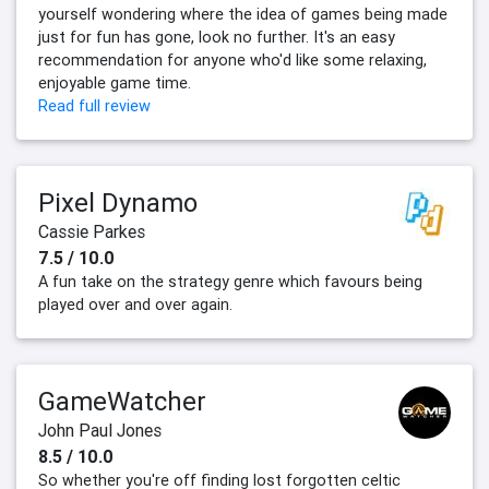
yourself wondering where the idea of games being made
just for fun has gone, look no further. It's an easy
recommendation for anyone who'd like some relaxing,
enjoyable game time.
Read full review
Pixel Dynamo
Cassie Parkes
7.5 / 10.0
A fun take on the strategy genre which favours being
played over and over again.
GameWatcher
John Paul Jones
8.5 / 10.0
So whether you're off finding lost forgotten celtic