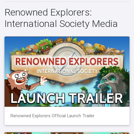
Renowned Explorers:
International Society Media
Renowned Explorers Official Launch Trailer