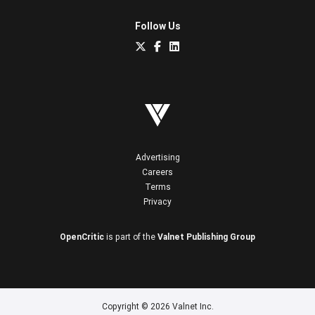
Follow Us
Advertising
Careers
Terms
Privacy
OpenCritic
is part of the
Valnet Publishing Group
Copyright © 2026 Valnet Inc.