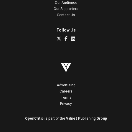
Our Audience
Our Supporters
Contact Us
Follow Us
Advertising
Careers
Terms
Privacy
OpenCritic
is part of the
Valnet Publishing Group