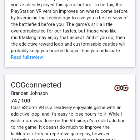
you've already played this game before. To be fair, the
PlayStation VR version improves on what's come before,
by leveraging the technology to give you a better view of
the battlefield before you. The game's still a little
overcomplicated for our tastes, but those who like
multitasking may enjoy that aspect. And if you do, then
the addictive reward loop and customisable castles will
probably keep you hooked longer than you anticipate.
Read full review
COGconnected
Branden Johnson
74 / 100
CastleStorm VR is a relatively enjoyable game with an
addictive loop, and it's easy to lose hours to it. While I
wish more was done on the VR side, it's a solid addition
to the game. It doesn't do much to improve the
lackluster story or repetitive gameplay, however.