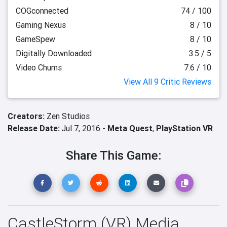
COGconnected
74 / 100
Gaming Nexus
8 / 10
GameSpew
8 / 10
Digitally Downloaded
3.5 / 5
Video Chums
7.6 / 10
View All 9 Critic Reviews
Creators:
Zen Studios
Release Date:
Jul 7, 2016 -
Meta Quest
,
PlayStation VR
Share This Game:
CastleStorm (VR) Media