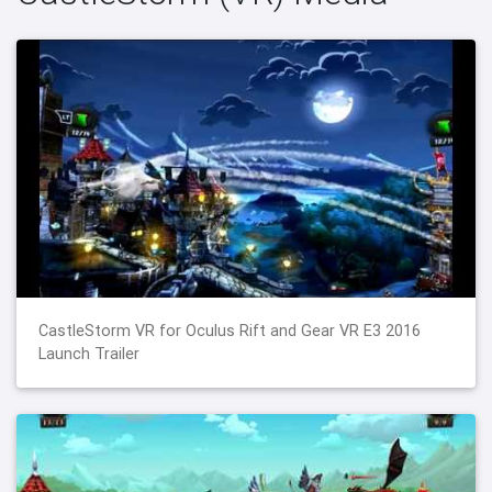
CastleStorm VR for Oculus Rift and Gear VR E3 2016
Launch Trailer