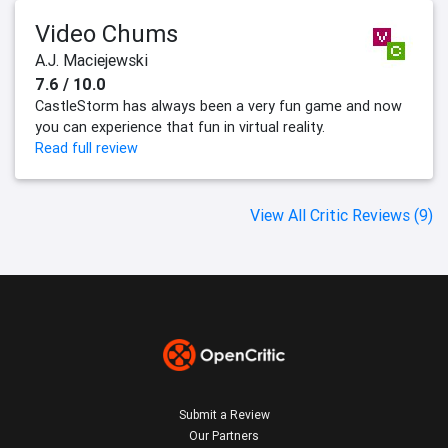
Video Chums
A.J. Maciejewski
7.6 / 10.0
CastleStorm has always been a very fun game and now
you can experience that fun in virtual reality.
Read full review
View All Critic Reviews (9)
Submit a Review
Our Partners