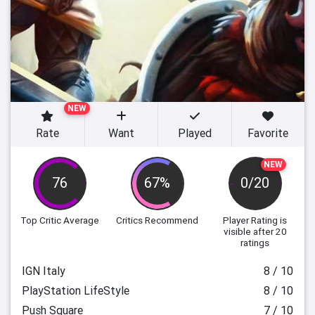
NEW
Rate
Want
Played
Favorite
NEW
76
67%
0/20
Top Critic Average
Critics Recommend
Player Rating
is
visible after 20
ratings
IGN Italy
8 / 10
PlayStation LifeStyle
8 / 10
Push Square
7 / 10