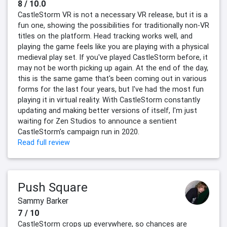
8 / 10.0
CastleStorm VR is not a necessary VR release, but it is a
fun one, showing the possibilities for traditionally non-VR
titles on the platform. Head tracking works well, and
playing the game feels like you are playing with a physical
medieval play set. If you've played CastleStorm before, it
may not be worth picking up again. At the end of the day,
this is the same game that's been coming out in various
forms for the last four years, but I've had the most fun
playing it in virtual reality. With CastleStorm constantly
updating and making better versions of itself, I'm just
waiting for Zen Studios to announce a sentient
CastleStorm's campaign run in 2020.
Read full review
Push Square
Sammy Barker
7 / 10
CastleStorm crops up everywhere, so chances are