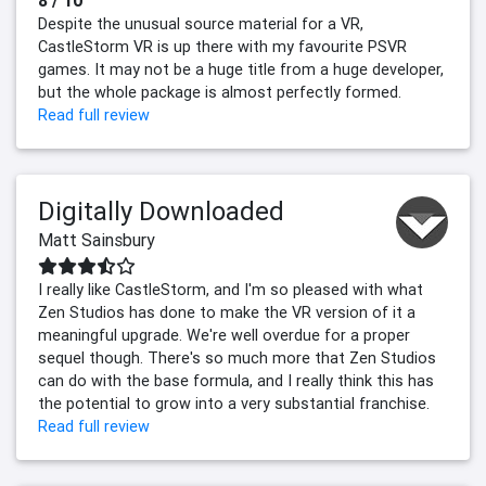
8 / 10
Despite the unusual source material for a VR,
CastleStorm VR is up there with my favourite PSVR
games. It may not be a huge title from a huge developer,
but the whole package is almost perfectly formed.
Read full review
Digitally Downloaded
Matt Sainsbury
I really like CastleStorm, and I'm so pleased with what
Zen Studios has done to make the VR version of it a
meaningful upgrade. We're well overdue for a proper
sequel though. There's so much more that Zen Studios
can do with the base formula, and I really think this has
the potential to grow into a very substantial franchise.
Read full review