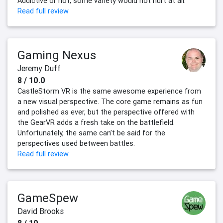
Addictive or not, some variety would not hurt at all.
Read full review
Gaming Nexus
Jeremy Duff
8 / 10.0
CastleStorm VR is the same awesome experience from
a new visual perspective. The core game remains as fun
and polished as ever, but the perspective offered with
the GearVR adds a fresh take on the battlefield.
Unfortunately, the same can’t be said for the
perspectives used between battles.
Read full review
GameSpew
David Brooks