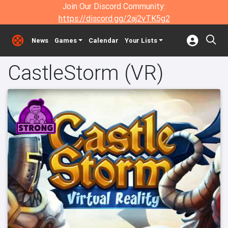
Join Our Discord Community:
https://discord.gg/2aj2vTK5g2
News
Games
Calendar
Your Lists
CastleStorm (VR)