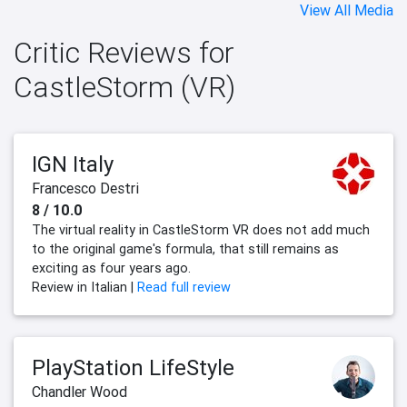
View All Media
Critic Reviews for
CastleStorm (VR)
IGN Italy
Francesco Destri
8 / 10.0
The virtual reality in CastleStorm VR does not add much
to the original game's formula, that still remains as
exciting as four years ago.
Review in Italian |
Read full review
PlayStation LifeStyle
Chandler Wood