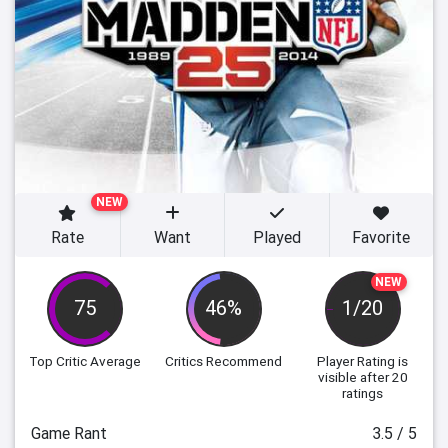
NEW
Rate
Want
Played
Favorite
NEW
75
46%
1/20
Top Critic Average
Critics Recommend
Player Rating
is
visible after 20
ratings
Game Rant
3.5 / 5