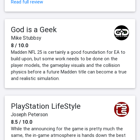
Read full review
God is a Geek
Mike Stubbsy
8 / 10.0
Madden NFL 25 is certainly a good foundation for EA to
build upon, but some work needs to be done on the
player models, the gameplay visuals and the collision
physics before a future Madden title can become a true
and realistic simulation.
PlayStation LifeStyle
Joseph Peterson
8.5 / 10.0
While the announcing for the game is pretty much the
same, the in-game atmosphere is hands down the best