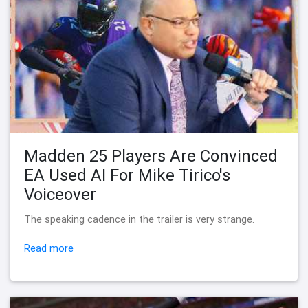
Madden 25 Players Are Convinced
EA Used AI For Mike Tirico's
Voiceover
The speaking cadence in the trailer is very strange.
Read more