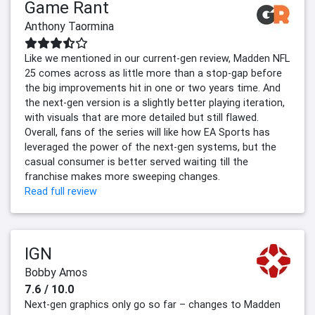
Game Rant
Anthony Taormina
Like we mentioned in our current-gen review, Madden NFL
25 comes across as little more than a stop-gap before
the big improvements hit in one or two years time. And
the next-gen version is a slightly better playing iteration,
with visuals that are more detailed but still flawed.
Overall, fans of the series will like how EA Sports has
leveraged the power of the next-gen systems, but the
casual consumer is better served waiting till the
franchise makes more sweeping changes.
Read full review
IGN
Bobby Amos
7.6 / 10.0
Next-gen graphics only go so far – changes to Madden