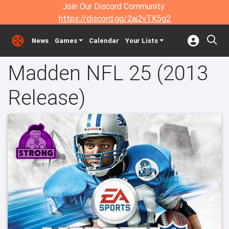
Join Our Discord Community:
https://discord.gg/2aj2vTK5g2
News
Games
Calendar
Your Lists
Madden NFL 25 (2013
Release)