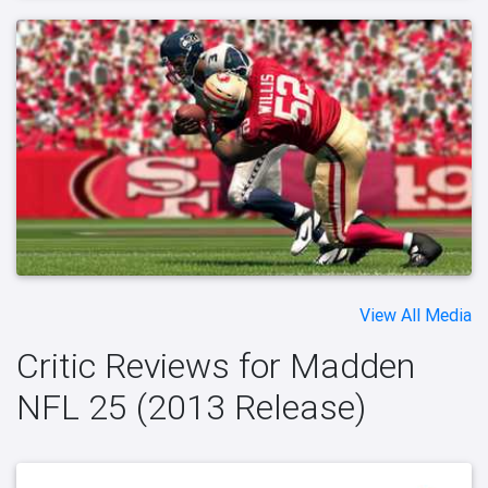
View All Media
Critic Reviews for Madden
NFL 25 (2013 Release)