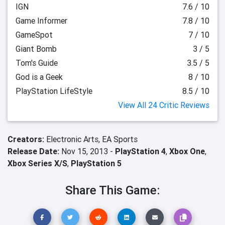
IGN
7.6 / 10
Game Informer
7.8 / 10
GameSpot
7 / 10
Giant Bomb
3 / 5
Tom's Guide
3.5 / 5
God is a Geek
8 / 10
PlayStation LifeStyle
8.5 / 10
View All 24 Critic Reviews
Creators:
Electronic Arts,
EA Sports
Release Date:
Nov 15, 2013 -
PlayStation 4
,
Xbox One
,
Xbox Series X/S
,
PlayStation 5
Share This Game: