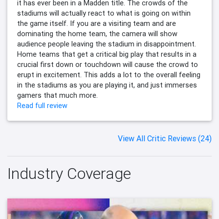
it has ever been in a Madden title. The crowds of the
stadiums will actually react to what is going on within
the game itself. If you are a visiting team and are
dominating the home team, the camera will show
audience people leaving the stadium in disappointment.
Home teams that get a critical big play that results in a
crucial first down or touchdown will cause the crowd to
erupt in excitement. This adds a lot to the overall feeling
in the stadiums as you are playing it, and just immerses
gamers that much more.
Read full review
View All Critic Reviews (24)
Industry Coverage