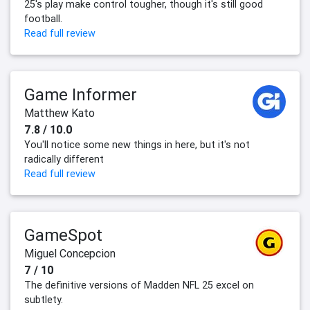
25's play make control tougher, though it's still good
football.
Read full review
Game Informer
Matthew Kato
7.8 / 10.0
You'll notice some new things in here, but it's not
radically different
Read full review
GameSpot
Miguel Concepcion
7 / 10
The definitive versions of Madden NFL 25 excel on
subtlety.