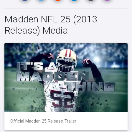
Madden NFL 25 (2013
Release) Media
Official Madden 25 Release Trailer