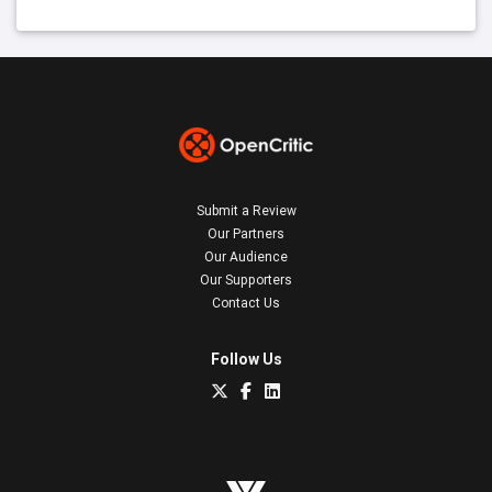
Submit a Review
Our Partners
Our Audience
Our Supporters
Contact Us
Follow Us