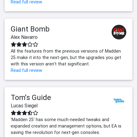
Read full review
Giant Bomb
Alex Navarro
All the features from the previous versions of Madden
25 make it into the next-gen, but the upgrades you get
with this version aren't that significant.
Read full review
Tom's Guide
Lucas Siegel
'Madden 25' has some much-needed tweaks and
expanded creation and management options, but EA is
saving the revolution for next-gen consoles.