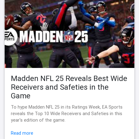
Madden NFL 25 Reveals Best Wide
Receivers and Safeties in the
Game
To hype Madden NFL 25 in its Ratings Week, EA Sports
reveals the Top 10 Wide Receivers and Safeties in this
year's edition of the game.
Read more