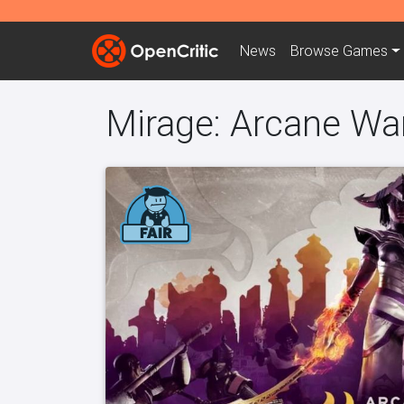
News
Browse
Games
Mirage: Arcane Wa