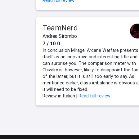
Read full review
TeamNerd
Andrea Sirombo
7 / 10.0
In conclusion Mirage: Arcane Warfare presents
itself as an innovative and interesting title and
can surprise you. The comparison meter with
Chivalry is, however, likely to disappoint the fan
of the latter, but it is still too early to say. As
mentioned earlier, class imbalance is obvious 
it will need to be fixed.
Review in Italian |
Read full review