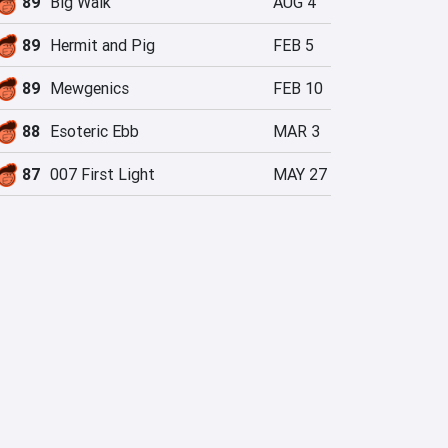
89
Big Walk
AUG 4
89
Hermit and Pig
FEB 5
89
Mewgenics
FEB 10
88
Esoteric Ebb
MAR 3
87
007 First Light
MAY 27