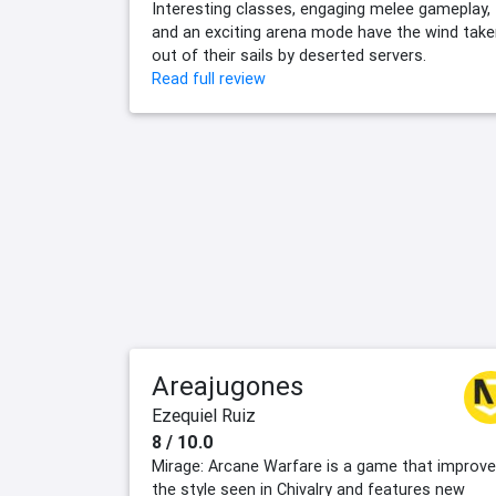
Interesting classes, engaging melee gameplay,
and an exciting arena mode have the wind tak
out of their sails by deserted servers.
Read full review
Areajugones
Ezequiel Ruiz
8 / 10.0
Mirage: Arcane Warfare is a game that improv
the style seen in Chivalry and features new