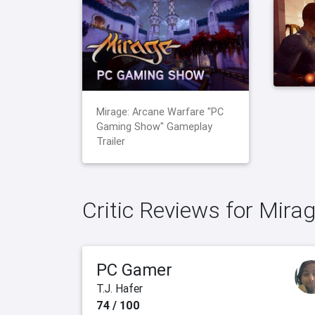
Mirage: Arcane Warfare "PC
Gaming Show" Gameplay
Trailer
Critic Reviews for Mira
PC Gamer
T.J. Hafer
74 / 100