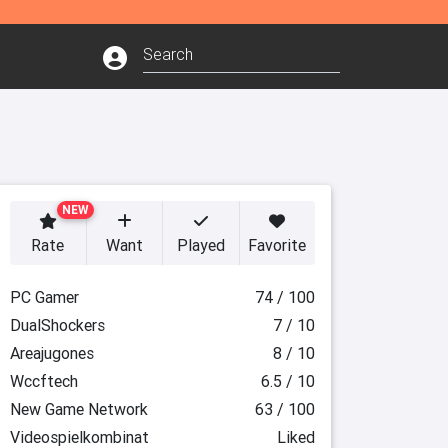
NEW
Rate
Want
Played
Favorite
PC Gamer
74 / 100
DualShockers
7 / 10
Areajugones
8 / 10
Wccftech
6.5 / 10
New Game Network
63 / 100
Videospielkombinat
Liked