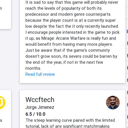
It is sad to say that this game will probably never
en
reach the levels of popularity of both its
predecessor and modern genre counterparts
because the player count is at a currently super
low despite the fact the it only recently launched.
I encourage people interested in the game to pick
it up, as Mirage: Arcane Warfare is really fun and
would benefit from having many more players.
Just be aware that if the game's community
doesn't grow soon, its severs could be barren by
the end of the year, if not in the next few
months.
Read full review
Wccftech
Jorge Jimenez
6.5 / 10.0
es
The steep learning curve paired with the limited
tutorial, lack of any significant matchmaking