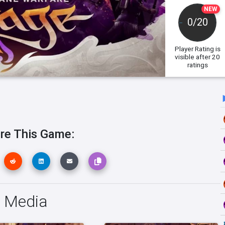
NEW
0/20
Player Rating
is
visible after 20
ratings
re This Game:
e Media