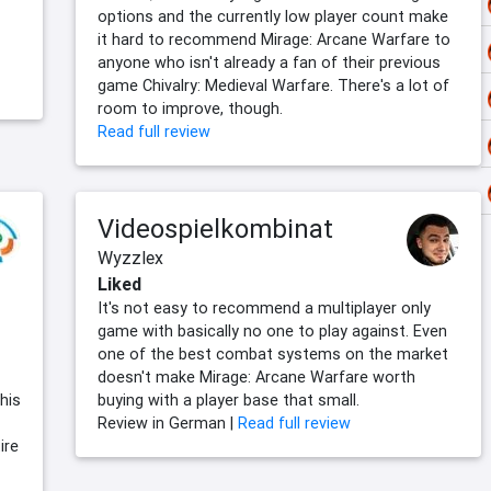
options and the currently low player count make
it hard to recommend Mirage: Arcane Warfare to
anyone who isn't already a fan of their previous
game Chivalry: Medieval Warfare. There's a lot of
room to improve, though.
Read full review
Videospielkombinat
Wyzzlex
Liked
It's not easy to recommend a multiplayer only
game with basically no one to play against. Even
one of the best combat systems on the market
doesn't make Mirage: Arcane Warfare worth
his
buying with a player base that small.
Review in German |
Read full review
ire