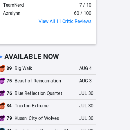
TeamNerd
7 / 10
Azralynn
60 / 100
View All 11 Critic Reviews
►
AVAILABLE NOW
89
Big Walk
AUG 4
75
Beast of Reincarnation
AUG 3
76
Blue Reflection Quartet
JUL 30
84
Truxton Extreme
JUL 30
79
Kusan: City of Wolves
JUL 30