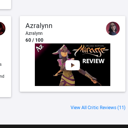
Azralynn
Azralynn
60 / 100
s
and
View All Critic Reviews (11)