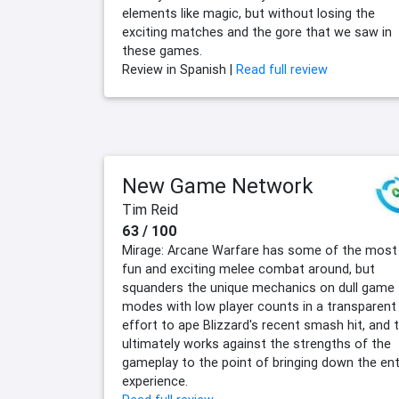
elements like magic, but without losing the
exciting matches and the gore that we saw in
these games.
Review in Spanish |
Read full review
New Game Network
Tim Reid
63 / 100
Mirage: Arcane Warfare has some of the most
fun and exciting melee combat around, but
squanders the unique mechanics on dull game
modes with low player counts in a transparent
effort to ape Blizzard's recent smash hit, and t
ultimately works against the strengths of the
gameplay to the point of bringing down the ent
experience.