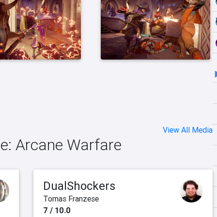
View All Media
ge: Arcane Warfare
DualShockers
Tomas Franzese
7 / 10.0