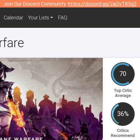
Join Our Discord Community:
https://discord.gg/2aj2vTK5g2
Calendar
Your Lists
FAQ
rfare
70
Top Critic
Average
36%
Critics
Recommend