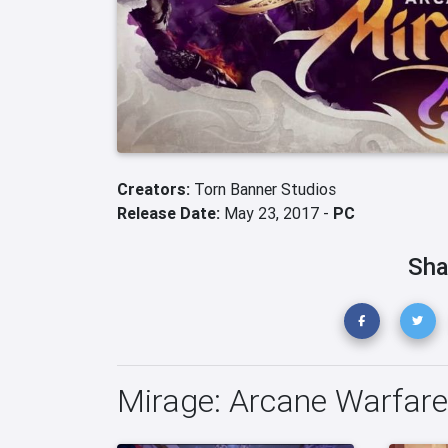
Creators:
Torn Banner Studios
Release Date:
May 23, 2017 -
PC
Sha
Mirage: Arcane Warfar