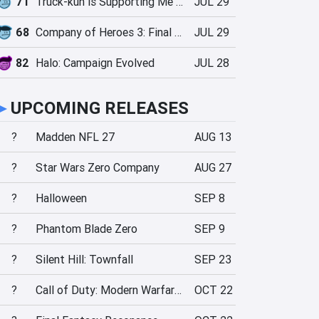
71
Truck-kun is Supporting Me from Another World?!
JUL 29
68
Company of Heroes 3: Final Stand
JUL 29
82
Halo: Campaign Evolved
JUL 28
►
UPCOMING RELEASES
?
Madden NFL 27
AUG 13
?
Star Wars Zero Company
AUG 27
?
Halloween
SEP 8
?
Phantom Blade Zero
SEP 9
?
Silent Hill: Townfall
SEP 23
?
Call of Duty: Modern Warfare 4
OCT 22