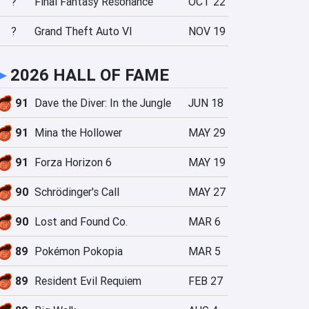
?
Final Fantasy Resonance
OCT 22
?
Grand Theft Auto VI
NOV 19
►
2026 HALL OF FAME
91
Dave the Diver: In the Jungle
JUN 18
91
Mina the Hollower
MAY 29
91
Forza Horizon 6
MAY 19
90
Schrödinger's Call
MAY 27
90
Lost and Found Co.
MAR 6
89
Pokémon Pokopia
MAR 5
89
Resident Evil Requiem
FEB 27