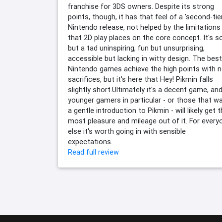
franchise for 3DS owners. Despite its strong
points, though, it has that feel of a 'second-tier
Nintendo release, not helped by the limitations
that 2D play places on the core concept. It's so
but a tad uninspiring, fun but unsurprising,
accessible but lacking in witty design. The best
Nintendo games achieve the high points with 
sacrifices, but it's here that Hey! Pikmin falls
slightly short.Ultimately it's a decent game, an
younger gamers in particular - or those that w
a gentle introduction to Pikmin - will likely get 
most pleasure and mileage out of it. For every
else it's worth going in with sensible
expectations.
Read full review