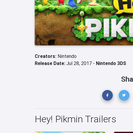
Creators:
Nintendo
Release Date:
Jul 28, 2017 -
Nintendo 3DS
Sha
Hey! Pikmin Trailers