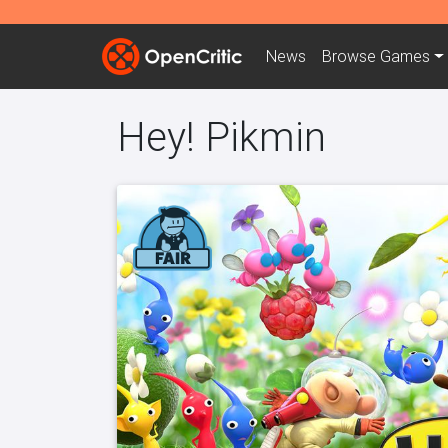
News
Browse
Games
Hey! Pikmin