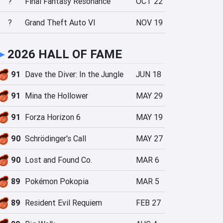
?
Final Fantasy Resonance
OCT 22
?
Grand Theft Auto VI
NOV 19
►
2026 HALL OF FAME
91
Dave the Diver: In the Jungle
JUN 18
91
Mina the Hollower
MAY 29
91
Forza Horizon 6
MAY 19
90
Schrödinger's Call
MAY 27
90
Lost and Found Co.
MAR 6
89
Pokémon Pokopia
MAR 5
89
Resident Evil Requiem
FEB 27