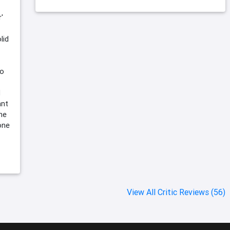
'
lid
no
d
ant
the
one
View All Critic Reviews (56)