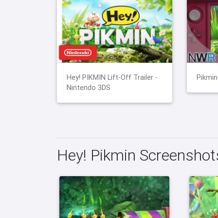
Hey! PIKMIN Lift-Off Trailer -
Pikmin
Nintendo 3DS
Hey! Pikmin Screenshot