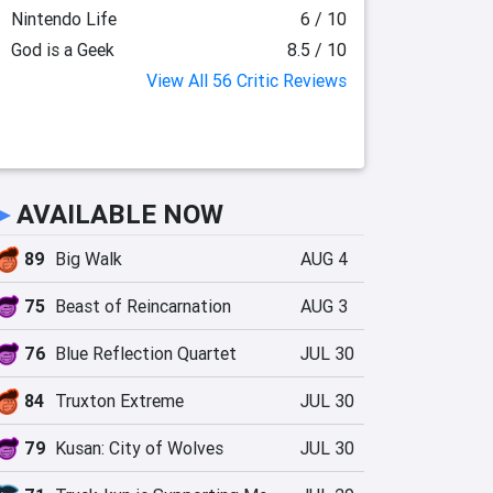
Nintendo Life
6 / 10
God is a Geek
8.5 / 10
View All 56 Critic Reviews
►
AVAILABLE NOW
89
Big Walk
AUG 4
75
Beast of Reincarnation
AUG 3
76
Blue Reflection Quartet
JUL 30
84
Truxton Extreme
JUL 30
79
Kusan: City of Wolves
JUL 30