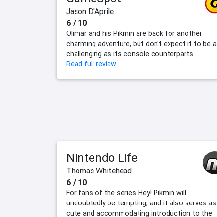
Jason D'Aprile
6 / 10
Olimar and his Pikmin are back for another
charming adventure, but don't expect it to be 
challenging as its console counterparts.
Read full review
Nintendo Life
Thomas Whitehead
6 / 10
For fans of the series Hey! Pikmin will
undoubtedly be tempting, and it also serves as
cute and accommodating introduction to the