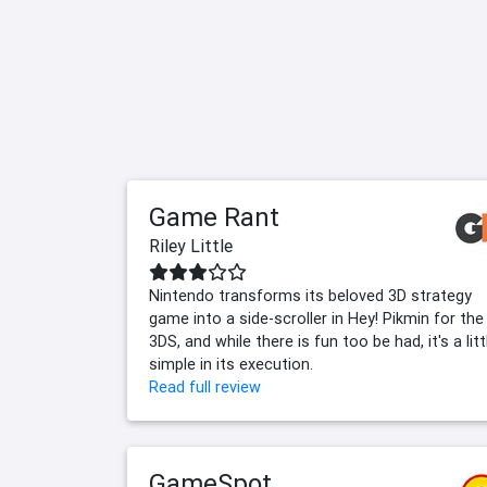
Game Rant
Riley Little
Nintendo transforms its beloved 3D strategy
game into a side-scroller in Hey! Pikmin for the
3DS, and while there is fun too be had, it's a litt
simple in its execution.
Read full review
GameSpot