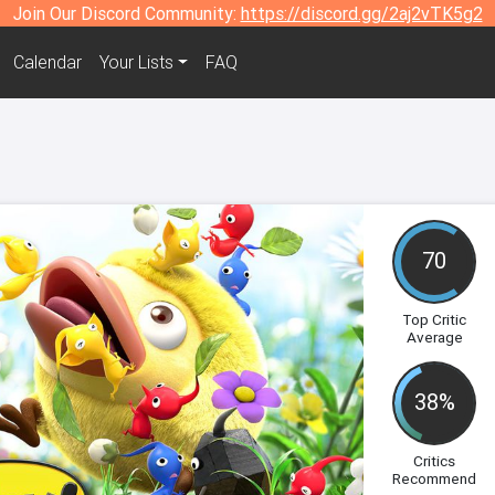
Join Our Discord Community:
https://discord.gg/2aj2vTK5g2
Calendar
Your Lists
FAQ
70
Top Critic
Average
38%
Critics
Recommend