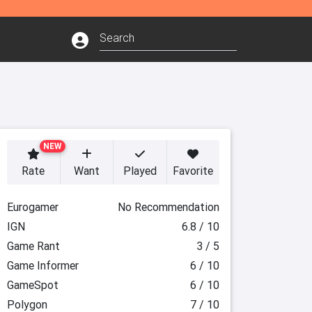
NEW
Rate
Want
Played
Favorite
Eurogamer
No Recommendation
IGN
6.8 / 10
Game Rant
3 / 5
Game Informer
6 / 10
GameSpot
6 / 10
Polygon
7 / 10