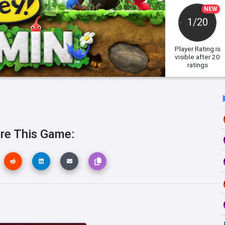
NEW
1/20
Player Rating
is
visible after 20
ratings
re This Game: