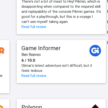
There's not a lot of meat to Hey! Pikmin, which is
disappointing when compared to the required skill
and replayability of the console Pikmin games. It's
good for a playthrough, but this is a voyage I
can't see myself taking again.
Read full review
Game Informer
Ben Reeves
6 / 10.0
Olimar's latest adventure isn't difficult, but it
feels tedious
le
Read full review
Polygon