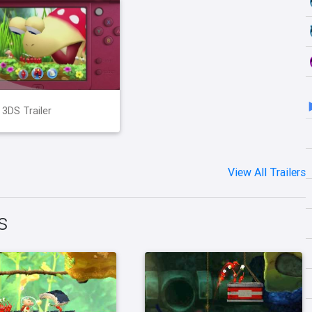
 3DS Trailer
View All Trailers
s