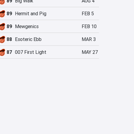
89
Big Walk
AUG 4
89
Hermit and Pig
FEB 5
89
Mewgenics
FEB 10
88
Esoteric Ebb
MAR 3
87
007 First Light
MAY 27