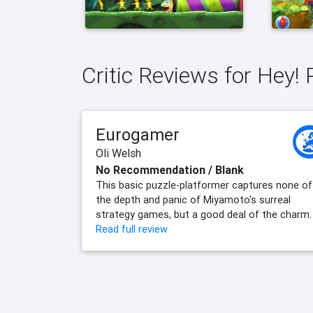
Critic Reviews for Hey! 
Eurogamer
Oli Welsh
No Recommendation / Blank
This basic puzzle-platformer captures none of
the depth and panic of Miyamoto's surreal
strategy games, but a good deal of the charm.
Read full review