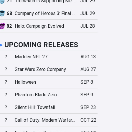
71
Truck-kun is Supporting Me from Another World?!
JUL 29
68
Company of Heroes 3: Final Stand
JUL 29
82
Halo: Campaign Evolved
JUL 28
►
UPCOMING RELEASES
?
Madden NFL 27
AUG 13
?
Star Wars Zero Company
AUG 27
?
Halloween
SEP 8
?
Phantom Blade Zero
SEP 9
?
Silent Hill: Townfall
SEP 23
?
Call of Duty: Modern Warfare 4
OCT 22