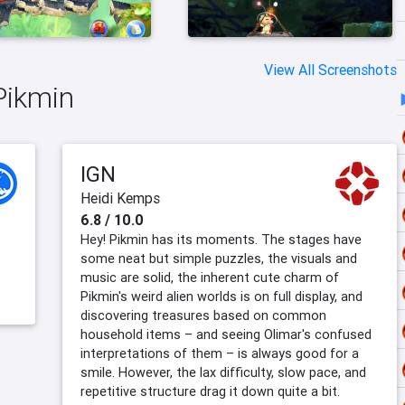
View All Screenshots
Pikmin
IGN
Heidi Kemps
6.8 / 10.0
Hey! Pikmin has its moments. The stages have
some neat but simple puzzles, the visuals and
music are solid, the inherent cute charm of
Pikmin's weird alien worlds is on full display, and
discovering treasures based on common
household items – and seeing Olimar's confused
interpretations of them – is always good for a
smile. However, the lax difficulty, slow pace, and
repetitive structure drag it down quite a bit.