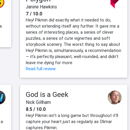
Janine Hawkins
7 / 10.0
Hey! Pikmin did exactly what it needed to do,
as
without extending itself any further. It gave me a
series of interesting places, a series of clever
puzzles, a series of cute vignettes and soft
storybook scenery. The worst thing to say about
Hey! Pikmin is, simultaneously, a recommendation
— it's perfectly pleasant, well-rounded, and didn't
leave me dying for more.
Read full review
God is a Geek
Nick Gillham
8.5 / 10.0
Hey! Pikmin isn't a long game but throughout it'll
 a
capture your heart just as regularly as Olimar
captures Pikmin.