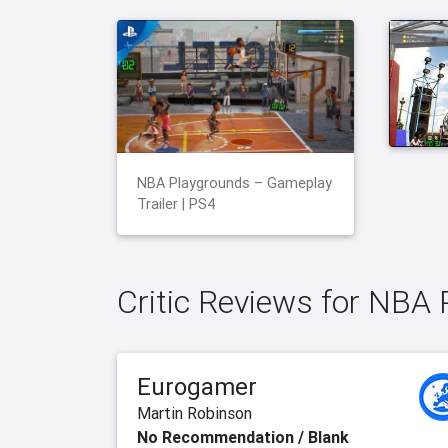
NBA Playgrounds – Gameplay
Trailer | PS4
Critic Reviews for NBA
Eurogamer
Martin Robinson
No Recommendation / Blank