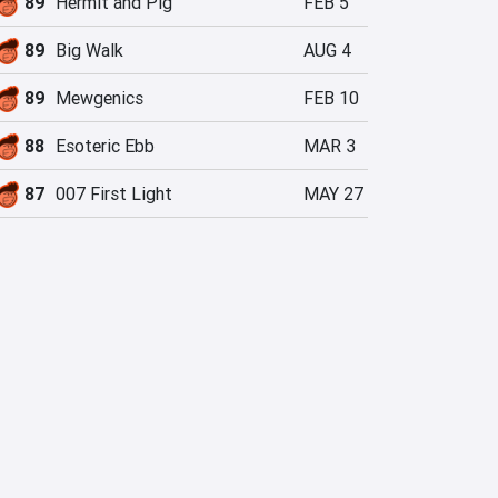
89
Hermit and Pig
FEB 5
89
Big Walk
AUG 4
89
Mewgenics
FEB 10
88
Esoteric Ebb
MAR 3
87
007 First Light
MAY 27