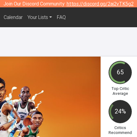
Join Our Discord Community:
https://discord.gg/2aj2vTK5g2
Calendar
Your Lists
FAQ
65
Top Critic
Average
24%
Critics
Recommend