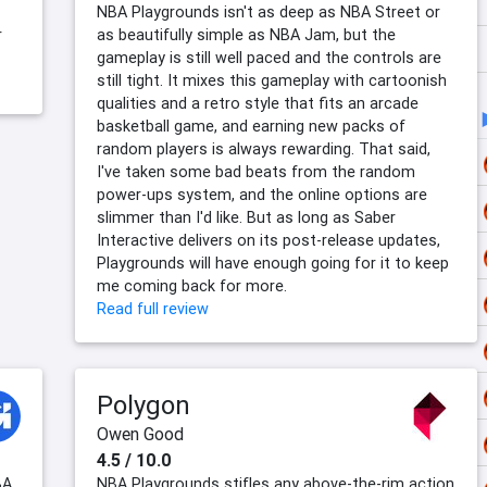
NBA Playgrounds isn't as deep as NBA Street or
r
as beautifully simple as NBA Jam, but the
gameplay is still well paced and the controls are
still tight. It mixes this gameplay with cartoonish
qualities and a retro style that fits an arcade
basketball game, and earning new packs of
random players is always rewarding. That said,
I've taken some bad beats from the random
power-ups system, and the online options are
slimmer than I'd like. But as long as Saber
Interactive delivers on its post-release updates,
Playgrounds will have enough going for it to keep
me coming back for more.
Read full review
Polygon
Owen Good
4.5 / 10.0
BA
NBA Playgrounds stifles any above-the-rim action