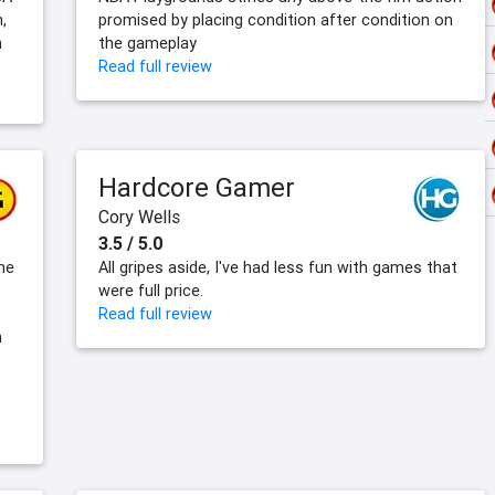
,
promised by placing condition after condition on
n
the gameplay
Read full review
Hardcore Gamer
Cory Wells
3.5 / 5.0
he
All gripes aside, I've had less fun with games that
were full price.
Read full review
n