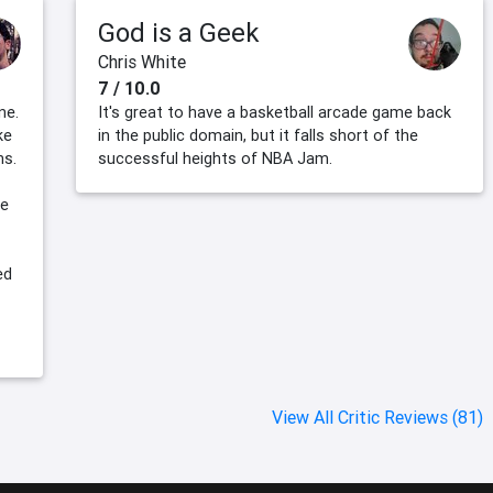
God is a Geek
Chris White
7 / 10.0
ne.
It's great to have a basketball arcade game back
ke
in the public domain, but it falls short of the
ns.
successful heights of NBA Jam.
re
ed
View All Critic Reviews (81)