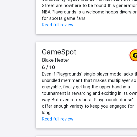
Street are nowhere to be found this generation
NBA Playgrounds is a welcome hoops diversio
for sports game fans
Read full review
GameSpot
Blake Hester
6 / 10
Even if Playgrounds' single-player mode lacks t
unbridled merriment that makes multiplayer so
enjoyable, finally getting the upper hand in a
tournament is rewarding and exciting in its ow
way. But even at its best, Playgrounds doesn't
offer enough variety to keep you engaged for
long.
Read full review