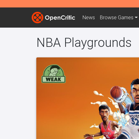
News
Browse
Games
NBA Playgrounds