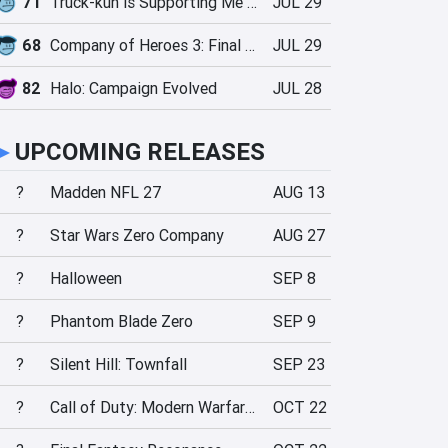
71
Truck-kun is Supporting Me from Another World?!
JUL 29
68
Company of Heroes 3: Final Stand
JUL 29
82
Halo: Campaign Evolved
JUL 28
►
UPCOMING RELEASES
?
Madden NFL 27
AUG 13
?
Star Wars Zero Company
AUG 27
?
Halloween
SEP 8
?
Phantom Blade Zero
SEP 9
?
Silent Hill: Townfall
SEP 23
?
Call of Duty: Modern Warfare 4
OCT 22