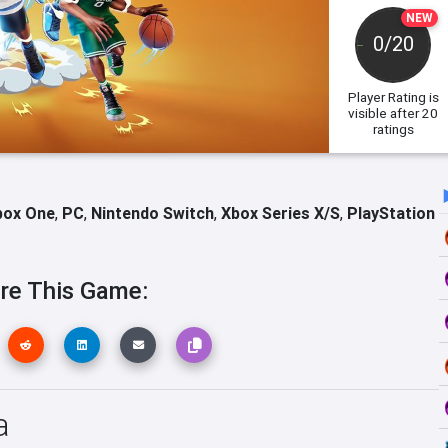
NEW
0/20
Player Rating
is
visible after 20
ratings
box One
,
PC
,
Nintendo Switch
,
Xbox Series X/S
,
PlayStation
re This Game:
a