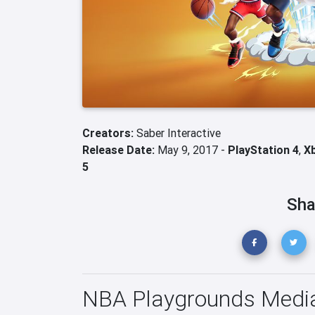
Creators:
Saber Interactive
Release Date:
May 9, 2017 -
PlayStation 4
,
X
5
Sha
NBA Playgrounds Medi