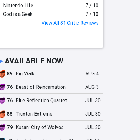
Nintendo Life
7 / 10
God is a Geek
7 / 10
View All 81 Critic Reviews
►
AVAILABLE NOW
89
Big Walk
AUG 4
76
Beast of Reincarnation
AUG 3
76
Blue Reflection Quartet
JUL 30
85
Truxton Extreme
JUL 30
79
Kusan: City of Wolves
JUL 30