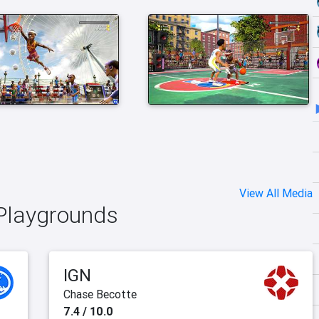
View All Media
 Playgrounds
IGN
Chase Becotte
7.4 / 10.0