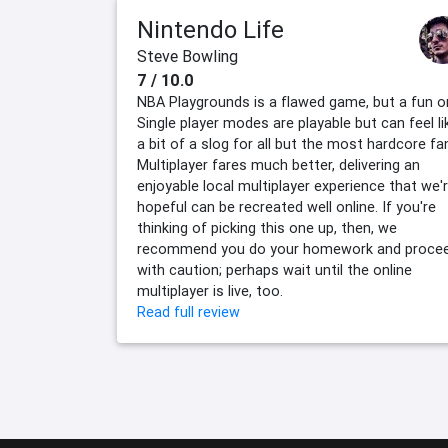
Nintendo Life
Steve Bowling
7 / 10.0
NBA Playgrounds is a flawed game, but a fun o
Single player modes are playable but can feel li
a bit of a slog for all but the most hardcore fa
Multiplayer fares much better, delivering an
enjoyable local multiplayer experience that we'
hopeful can be recreated well online. If you're
thinking of picking this one up, then, we
recommend you do your homework and proce
with caution; perhaps wait until the online
multiplayer is live, too.
Read full review