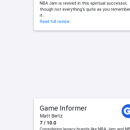
NBA Jam is revived in this spiritual successor,
though not everything's quite as you remembe
it...
Read full review
Game Informer
Matt Bertz
7 / 10.0
Considering legacy brands like NBA Jam and N