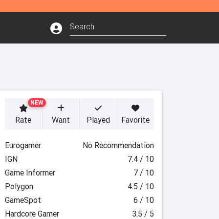
NEW
Rate
Want
Played
Favorite
Eurogamer
No Recommendation
IGN
7.4 / 10
Game Informer
7 / 10
Polygon
4.5 / 10
GameSpot
6 / 10
Hardcore Gamer
3.5 / 5