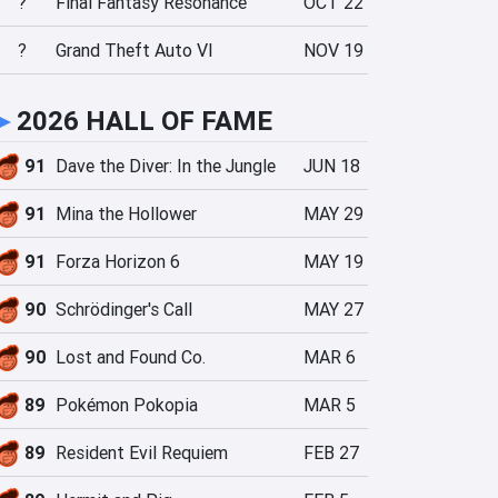
?
Final Fantasy Resonance
OCT 22
?
Grand Theft Auto VI
NOV 19
►
2026 HALL OF FAME
91
Dave the Diver: In the Jungle
JUN 18
91
Mina the Hollower
MAY 29
91
Forza Horizon 6
MAY 19
90
Schrödinger's Call
MAY 27
90
Lost and Found Co.
MAR 6
89
Pokémon Pokopia
MAR 5
89
Resident Evil Requiem
FEB 27