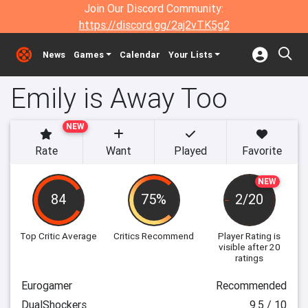
Join Our Discord Community:
https://discord.gg/2aj2vTK5g2
News
Games
Calendar
Your Lists
Emily is Away Too
NEW
Rate
Want
Played
Favorite
NEW
84
75%
2/20
Top Critic Average
Critics Recommend
Player Rating
is
visible after 20
ratings
Eurogamer
Recommended
DualShockers
9.5 / 10