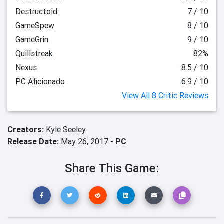
Destructoid
7 / 10
GameSpew
8 / 10
GameGrin
9 / 10
Quillstreak
82%
Nexus
8.5 / 10
PC Aficionado
6.9 / 10
View All 8 Critic Reviews
Creators:
Kyle Seeley
Release Date:
May 26, 2017 -
PC
Share This Game: