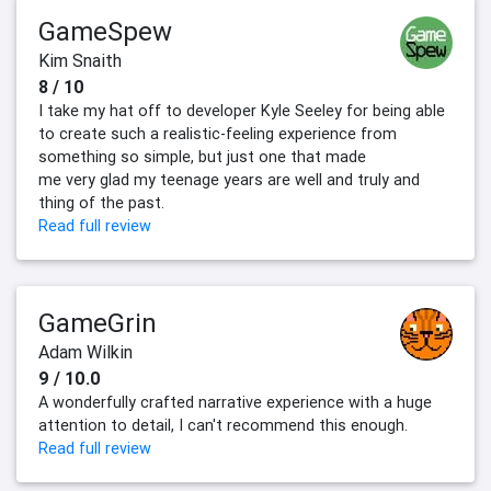
GameSpew
Kim Snaith
8 / 10
I take my hat off to developer Kyle Seeley for being able
to create such a realistic-feeling experience from
something so simple, but just one that made
me very glad my teenage years are well and truly and
thing of the past.
Read full review
GameGrin
Adam Wilkin
9 / 10.0
A wonderfully crafted narrative experience with a huge
attention to detail, I can't recommend this enough.
Read full review