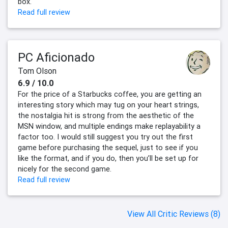
box.
Read full review
PC Aficionado
Tom Olson
6.9 / 10.0
For the price of a Starbucks coffee, you are getting an
interesting story which may tug on your heart strings,
the nostalgia hit is strong from the aesthetic of the
MSN window, and multiple endings make replayability a
factor too. I would still suggest you try out the first
game before purchasing the sequel, just to see if you
like the format, and if you do, then you’ll be set up for
nicely for the second game.
Read full review
View All Critic Reviews (8)