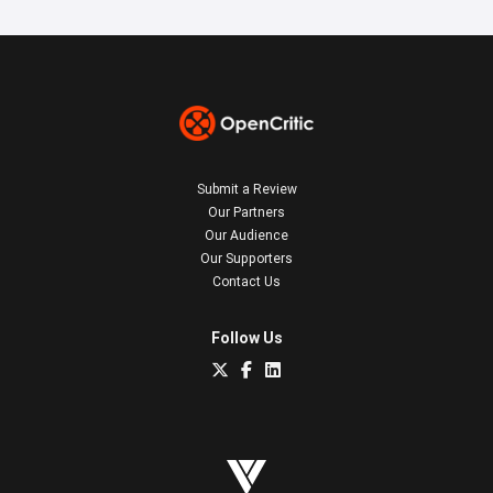
Submit a Review
Our Partners
Our Audience
Our Supporters
Contact Us
Follow Us