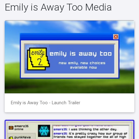
Emily is Away Too Media
Emily is Away Too - Launch Trailer