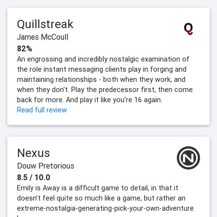
Quillstreak
James McCoull
82%
An engrossing and incredibly nostalgic examination of
the role instant messaging clients play in forging and
maintaining relationships - both when they work, and
when they don't. Play the predecessor first, then come
back for more. And play it like you're 16 again.
Read full review
Nexus
Douw Pretorious
8.5 / 10.0
Emily is Away is a difficult game to detail, in that it
doesn’t feel quite so much like a game, but rather an
extreme-nostalgia-generating-pick-your-own-adventure