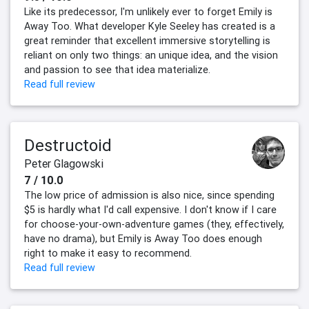
Like its predecessor, I'm unlikely ever to forget Emily is
Away Too. What developer Kyle Seeley has created is a
great reminder that excellent immersive storytelling is
reliant on only two things: an unique idea, and the vision
and passion to see that idea materialize.
Read full review
Destructoid
Peter Glagowski
7 / 10.0
The low price of admission is also nice, since spending
$5 is hardly what I'd call expensive. I don't know if I care
for choose-your-own-adventure games (they, effectively,
have no drama), but Emily is Away Too does enough
right to make it easy to recommend.
Read full review