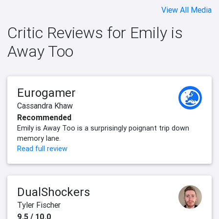
View All Media
Critic Reviews for Emily is
Away Too
Eurogamer
Cassandra Khaw
Recommended
Emily is Away Too is a surprisingly poignant trip down
memory lane.
Read full review
DualShockers
Tyler Fischer
9.5 / 10.0