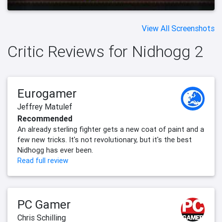
View All Screenshots
Critic Reviews for Nidhogg 2
Eurogamer
Jeffrey Matulef
Recommended
An already sterling fighter gets a new coat of paint and a
few new tricks. It's not revolutionary, but it's the best
Nidhogg has ever been.
Read full review
PC Gamer
Chris Schilling