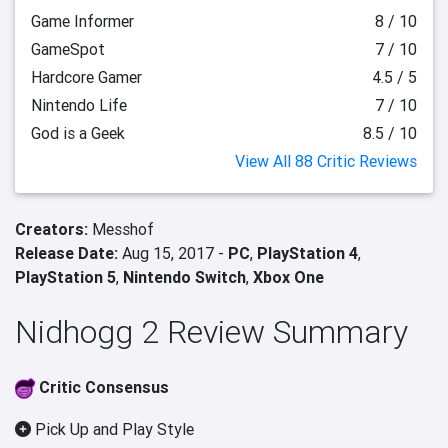
Game Informer
8 / 10
GameSpot
7 / 10
Hardcore Gamer
4.5 / 5
Nintendo Life
7 / 10
God is a Geek
8.5 / 10
View All 88 Critic Reviews
Creators:
Messhof
Release Date:
Aug 15, 2017 -
PC
,
PlayStation 4
,
PlayStation 5
,
Nintendo Switch
,
Xbox One
Nidhogg 2 Review Summary
Critic Consensus
Pick Up and Play Style