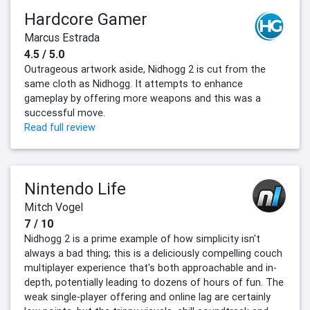
Hardcore Gamer
Marcus Estrada
4.5 / 5.0
Outrageous artwork aside, Nidhogg 2 is cut from the
same cloth as Nidhogg. It attempts to enhance
gameplay by offering more weapons and this was a
successful move.
Read full review
Nintendo Life
Mitch Vogel
7 / 10
Nidhogg 2 is a prime example of how simplicity isn't
always a bad thing; this is a deliciously compelling couch
multiplayer experience that's both approachable and in-
depth, potentially leading to dozens of hours of fun. The
weak single-player offering and online lag are certainly