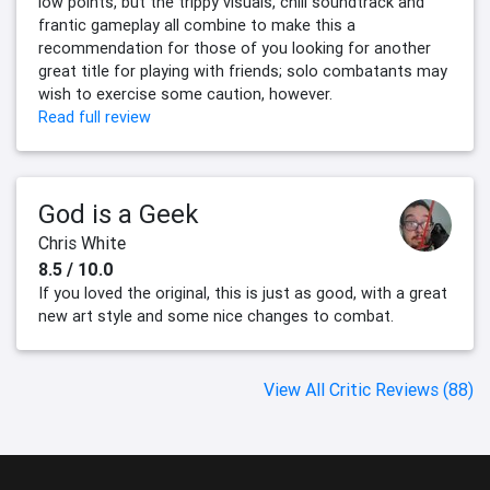
low points, but the trippy visuals, chill soundtrack and
frantic gameplay all combine to make this a
recommendation for those of you looking for another
great title for playing with friends; solo combatants may
wish to exercise some caution, however.
Read full review
God is a Geek
Chris White
8.5 / 10.0
If you loved the original, this is just as good, with a great
new art style and some nice changes to combat.
View All Critic Reviews (88)