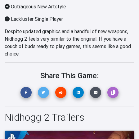
Outrageous New Artstyle
Lackluster Single Player
Despite updated graphics and a handful of new weapons,
Nidhogg 2 feels very similar to the original. If you have a
couch of buds ready to play games, this seems like a good
choice.
Share This Game:
Nidhogg 2 Trailers