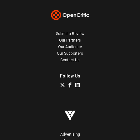
Submit a Review
Our Partners
Our Audience
Our Supporters
Contact Us
Follow Us
Advertising