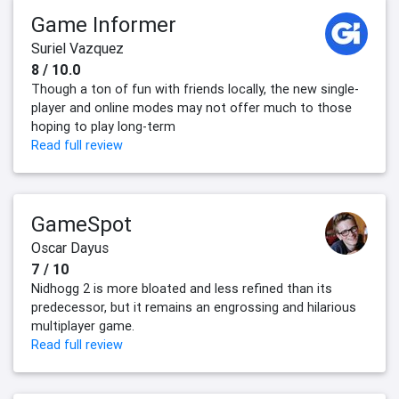
Game Informer
Suriel Vazquez
8 / 10.0
Though a ton of fun with friends locally, the new single-
player and online modes may not offer much to those
hoping to play long-term
Read full review
GameSpot
Oscar Dayus
7 / 10
Nidhogg 2 is more bloated and less refined than its
predecessor, but it remains an engrossing and hilarious
multiplayer game.
Read full review