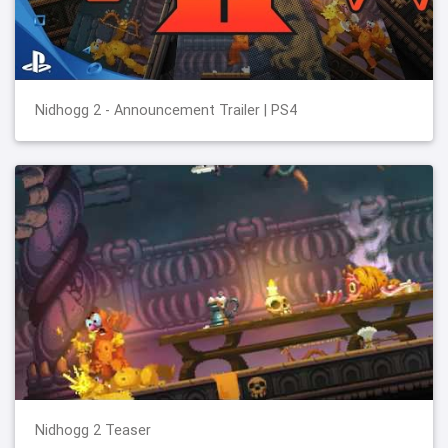
Nidhogg 2 - Announcement Trailer | PS4
Nidhogg 2 Teaser