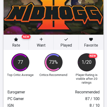
NEW
Rate
Want
Played
Favorite
NEW
77
73%
1/20
Top Critic Average
Critics Recommend
Player Rating
is
visible after 20
ratings
Eurogamer
Recommended
PC Gamer
87 / 100
IGN
8 / 10