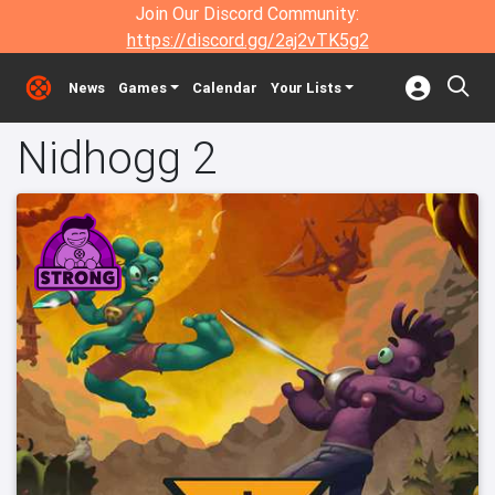
Join Our Discord Community:
https://discord.gg/2aj2vTK5g2
News
Games
Calendar
Your Lists
Nidhogg 2