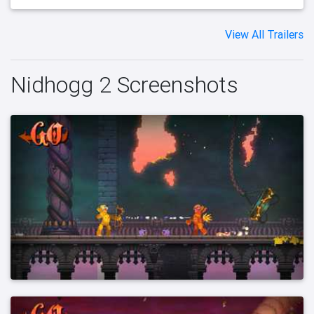
View All Trailers
Nidhogg 2 Screenshots