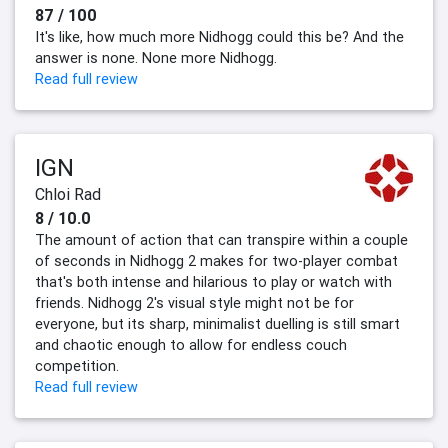
87 / 100
It's like, how much more Nidhogg could this be? And the
answer is none. None more Nidhogg.
Read full review
IGN
Chloi Rad
8 / 10.0
The amount of action that can transpire within a couple
of seconds in Nidhogg 2 makes for two-player combat
that's both intense and hilarious to play or watch with
friends. Nidhogg 2's visual style might not be for
everyone, but its sharp, minimalist duelling is still smart
and chaotic enough to allow for endless couch
competition.
Read full review