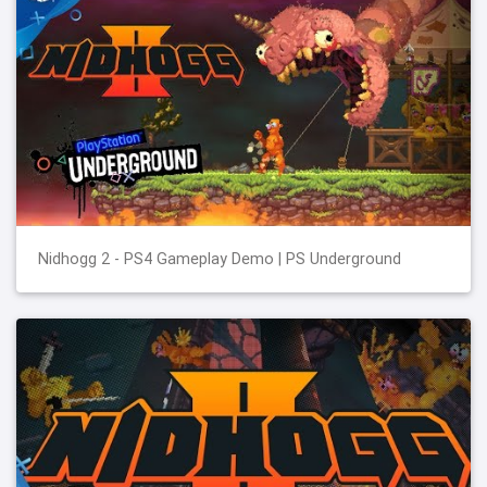
Nidhogg 2 - PS4 Gameplay Demo | PS Underground