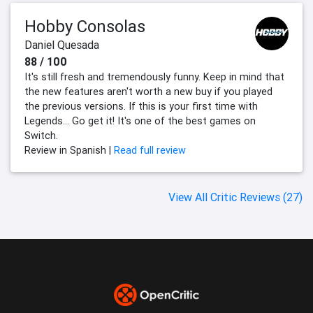
Hobby Consolas
Daniel Quesada
88 / 100
It's still fresh and tremendously funny. Keep in mind that
the new features aren't worth a new buy if you played
the previous versions. If this is your first time with
Legends... Go get it! It's one of the best games on
Switch.
Review in Spanish |
Read full review
View All Critic Reviews (27)