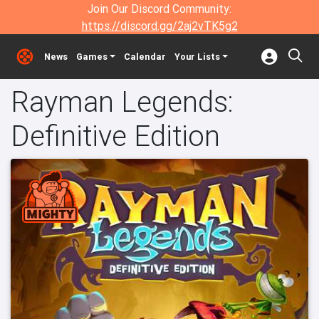
Join Our Discord Community:
https://discord.gg/2aj2vTK5g2
News
Games
Calendar
Your Lists
Rayman Legends:
Definitive Edition