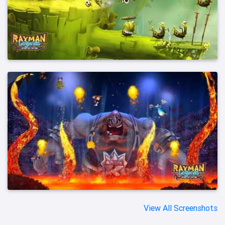
View All Screenshots