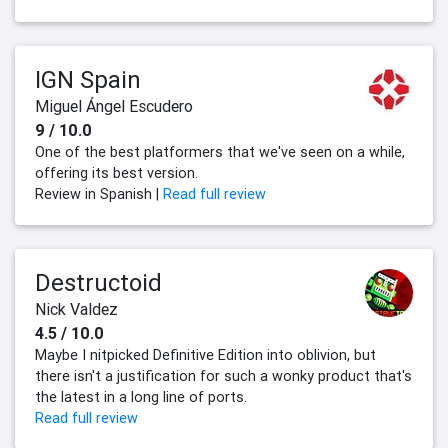
IGN Spain
Miguel Ángel Escudero
9 / 10.0
One of the best platformers that we've seen on a while,
offering its best version.
Review in Spanish |
Read full review
Destructoid
Nick Valdez
4.5 / 10.0
Maybe I nitpicked Definitive Edition into oblivion, but
there isn't a justification for such a wonky product that's
the latest in a long line of ports.
Read full review