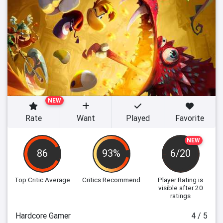
NEW
Rate
Want
Played
Favorite
NEW
86
93%
6/20
Top Critic Average
Critics Recommend
Player Rating
is
visible after 20
ratings
Hardcore Gamer
4 / 5