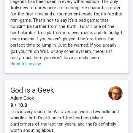
Legends has been seen in every other edition. The only
truly new features here are a complete character roster
for the first time and a tournament mode for its football
mini-game. That's not to say it's a bad game; that
couldn't be further from the truth. It's still one of the
best plumber-free platformers ever made, and its budget
price means if you haven't played it before this is the
perfect time to jump in. Just be warned: if you already
got your fill on Wii U or any other system, there isn't
really much here you won't have already seen.
Read full review
God is a Geek
Adam Cook
9 / 10.0
This is very much the Wii U version with a few bells and
whistles, but it's still one of the best non-Mario
platformers of the last ten years, and that's definitely
worth shouting about.