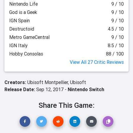
Nintendo Life
9 / 10
God is a Geek
9 / 10
IGN Spain
9 / 10
Destructoid
4.5 / 10
Metro GameCentral
9 / 10
IGN Italy
8.5 / 10
Hobby Consolas
88 / 100
View All 27 Critic Reviews
Creators:
Ubisoft Montpellier,
Ubisoft
Release Date:
Sep 12, 2017 -
Nintendo Switch
Share This Game: