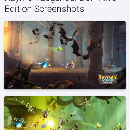
Edition Screenshots