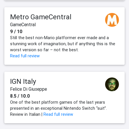
Metro GameCentral
GameCentral
9 / 10
Still the best non-Mario platformer ever made and a
stunning work of imagination, but if anything this is the
worst version so far – not the best.
Read full review
IGN Italy
Felice Di Giuseppe
8.5 / 10.0
One of the best platform games of the last years
presented in an exceptional Nintendo Switch “suit”.
Review in Italian |
Read full review