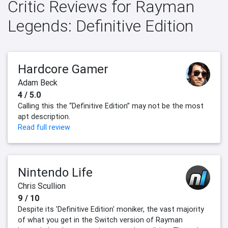
Critic Reviews for Rayman
Legends: Definitive Edition
Hardcore Gamer
Adam Beck
4 / 5.0
Calling this the “Definitive Edition” may not be the most
apt description.
Read full review
Nintendo Life
Chris Scullion
9 / 10
Despite its 'Definitive Edition' moniker, the vast majority
of what you get in the Switch version of Rayman