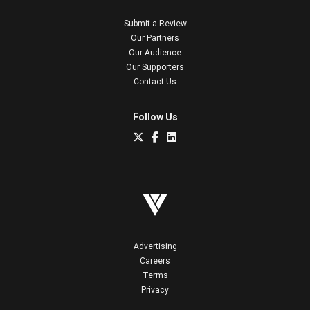
Submit a Review
Our Partners
Our Audience
Our Supporters
Contact Us
Follow Us
Advertising
Careers
Terms
Privacy