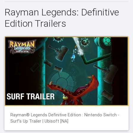
Rayman Legends: Definitive
Edition Trailers
Rayman® Legends Definitive Edition : Nintendo Switch -
Surf’s Up Trailer | Ubisoft [NA]