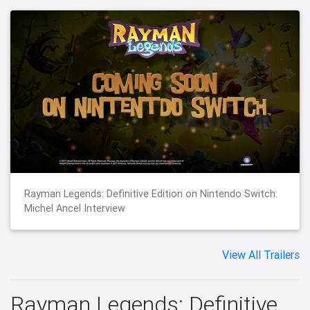
Rayman Legends: Definitive Edition on Nintendo Switch:
Michel Ancel Interview
View All Trailers
Rayman Legends: Definitive