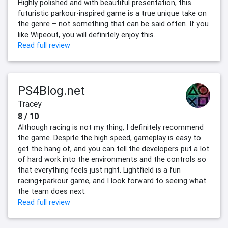
Highly polished and with beautiful presentation, this
futuristic parkour-inspired game is a true unique take on
the genre – not something that can be said often. If you
like Wipeout, you will definitely enjoy this.
Read full review
PS4Blog.net
Tracey
8 / 10
Although racing is not my thing, I definitely recommend
the game. Despite the high speed, gameplay is easy to
get the hang of, and you can tell the developers put a lot
of hard work into the environments and the controls so
that everything feels just right. Lightfield is a fun
racing+parkour game, and I look forward to seeing what
the team does next.
Read full review