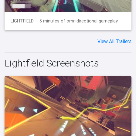
LIGHTFIELD — 5 minutes of omnidirectional gameplay
View All Trailers
Lightfield Screenshots