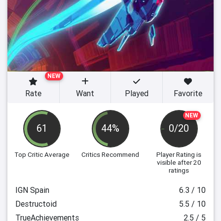
NEW
Rate
Want
Played
Favorite
NEW
61
44%
0/20
Top Critic Average
Critics Recommend
Player Rating
is
visible after 20
ratings
IGN Spain
6.3 / 10
Destructoid
5.5 / 10
TrueAchievements
2.5 / 5