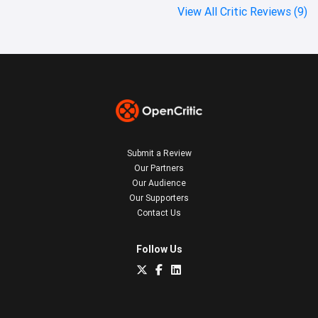
View All Critic Reviews (9)
Submit a Review
Our Partners
Our Audience
Our Supporters
Contact Us
Follow Us