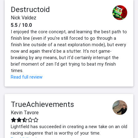
Destructoid
Nick Valdez
5.5 / 10.0
I enjoyed the core concept, and learning the best path to
finish line (even if you're still forced to go through a
finish line outside of a neat exploration mode), but every
now and again there'd be a stutter. It's not game-
breaking by any means, but it'd certainly interrupt the
brief moment of zen I'd get trying to beat my finish
times.
Read full review
TrueAchievements
Kevin Tavore
Lightfield has succeeded in creating a new take on an old
racing subgenre that is worthy of your time.