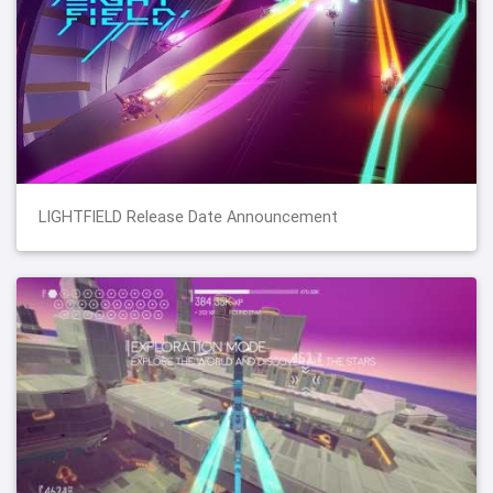
LIGHTFIELD Release Date Announcement