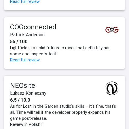
Read full review
COGconnected
Patrick Anderson
55 / 100
Lightfield is a solid futuristic racer that definitely has
some cool aspects to it.
Read full review
NEOsite
Łukasz Konieczny
6.5 / 10.0
As for Lost in the Garden studio's skills – it's fine, that's
all. Time will tell if the developer properly expands his
game post-release.
Review in Polish |