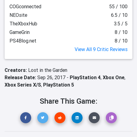
COGconnected
55 / 100
NEOsite
6.5 / 10
TheXboxHub
3.5 / 5
GameGrin
8 / 10
PS4Blog.net
8 / 10
View All 9 Critic Reviews
Creators:
Lost in the Garden
Release Date:
Sep 26, 2017 -
PlayStation 4
,
Xbox One
,
Xbox Series X/S
,
PlayStation 5
Share This Game: