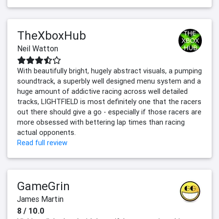
TheXboxHub
Neil Watton
With beautifully bright, hugely abstract visuals, a pumping
soundtrack, a superbly well designed menu system and a
huge amount of addictive racing across well detailed
tracks, LIGHTFIELD is most definitely one that the racers
out there should give a go - especially if those racers are
more obsessed with bettering lap times than racing
actual opponents.
Read full review
GameGrin
James Martin
8 / 10.0