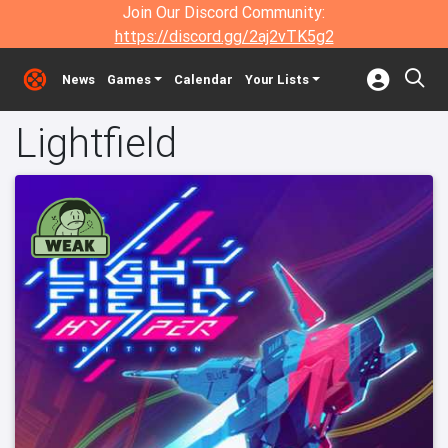
Join Our Discord Community:
https://discord.gg/2aj2vTK5g2
News
Games
Calendar
Your Lists
Lightfield