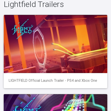
Lightfield Trailers
LIGHTFIELD Official Launch Trailer - PS4 and Xbox One