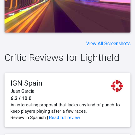
View All Screenshots
Critic Reviews for Lightfield
IGN Spain
Juan García
6.3 / 10.0
An interesting proposal that lacks any kind of punch to
keep players playing after a few races.
Review in Spanish |
Read full review