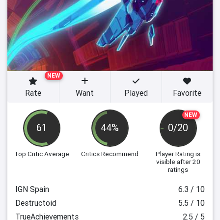
NEW
Rate
Want
Played
Favorite
NEW
61
44%
0/20
Top Critic Average
Critics Recommend
Player Rating
is
visible after 20
ratings
IGN Spain
6.3 / 10
Destructoid
5.5 / 10
TrueAchievements
2.5 / 5