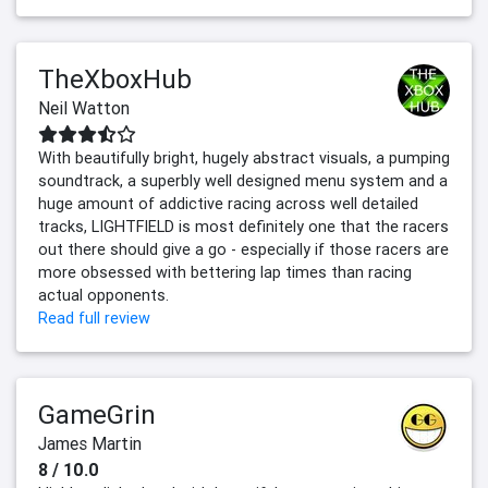
TheXboxHub
Neil Watton
With beautifully bright, hugely abstract visuals, a pumping
soundtrack, a superbly well designed menu system and a
huge amount of addictive racing across well detailed
tracks, LIGHTFIELD is most definitely one that the racers
out there should give a go - especially if those racers are
more obsessed with bettering lap times than racing
actual opponents.
Read full review
GameGrin
James Martin
8 / 10.0