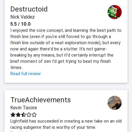
Destructoid
Nick Valdez
5.5 / 10.0
I enjoyed the core concept, and learning the best path to
finish line (even if you're still forced to go through a
finish line outside of a neat exploration mode), but every
now and again there'd be a stutter. It's not game-
breaking by any means, but it'd certainly interrupt the
brief moment of zen I'd get trying to beat my finish
times.
Read full review
TrueAchievements
Kevin Tavore
Lightfield has succeeded in creating a new take on an old
racing subgenre that is worthy of your time.