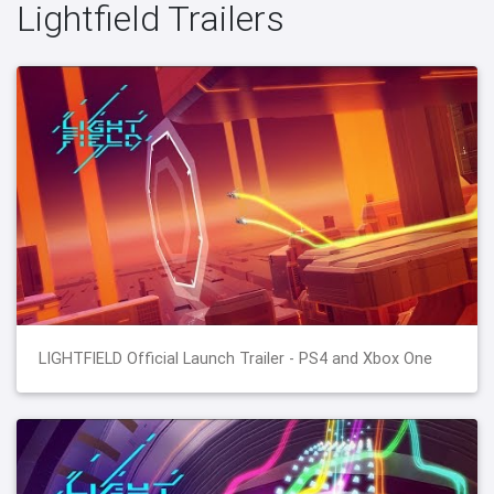
Lightfield Trailers
LIGHTFIELD Official Launch Trailer - PS4 and Xbox One