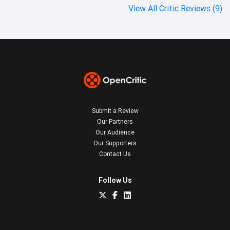
View All Critic Reviews (9)
Submit a Review
Our Partners
Our Audience
Our Supporters
Contact Us
Follow Us