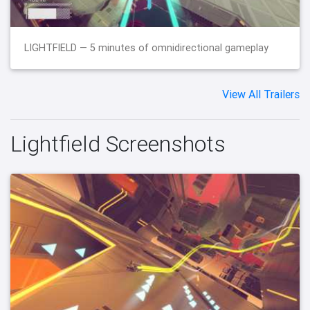
LIGHTFIELD — 5 minutes of omnidirectional gameplay
View All Trailers
Lightfield Screenshots