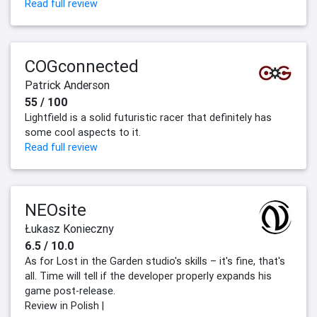
Read full review
COGconnected
Patrick Anderson
55 / 100
Lightfield is a solid futuristic racer that definitely has
some cool aspects to it.
Read full review
NEOsite
Łukasz Konieczny
6.5 / 10.0
As for Lost in the Garden studio's skills – it's fine, that's
all. Time will tell if the developer properly expands his
game post-release.
Review in Polish |