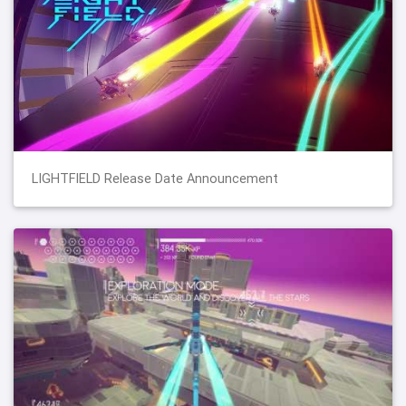
LIGHTFIELD Release Date Announcement