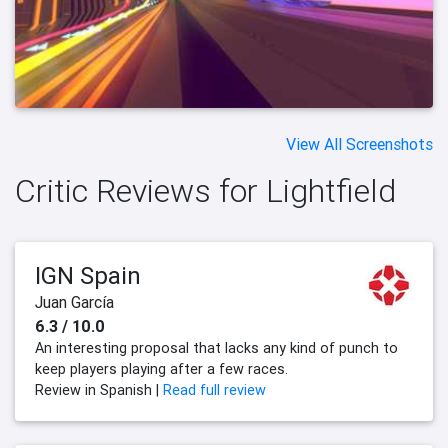
View All Screenshots
Critic Reviews for Lightfield
IGN Spain
Juan García
6.3 / 10.0
An interesting proposal that lacks any kind of punch to
keep players playing after a few races.
Review in Spanish |
Read full review