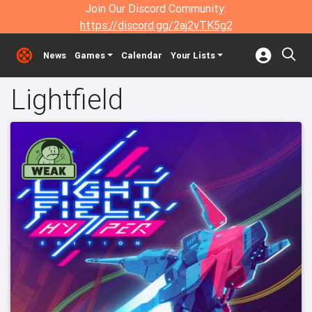
Join Our Discord Community:
https://discord.gg/2aj2vTK5g2
News
Games
Calendar
Your Lists
Lightfield