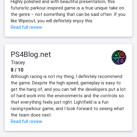
Highly polished and with beautiful presentation, this
futuristic parkour-inspired game is a true unique take on
the genre – not something that can be said often. If you
like Wipeout, you will definitely enjoy this.
Read full review
PS4Blog.net
Tracey
8 / 10
Although racing is not my thing, I definitely recommend
the game. Despite the high speed, gameplay is easy to
get the hang of, and you can tell the developers put a lot
of hard work into the environments and the controls so
that everything feels just right. Lightfield is a fun
racing+parkour game, and I look forward to seeing what
the team does next.
Read full review