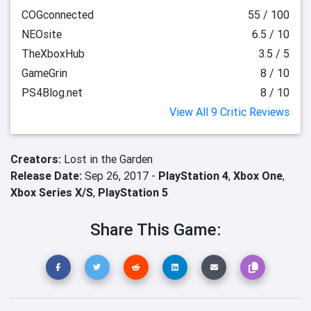
COGconnected
55 / 100
NEOsite
6.5 / 10
TheXboxHub
3.5 / 5
GameGrin
8 / 10
PS4Blog.net
8 / 10
View All 9 Critic Reviews
Creators:
Lost in the Garden
Release Date:
Sep 26, 2017 -
PlayStation 4
,
Xbox One
,
Xbox Series X/S
,
PlayStation 5
Share This Game: