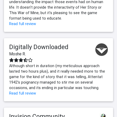
understanding the impact those events had on human
life. It doesn't provide the interactivity of Her Story or
This War of Mine, but it's pleasing to see the game
format being used to educate.
Read full review
Digitally Downloaded
Moshe R.
Although short in duration (my meticulous approach
lasted two hours plus), and it really needed more to the
game for the kind of story that it was telling, Attentat
1942's poignancy managed to stir me on several
occasions, and its ending in particular was touching.
Read full review
Invision Community