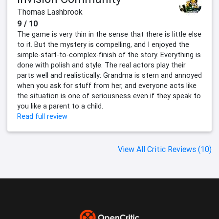
Thomas Lashbrook
9 / 10
The game is very thin in the sense that there is little else
to it. But the mystery is compelling, and I enjoyed the
simple-start-to-complex-finish of the story. Everything is
done with polish and style. The real actors play their
parts well and realistically: Grandma is stern and annoyed
when you ask for stuff from her, and everyone acts like
the situation is one of seriousness even if they speak to
you like a parent to a child.
Read full review
View All Critic Reviews (10)