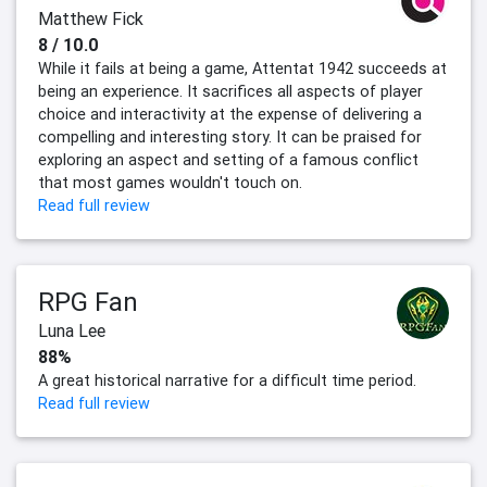
Matthew Fick
8 / 10.0
While it fails at being a game, Attentat 1942 succeeds at
being an experience. It sacrifices all aspects of player
choice and interactivity at the expense of delivering a
compelling and interesting story. It can be praised for
exploring an aspect and setting of a famous conflict
that most games wouldn't touch on.
Read full review
RPG Fan
Luna Lee
88%
A great historical narrative for a difficult time period.
Read full review