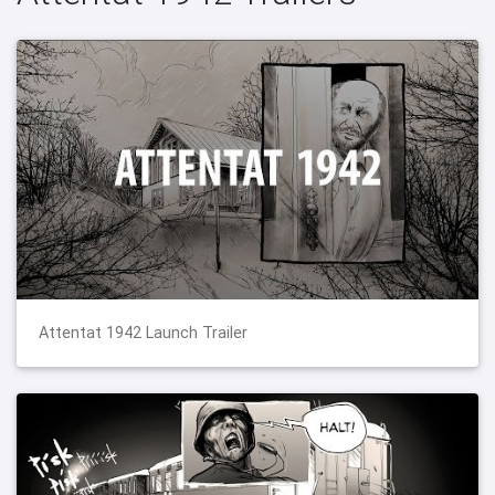
Attentat 1942 Launch Trailer