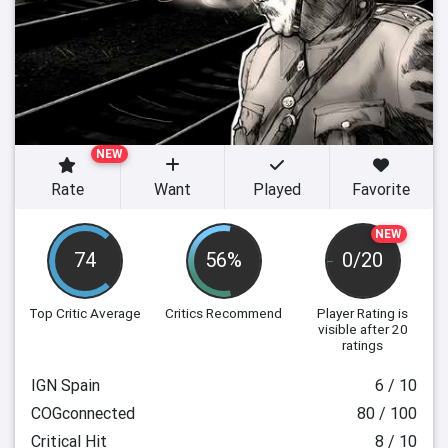
NEW
Rate
Want
Played
Favorite
NEW
74
56%
0/20
Top Critic Average
Critics Recommend
Player Rating
is
visible after 20
ratings
IGN Spain
6 / 10
COGconnected
80 / 100
Critical Hit
8 / 10