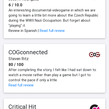
6 / 10.0
An interesting documental-videogame in which we are
going to learn a little bit more about the Czech Republic
during the WWII Nazi Occupation. But forget about
"playing" it.
Review in Spanish |
Read full review
COGconnected
Steven Ritz
80 / 100
After completing the story, I felt like I had sat down to
watch a movie rather than play a game but I got to
control the pace if only a little.
Read full review
Critical Hit