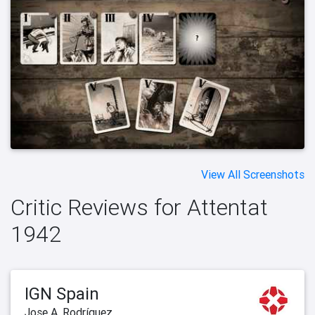
View All Screenshots
Critic Reviews for Attentat
1942
IGN Spain
Jose A. Rodríguez