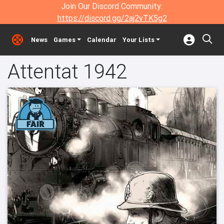
Join Our Discord Community:
https://discord.gg/2aj2vTK5g2
News
Games
Calendar
Your Lists
Attentat 1942