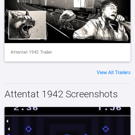
Attentat 1942 Trailer
View All Trailers
Attentat 1942 Screenshots