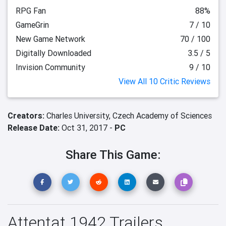
RPG Fan
88%
GameGrin
7 / 10
New Game Network
70 / 100
Digitally Downloaded
3.5 / 5
Invision Community
9 / 10
View All 10 Critic Reviews
Creators:
Charles University,
Czech Academy of Sciences
Release Date:
Oct 31, 2017 -
PC
Share This Game:
Attentat 1942 Trailers