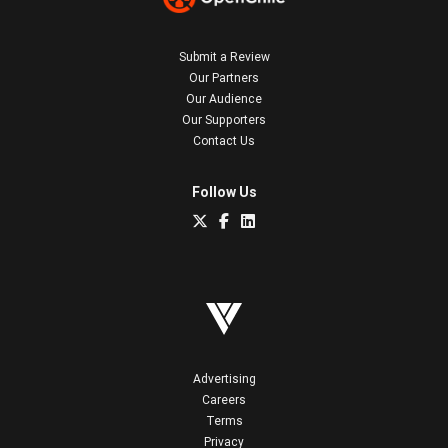
Submit a Review
Our Partners
Our Audience
Our Supporters
Contact Us
Follow Us
Advertising
Careers
Terms
Privacy