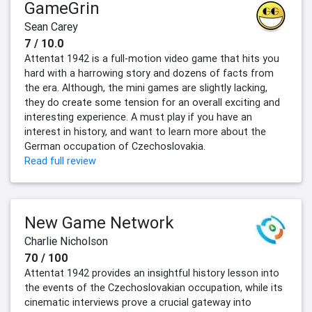
GameGrin
Sean Carey
7 / 10.0
Attentat 1942 is a full-motion video game that hits you
hard with a harrowing story and dozens of facts from
the era. Although, the mini games are slightly lacking,
they do create some tension for an overall exciting and
interesting experience. A must play if you have an
interest in history, and want to learn more about the
German occupation of Czechoslovakia.
Read full review
New Game Network
Charlie Nicholson
70 / 100
Attentat 1942 provides an insightful history lesson into
the events of the Czechoslovakian occupation, while its
cinematic interviews prove a crucial gateway into