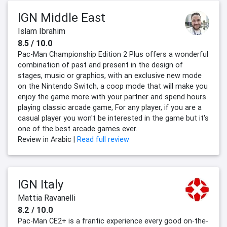
IGN Middle East
Islam Ibrahim
8.5 / 10.0
Pac-Man Championship Edition 2 Plus offers a wonderful
combination of past and present in the design of
stages, music or graphics, with an exclusive new mode
on the Nintendo Switch, a coop mode that will make you
enjoy the game more with your partner and spend hours
playing classic arcade game, For any player, if you are a
casual player you won't be interested in the game but it's
one of the best arcade games ever.
Review in Arabic |
Read full review
IGN Italy
Mattia Ravanelli
8.2 / 10.0
Pac-Man CE2+ is a frantic experience every good on-the-