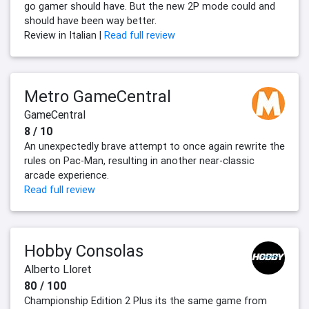
go gamer should have. But the new 2P mode could and
should have been way better.
Review in Italian |
Read full review
Metro GameCentral
GameCentral
8 / 10
An unexpectedly brave attempt to once again rewrite the
rules on Pac-Man, resulting in another near-classic
arcade experience.
Read full review
Hobby Consolas
Alberto Lloret
80 / 100
Championship Edition 2 Plus its the same game from