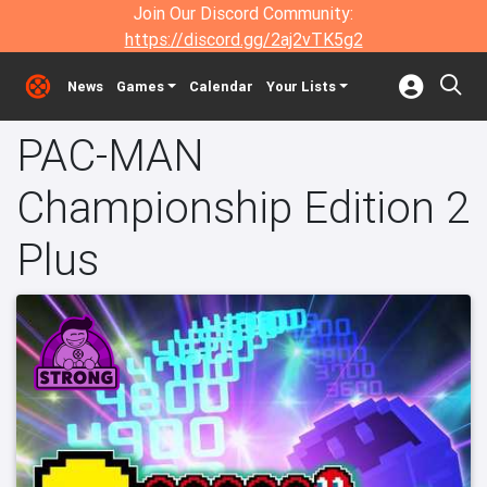
Join Our Discord Community:
https://discord.gg/2aj2vTK5g2
News
Games
Calendar
Your Lists
PAC-MAN
Championship Edition 2
Plus