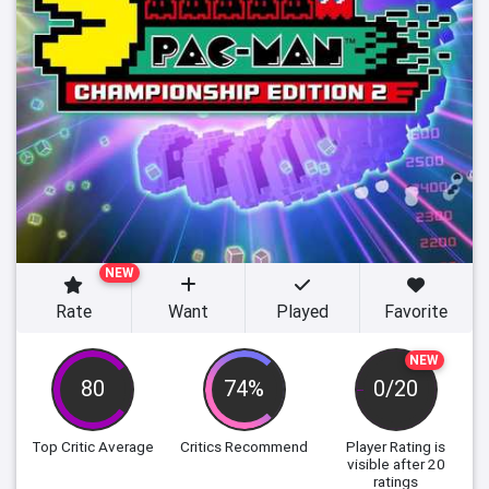
NEW
Rate
Want
Played
Favorite
NEW
80
74%
0/20
Top Critic Average
Critics Recommend
Player Rating
is
visible after 20
ratings