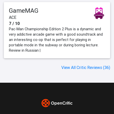
GameMAG
ACE
7 / 10
Pac-Man Championship Edition 2 Plus is a dynamic and
very addictive arcade game with a good soundtrack and
an interesting co-op that is perfect for playing in
portable mode in the subway or during boring lecture.
Review in Russian |
View All Critic Reviews (36)