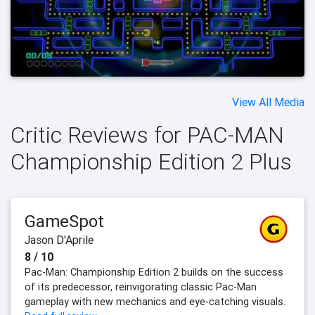
View All Media
Critic Reviews for PAC-MAN
Championship Edition 2 Plus
GameSpot
Jason D'Aprile
8 / 10
Pac-Man: Championship Edition 2 builds on the success
of its predecessor, reinvigorating classic Pac-Man
gameplay with new mechanics and eye-catching visuals.