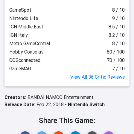
GameSpot
8 / 10
Nintendo Life
9 / 10
IGN Middle East
8.5 / 10
IGN Italy
8.2 / 10
Metro GameCentral
8 / 10
Hobby Consolas
80 / 100
COGconnected
70 / 100
GameMAG
7 / 10
View All 36 Critic Reviews
Creators:
BANDAI NAMCO Entertainment
Release Date:
Feb 22, 2018 -
Nintendo Switch
Share This Game: