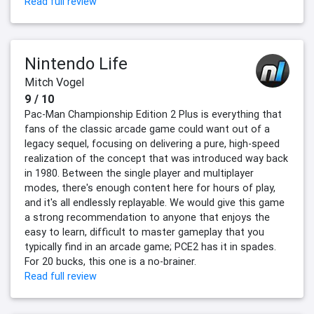
Read full review
Nintendo Life
Mitch Vogel
9 / 10
Pac-Man Championship Edition 2 Plus is everything that
fans of the classic arcade game could want out of a
legacy sequel, focusing on delivering a pure, high-speed
realization of the concept that was introduced way back
in 1980. Between the single player and multiplayer
modes, there's enough content here for hours of play,
and it's all endlessly replayable. We would give this game
a strong recommendation to anyone that enjoys the
easy to learn, difficult to master gameplay that you
typically find in an arcade game; PCE2 has it in spades.
For 20 bucks, this one is a no-brainer.
Read full review