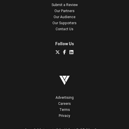
Submit a Review
Our Partners
Our Audience
Our Supporters
Contact Us
Follow Us
Advertising
Careers
Terms
Privacy