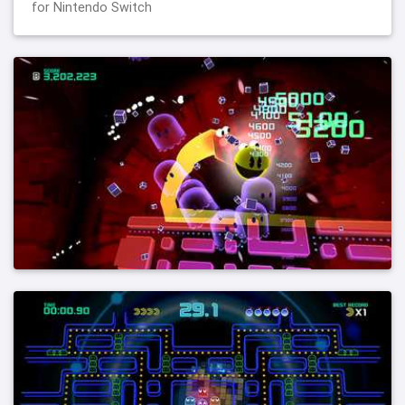
for Nintendo Switch