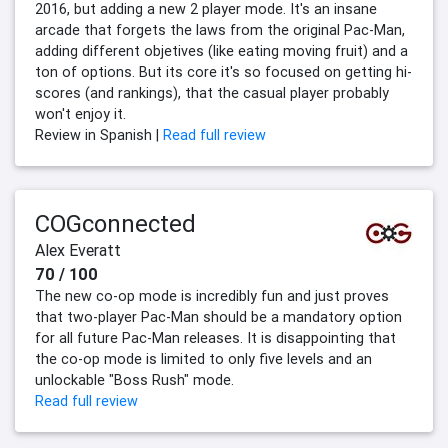
2016, but adding a new 2 player mode. It's an insane
arcade that forgets the laws from the original Pac-Man,
adding different objetives (like eating moving fruit) and a
ton of options. But its core it's so focused on getting hi-
scores (and rankings), that the casual player probably
won't enjoy it.
Review in Spanish |
Read full review
COGconnected
Alex Everatt
70 / 100
The new co-op mode is incredibly fun and just proves
that two-player Pac-Man should be a mandatory option
for all future Pac-Man releases. It is disappointing that
the co-op mode is limited to only five levels and an
unlockable "Boss Rush" mode.
Read full review