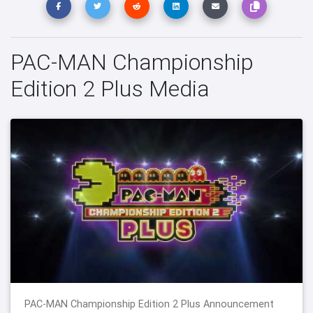
PAC-MAN Championship
Edition 2 Plus Media
PAC-MAN Championship Edition 2 Plus Announcement