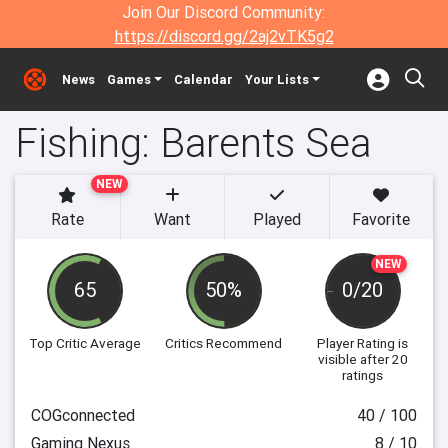
Join Our Discord Community:
https://discord.gg/2aj2vTK5g2
News
Games
Calendar
Your Lists
Fishing: Barents Sea
NEW
Rate
Want
Played
Favorite
NEW
65
50%
0/20
Top Critic Average
Critics Recommend
Player Rating
is
visible after 20
ratings
COGconnected
40 / 100
Gaming Nexus
8 / 10