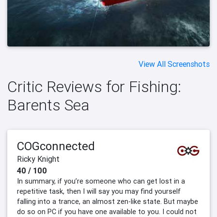
View All Screenshots
Critic Reviews for Fishing:
Barents Sea
COGconnected
Ricky Knight
40 / 100
In summary, if you’re someone who can get lost in a
repetitive task, then I will say you may find yourself
falling into a trance, an almost zen-like state. But maybe
do so on PC if you have one available to you. I could not