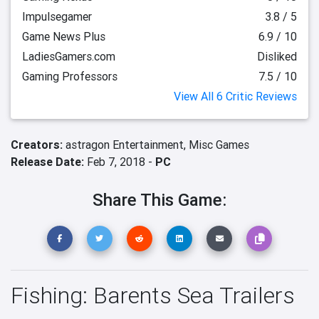
Impulsegamer
3.8 / 5
Game News Plus
6.9 / 10
LadiesGamers.com
Disliked
Gaming Professors
7.5 / 10
View All 6 Critic Reviews
Creators:
astragon Entertainment,
Misc Games
Release Date:
Feb 7, 2018 -
PC
Share This Game:
Fishing: Barents Sea Trailers