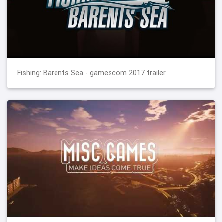
Fishing: Barents Sea - gamescom 2017 trailer