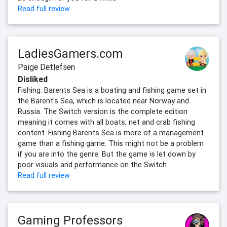
Read full review
LadiesGamers.com
Paige Detlefsen
Disliked
Fishing: Barents Sea is a boating and fishing game set in
the Barent's Sea, which is located near Norway and
Russia. The Switch version is the complete edition
meaning it comes with all boats, net and crab fishing
content. Fishing Barents Sea is more of a management
game than a fishing game. This might not be a problem
if you are into the genre. But the game is let down by
poor visuals and performance on the Switch.
Read full review
Gaming Professors