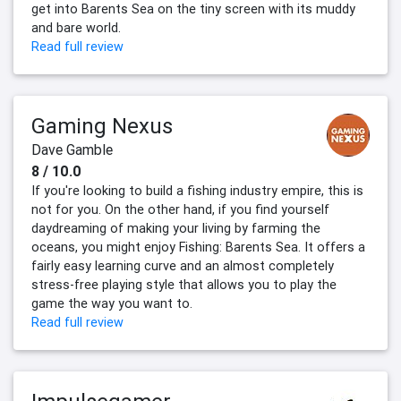
get into Barents Sea on the tiny screen with its muddy
and bare world.
Read full review
Gaming Nexus
Dave Gamble
8 / 10.0
If you're looking to build a fishing industry empire, this is
not for you. On the other hand, if you find yourself
daydreaming of making your living by farming the
oceans, you might enjoy Fishing: Barents Sea. It offers a
fairly easy learning curve and an almost completely
stress-free playing style that allows you to play the
game the way you want to.
Read full review