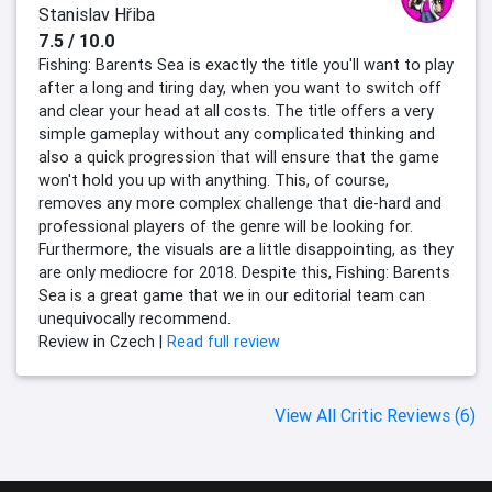
Stanislav Hřiba
7.5 / 10.0
Fishing: Barents Sea is exactly the title you'll want to play
after a long and tiring day, when you want to switch off
and clear your head at all costs. The title offers a very
simple gameplay without any complicated thinking and
also a quick progression that will ensure that the game
won't hold you up with anything. This, of course,
removes any more complex challenge that die-hard and
professional players of the genre will be looking for.
Furthermore, the visuals are a little disappointing, as they
are only mediocre for 2018. Despite this, Fishing: Barents
Sea is a great game that we in our editorial team can
unequivocally recommend.
Review in Czech |
Read full review
View All Critic Reviews (6)