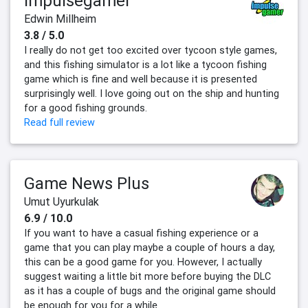
Impulsegamer
Edwin Millheim
3.8 / 5.0
I really do not get too excited over tycoon style games,
and this fishing simulator is a lot like a tycoon fishing
game which is fine and well because it is presented
surprisingly well. I love going out on the ship and hunting
for a good fishing grounds.
Read full review
Game News Plus
Umut Uyurkulak
6.9 / 10.0
If you want to have a casual fishing experience or a
game that you can play maybe a couple of hours a day,
this can be a good game for you. However, I actually
suggest waiting a little bit more before buying the DLC
as it has a couple of bugs and the original game should
be enough for you for a while.