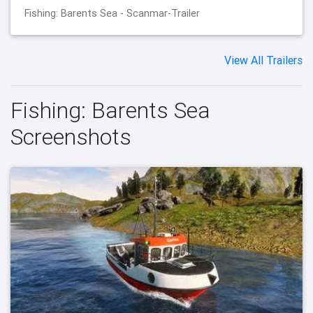
Fishing: Barents Sea - Scanmar-Trailer
View All Trailers
Fishing: Barents Sea
Screenshots