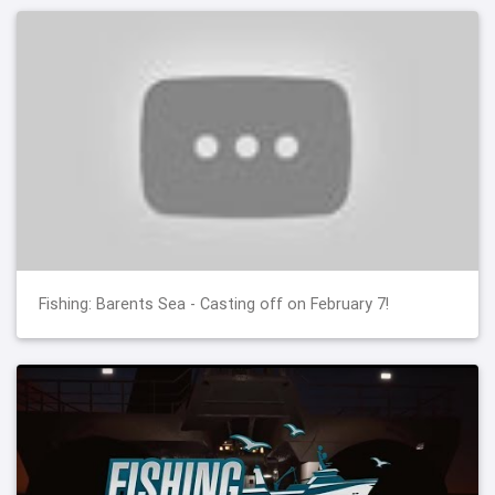
Fishing: Barents Sea - Casting off on February 7!