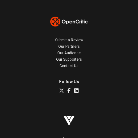
Submit a Review
Our Partners
Our Audience
Our Supporters
Contact Us
Follow Us