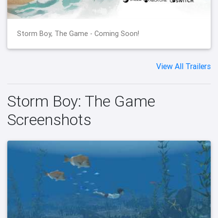
Storm Boy, The Game - Coming Soon!
View All Trailers
Storm Boy: The Game
Screenshots