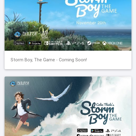
Storm Boy, The Game - Coming Soon!