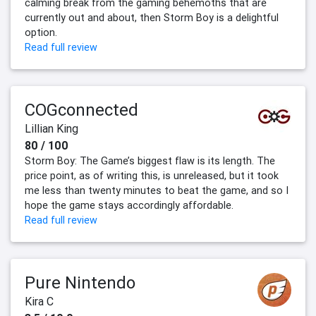
calming break from the gaming behemoths that are
currently out and about, then Storm Boy is a delightful
option.
Read full review
COGconnected
Lillian King
80 / 100
Storm Boy: The Game’s biggest flaw is its length. The
price point, as of writing this, is unreleased, but it took
me less than twenty minutes to beat the game, and so I
hope the game stays accordingly affordable.
Read full review
Pure Nintendo
Kira C