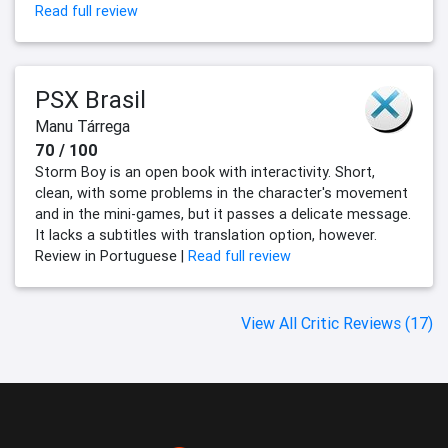
Read full review
PSX Brasil
Manu Tárrega
70 / 100
Storm Boy is an open book with interactivity. Short,
clean, with some problems in the character's movement
and in the mini-games, but it passes a delicate message.
It lacks a subtitles with translation option, however.
Review in Portuguese |
Read full review
View All Critic Reviews (17)