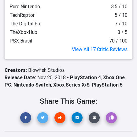
Pure Nintendo
3.5 / 10
TechRaptor
5 / 10
The Digital Fix
7 / 10
TheXboxHub
3 / 5
PSX Brasil
70 / 100
View All 17 Critic Reviews
Creators:
Blowfish Studios
Release Date:
Nov 20, 2018 -
PlayStation 4
,
Xbox One
,
PC
,
Nintendo Switch
,
Xbox Series X/S
,
PlayStation 5
Share This Game: