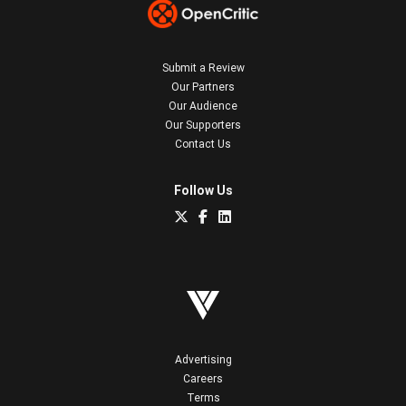
Submit a Review
Our Partners
Our Audience
Our Supporters
Contact Us
Follow Us
Advertising
Careers
Terms