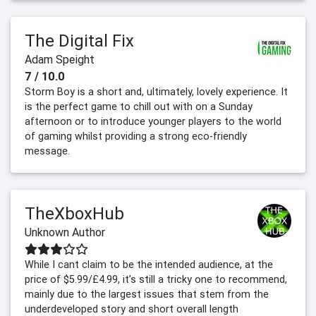
The Digital Fix
Adam Speight
7 / 10.0
Storm Boy is a short and, ultimately, lovely experience. It
is the perfect game to chill out with on a Sunday
afternoon or to introduce younger players to the world
of gaming whilst providing a strong eco-friendly
message.
TheXboxHub
Unknown Author
While I cant claim to be the intended audience, at the
price of $5.99/£4.99, it’s still a tricky one to recommend,
mainly due to the largest issues that stem from the
underdeveloped story and short overall length