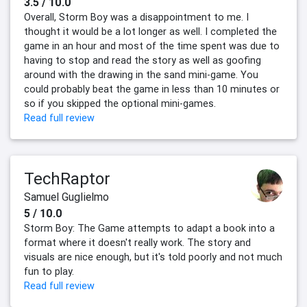
3.5 / 10.0
Overall, Storm Boy was a disappointment to me. I
thought it would be a lot longer as well. I completed the
game in an hour and most of the time spent was due to
having to stop and read the story as well as goofing
around with the drawing in the sand mini-game. You
could probably beat the game in less than 10 minutes or
so if you skipped the optional mini-games.
Read full review
TechRaptor
Samuel Guglielmo
5 / 10.0
Storm Boy: The Game attempts to adapt a book into a
format where it doesn't really work. The story and
visuals are nice enough, but it's told poorly and not much
fun to play.
Read full review