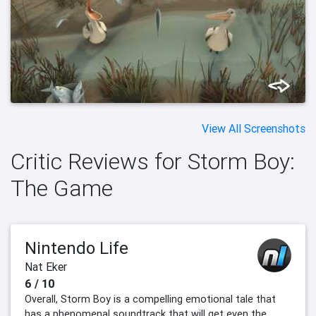
View All Screenshots
Critic Reviews for Storm Boy:
The Game
Nintendo Life
Nat Eker
6 / 10
Overall, Storm Boy is a compelling emotional tale that
has a phenomenal soundtrack that will get even the