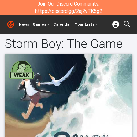
Join Our Discord Community:
https://discord.gg/2aj2vTK5g2
News
Games
Calendar
Your Lists
Storm Boy: The Game