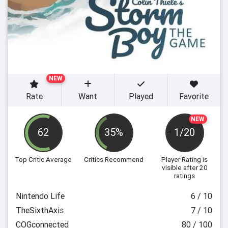
NEW
Rate
Want
Played
Favorite
NEW
62
35%
1/20
Top Critic Average
Critics Recommend
Player Rating
is
visible after 20
ratings
Nintendo Life
6 / 10
TheSixthAxis
7 / 10
COGconnected
80 / 100