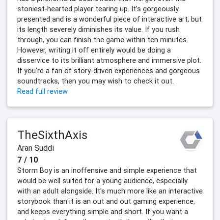
stoniest-hearted player tearing up. It’s gorgeously
presented and is a wonderful piece of interactive art, but
its length severely diminishes its value. If you rush
through, you can finish the game within ten minutes.
However, writing it off entirely would be doing a
disservice to its brilliant atmosphere and immersive plot.
If you’re a fan of story-driven experiences and gorgeous
soundtracks, then you may wish to check it out.
Read full review
TheSixthAxis
Aran Suddi
7 / 10
Storm Boy is an inoffensive and simple experience that
would be well suited for a young audience, especially
with an adult alongside. It's much more like an interactive
storybook than it is an out and out gaming experience,
and keeps everything simple and short. If you want a