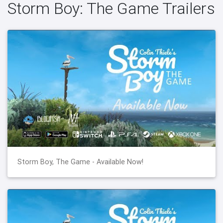
Storm Boy: The Game Trailers
Storm Boy, The Game - Available Now!