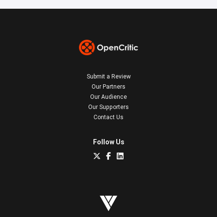
Submit a Review
Our Partners
Our Audience
Our Supporters
Contact Us
Follow Us