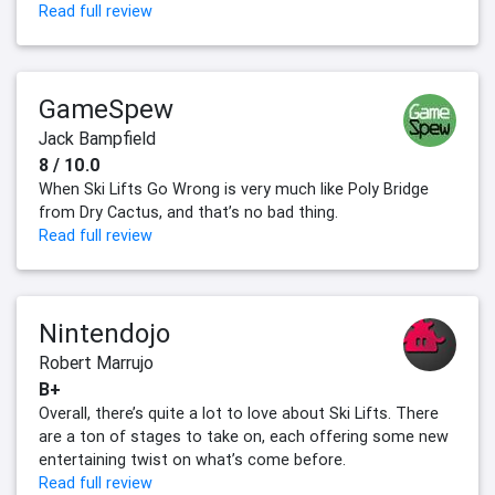
Read full review
GameSpew
Jack Bampfield
8 / 10.0
When Ski Lifts Go Wrong is very much like Poly Bridge
from Dry Cactus, and that’s no bad thing.
Read full review
Nintendojo
Robert Marrujo
B+
Overall, there’s quite a lot to love about Ski Lifts. There
are a ton of stages to take on, each offering some new
entertaining twist on what’s come before.
Read full review