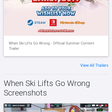
When Ski Lifts Go Wrong - Official Summer Content
Trailer
View All Trailers
When Ski Lifts Go Wrong
Screenshots