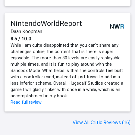
NintendoWorldReport
Daan Koopman
8.5 / 10.0
While I am quite disappointed that you can't share any
challenges online, the content that is there is super
enjoyable. The more than 30 levels are easily replayable
multiple times, and it is fun to play around with the
Sandbox Mode. What helps is that the controls feel built
with a controller mind, instead of just trying to add in a
less inferior scheme. Overall, Hugecalf Studios created a
game I will gladly tinker with once in a while, which is an
accomplishment in my book.
Read full review
View All Critic Reviews (16)