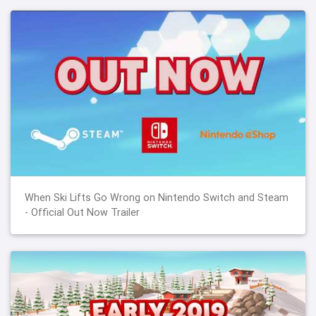
When Ski Lifts Go Wrong on Nintendo Switch and Steam
- Official Out Now Trailer