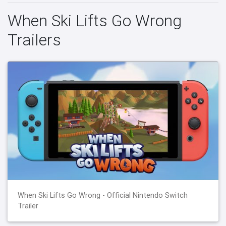
When Ski Lifts Go Wrong
Trailers
When Ski Lifts Go Wrong - Official Nintendo Switch
Trailer