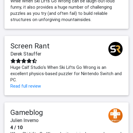
While When Ski Lifts Go Wrong can be laugh-out-loud
funny, it also provides a huge number of challenging
puzzles as you try (and often fail) to build reliable
structures on unforgiving mountainsides.
Screen Rant
Derek Stauffer
Huge Calf Studio's When Ski Lifts Go Wrong is an
excellent physics-based puzzler for Nintendo Switch and
PC.
Read full review
Gameblog
Julien Inverno
4 / 10