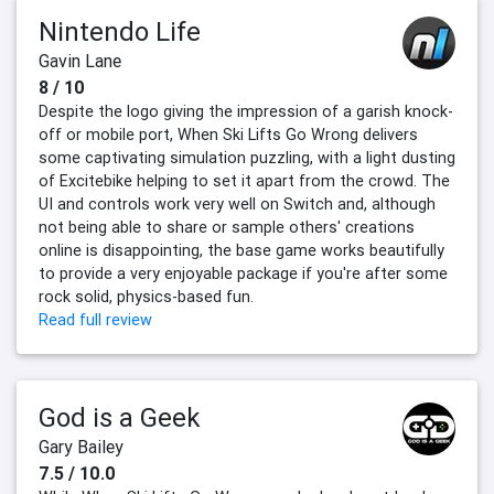
Nintendo Life
Gavin Lane
8 / 10
Despite the logo giving the impression of a garish knock-
off or mobile port, When Ski Lifts Go Wrong delivers
some captivating simulation puzzling, with a light dusting
of Excitebike helping to set it apart from the crowd. The
UI and controls work very well on Switch and, although
not being able to share or sample others' creations
online is disappointing, the base game works beautifully
to provide a very enjoyable package if you're after some
rock solid, physics-based fun.
Read full review
God is a Geek
Gary Bailey
7.5 / 10.0