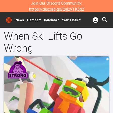
Join Our Discord Community:
https://discord.gg/2aj2vTK5g2
News
Games
Calendar
Your Lists
When Ski Lifts Go
Wrong