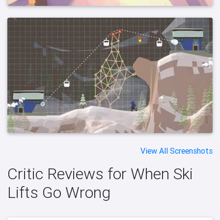
View All Screenshots
Critic Reviews for When Ski
Lifts Go Wrong