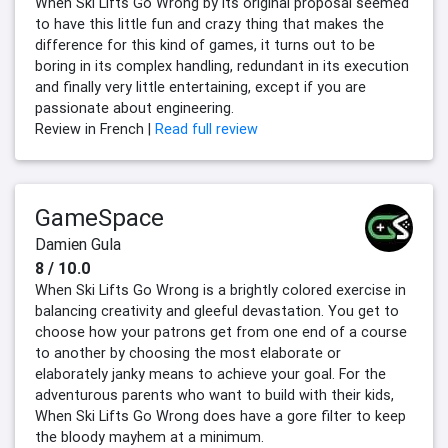
When Ski Lifts Go Wrong by its original proposal seemed
to have this little fun and crazy thing that makes the
difference for this kind of games, it turns out to be
boring in its complex handling, redundant in its execution
and finally very little entertaining, except if you are
passionate about engineering.
Review in French |
Read full review
GameSpace
Damien Gula
8 / 10.0
When Ski Lifts Go Wrong is a brightly colored exercise in
balancing creativity and gleeful devastation. You get to
choose how your patrons get from one end of a course
to another by choosing the most elaborate or
elaborately janky means to achieve your goal. For the
adventurous parents who want to build with their kids,
When Ski Lifts Go Wrong does have a gore filter to keep
the bloody mayhem at a minimum.