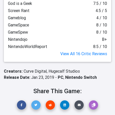
God is a Geek
7.5 / 10
Screen Rant
4.5 / 5
Gameblog
4 / 10
GameSpace
8 / 10
GameSpew
8 / 10
Nintendojo
B+
NintendoWorldReport
8.5 / 10
View All 16 Critic Reviews
Creators:
Curve Digital,
Hugecalf Studios
Release Date:
Jan 23, 2019 -
PC
,
Nintendo Switch
Share This Game: