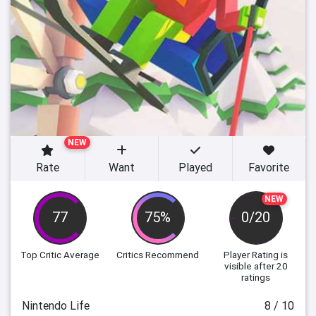
NEW
Rate
Want
Played
Favorite
NEW
77
75%
0/20
Top Critic Average
Critics Recommend
Player Rating
is
visible after 20
ratings
Nintendo Life
8 / 10