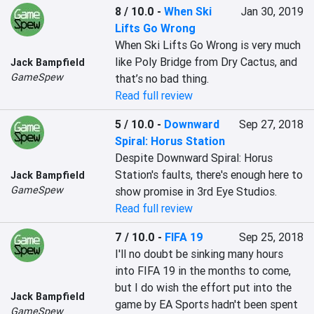
8 / 10.0
-
When Ski
Jan 30, 2019
Lifts Go Wrong
When Ski Lifts Go Wrong is very much 
like Poly Bridge from Dry Cactus, and 
Jack Bampfield
GameSpew
that’s no bad thing.
Read full review
5 / 10.0
-
Downward
Sep 27, 2018
Spiral: Horus Station
Despite Downward Spiral: Horus 
Station's faults, there's enough here to 
Jack Bampfield
GameSpew
show promise in 3rd Eye Studios.
Read full review
7 / 10.0
-
FIFA 19
Sep 25, 2018
I'll no doubt be sinking many hours 
into FIFA 19 in the months to come, 
but I do wish the effort put into the 
Jack Bampfield
game by EA Sports hadn't been spent 
GameSpew