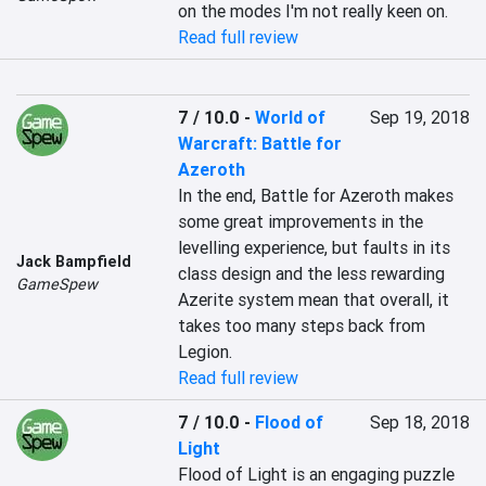
on the modes I'm not really keen on.
Read full review
7 / 10.0
-
World of
Sep 19, 2018
Warcraft: Battle for
Azeroth
In the end, Battle for Azeroth makes 
some great improvements in the 
levelling experience, but faults in its 
Jack Bampfield
class design and the less rewarding 
GameSpew
Azerite system mean that overall, it 
takes too many steps back from 
Legion.
Read full review
7 / 10.0
-
Flood of
Sep 18, 2018
Light
Flood of Light is an engaging puzzle 