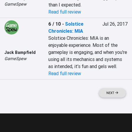
GameSpew
than I expected.
Read full review
6 / 10
-
Solstice
Jul 26, 2017
Chronicles: MIA
Solstice Chronicles: MIA is an 
enjoyable experience. Most of the 
gameplay is engaging, and when you're 
Jack Bampfield
GameSpew
using all its mechanics and systems 
as intended, it's fun and gels well.
Read full review
NEXT