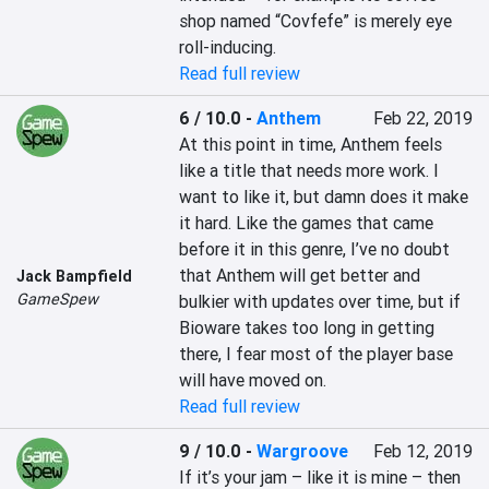
shop named “Covfefe” is merely eye 
roll-inducing. 
Read full review
6 / 10.0
-
Anthem
Feb 22, 2019
At this point in time, Anthem feels 
like a title that needs more work. I 
want to like it, but damn does it make 
it hard. Like the games that came 
before it in this genre, I’ve no doubt 
that Anthem will get better and 
Jack Bampfield
GameSpew
bulkier with updates over time, but if 
Bioware takes too long in getting 
there, I fear most of the player base 
will have moved on.
Read full review
9 / 10.0
-
Wargroove
Feb 12, 2019
If it’s your jam – like it is mine – then 