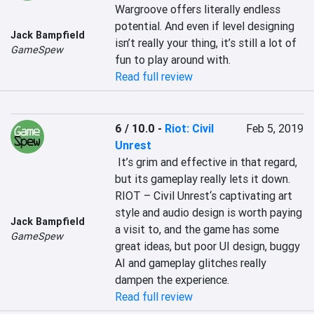
Wargroove offers literally endless 
potential. And even if level designing 
Jack Bampfield
isn’t really your thing, it’s still a lot of 
GameSpew
fun to play around with.
Read full review
6 / 10.0
-
Riot: Civil
Feb 5, 2019
Unrest
 It’s grim and effective in that regard, 
but its gameplay really lets it down. 
RIOT – Civil Unrest‘s captivating art 
style and audio design is worth paying 
Jack Bampfield
a visit to, and the game has some 
GameSpew
great ideas, but poor UI design, buggy 
AI and gameplay glitches really 
dampen the experience.
Read full review