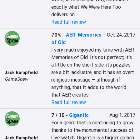
exactly what We Were Here Too 
delivers on.
Read full review
70%
-
AER: Memories
Oct 24, 2017
of Old
I very much enjoyed my time with AER 
Memories of Old. It's not perfect; it's 
a little on the short side, its puzzles 
are a bit lacklustre, and it has an overt 
Jack Bampfield
GameSpew
religious message — although if 
anything, that it adds to the world 
that AER creates.
Read full review
7 / 10
-
Gigantic
Aug 1, 2017
For a genre that is continuing to grow 
thanks to the monumental success of 
Overwatch, Gigantic is a bigger splash 
Jack Bampfield