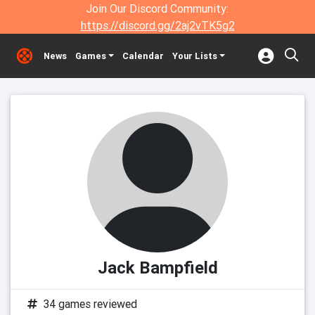
Join Our Discord Community:
https://discord.gg/2aj2vTK5g2
News
Games
Calendar
Your Lists
Jack Bampfield
34 games reviewed