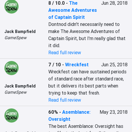
8 / 10.0
-
The
Jun 28, 2018
Awesome Adventures
of Captain Spirit
Dontnod didn't necessarily need to 
make The Awesome Adventures of 
Jack Bampfield
GameSpew
Captain Spirit, but I'm really glad that 
it did.
Read full review
7 / 10
-
Wreckfest
Jun 25, 2018
Wreckfest can have sustained periods 
of standard race after standard race, 
but it delivers its best parts when 
Jack Bampfield
GameSpew
trying to keep that fresh.
Read full review
60%
-
Asemblance:
May 23, 2018
Oversight
The best Asemblance: Oversight has 