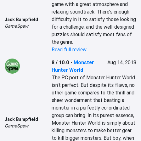
game with a great atmosphere and 
relaxing soundtrack. There's enough 
difficulty in it to satisfy those looking 
Jack Bampfield
GameSpew
for a challenge, and the well-designed 
puzzles should satisfy most fans of 
the genre.
Read full review
8 / 10.0
-
Monster
Aug 14, 2018
Hunter World
The PC port of Monster Hunter World 
isn't perfect. But despite its flaws, no 
other game compares to the thrill and 
sheer wonderment that beating a 
monster in a perfectly co-ordinated 
group can bring. In its purest essence, 
Jack Bampfield
Monster Hunter World is simply about 
GameSpew
killing monsters to make better gear 
to kill bigger monsters. But boy, when 