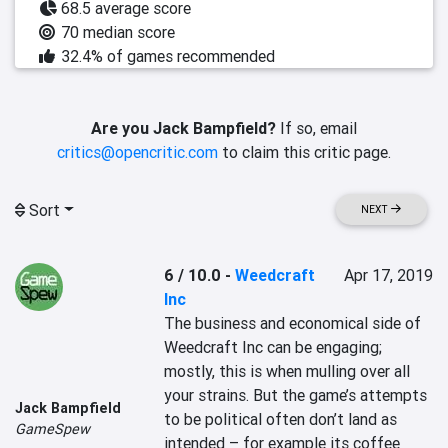
68.5 average score
70 median score
32.4% of games recommended
Are you Jack Bampfield?
If so, email
critics@opencritic.com
to claim this critic page.
Sort
NEXT
6 / 10.0
-
Weedcraft
Apr 17, 2019
Inc
The business and economical side of 
Weedcraft Inc can be engaging; 
mostly, this is when mulling over all 
your strains. But the game’s attempts 
Jack Bampfield
to be political often don’t land as 
GameSpew
intended – for example its coffee 