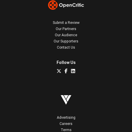
Submit a Review
Our Partners
Our Audience
Our Supporters
Contact Us
Follow Us
Advertising
Careers
Terms