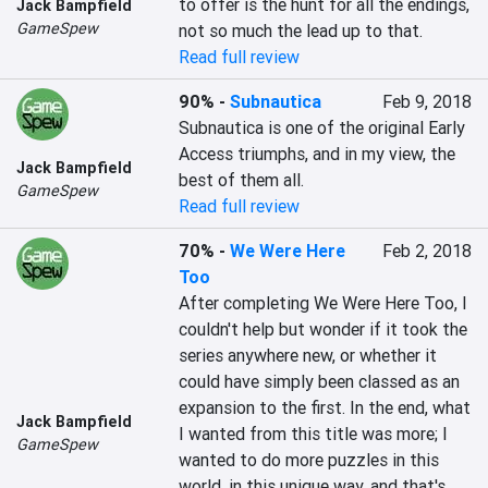
to offer is the hunt for all the endings, 
Jack Bampfield
GameSpew
not so much the lead up to that.
Read full review
90%
-
Subnautica
Feb 9, 2018
Subnautica is one of the original Early 
Access triumphs, and in my view, the 
Jack Bampfield
best of them all.
GameSpew
Read full review
70%
-
We Were Here
Feb 2, 2018
Too
After completing We Were Here Too, I 
couldn't help but wonder if it took the 
series anywhere new, or whether it 
could have simply been classed as an 
expansion to the first. In the end, what 
Jack Bampfield
I wanted from this title was more; I 
GameSpew
wanted to do more puzzles in this 
world, in this unique way, and that's 