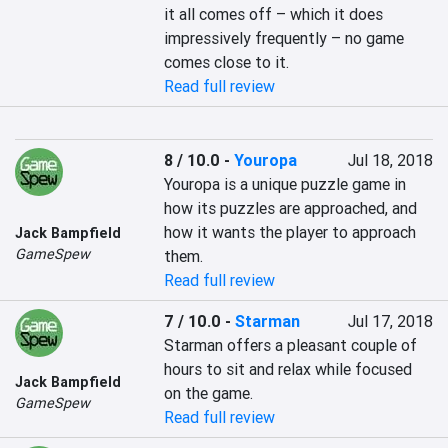
it all comes off – which it does 
impressively frequently – no game 
comes close to it.
Read full review
8 / 10.0
-
Youropa
Jul 18, 2018
Youropa is a unique puzzle game in 
how its puzzles are approached, and 
how it wants the player to approach 
Jack Bampfield
GameSpew
them.
Read full review
7 / 10.0
-
Starman
Jul 17, 2018
Starman offers a pleasant couple of 
hours to sit and relax while focused 
Jack Bampfield
on the game.
GameSpew
Read full review