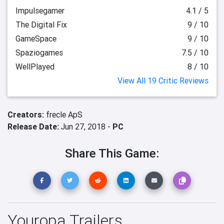
Impulsegamer
4.1 / 5
The Digital Fix
9 / 10
GameSpace
9 / 10
Spaziogames
7.5 / 10
WellPlayed
8 / 10
View All 19 Critic Reviews
Creators:
frecle ApS
Release Date:
Jun 27, 2018 -
PC
Share This Game:
Youropa Trailers