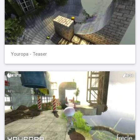
Youropa - Teaser