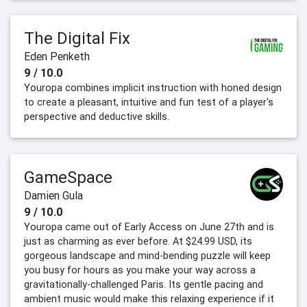
The Digital Fix
Eden Penketh
9 / 10.0
Youropa combines implicit instruction with honed design
to create a pleasant, intuitive and fun test of a player's
perspective and deductive skills.
GameSpace
Damien Gula
9 / 10.0
Youropa came out of Early Access on June 27th and is
just as charming as ever before. At $24.99 USD, its
gorgeous landscape and mind-bending puzzle will keep
you busy for hours as you make your way across a
gravitationally-challenged Paris. Its gentle pacing and
ambient music would make this relaxing experience if it