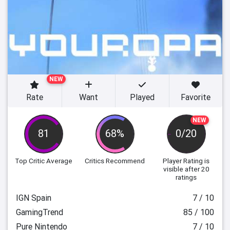
NEW
Rate
Want
Played
Favorite
NEW
81
68%
0/20
Top Critic Average
Critics Recommend
Player Rating
is
visible after 20
ratings
IGN Spain
7 / 10
GamingTrend
85 / 100
Pure Nintendo
7 / 10