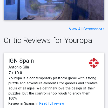
View All Screenshots
Critic Reviews for Youropa
IGN Spain
Antonio Gila
7 / 10.0
Youropa is a contemporary platform game with strong
puzzle and adventure elements for gamers and creative
souls of all ages. We definitely love the design of their
puzzles, but the control is too rough to enjoy them
100%.
Review in Spanish |
Read full review