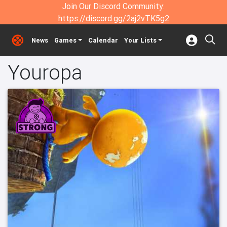
Join Our Discord Community:
https://discord.gg/2aj2vTK5g2
News
Games
Calendar
Your Lists
Youropa