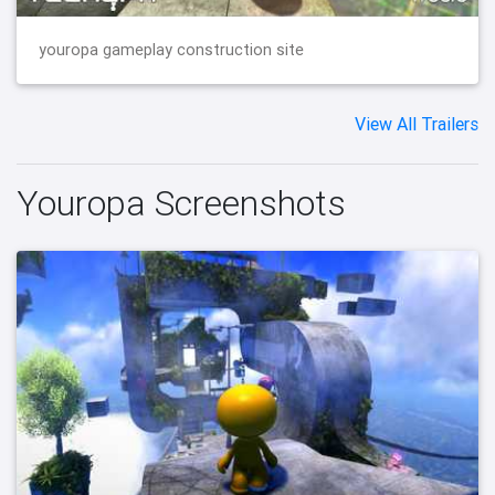
youropa gameplay construction site
View All Trailers
Youropa Screenshots