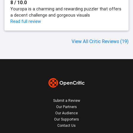
8 / 10.0
Youropa is a charming and rewarding puzzler that offers
a decent challenge and gorgeous visuals
Read full review
View All Critic Reviews (19)
Submit a Review
Our Partners
Our Audience
Our Supporters
Contact Us