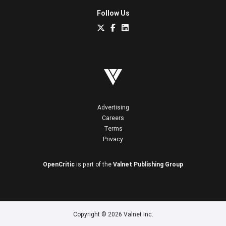
Follow Us
Advertising
Careers
Terms
Privacy
OpenCritic
is part of the
Valnet Publishing Group
Copyright © 2026 Valnet Inc.