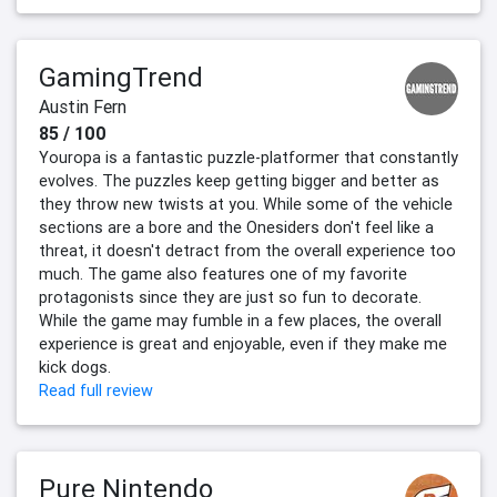
GamingTrend
Austin Fern
85 / 100
Youropa is a fantastic puzzle-platformer that constantly
evolves. The puzzles keep getting bigger and better as
they throw new twists at you. While some of the vehicle
sections are a bore and the Onesiders don't feel like a
threat, it doesn't detract from the overall experience too
much. The game also features one of my favorite
protagonists since they are just so fun to decorate.
While the game may fumble in a few places, the overall
experience is great and enjoyable, even if they make me
kick dogs.
Read full review
Pure Nintendo