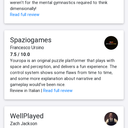
weren't for the mental gymnastics required to think
dimensionally!
Read full review
Spaziogames
Francesco Ursino
7.5 / 10.0
Youropa is an original puzzle platformer that plays with
space and perception, and delivers a fun experience. The
control system shows some flaws from time to time,
and some more explanation about narrative and
gameplay would've been nice.
Review in Italian |
Read full review
WellPlayed
Zach Jackson