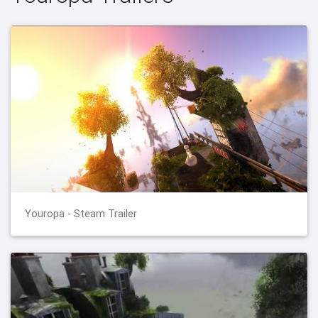
Youropa - Steam Trailer