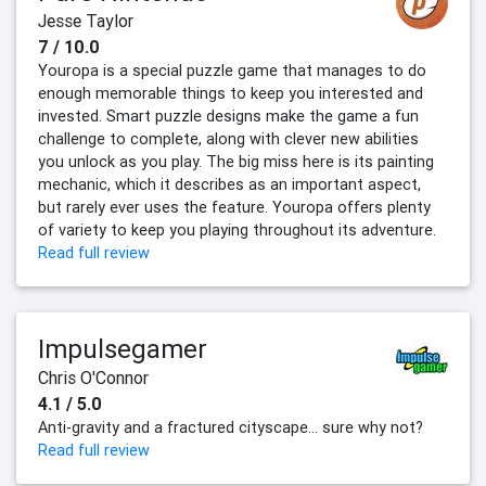
Jesse Taylor
7 / 10.0
Youropa is a special puzzle game that manages to do
enough memorable things to keep you interested and
invested. Smart puzzle designs make the game a fun
challenge to complete, along with clever new abilities
you unlock as you play. The big miss here is its painting
mechanic, which it describes as an important aspect,
but rarely ever uses the feature. Youropa offers plenty
of variety to keep you playing throughout its adventure.
Read full review
Impulsegamer
Chris O'Connor
4.1 / 5.0
Anti-gravity and a fractured cityscape... sure why not?
Read full review