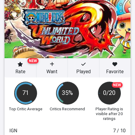
NEW
Rate
Want
Played
Favorite
NEW
71
35%
0/20
Top Critic Average
Critics Recommend
Player Rating
is
visible after 20
ratings
IGN
7 / 10