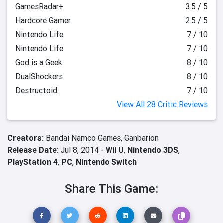
GamesRadar+
3.5 / 5
Hardcore Gamer
2.5 / 5
Nintendo Life
7 / 10
Nintendo Life
7 / 10
God is a Geek
8 / 10
DualShockers
8 / 10
Destructoid
7 / 10
View All 28 Critic Reviews
Creators:
Bandai Namco Games,
Ganbarion
Release Date:
Jul 8, 2014 -
Wii U
,
Nintendo 3DS
,
PlayStation 4
,
PC
,
Nintendo Switch
Share This Game: