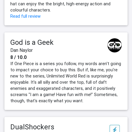
hat can enjoy the the bright, high-energy action and
colourful characters.
Read full review
God is a Geek
Dan Naylor
8 / 10.0
If One Piece is a series you follow, my words aren't going
to impact your choice to buy this. But if, like me, you're
new to the series, Unlimited World Red is surprisingly
enjoyable. It's all silly and over the top, full of daft
enemies and exaggerated characters, and it positively
screams "I am a game! Have fun with me!" Sometimes,
though, that's exactly what you want.
DualShockers