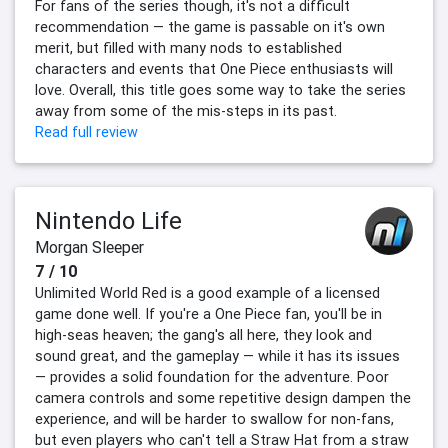
For fans of the series though, it's not a difficult
recommendation — the game is passable on it's own
merit, but filled with many nods to established
characters and events that One Piece enthusiasts will
love. Overall, this title goes some way to take the series
away from some of the mis-steps in its past.
Read full review
Nintendo Life
Morgan Sleeper
7 / 10
Unlimited World Red is a good example of a licensed
game done well. If you're a One Piece fan, you'll be in
high-seas heaven; the gang's all here, they look and
sound great, and the gameplay — while it has its issues
— provides a solid foundation for the adventure. Poor
camera controls and some repetitive design dampen the
experience, and will be harder to swallow for non-fans,
but even players who can't tell a Straw Hat from a straw