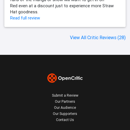
Red even at a discount just to experience more Straw
Hat goodness.
Read full review
View All Critic Reviews (28)
Submit a Review
Our Partners
Our Audience
Our Supporters
Contact Us