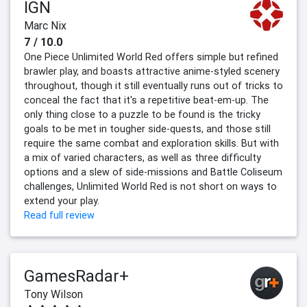
IGN
Marc Nix
7 / 10.0
One Piece Unlimited World Red offers simple but refined
brawler play, and boasts attractive anime-styled scenery
throughout, though it still eventually runs out of tricks to
conceal the fact that it's a repetitive beat-em-up. The
only thing close to a puzzle to be found is the tricky
goals to be met in tougher side-quests, and those still
require the same combat and exploration skills. But with
a mix of varied characters, as well as three difficulty
options and a slew of side-missions and Battle Coliseum
challenges, Unlimited World Red is not short on ways to
extend your play.
Read full review
GamesRadar+
Tony Wilson