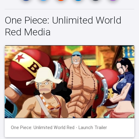
One Piece: Unlimited World
Red Media
One Piece: Unlimited World Red - Launch Trailer