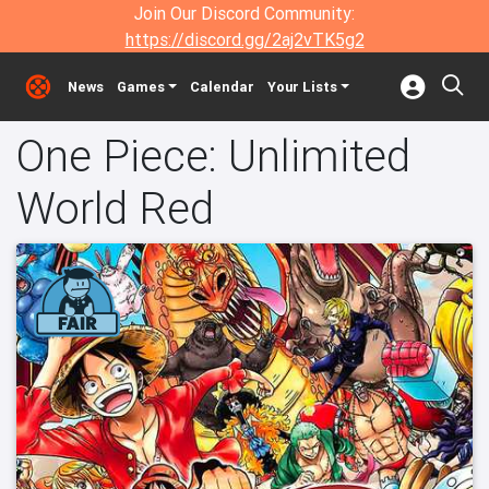
Join Our Discord Community:
https://discord.gg/2aj2vTK5g2
News
Games
Calendar
Your Lists
One Piece: Unlimited
World Red