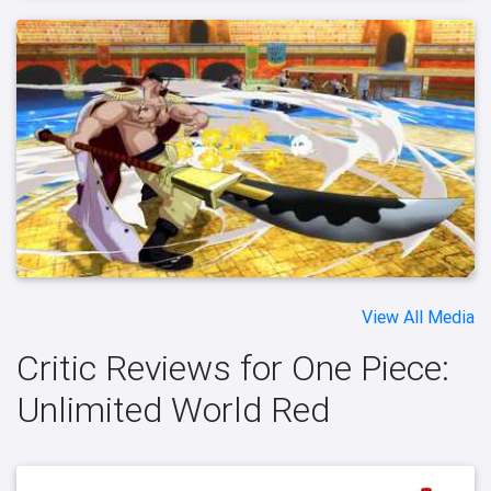
View All Media
Critic Reviews for One Piece:
Unlimited World Red