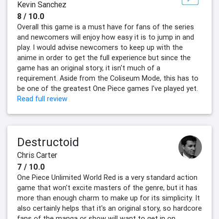
Kevin Sanchez
8 / 10.0
Overall this game is a must have for fans of the series
and newcomers will enjoy how easy it is to jump in and
play. I would advise newcomers to keep up with the
anime in order to get the full experience but since the
game has an original story, it isn't much of a
requirement. Aside from the Coliseum Mode, this has to
be one of the greatest One Piece games I've played yet.
Read full review
Destructoid
Chris Carter
7 / 10.0
One Piece Unlimited World Red is a very standard action
game that won't excite masters of the genre, but it has
more than enough charm to make up for its simplicity. It
also certainly helps that it's an original story, so hardcore
fans of the manga or show will want to get in on