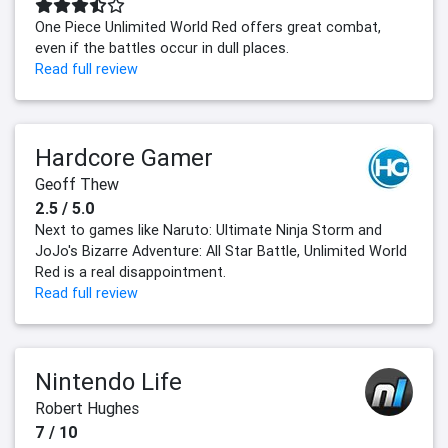
One Piece Unlimited World Red offers great combat,
even if the battles occur in dull places.
Read full review
Hardcore Gamer
Geoff Thew
2.5 / 5.0
Next to games like Naruto: Ultimate Ninja Storm and
JoJo's Bizarre Adventure: All Star Battle, Unlimited World
Red is a real disappointment.
Read full review
Nintendo Life
Robert Hughes
7 / 10