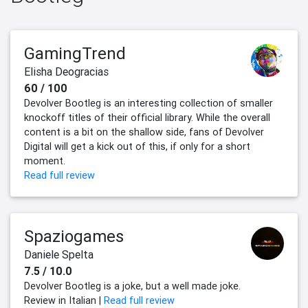
GamingTrend
Elisha Deogracias
60 / 100
Devolver Bootleg is an interesting collection of smaller
knockoff titles of their official library. While the overall
content is a bit on the shallow side, fans of Devolver
Digital will get a kick out of this, if only for a short
moment.
Read full review
Spaziogames
Daniele Spelta
7.5 / 10.0
Devolver Bootleg is a joke, but a well made joke.
Review in Italian |
Read full review