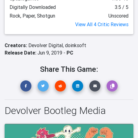
Digitally Downloaded
3.5 / 5
Rock, Paper, Shotgun
Unscored
View All 4 Critic Reviews
Creators:
Devolver Digital,
doinksoft
Release Date:
Jun 9, 2019 -
PC
Share This Game:
Devolver Bootleg Media