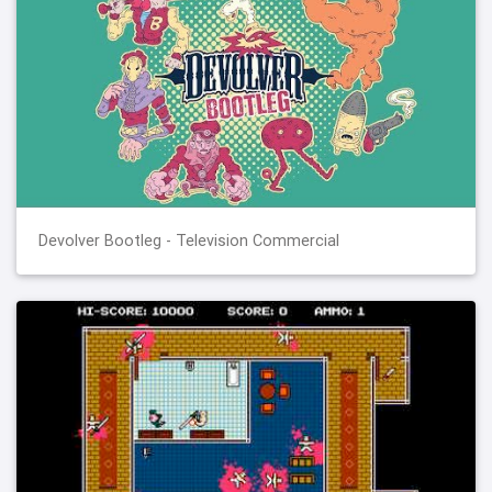
Devolver Bootleg - Television Commercial