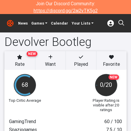
Join Our Discord Community:
https://discord.gg/2aj2vTK5g2
News
Games
Calendar
Your Lists
Devolver Bootleg
NEW
Rate
Want
Played
Favorite
NEW
68
0/20
Top Critic Average
Player Rating
is
visible after 20
ratings
GamingTrend
60 / 100
Spaziogames
7.5 / 10