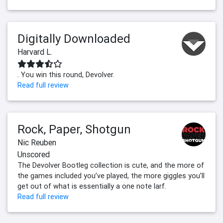
Digitally Downloaded
Harvard L.
. You win this round, Devolver.
Read full review
Rock, Paper, Shotgun
Nic Reuben
Unscored
The Devolver Bootleg collection is cute, and the more of
the games included you’ve played, the more giggles you’ll
get out of what is essentially a one note larf.
Read full review