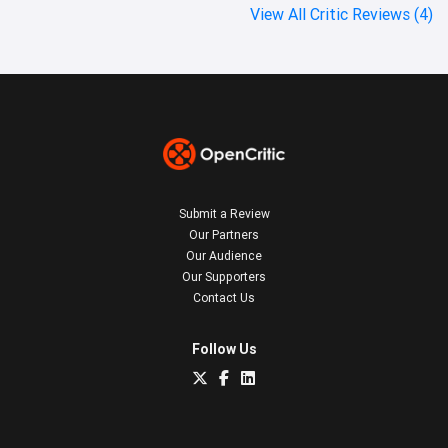
View All Critic Reviews (4)
Submit a Review
Our Partners
Our Audience
Our Supporters
Contact Us
Follow Us