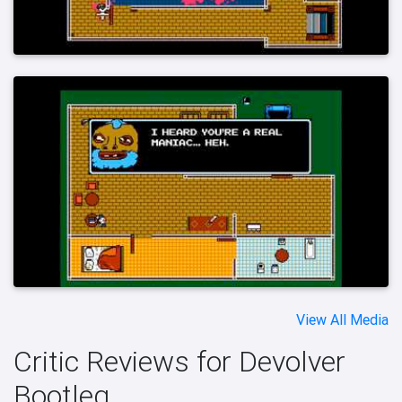
View All Media
Critic Reviews for Devolver
Bootleg