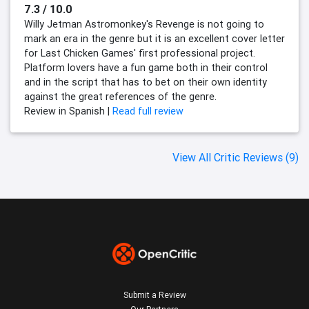
7.3 / 10.0
Willy Jetman Astromonkey's Revenge is not going to
mark an era in the genre but it is an excellent cover letter
for Last Chicken Games' first professional project.
Platform lovers have a fun game both in their control
and in the script that has to bet on their own identity
against the great references of the genre.
Review in Spanish |
Read full review
View All Critic Reviews (9)
Submit a Review