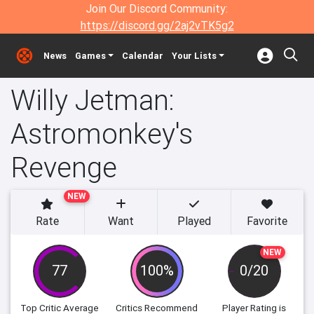
Join Our Discord Community:
https://discord.gg/2aj2vTK5g2
News
Games
Calendar
Your Lists
Willy Jetman:
Astromonkey's
Revenge
NEW
Rate
Want
Played
Favorite
NEW
77
100%
0/20
Top Critic Average
Critics Recommend
Player Rating
is