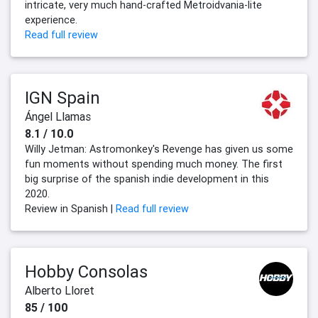
intricate, very much hand-crafted Metroidvania-lite
experience.
Read full review
IGN Spain
Ángel Llamas
8.1 / 10.0
Willy Jetman: Astromonkey's Revenge has given us some
fun moments without spending much money. The first
big surprise of the spanish indie development in this
2020.
Review in Spanish |
Read full review
Hobby Consolas
Alberto Lloret
85 / 100