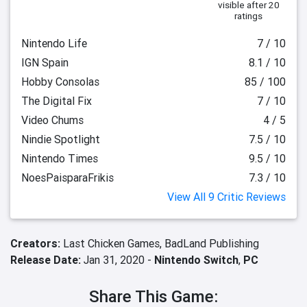
visible after 20
ratings
Nintendo Life
7 / 10
IGN Spain
8.1 / 10
Hobby Consolas
85 / 100
The Digital Fix
7 / 10
Video Chums
4 / 5
Nindie Spotlight
7.5 / 10
Nintendo Times
9.5 / 10
NoesPaisparaFrikis
7.3 / 10
View All 9 Critic Reviews
Creators:
Last Chicken Games,
BadLand Publishing
Release Date:
Jan 31, 2020 -
Nintendo Switch
,
PC
Share This Game: