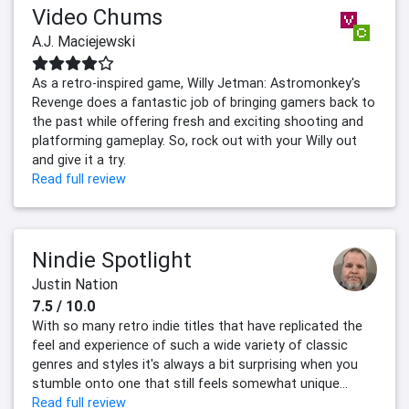
Video Chums
A.J. Maciejewski
As a retro-inspired game, Willy Jetman: Astromonkey's
Revenge does a fantastic job of bringing gamers back to
the past while offering fresh and exciting shooting and
platforming gameplay. So, rock out with your Willy out
and give it a try.
Read full review
Nindie Spotlight
Justin Nation
7.5 / 10.0
With so many retro indie titles that have replicated the
feel and experience of such a wide variety of classic
genres and styles it's always a bit surprising when you
stumble onto one that still feels somewhat unique...
Read full review