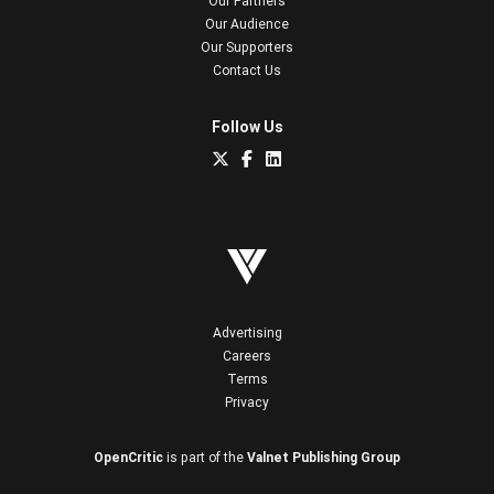
Our Partners
Our Audience
Our Supporters
Contact Us
Follow Us
Advertising
Careers
Terms
Privacy
OpenCritic
is part of the
Valnet Publishing Group