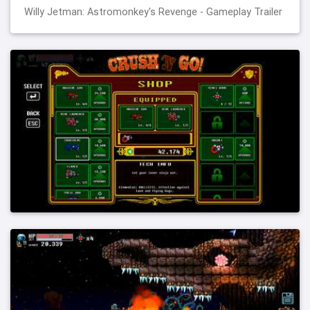
Willy Jetman: Astromonkey's Revenge - Gameplay Trailer