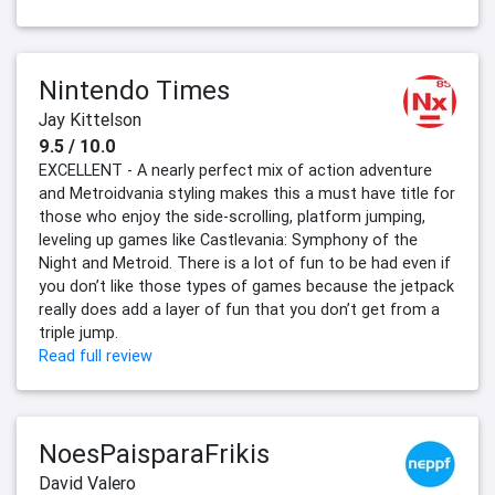
Nintendo Times
Jay Kittelson
9.5 / 10.0
EXCELLENT - A nearly perfect mix of action adventure
and Metroidvania styling makes this a must have title for
those who enjoy the side-scrolling, platform jumping,
leveling up games like Castlevania: Symphony of the
Night and Metroid. There is a lot of fun to be had even if
you don’t like those types of games because the jetpack
really does add a layer of fun that you don’t get from a
triple jump.
Read full review
NoesPaisparaFrikis
David Valero