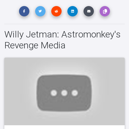
Willy Jetman: Astromonkey's
Revenge Media