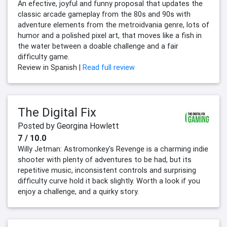
An efective, joyful and funny proposal that updates the
classic arcade gameplay from the 80s and 90s with
adventure elements from the metroidvania genre, lots of
humor and a polished pixel art, that moves like a fish in
the water between a doable challenge and a fair
difficulty game.
Review in Spanish |
Read full review
The Digital Fix
Posted by Georgina Howlett
7 / 10.0
Willy Jetman: Astromonkey's Revenge is a charming indie
shooter with plenty of adventures to be had, but its
repetitive music, inconsistent controls and surprising
difficulty curve hold it back slightly. Worth a look if you
enjoy a challenge, and a quirky story.