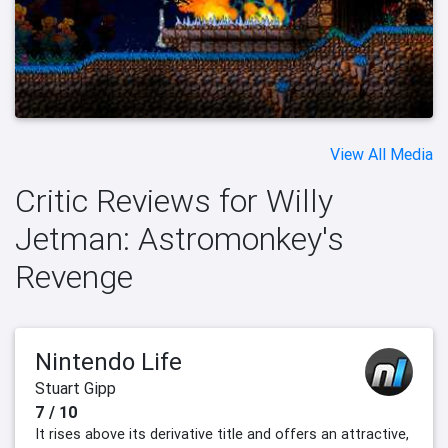
View All Media
Critic Reviews for Willy
Jetman: Astromonkey's
Revenge
Nintendo Life
Stuart Gipp
7 / 10
It rises above its derivative title and offers an attractive,