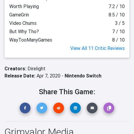
Worth Playing
7.2 / 10
GameGrin
8.5 / 10
Video Chums
3 / 5
But Why Tho?
7 / 10
WayTooManyGames
8 / 10
View All 11 Critic Reviews
Creators:
Direlight
Release Date:
Apr 7, 2020 -
Nintendo Switch
Share This Game:
Grimvalor Media