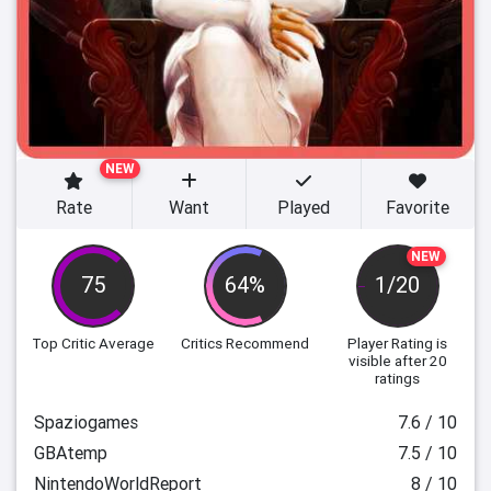
NEW
Rate
Want
Played
Favorite
NEW
75
64%
1/20
Top Critic Average
Critics Recommend
Player Rating
is
visible after 20
ratings
Spaziogames
7.6 / 10
GBAtemp
7.5 / 10
NintendoWorldReport
8 / 10