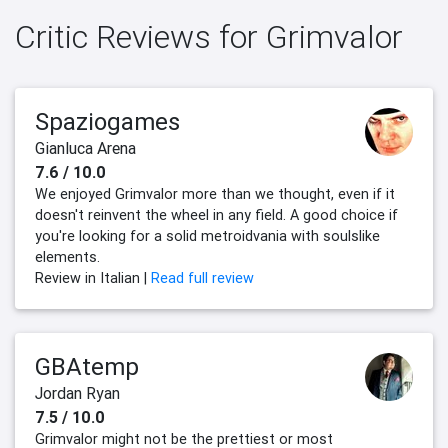
Critic Reviews for Grimvalor
Spaziogames
Gianluca Arena
7.6 / 10.0
We enjoyed Grimvalor more than we thought, even if it
doesn't reinvent the wheel in any field. A good choice if
you're looking for a solid metroidvania with soulslike
elements.
Review in Italian |
Read full review
GBAtemp
Jordan Ryan
7.5 / 10.0
Grimvalor might not be the prettiest or most