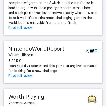
complicated game on the Switch, but the fun factor is
hard to argue with. It's a pretty standard, simple hack
and slash platformer, but it knows exactly what it is, and
does it well. It's not the most challenging game in the
world, but it's enjoyable from start to finish.
Read full review
NintendoWorldReport
Willem Hilhorst
8 / 10.0
I can heartily recommend this game to any Metroidvania-
fan looking for a new challenge.
Read full review
Worth Playing
Andreas Salmen