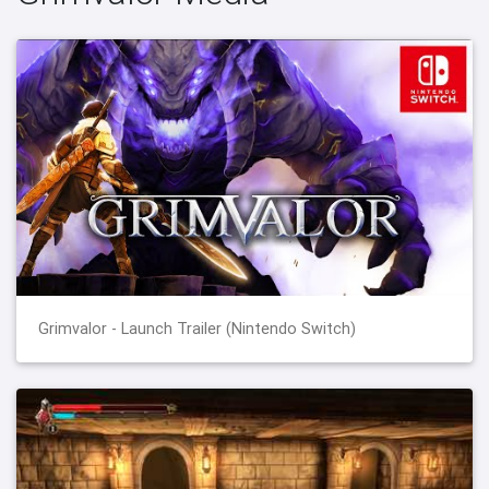
Grimvalor - Launch Trailer (Nintendo Switch)