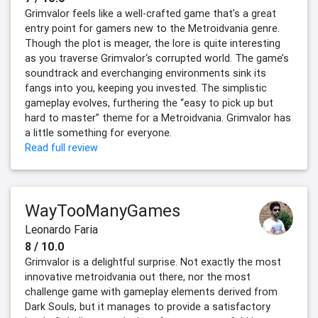
Grimvalor feels like a well-crafted game that’s a great
entry point for gamers new to the Metroidvania genre.
Though the plot is meager, the lore is quite interesting
as you traverse Grimvalor‘s corrupted world. The game’s
soundtrack and everchanging environments sink its
fangs into you, keeping you invested. The simplistic
gameplay evolves, furthering the “easy to pick up but
hard to master” theme for a Metroidvania. Grimvalor has
a little something for everyone.
Read full review
WayTooManyGames
Leonardo Faria
8 / 10.0
Grimvalor is a delightful surprise. Not exactly the most
innovative metroidvania out there, nor the most
challenge game with gameplay elements derived from
Dark Souls, but it manages to provide a satisfactory