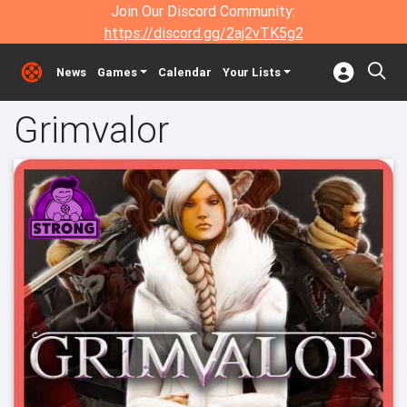
Join Our Discord Community:
https://discord.gg/2aj2vTK5g2
News
Games
Calendar
Your Lists
Grimvalor