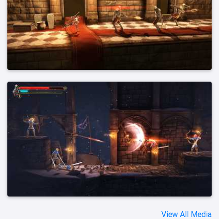
View All Media