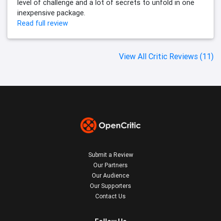
level of challenge and a lot of secrets to unfold in one
inexpensive package.
Read full review
View All Critic Reviews (11)
Submit a Review
Our Partners
Our Audience
Our Supporters
Contact Us