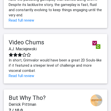
Despite its lacklustre story, the gameplay is fast, fluid
and constantly evolving to keep things engaging until the
very end.
Read full review
Video Chums
A.J. Maciejewski
In short, Grimvalor would have been a great 2D Souls-like
if it featured a steeper level of challenge and more
visceral combat.
Read full review
But Why Tho?
Derrick Pittman
7 / 10.0