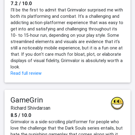
7.2 / 10.0
I'll be the first to admit that Grimvalor surprised me with
both its platforming and combat. It's a challenging and
addicting action-platformer experience that was easy to
get into and satisfying and challenging throughout its
10- to 15-hour run, depending on your play style. Some
streamlined elements and visuals are evidence that it's
still a noticeably mobile experience, but it is a fun one at
that. If you don't care much for bloat, plot, or elaborate
displays of visual fidelity, Grimvalor is absolutely worth a
look.
Read full review
GameGrin
Richard Shivdarsan
8.5 / 10.0
Grimvalor is a side-scrolling platformer for people who
love the challenge that the Dark Souls series entails, but
hate the punishing gameplay that comes along with it.