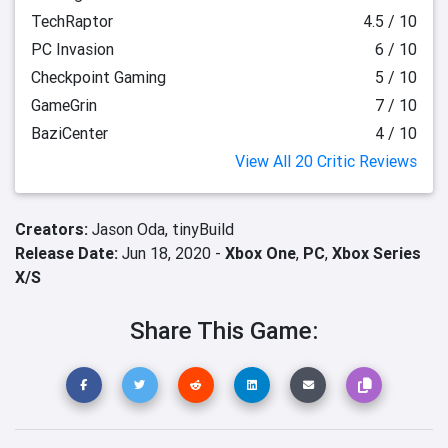
TechRaptor
4.5 / 10
PC Invasion
6 / 10
Checkpoint Gaming
5 / 10
GameGrin
7 / 10
BaziCenter
4 / 10
View All 20 Critic Reviews
Creators:
Jason Oda,
tinyBuild
Release Date:
Jun 18, 2020 -
Xbox One
,
PC
,
Xbox Series
X/S
Share This Game: