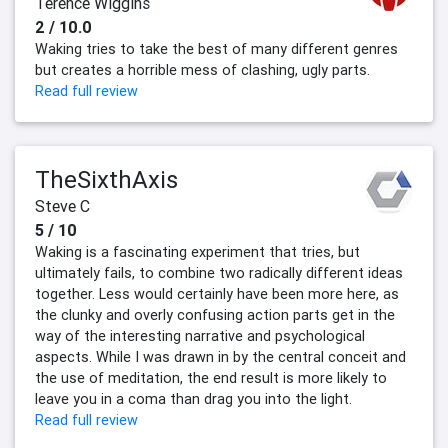
Terence Wiggins
2 / 10.0
Waking tries to take the best of many different genres
but creates a horrible mess of clashing, ugly parts.
Read full review
TheSixthAxis
Steve C
5 / 10
Waking is a fascinating experiment that tries, but
ultimately fails, to combine two radically different ideas
together. Less would certainly have been more here, as
the clunky and overly confusing action parts get in the
way of the interesting narrative and psychological
aspects. While I was drawn in by the central conceit and
the use of meditation, the end result is more likely to
leave you in a coma than drag you into the light.
Read full review