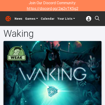
Join Our Discord Community:
https://discord.gg/2aj2vTK5g2
News
Games
Calendar
Your Lists
Waking