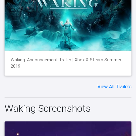
Waking: Announcement Trailer | Xbox & Steam Summer
2019
View All Trailers
Waking Screenshots