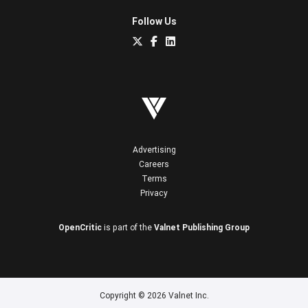
Follow Us
Advertising
Careers
Terms
Privacy
OpenCritic
is part of the
Valnet Publishing Group
Copyright © 2026 Valnet Inc.