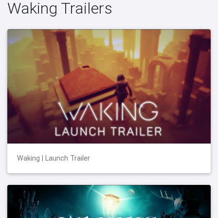
Waking Trailers
Waking | Launch Trailer