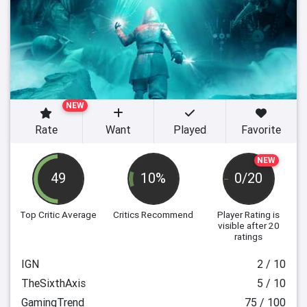
NEW
Rate
Want
Played
Favorite
NEW
49
10%
0/20
Top Critic Average
Critics Recommend
Player Rating
is
visible after 20
ratings
IGN
2 / 10
TheSixthAxis
5 / 10
GamingTrend
75 / 100