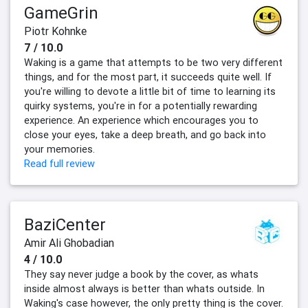
GameGrin
Piotr Kohnke
7 / 10.0
Waking is a game that attempts to be two very different
things, and for the most part, it succeeds quite well. If
you're willing to devote a little bit of time to learning its
quirky systems, you're in for a potentially rewarding
experience. An experience which encourages you to
close your eyes, take a deep breath, and go back into
your memories.
Read full review
BaziCenter
Amir Ali Ghobadian
4 / 10.0
They say never judge a book by the cover, as whats
inside almost always is better than whats outside. In
Waking's case however, the only pretty thing is the cover.