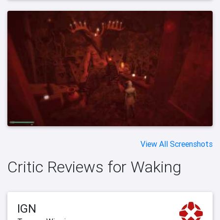
View All Screenshots
Critic Reviews for Waking
IGN