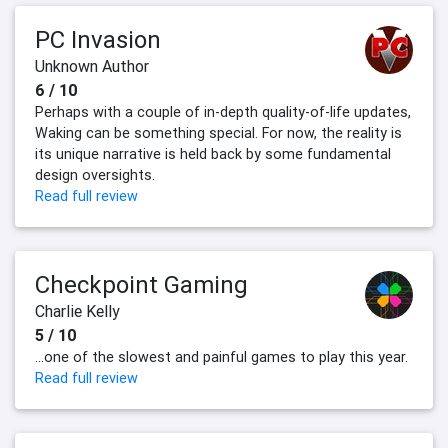
PC Invasion
Unknown Author
6 / 10
Perhaps with a couple of in-depth quality-of-life updates,
Waking can be something special. For now, the reality is
its unique narrative is held back by some fundamental
design oversights.
Read full review
Checkpoint Gaming
Charlie Kelly
5 / 10
...one of the slowest and painful games to play this year.
Read full review