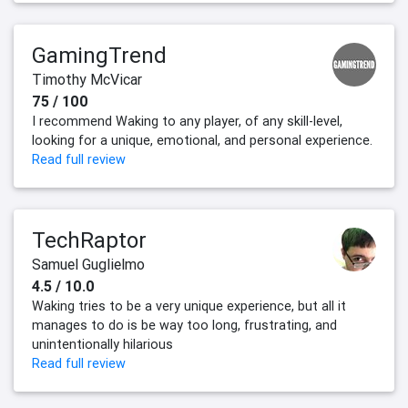
GamingTrend
Timothy McVicar
75 / 100
I recommend Waking to any player, of any skill-level,
looking for a unique, emotional, and personal experience.
Read full review
TechRaptor
Samuel Guglielmo
4.5 / 10.0
Waking tries to be a very unique experience, but all it
manages to do is be way too long, frustrating, and
unintentionally hilarious
Read full review