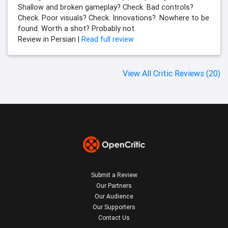
Shallow and broken gameplay? Check. Bad controls?
Check. Poor visuals? Check. Innovations?. Nowhere to be
found. Worth a shot? Probably not.
Review in Persian |
Read full review
View All Critic Reviews (20)
Submit a Review
Our Partners
Our Audience
Our Supporters
Contact Us