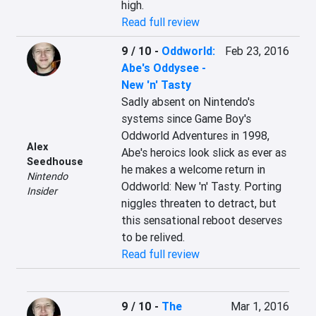
high.
Read full review
9 / 10
-
Oddworld:
Feb 23, 2016
Abe's Oddysee -
New 'n' Tasty
Sadly absent on Nintendo's 
systems since Game Boy's 
Oddworld Adventures in 1998, 
Alex
Abe's heroics look slick as ever as 
Seedhouse
he makes a welcome return in 
Nintendo
Oddworld: New 'n' Tasty. Porting 
Insider
niggles threaten to detract, but 
this sensational reboot deserves 
to be relived.
Read full review
9 / 10
-
The
Mar 1, 2016