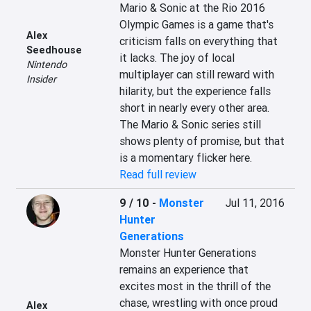
Mario & Sonic at the Rio 2016 
Olympic Games is a game that's 
Alex
criticism falls on everything that 
Seedhouse
it lacks. The joy of local 
Nintendo
multiplayer can still reward with 
Insider
hilarity, but the experience falls 
short in nearly every other area. 
The Mario & Sonic series still 
shows plenty of promise, but that 
is a momentary flicker here.
Read full review
9 / 10
-
Monster
Jul 11, 2016
Hunter
Generations
Monster Hunter Generations 
remains an experience that 
excites most in the thrill of the 
chase, wrestling with once proud 
Alex