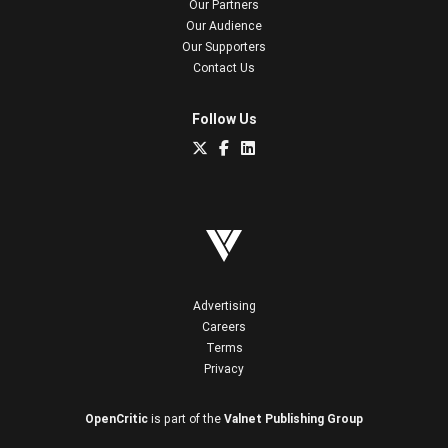
Our Partners
Our Audience
Our Supporters
Contact Us
Follow Us
Advertising
Careers
Terms
Privacy
OpenCritic
is part of the
Valnet Publishing Group