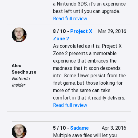
a Nintendo 3DS, it's an experience 
best left until you can upgrade.
Read full review
8 / 10
-
Project X
Mar 29, 2016
Zone 2
As convoluted as it is, Project X 
Zone 2 presents a memorable 
experience that embraces the 
Alex
madness that it soon descends 
Seedhouse
into. Some flaws persist from the 
Nintendo
first game, but those looking for 
Insider
more of the same can take 
comfort in that it readily delivers.
Read full review
5 / 10
-
Sadame
Apr 3, 2016
Multiple save files will let you 