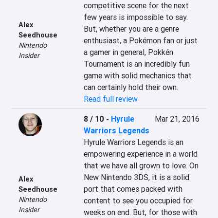
competitive scene for the next 
few years is impossible to say. 
Alex
But, whether you are a genre 
Seedhouse
enthusiast, a Pokémon fan or just 
Nintendo
a gamer in general, Pokkén 
Insider
Tournament is an incredibly fun 
game with solid mechanics that 
can certainly hold their own.
Read full review
8 / 10
-
Hyrule
Mar 21, 2016
Warriors Legends
Hyrule Warriors Legends is an 
empowering experience in a world 
that we have all grown to love. On 
New Nintendo 3DS, it is a solid 
Alex
port that comes packed with 
Seedhouse
Nintendo
content to see you occupied for 
Insider
weeks on end. But, for those with 