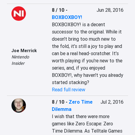
8 / 10
-
Jun 28, 2016
BOXBOXBOY!
BOXBOXBOY! is a decent 
successor to the original. While it 
doesn't bring too much new to 
the fold, it's still a joy to play and 
Joe Merrick
can be a real head-scratcher. It's 
Nintendo
worth playing if you're new to the 
Insider
series, and, if you enjoyed 
BOXBOY!, why haven't you already 
started stacking?
Read full review
8 / 10
-
Zero Time
Jul 2, 2016
Dilemma
I wish that there were more 
games like Zero Escape: Zero 
Time Dilemma. As Telltale Games 