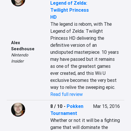
Legend of Zelda:
Twilight Princess
HD
The legend is reborn, with The 
Legend of Zelda: Twilight 
Princess HD delivering the 
Alex
definitive version of an 
Seedhouse
undisputed masterpiece. 10 years 
Nintendo
may have passed but it remains 
Insider
as one of the greatest games 
ever created, and this Wii U 
exclusive becomes the very best 
way to relive the sweeping epic.
Read full review
8 / 10
-
Pokken
Mar 15, 2016
Tournament
Whether or not it will be a fighting 
game that will dominate the 