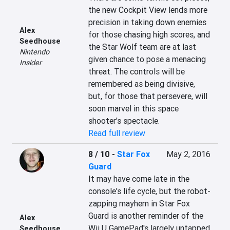
the new Cockpit View lends more 
precision in taking down enemies 
Alex
for those chasing high scores, and 
Seedhouse
the Star Wolf team are at last 
Nintendo
given chance to pose a menacing 
Insider
threat. The controls will be 
remembered as being divisive, 
but, for those that persevere, will 
soon marvel in this space 
shooter's spectacle.
Read full review
8 / 10
-
Star Fox
May 2, 2016
Guard
It may have come late in the 
console's life cycle, but the robot-
zapping mayhem in Star Fox 
Guard is another reminder of the 
Alex
Wii U GamePad's largely untapped 
Seedhouse