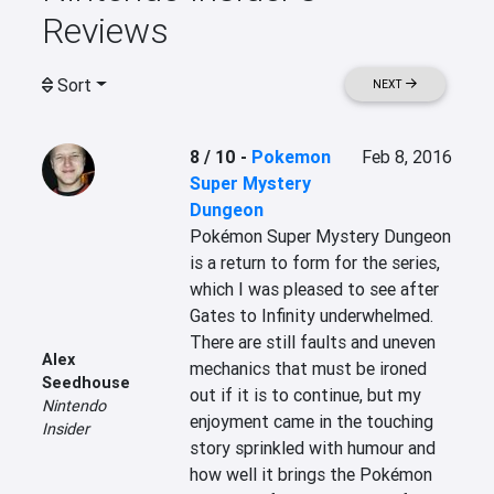
Reviews
Sort
NEXT
8 / 10
-
Pokemon
Feb 8, 2016
Super Mystery
Dungeon
Pokémon Super Mystery Dungeon 
is a return to form for the series, 
which I was pleased to see after 
Gates to Infinity underwhelmed. 
There are still faults and uneven 
Alex
mechanics that must be ironed 
Seedhouse
out if it is to continue, but my 
Nintendo
enjoyment came in the touching 
Insider
story sprinkled with humour and 
how well it brings the Pokémon 