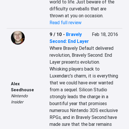
world to life. Just beware of the 
difficulty curveballs that are 
thrown at you on occasion.
Read full review
9 / 10
-
Bravely
Feb 18, 2016
Second: End Layer
Where Bravely Default delivered 
revolution, Bravely Second: End 
Layer presents evolution. 
Whisking players back to 
Luxendarc's charm, it is everything 
that we could have ever wanted 
Alex
from a sequel. Silicon Studio 
Seedhouse
Nintendo
strongly leads the charge in a 
Insider
bountiful year that promises 
numerous Nintendo 3DS exclusive 
RPGs, and in Bravely Second have 
made sure that the bar remains 