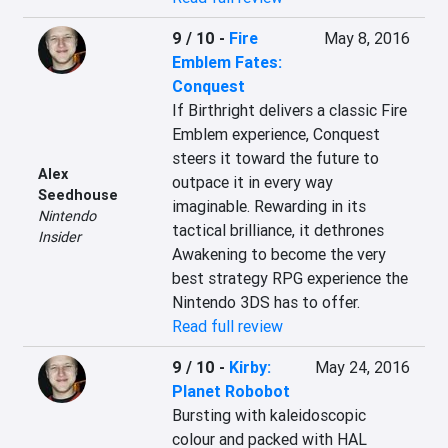
9 / 10
-
Fire
May 8, 2016
Emblem Fates:
Conquest
If Birthright delivers a classic Fire 
Emblem experience, Conquest 
steers it toward the future to 
Alex
outpace it in every way 
Seedhouse
imaginable. Rewarding in its 
Nintendo
tactical brilliance, it dethrones 
Insider
Awakening to become the very 
best strategy RPG experience the 
Nintendo 3DS has to offer.
Read full review
9 / 10
-
Kirby:
May 24, 2016
Planet Robobot
Bursting with kaleidoscopic 
colour and packed with HAL 