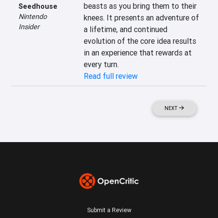
beasts as you bring them to their 
Seedhouse
Nintendo
knees. It presents an adventure of 
Insider
a lifetime, and continued 
evolution of the core idea results 
in an experience that rewards at 
every turn.
Read full review
NEXT
Submit a Review