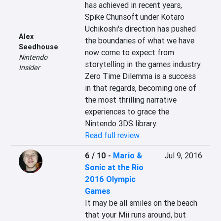
has achieved in recent years, 
Spike Chunsoft under Kotaro 
Uchikoshi's direction has pushed 
Alex
the boundaries of what we have 
Seedhouse
now come to expect from 
Nintendo
storytelling in the games industry. 
Insider
Zero Time Dilemma is a success 
in that regards, becoming one of 
the most thrilling narrative 
experiences to grace the 
Nintendo 3DS library.
Read full review
6 / 10
-
Mario &
Jul 9, 2016
Sonic at the Rio
2016 Olympic
Games
It may be all smiles on the beach 
that your Mii runs around, but 