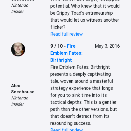
Nintendo
potential. Who knew that it would 
Insider
be Grippy Toad's entreneurship 
that would let us witness another 
flicker?
Read full review
9 / 10
-
Fire
May 3, 2016
Emblem Fates:
Birthright
Fire Emblem Fates: Birthright 
presents a deeply captivating 
tale, woven around a masterful 
Alex
strategy experience that longs 
Seedhouse
for you to sink time into its 
Nintendo
tactical depths. This is a gentler 
Insider
path than the other versions, but 
that doesn't detract from its 
resounding success.
Read full review