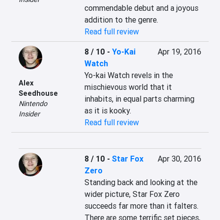
commendable debut and a joyous 
addition to the genre.
Read full review
8 / 10
-
Yo-Kai
Apr 19, 2016
Watch
Yo-kai Watch revels in the 
Alex
mischievous world that it 
Seedhouse
inhabits, in equal parts charming 
Nintendo
as it is kooky.
Insider
Read full review
8 / 10
-
Star Fox
Apr 30, 2016
Zero
Standing back and looking at the 
wider picture, Star Fox Zero 
succeeds far more than it falters. 
There are some terrific set pieces, 