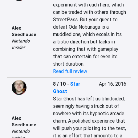
experiment with each hero, which 
can be traded with others through 
StreetPass. But your quest to 
defeat Oda Nobunaga is a 
Alex
muddled one, which excels in its 
Seedhouse
Nintendo
artistic direction but lacks in 
Insider
combining that with gameplay 
that can entertain for even its 
short duration.
Read full review
8 / 10
-
Star
Apr 16, 2016
Ghost
Star Ghost has left us blindsided, 
seemingly having struck out of 
nowhere with its hypnotic arcade 
Alex
charm. A polished experience that 
Seedhouse
will push your piloting to the test, 
Nintendo
it is an effort that amounts to a 
Insider