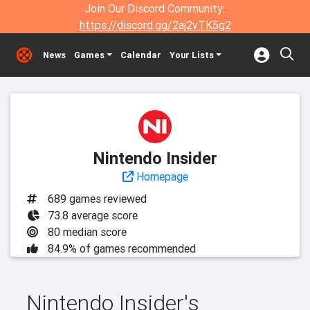
Join Our Discord Community:
https://discord.gg/2aj2vTK5g2
News
Games
Calendar
Your Lists
Nintendo Insider
Homepage
689 games reviewed
73.8 average score
80 median score
84.9% of games recommended
Nintendo Insider's