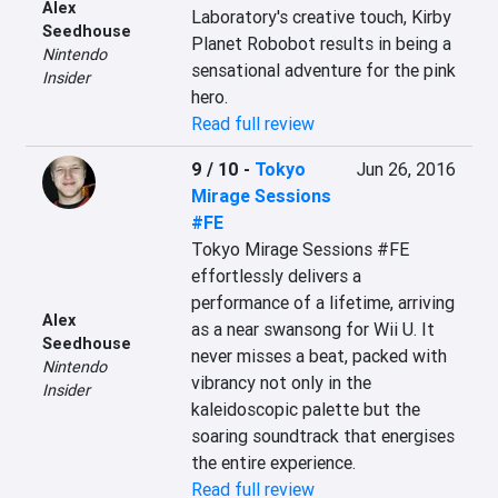
Alex
Laboratory's creative touch, Kirby 
Seedhouse
Planet Robobot results in being a 
Nintendo
sensational adventure for the pink 
Insider
hero.
Read full review
9 / 10
-
Tokyo
Jun 26, 2016
Mirage Sessions
#FE
Tokyo Mirage Sessions #FE 
effortlessly delivers a 
performance of a lifetime, arriving 
Alex
as a near swansong for Wii U. It 
Seedhouse
never misses a beat, packed with 
Nintendo
vibrancy not only in the 
Insider
kaleidoscopic palette but the 
soaring soundtrack that energises 
the entire experience.
Read full review