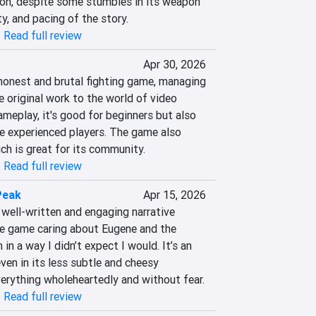
on, despite some stumbles in its weapon 
y, and pacing of the story.
|
Read full review
Apr 30, 2026
 honest and brutal fighting game, managing 
e original work to the world of video 
meplay, it's good for beginners but also 
e experienced players. The game also 
ch is great for its community.
|
Read full review
Peak
Apr 15, 2026
well-written and engaging narrative 
the game caring about Eugene and the 
in a way I didn’t expect I would. It’s an 
ven in its less subtle and cheesy 
rything wholeheartedly and without fear.
|
Read full review