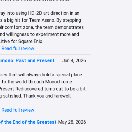
ray into using HD-2D art direction in an 
s a big hit for Team Asano. By stepping 
eir comfort zone, the team demonstrates 
and willingness to experiment more and 
itive for Square Enix.
|
Read full review
mono: Past and Present
Jun 4, 2026
es that will always hold a special place 
rn to the world through Monochrome 
esent Rediscovered turns out to be a bit 
g satisfied. Thank you and farewell, 
|
Read full review
 the End of the Greatest
May 28, 2026