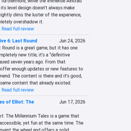
; furthermore, while the immense Aincrad 
, its level design doesn’t always make 
ightly dims the luster of the experience, 
letely overshadow it.
|
Read full review
ive 6: Last Round
Jun 24, 2026
ound is a great game, but it has one 
mpletely new title; it’s a “definitive 
eased seven years ago. From that 
 offer enough updates or new features to 
end. The content is there and it’s good, 
e same content that already existed.
|
Read full review
s of Elliot: The
Jun 17, 2026
ot: The Millennium Tales is a game that 
accessible, yet fun at the same time. The 
nvent the wheel and offers a solid 