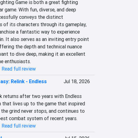
ghting Game is both a great fighting 
r game. With fun, diverse, and deep 
ssfully conveys the distinct 
s of its characters through its gameplay, 
anchise a fantastic way to experience 
. It also serves as an inviting entry point 
fering the depth and technical nuance 
nt to dive deep, making it an excellent 
me enthusiasts.
|
Read full review
asy: Relink - Endless
Jul 18, 2026
k returns after two years with Endless 
that lives up to the game that inspired 
the grind never stops, and continues to 
best combat system of recent years.
|
Read full review