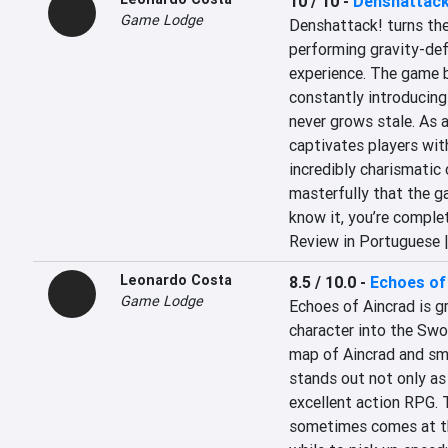
10 / 10
-
Denshattack
Game Lodge
Denshattack! turns the 
performing gravity-def
experience. The game br
constantly introducing
never grows stale. As a
captivates players with
incredibly charismatic 
masterfully that the g
know it, you’re comple
Review in Portuguese 
Leonardo Costa
8.5 / 10.0
-
Echoes of
Game Lodge
Echoes of Aincrad is gr
character into the Swor
map of Aincrad and sm
stands out not only as
excellent action RPG. 
sometimes comes at the