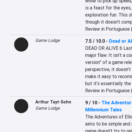
while to pick up speed
is a feast for the eyes
exploration fun. This sl
though it doesn’t comp
Review in Portuguese 
Game Lodge
7.5 / 10.0
-
Dead or Al
DEAD OR ALIVE 6 Last R
major flaw. It isn’t a co
version” of a game rel
perspective, it doesn’t
make it easy to recomm
but it’s essentially th
Review in Portuguese 
Arthur Tayt-Sohn
9 / 10
-
The Adventure
Game Lodge
Millennium Tales
The Adventures of Elli
aims to be simple and 
game doesn’t try to rei