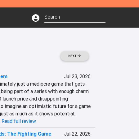
NEXT
hem
Jul 23, 2026
mately just a mediocre game that gets 
eing part of a series with enough charm 
0 launch price and disappointing 
to imagine an optimistic future for a game 
just as much as it shows potential.
|
Read full review
ds: The Fighting Game
Jul 22, 2026