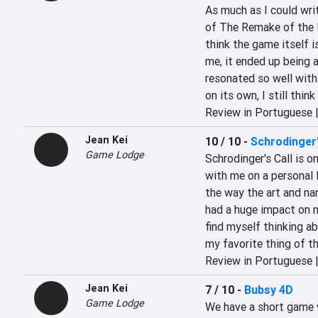
As much as I could wri
of The Remake of the E
think the game itself i
me, it ended up being a
resonated so well with
on its own, I still thin
Review in Portuguese 
Jean Kei
10 / 10
-
Schrodinger'
Game Lodge
Schrodinger's Call is o
with me on a personal l
the way the art and narr
had a huge impact on me
find myself thinking abo
my favorite thing of the
Review in Portuguese 
Jean Kei
7 / 10
-
Bubsy 4D
Game Lodge
We have a short game 