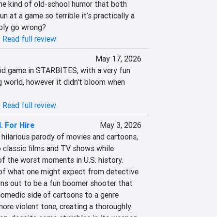
e kind of old-school humor that both 
 at a game so terrible it’s practically a 
ibly go wrong?
|
Read full review
May 17, 2026
od game in STARBITES, with a very fun 
 world, however it didn't bloom when 
|
Read full review
. For Hire
May 3, 2026
a hilarious parody of movies and cartoons, 
 classic films and TV shows while 
 the worst moments in U.S. history.

of what one might expect from detective 
rns out to be a fun boomer shooter that 
omedic side of cartoons to a genre 
ore violent tone, creating a thoroughly 