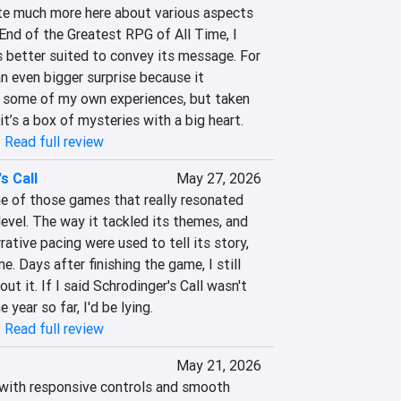
te much more here about various aspects 
nd of the Greatest RPG of All Time, I 
s better suited to convey its message. For 
n even bigger surprise because it 
 some of my own experiences, but taken 
k it’s a box of mysteries with a big heart.
|
Read full review
s Call
May 27, 2026
ne of those games that really resonated 
evel. The way it tackled its themes, and 
ative pacing were used to tell its story, 
. Days after finishing the game, I still 
ut it. If I said Schrodinger's Call wasn't 
 year so far, I'd be lying.
|
Read full review
May 21, 2026
with responsive controls and smooth 