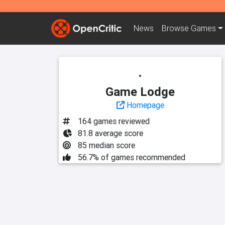
News
Browse
Games
Game Lodge
Homepage
164 games reviewed
81.8 average score
85 median score
56.7% of games recommended