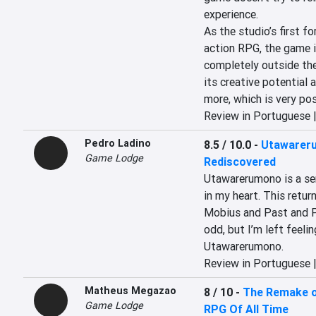
experience.

As the studio’s first fo
action RPG, the game i
completely outside th
its creative potential 
more, which is very pos
Review in Portuguese 
Pedro Ladino
8.5 / 10.0
-
Utawareru
Game Lodge
Rediscovered
Utawarerumono is a seri
in my heart. This retu
Mobius and Past and Pr
odd, but I’m left feelin
Utawarerumono.
Review in Portuguese 
Matheus Megazao
8 / 10
-
The Remake of
Game Lodge
RPG Of All Time