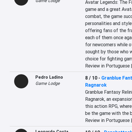
Game Lodge
Avatar Legends: The Fi
game and a great Avata
combat, the game succe
personalities and style
offering fans of the fr
each of them once again
for newcomers while of
sought by those who wa
choice for fighting ga
Review in Portuguese 
Pedro Ladino
8 / 10
-
Granblue Fant
Game Lodge
Ragnarok
Granblue Fantasy Relin
Ragnarok, an expansion 
this action RPG, where 
be the game with the 
Review in Portuguese 
Leonardo Costa