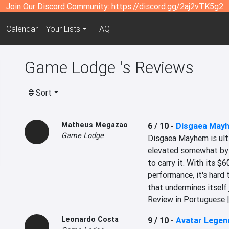
Join Our Discord Community:
https://discord.gg/2aj2vTK5g2
Calendar
Your Lists
FAQ
Game Lodge 's Reviews
Sort
Matheus Megazao
6 / 10
-
Disgaea May
Game Lodge
Disgaea Mayhem is ulti
elevated somewhat by b
to carry it. With its $6
performance, it's hard 
that undermines itself 
Review in Portuguese 
Leonardo Costa
9 / 10
-
Avatar Legen