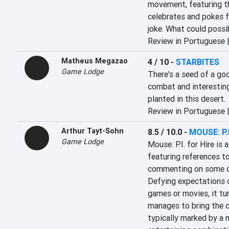
movement, featuring th
celebrates and pokes fun
joke. What could poss
Review in Portuguese 
Matheus Megazao
4 / 10
-
STARBITES
Game Lodge
There's a seed of a go
combat and interesting
planted in this desert.
Review in Portuguese 
Arthur Tayt-Sohn
8.5 / 10.0
-
MOUSE: P.I
Game Lodge
Mouse: P.I. for Hire is 
featuring references to
commenting on some of
Defying expectations 
games or movies, it tu
manages to bring the c
typically marked by a m