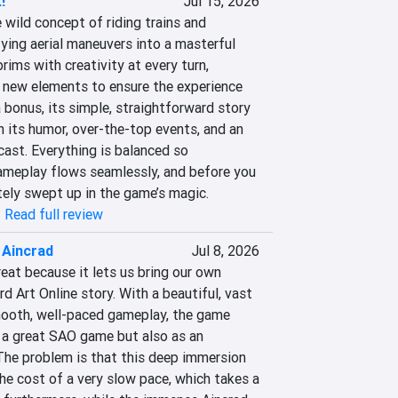
!
Jul 15, 2026
wild concept of riding trains and 
ying aerial maneuvers into a masterful 
ims with creativity at every turn, 
 new elements to ensure the experience 
 bonus, its simple, straightforward story 
 its humor, over-the-top events, and an 
cast. Everything is balanced so 
ameplay flows seamlessly, and before you 
tely swept up in the game’s magic.
|
Read full review
 Aincrad
Jul 8, 2026
eat because it lets us bring our own 
d Art Online story. With a beautiful, vast 
ooth, well-paced gameplay, the game 
 a great SAO game but also as an 
The problem is that this deep immersion 
 cost of a very slow pace, which takes a 