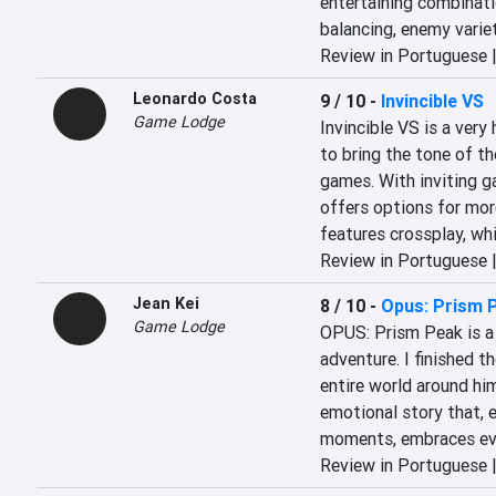
entertaining combinati
balancing, enemy variet
Review in Portuguese 
Leonardo Costa
9 / 10
-
Invincible VS
Game Lodge
Invincible VS is a very
to bring the tone of th
games. With inviting ga
offers options for mor
features crossplay, whi
Review in Portuguese 
Jean Kei
8 / 10
-
Opus: Prism 
Game Lodge
OPUS: Prism Peak is a 
adventure. I finished 
entire world around him 
emotional story that, e
moments, embraces eve
Review in Portuguese 