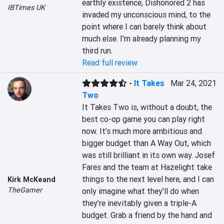
earthly existence, Dishonored 2 has 
IBTimes UK
invaded my unconscious mind, to the 
point where I can barely think about 
much else. I'm already planning my 
third run.
Read full review
-
It Takes
Mar 24, 2021
Two
It Takes Two is, without a doubt, the 
best co-op game you can play right 
now. It’s much more ambitious and 
bigger budget than A Way Out, which 
was still brilliant in its own way. Josef 
Fares and the team at Hazelight take 
things to the next level here, and I can 
Kirk McKeand
TheGamer
only imagine what they’ll do when 
they’re inevitably given a triple-A 
budget. Grab a friend by the hand and 