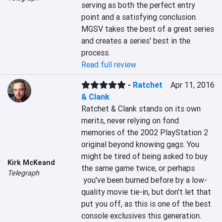
serving as both the perfect entry 
point and a satisfying conclusion. 
MGSV takes the best of a great series 
and creates a series' best in the 
process.
Read full review
-
Ratchet
Apr 11, 2016
& Clank
Ratchet & Clank stands on its own 
merits, never relying on fond 
memories of the 2002 PlayStation 2 
original beyond knowing gags. You 
might be tired of being asked to buy 
Kirk McKeand
the same game twice, or perhaps 
Telegraph
 you've been burned before by a low-
quality movie tie-in, but don't let that 
put you off, as this is one of the best 
console exclusives this generation.