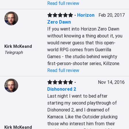
Read full review
-
Horizon
Feb 20, 2017
Zero Dawn
If you went into Horizon Zero Dawn 
without knowing a thing about it, you 
would never guess that this open-
Kirk McKeand
world RPG comes from Guerrilla 
Telegraph
Games - the studio behind weighty 
first-person-shooter series, Killzone.
Read full review
-
Nov 14, 2016
Dishonored 2
Last night I went to bed after 
starting my second playthrough of 
Dishonored 2, and I dreamed of 
Karnaca. Like the Outsider plucking 
those who interest him from their 
Kirk McKeand