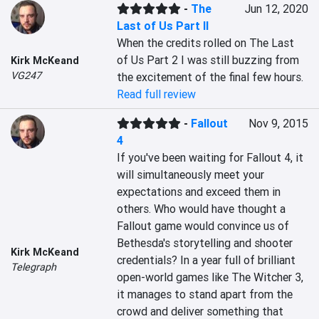
-
The
Jun 12, 2020
Last of Us Part II
When the credits rolled on The Last 
of Us Part 2 I was still buzzing from 
Kirk McKeand
VG247
the excitement of the final few hours.
Read full review
-
Fallout
Nov 9, 2015
4
If you've been waiting for Fallout 4, it 
will simultaneously meet your 
expectations and exceed them in 
others. Who would have thought a 
Fallout game would convince us of 
Bethesda's storytelling and shooter 
Kirk McKeand
credentials? In a year full of brilliant 
Telegraph
open-world games like The Witcher 3, 
it manages to stand apart from the 
crowd and deliver something that 