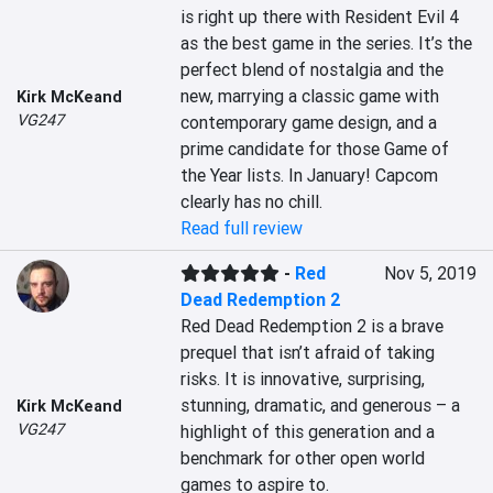
is right up there with Resident Evil 4 
as the best game in the series. It’s the 
perfect blend of nostalgia and the 
new, marrying a classic game with 
Kirk McKeand
VG247
contemporary game design, and a 
prime candidate for those Game of 
the Year lists. In January! Capcom 
clearly has no chill.
Read full review
-
Red
Nov 5, 2019
Dead Redemption 2
Red Dead Redemption 2 is a brave 
prequel that isn’t afraid of taking 
risks. It is innovative, surprising, 
stunning, dramatic, and generous – a 
Kirk McKeand
VG247
highlight of this generation and a 
benchmark for other open world 
games to aspire to.