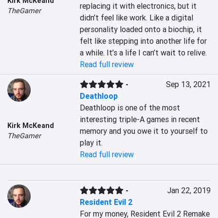
Kirk McKeand
replacing it with electronics, but it 
TheGamer
didn’t feel like work. Like a digital 
personality loaded onto a biochip, it 
felt like stepping into another life for 
a while. It’s a life I can’t wait to relive.
Read full review
-
Sep 13, 2021
Deathloop
Deathloop is one of the most 
interesting triple-A games in recent 
Kirk McKeand
memory and you owe it to yourself to 
TheGamer
play it.
Read full review
-
Jan 22, 2019
Resident Evil 2
For my money, Resident Evil 2 Remake 