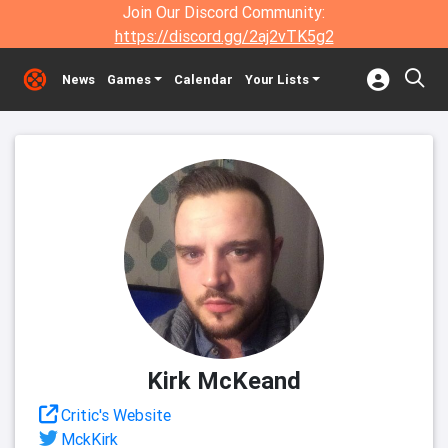
Join Our Discord Community:
https://discord.gg/2aj2vTK5g2
News
Games
Calendar
Your Lists
Kirk McKeand
Critic's Website
MckKirk