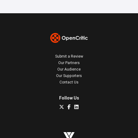
Submit a Review
Our Partners
Our Audience
Our Supporters
Contact Us
Follow Us