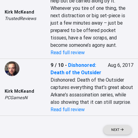
help but be carried along by it. 
Whenever you tire of one thing, the 
Kirk McKeand
next distraction or big set-piece is 
TrustedReviews
just a few minutes away – just be 
prepared to be offered pocket 
tissues, have a few scraps, and 
become someone’s agony aunt.
Read full review
9 / 10
-
Dishonored:
Aug 6, 2017
Death of the Outsider
Dishonored: Death of the Outsider 
captures everything that's great about 
Kirk McKeand
Arkane's assassination series, while 
PCGamesN
also showing that it can still surprise.
Read full review
NEXT