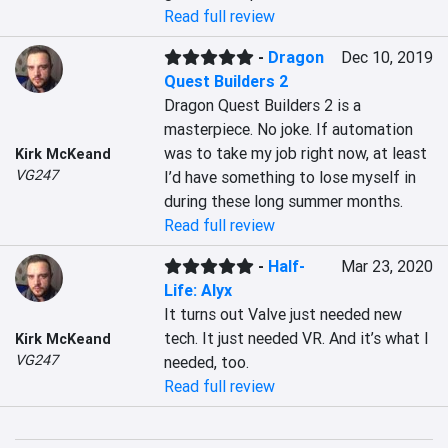
Read full review
-
Dragon
Dec 10, 2019
Quest Builders 2
Dragon Quest Builders 2 is a 
masterpiece. No joke. If automation 
was to take my job right now, at least 
Kirk McKeand
VG247
I’d have something to lose myself in 
during these long summer months.
Read full review
-
Half-
Mar 23, 2020
Life: Alyx
It turns out Valve just needed new 
tech. It just needed VR. And it’s what I 
Kirk McKeand
VG247
needed, too.
Read full review