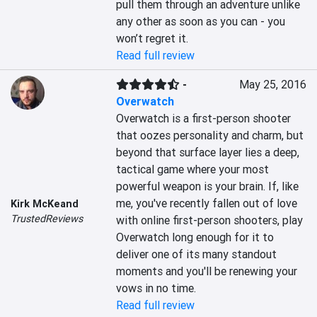
pull them through an adventure unlike 
any other as soon as you can - you 
won’t regret it.
Read full review
-
May 25, 2016
Overwatch
Overwatch is a first-person shooter 
that oozes personality and charm, but 
beyond that surface layer lies a deep, 
tactical game where your most 
powerful weapon is your brain. If, like 
me, you've recently fallen out of love 
Kirk McKeand
TrustedReviews
with online first-person shooters, play 
Overwatch long enough for it to 
deliver one of its many standout 
moments and you'll be renewing your 
vows in no time.
Read full review