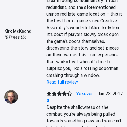
stealth being so rudimentary it feels 
redundant, and the aforementioned 
uninspired late-game location – this is 
the best horror game since Creative 
Assembly's wonderful Alien Isolation. 
Kirk McKeand
It's best if players slowly creak open 
IBTimes UK
the game's doors themselves, 
discovering the story and set-pieces 
on their own, as this is an experience 
that works best when it's free to 
surprise you, like a rotting doberman 
crashing through a window.
Read full review
-
Yakuza
Jan 23, 2017
0
Despite the shallowness of the 
combat, you’re always being pulled 
towards something new, and you can’t 