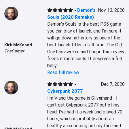
-
Demon's
Nov 13, 2020
Souls (2020 Remake)
Demon’s Souls is the best PS5 game 
you can play at launch, and I’m sure it 
will go down in history as one of the 
best launch titles of all time. The Old 
Kirk McKeand
TheGamer
One has awoken and I hope this review 
feeds it more souls. It deserves a full 
belly.
Read full review
-
Dec 7, 2020
Cyberpunk 2077
I’m V and the game is Silverhand - I 
can’t get Cyberpunk 2077 out of my 
head. I’ve had it a week and played 70 
hours, which is probably about as 
healthy as scooping out my face and 