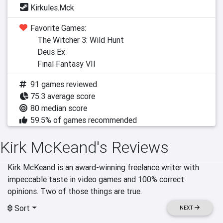
Kirkules.Mck
Favorite Games:
The Witcher 3: Wild Hunt
Deus Ex
Final Fantasy VII
91 games reviewed
75.3 average score
80 median score
59.5% of games recommended
Kirk McKeand's Reviews
Kirk McKeand is an award-winning freelance writer with 
impeccable taste in video games and 100% correct 
opinions. Two of those things are true.
Sort
NEXT