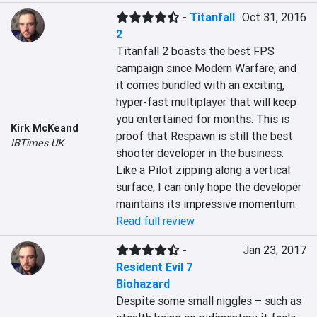
-
Titanfall
Oct 31, 2016
2
Titanfall 2 boasts the best FPS 
campaign since Modern Warfare, and 
it comes bundled with an exciting, 
hyper-fast multiplayer that will keep 
you entertained for months. This is 
Kirk McKeand
proof that Respawn is still the best 
IBTimes UK
shooter developer in the business. 
Like a Pilot zipping along a vertical 
surface, I can only hope the developer 
maintains its impressive momentum.
Read full review
-
Jan 23, 2017
Resident Evil 7
Biohazard
Despite some small niggles – such as 