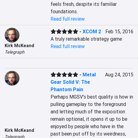
feels fresh, despite its familiar 
foundations.
Read full review
-
XCOM 2
Feb 15, 2016
A truly remarkable strategy game
Kirk McKeand
Read full review
Telegraph
-
Metal
Aug 24, 2015
Gear Solid V: The
Phantom Pain
Perhaps MGSV's best quality is how in 
pulling gameplay to the foreground 
and letting much of the exposition 
remain optional, it opens it up to be 
enjoyed by people who have in the 
Kirk McKeand
past been put off by its weirdness, 
Telegraph