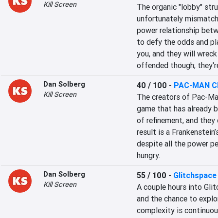
Kill Screen
The organic "lobby" stru
unfortunately mismatche
power relationship betw
to defy the odds and play
you, and they will wrec
offended though; they're
Dan Solberg
40 / 100
-
PAC-MAN Ch
Kill Screen
The creators of Pac-Man 
game that has already b
of refinement, and they
result is a Frankenstei
despite all the power pel
hungry.
Dan Solberg
55 / 100
-
Glitchspace
Kill Screen
A couple hours into Glit
and the chance to explor
complexity is continuous