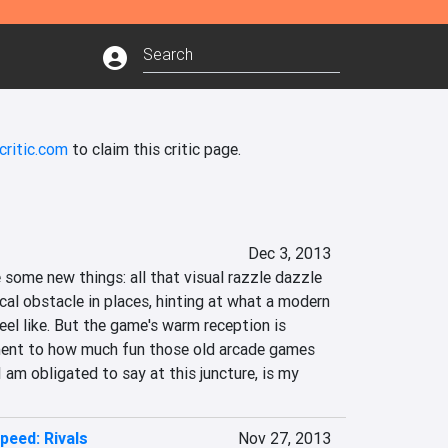
critic.com
to claim this critic page.
Dec 3, 2013
some new things: all that visual razzle dazzle 
ical obstacle in places, hinting at what a modern 
eel like. But the game's warm reception is 
ment to how much fun those old arcade games 
I am obligated to say at this juncture, is my 
peed: Rivals
Nov 27, 2013