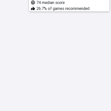
74 median score
26.7% of games recommended