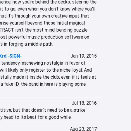
ience, now you're behind the decks, steering the 
t to go, even when you don't know where you'll 
t it's through your own creative input that 
rise yourself beyond those initial magical 
 FRACT isn't the most mind-bending puzzle 
ost powerful music production software on 
is in forging a middle path.
Xrd -SIGN-
Jan 19, 2015
tendency, eschewing nostalgia in favor of 
ill likely only register to the niche-loyal. And 
lly made it inside the club, even if it feels at 
a fake ID, the band in here is playing some 
Jul 18, 2016
itive, but that doesn’t need to be a strike 
my head to its beat for a good while.
Aug 23, 2017