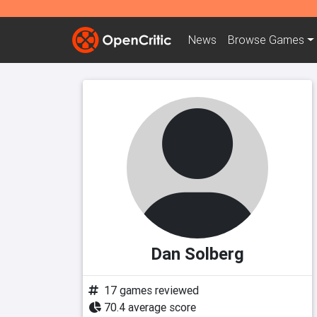
News
Browse
Games
Dan Solberg
17 games reviewed
70.4 average score