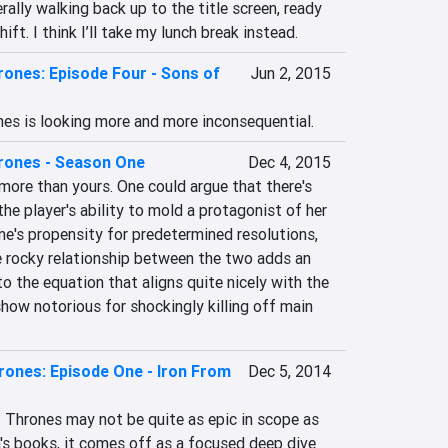
rally walking back up to the title screen, ready 
hift. I think I’ll take my lunch break instead.
ones: Episode Four - Sons of
Jun 2, 2015
nes is looking more and more inconsequential.
rones - Season One
Dec 4, 2015
more than yours. One could argue that there's 
e player's ability to mold a protagonist of her 
's propensity for predetermined resolutions, 
e rocky relationship between the two adds an 
o the equation that aligns quite nicely with the 
how notorious for shockingly killing off main 
ones: Episode One - Iron From
Dec 5, 2014
 Thrones may not be quite as epic in scope as 
s books, it comes off as a focused deep dive 