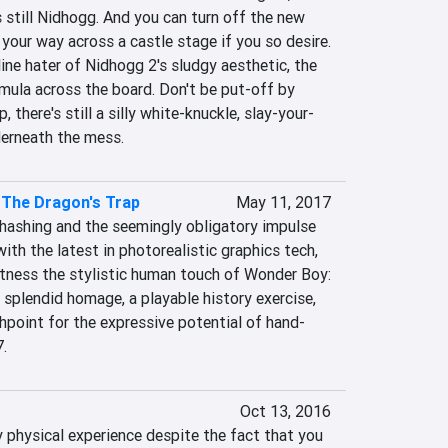
s still Nidhogg. And you can turn off the new 
your way across a castle stage if you so desire. 
line hater of Nidhogg 2's sludgy aesthetic, the 
mula across the board. Don't be put-off by 
 there's still a silly white-knuckle, slay-your-
derneath the mess.
 The Dragon's Trap
May 11, 2017
rehashing and the seemingly obligatory impulse 
ith the latest in photorealistic graphics tech, 
tness the stylistic human touch of Wonder Boy: 
a splendid homage, a playable history exercise, 
point for the expressive potential of hand-
.
Oct 13, 2016
 physical experience despite the fact that you 