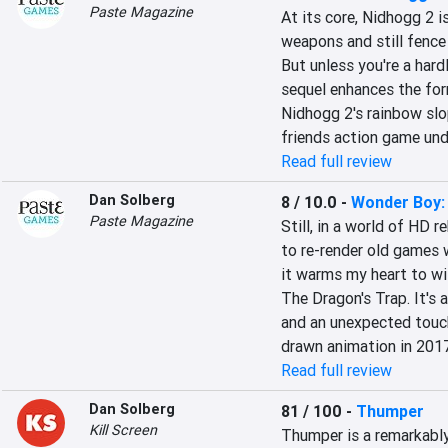
Paste Magazine
At its core, Nidhogg 2 i
weapons and still fence 
But unless you're a hard
sequel enhances the for
Nidhogg 2's rainbow slop,
friends action game un
Read full review
Dan Solberg
8 / 10.0
-
Wonder Boy:
Paste Magazine
Still, in a world of HD 
to re-render old games w
it warms my heart to wi
The Dragon's Trap. It's 
and an unexpected touch
drawn animation in 2017
Read full review
Dan Solberg
81 / 100
-
Thumper
Kill Screen
Thumper is a remarkably