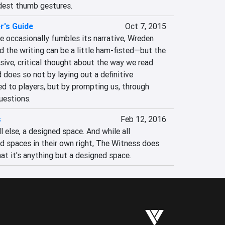
dest thumb gestures.
r's Guide
Oct 7, 2015
e occasionally fumbles its narrative, Wreden 
 the writing can be a little ham-fisted—but the 
ive, critical thought about the way we read 
does so not by laying out a definitive 
d to players, but by prompting us, through 
uestions.
s
Feb 12, 2016
 else, a designed space. And while all 
 spaces in their own right, The Witness does 
at it's anything but a designed space.