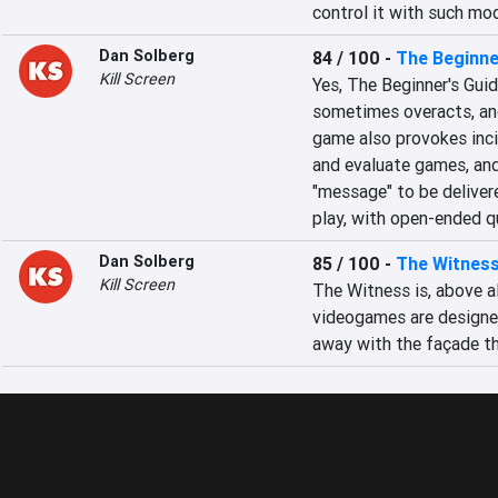
control it with such mo
Dan Solberg
84 / 100
-
The Beginne
Kill Screen
Yes, The Beginner's Guid
sometimes overacts, and
game also provokes incis
and evaluate games, and 
"message" to be delivere
play, with open-ended q
Dan Solberg
85 / 100
-
The Witnes
Kill Screen
The Witness is, above all
videogames are designed
away with the façade th