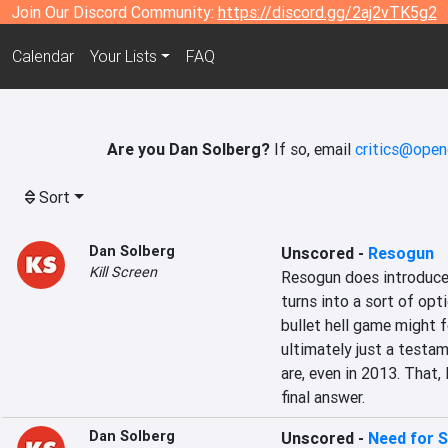
Join Our Discord Community:
https://discord.gg/2aj2vTK5g2
Calendar
Your Lists
FAQ
Are you Dan Solberg?
If so, email
critics@open
Sort
Dan Solberg
Unscored
-
Resogun
Kill Screen
Resogun does introduce 
turns into a sort of opt
bullet hell game might f
ultimately just a testa
are, even in 2013. That, 
final answer.
Dan Solberg
Unscored
-
Need for S