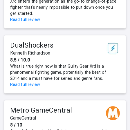
Xrd enters the generation as the go-to change-of-pace
fighter that's nearly impossible to put down once you
get started.
Read full review
DualShockers
Kenneth Richardson
8.5 / 10.0
What is true right now is that Guilty Gear Xrd is a
phenomenal fighting game, potentially the best of
2014 and a must have for series and genre fans.
Read full review
Metro GameCentral
GameCentral
8 / 10