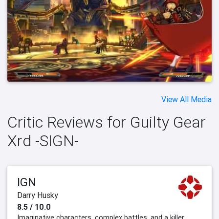
View All Media
Critic Reviews for Guilty Gear
Xrd -SIGN-
IGN
Darry Husky
8.5 / 10.0
Imaginative characters, complex battles, and a killer