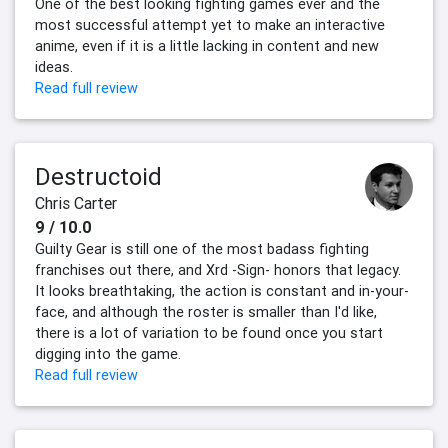
One of the best looking fighting games ever and the
most successful attempt yet to make an interactive
anime, even if it is a little lacking in content and new
ideas.
Read full review
Destructoid
Chris Carter
9 / 10.0
Guilty Gear is still one of the most badass fighting
franchises out there, and Xrd -Sign- honors that legacy.
It looks breathtaking, the action is constant and in-your-
face, and although the roster is smaller than I'd like,
there is a lot of variation to be found once you start
digging into the game.
Read full review