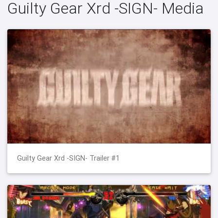
Guilty Gear Xrd -SIGN- Media
Guilty Gear Xrd -SIGN- Trailer #1