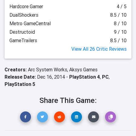
Hardcore Gamer
4 / 5
DualShockers
8.5 / 10
Metro GameCentral
8 / 10
Destructoid
9 / 10
GameTrailers
8.5 / 10
View All 26 Critic Reviews
Creators:
Arc System Works,
Aksys Games
Release Date:
Dec 16, 2014 -
PlayStation 4
,
PC
,
PlayStation 5
Share This Game: