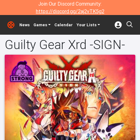
Join Our Discord Community:
https://discord.gg/2aj2vTK5g2
News
Games
Calendar
Your Lists
Guilty Gear Xrd -SIGN-