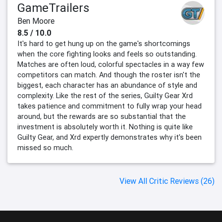
GameTrailers
Ben Moore
8.5 / 10.0
It's hard to get hung up on the game's shortcomings
when the core fighting looks and feels so outstanding.
Matches are often loud, colorful spectacles in a way few
competitors can match. And though the roster isn't the
biggest, each character has an abundance of style and
complexity. Like the rest of the series, Guilty Gear Xrd
takes patience and commitment to fully wrap your head
around, but the rewards are so substantial that the
investment is absolutely worth it. Nothing is quite like
Guilty Gear, and Xrd expertly demonstrates why it's been
missed so much.
View All Critic Reviews (26)