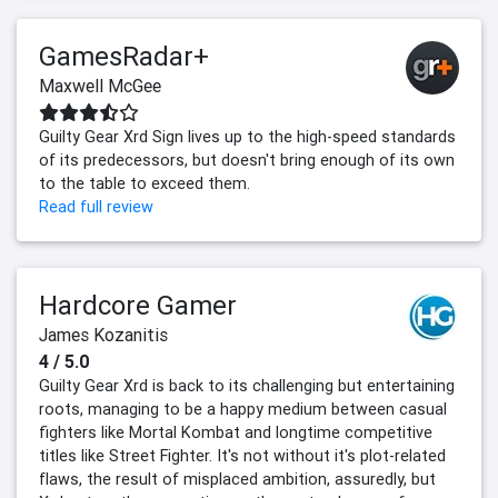
GamesRadar+
Maxwell McGee
Guilty Gear Xrd Sign lives up to the high-speed standards
of its predecessors, but doesn't bring enough of its own
to the table to exceed them.
Read full review
Hardcore Gamer
James Kozanitis
4 / 5.0
Guilty Gear Xrd is back to its challenging but entertaining
roots, managing to be a happy medium between casual
fighters like Mortal Kombat and longtime competitive
titles like Street Fighter. It's not without it's plot-related
flaws, the result of misplaced ambition, assuredly, but