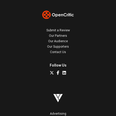
Submit a Review
Our Partners
Our Audience
Our Supporters
Contact Us
Follow Us
Advertising