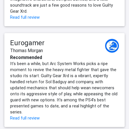
soundtrack are just a few good reasons to love Guilty
Gear Xrd.
Read full review
Eurogamer
Thomas Morgan
Recommended
It's been a while, but Arc System Works picks a ripe
moment to revive the heavy metal fighter that gave the
studio its start. Guilty Gear Xrd is a vibrant, expertly
handled return for Sol Badguy and company, with
updated mechanics that should help wean newcomers
onto its aggressive style of play, while appeasing the old
guard with new options. It's among the PS4's best
presented games to date, and a real highlight of the
series.
Read full review