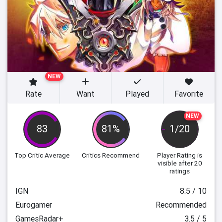
NEW
Rate
Want
Played
Favorite
NEW
83
81%
1/20
Top Critic Average
Critics Recommend
Player Rating
is
visible after 20
ratings
IGN
8.5 / 10
Eurogamer
Recommended
GamesRadar+
3.5 / 5