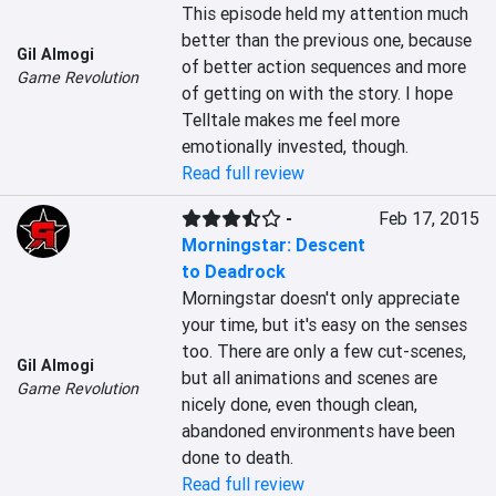
This episode held my attention much 
better than the previous one, because 
Gil Almogi
of better action sequences and more 
Game Revolution
of getting on with the story. I hope 
Telltale makes me feel more 
emotionally invested, though.
Read full review
-
Feb 17, 2015
Morningstar: Descent
to Deadrock
Morningstar doesn't only appreciate 
your time, but it's easy on the senses 
too. There are only a few cut-scenes, 
Gil Almogi
but all animations and scenes are 
Game Revolution
nicely done, even though clean, 
abandoned environments have been 
done to death.
Read full review