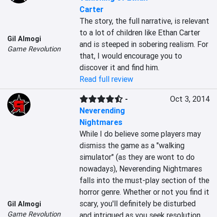
Carter
The story, the full narrative, is relevant 
to a lot of children like Ethan Carter 
Gil Almogi
and is steeped in sobering realism. For 
Game Revolution
that, I would encourage you to 
discover it and find him.
Read full review
-
Oct 3, 2014
Neverending
Nightmares
While I do believe some players may 
dismiss the game as a "walking 
simulator" (as they are wont to do 
nowadays), Neverending Nightmares 
falls into the must-play section of the 
horror genre. Whether or not you find it 
scary, you'll definitely be disturbed 
Gil Almogi
Game Revolution
and intrigued as you seek resolution 