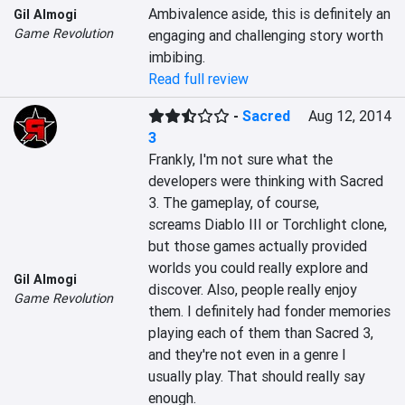
Ambivalence aside, this is definitely an 
Gil Almogi
Game Revolution
engaging and challenging story worth 
imbibing.
Read full review
-
Sacred
Aug 12, 2014
3
Frankly, I'm not sure what the 
developers were thinking with Sacred 
3. The gameplay, of course, 
screams Diablo III or Torchlight clone, 
but those games actually provided 
worlds you could really explore and 
Gil Almogi
discover. Also, people really enjoy 
Game Revolution
them. I definitely had fonder memories 
playing each of them than Sacred 3, 
and they're not even in a genre I 
usually play. That should really say 
enough.