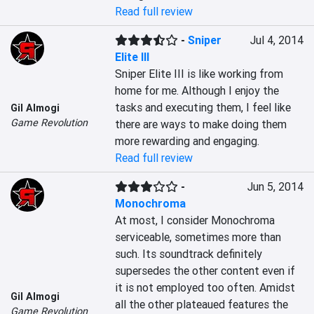
Read full review
-
Sniper
Jul 4, 2014
Elite III
Sniper Elite III is like working from 
home for me. Although I enjoy the 
tasks and executing them, I feel like 
Gil Almogi
Game Revolution
there are ways to make doing them 
more rewarding and engaging.
Read full review
-
Jun 5, 2014
Monochroma
At most, I consider Monochroma 
serviceable, sometimes more than 
such. Its soundtrack definitely 
supersedes the other content even if 
it is not employed too often. Amidst 
Gil Almogi
all the other plateaued features the 
Game Revolution