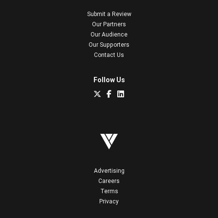
Submit a Review
Our Partners
Our Audience
Our Supporters
Contact Us
Follow Us
Advertising
Careers
Terms
Privacy