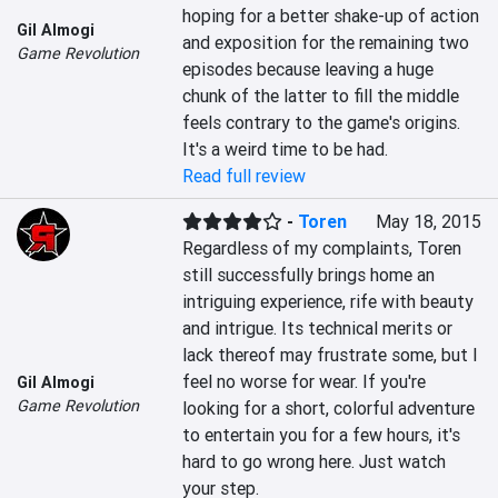
hoping for a better shake-up of action 
Gil Almogi
and exposition for the remaining two 
Game Revolution
episodes because leaving a huge 
chunk of the latter to fill the middle 
feels contrary to the game's origins. 
It's a weird time to be had.
Read full review
-
Toren
May 18, 2015
Regardless of my complaints, Toren 
still successfully brings home an 
intriguing experience, rife with beauty 
and intrigue. Its technical merits or 
lack thereof may frustrate some, but I 
feel no worse for wear. If you're 
Gil Almogi
Game Revolution
looking for a short, colorful adventure 
to entertain you for a few hours, it's 
hard to go wrong here. Just watch 
your step.