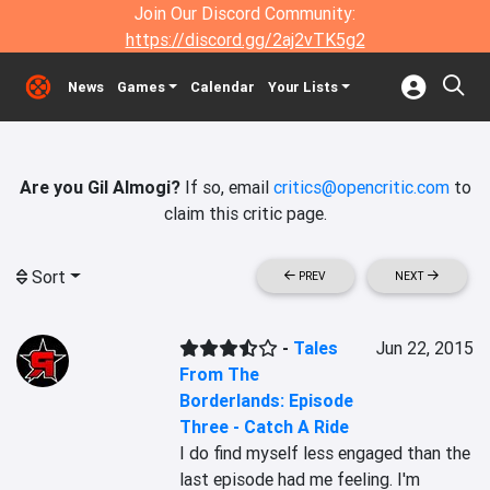
Join Our Discord Community:
https://discord.gg/2aj2vTK5g2
News
Games
Calendar
Your Lists
Are you Gil Almogi?
If so, email
critics@opencritic.com
to
claim this critic page.
Sort
PREV
NEXT
-
Tales
Jun 22, 2015
From The
Borderlands: Episode
Three - Catch A Ride
I do find myself less engaged than the 
last episode had me feeling. I'm 