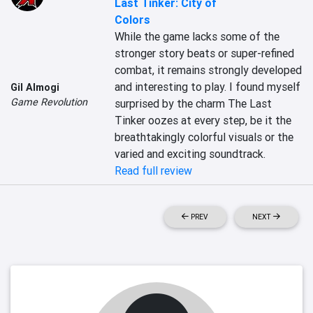
Last Tinker: City of
Colors
While the game lacks some of the 
stronger story beats or super-refined 
combat, it remains strongly developed 
and interesting to play. I found myself 
Gil Almogi
Game Revolution
surprised by the charm The Last 
Tinker oozes at every step, be it the 
breathtakingly colorful visuals or the 
varied and exciting soundtrack.
Read full review
PREV
NEXT