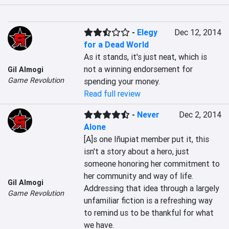
-
Elegy
Dec 12, 2014
for a Dead World
As it stands, it's just neat, which is 
not a winning endorsement for 
Gil Almogi
Game Revolution
spending your money.
Read full review
-
Never
Dec 2, 2014
Alone
[A]s one Iñupiat member put it, this 
isn't a story about a hero, just 
someone honoring her commitment to 
her community and way of life. 
Gil Almogi
Addressing that idea through a largely 
Game Revolution
unfamiliar fiction is a refreshing way 
to remind us to be thankful for what 
we have.