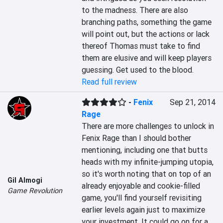
to the madness. There are also 
branching paths, something the game 
will point out, but the actions or lack 
thereof Thomas must take to find 
them are elusive and will keep players 
guessing. Get used to the blood.
Read full review
-
Fenix
Sep 21, 2014
Rage
There are more challenges to unlock in 
Fenix Rage than I should bother 
mentioning, including one that butts 
heads with my infinite-jumping utopia, 
so it's worth noting that on top of an 
Gil Almogi
already enjoyable and cookie-filled 
Game Revolution
game, you'll find yourself revisiting 
earlier levels again just to maximize 
your investment. It could go on for a 