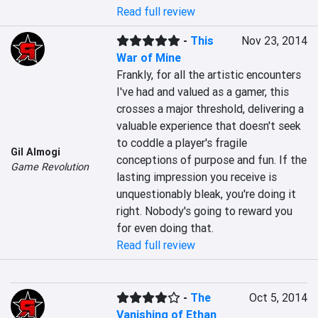
Read full review
-
This
Nov 23, 2014
War of Mine
Frankly, for all the artistic encounters 
I've had and valued as a gamer, this 
crosses a major threshold, delivering a 
valuable experience that doesn't seek 
to coddle a player's fragile 
Gil Almogi
conceptions of purpose and fun. If the 
Game Revolution
lasting impression you receive is 
unquestionably bleak, you're doing it 
right. Nobody's going to reward you 
for even doing that.
Read full review
-
The
Oct 5, 2014
Vanishing of Ethan