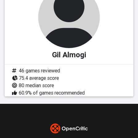
Gil Almogi
46 games reviewed
75.4 average score
80 median score
60.9% of games recommended