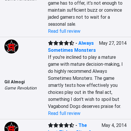
game has to offer, it's not enough to 
maintain sufficient buzz or convince 
jaded gamers not to wait for a 
seasonal sale.
Read full review
-
Always
May 27, 2014
Sometimes Monsters
If you're inclined to play a mature 
game with mature decision-making, I 
do highly recommend Always 
Sometimes Monsters. The game 
Gil Almogi
smartly tests how effectively you 
Game Revolution
choices play out in the final act, 
something I don't wish to spoil but 
Vagabond Dogs deserves praise for.
Read full review
-
The
May 4, 2014