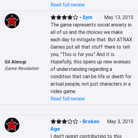
Read full review
-
Sym
May 13, 2015
The game represents social anxiety in 
all of us and the choices we make 
each day to mitigate that. But ATRAX 
Games put all that stuff there to tell 
you, "This is for you." And it is. 
Hopefully, this opens up new avenues 
Gil Almogi
Game Revolution
of understanding regarding a 
condition that can be life or death for 
actual people, not just characters in a 
video game.
Read full review
-
Broken
May 3, 2015
Age
I don't regret contributing to this 