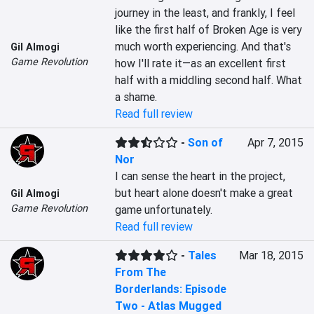
journey in the least, and frankly, I feel 
like the first half of Broken Age is very 
much worth experiencing. And that's 
Gil Almogi
Game Revolution
how I'll rate it—as an excellent first 
half with a middling second half. What 
a shame.
Read full review
-
Son of
Apr 7, 2015
Nor
I can sense the heart in the project, 
but heart alone doesn't make a great 
Gil Almogi
Game Revolution
game unfortunately.
Read full review
-
Tales
Mar 18, 2015
From The
Borderlands: Episode
Two - Atlas Mugged