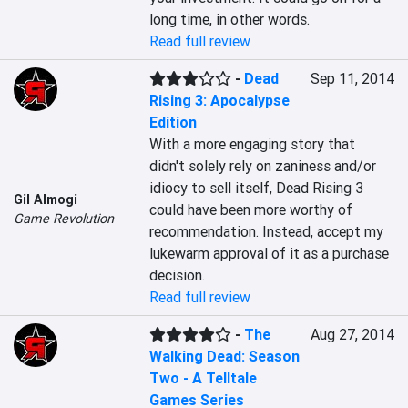
long time, in other words.
Read full review
-
Dead
Sep 11, 2014
Rising 3: Apocalypse
Edition
With a more engaging story that 
didn't solely rely on zaniness and/or 
idiocy to sell itself, Dead Rising 3 
Gil Almogi
could have been more worthy of 
Game Revolution
recommendation. Instead, accept my 
lukewarm approval of it as a purchase 
decision.
Read full review
-
The
Aug 27, 2014
Walking Dead: Season
Two - A Telltale
Games Series