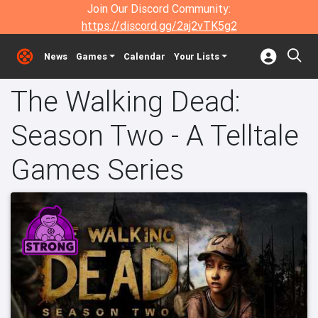
Join Our Discord Community:
https://discord.gg/2aj2vTK5g2
News
Games
Calendar
Your Lists
The Walking Dead:
Season Two - A Telltale
Games Series