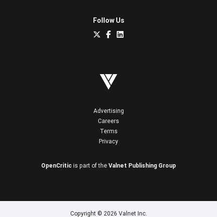
Follow Us
Advertising
Careers
Terms
Privacy
OpenCritic
is part of the
Valnet Publishing Group
Copyright © 2026 Valnet Inc.