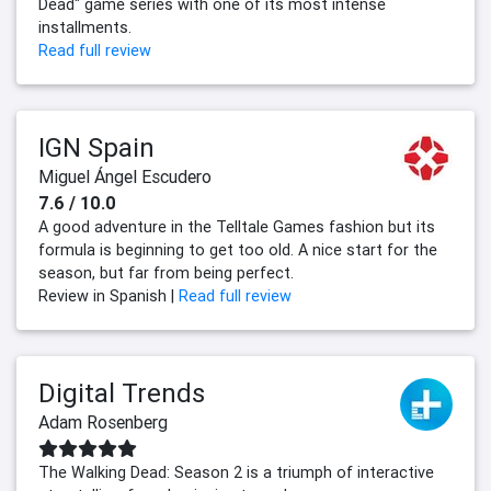
Dead" game series with one of its most intense
installments.
Read full review
IGN Spain
Miguel Ángel Escudero
7.6 / 10.0
A good adventure in the Telltale Games fashion but its
formula is beginning to get too old. A nice start for the
season, but far from being perfect.
Review in Spanish |
Read full review
Digital Trends
Adam Rosenberg
The Walking Dead: Season 2 is a triumph of interactive