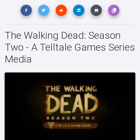
The Walking Dead: Season
Two - A Telltale Games Series
Media