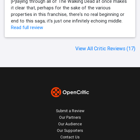
[P]laying through all of The Walking Dead at once makes
it clear that, perhaps for the sake of the various
properties in this franchise, there's no real beginning or
end to this saga; it's just one infinitely echoing middle.
Read full review
View All Critic Reviews (17)
Submit a Review
Our Partners
Our Audience
Our Supporters
Contact Us