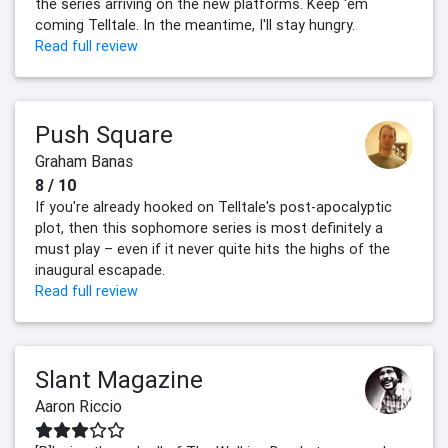
the series arriving on the new platforms. Keep 'em
coming Telltale. In the meantime, I'll stay hungry.
Read full review
Push Square
Graham Banas
8 / 10
If you're already hooked on Telltale's post-apocalyptic
plot, then this sophomore series is most definitely a
must play – even if it never quite hits the highs of the
inaugural escapade.
Read full review
Slant Magazine
Aaron Riccio