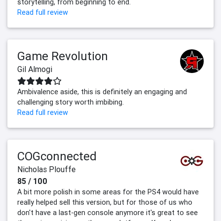
storytelling, from beginning to end.
Read full review
Game Revolution
Gil Almogi
Ambivalence aside, this is definitely an engaging and
challenging story worth imbibing.
Read full review
COGconnected
Nicholas Plouffe
85 / 100
A bit more polish in some areas for the PS4 would have
really helped sell this version, but for those of us who
don't have a last-gen console anymore it's great to see