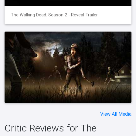
The Walking Dead: Season 2 - Reveal Trailer
View All Media
Critic Reviews for The