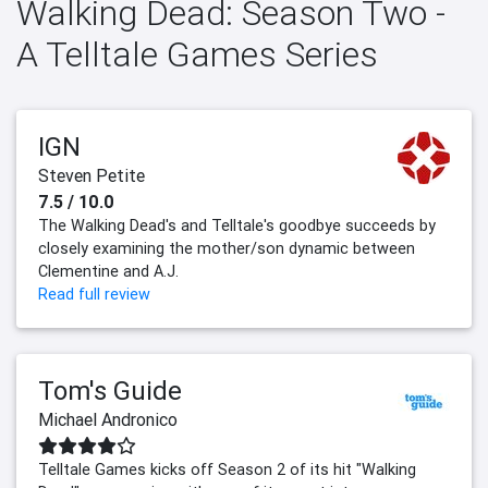
Walking Dead: Season Two -
A Telltale Games Series
IGN
Steven Petite
7.5 / 10.0
The Walking Dead's and Telltale's goodbye succeeds by
closely examining the mother/son dynamic between
Clementine and A.J.
Read full review
Tom's Guide
Michael Andronico
Telltale Games kicks off Season 2 of its hit "Walking