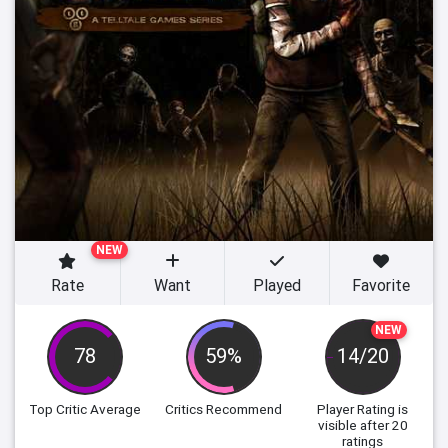
NEW
Rate
Want
Played
Favorite
NEW
78
59%
14/20
Top Critic Average
Critics Recommend
Player Rating
is
visible after 20
ratings