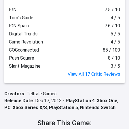
IGN
7.5 / 10
Tom's Guide
4 / 5
IGN Spain
7.6 / 10
Digital Trends
5 / 5
Game Revolution
4 / 5
COGconnected
85 / 100
Push Square
8 / 10
Slant Magazine
3 / 5
View All 17 Critic Reviews
Creators:
Telltale Games
Release Date:
Dec 17, 2013 -
PlayStation 4
,
Xbox One
,
PC
,
Xbox Series X/S
,
PlayStation 5
,
Nintendo Switch
Share This Game: