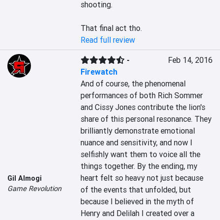
shooting.

That final act tho.
Read full review
-
Feb 14, 2016
Firewatch
And of course, the phenomenal 
performances of both Rich Sommer 
and Cissy Jones contribute the lion's 
share of this personal resonance. They 
brilliantly demonstrate emotional 
nuance and sensitivity, and now I 
selfishly want them to voice all the 
things together. By the ending, my 
heart felt so heavy not just because 
Gil Almogi
Game Revolution
of the events that unfolded, but 
because I believed in the myth of 
Henry and Delilah I created over a 