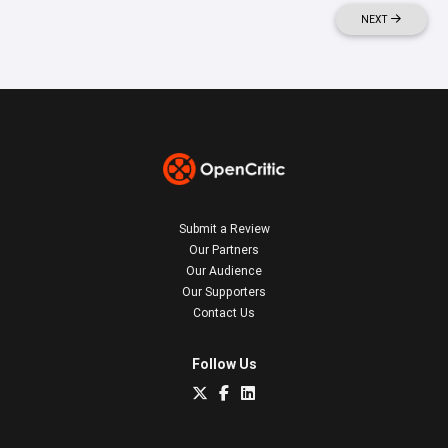
NEXT
Submit a Review
Our Partners
Our Audience
Our Supporters
Contact Us
Follow Us