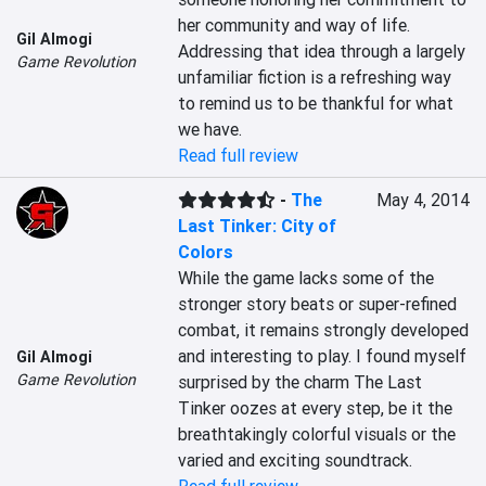
her community and way of life. 
Gil Almogi
Addressing that idea through a largely 
Game Revolution
unfamiliar fiction is a refreshing way 
to remind us to be thankful for what 
we have.
Read full review
-
The
May 4, 2014
Last Tinker: City of
Colors
While the game lacks some of the 
stronger story beats or super-refined 
combat, it remains strongly developed 
and interesting to play. I found myself 
Gil Almogi
Game Revolution
surprised by the charm The Last 
Tinker oozes at every step, be it the 
breathtakingly colorful visuals or the 
varied and exciting soundtrack.