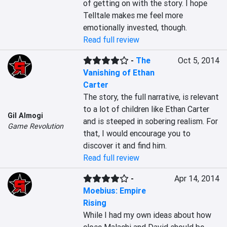
of getting on with the story. I hope 
Telltale makes me feel more 
emotionally invested, though.
Read full review
-
The
Oct 5, 2014
Vanishing of Ethan
Carter
The story, the full narrative, is relevant 
to a lot of children like Ethan Carter 
Gil Almogi
and is steeped in sobering realism. For 
Game Revolution
that, I would encourage you to 
discover it and find him.
Read full review
-
Apr 14, 2014
Moebius: Empire
Rising
While I had my own ideas about how 