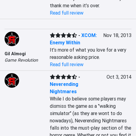
thank me when it's over.
Read full review
-
XCOM:
Nov 18, 2013
Enemy Within
It's more of what you love for a very 
Gil Almogi
reasonable asking price.
Game Revolution
Read full review
-
Oct 3, 2014
Neverending
Nightmares
While I do believe some players may 
dismiss the game as a "walking 
simulator" (as they are wont to do 
nowadays), Neverending Nightmares 
falls into the must-play section of the 
horror genre. Whether or not you find it 