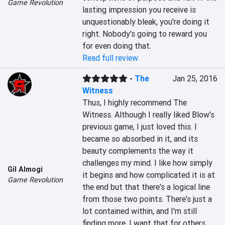
Game Revolution
lasting impression you receive is 
unquestionably bleak, you're doing it 
right. Nobody's going to reward you 
for even doing that.
Read full review
-
The
Jan 25, 2016
Witness
Thus, I highly recommend The 
Witness. Although I really liked Blow's 
previous game, I just loved this. I 
became so absorbed in it, and its 
beauty complements the way it 
challenges my mind. I like how simply 
Gil Almogi
it begins and how complicated it is at 
Game Revolution
the end but that there's a logical line 
from those two points. There's just a 
lot contained within, and I'm still 
finding more. I want that for others, 