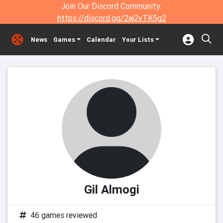
Join Our Discord Community:
https://discord.gg/2aj2vTK5g2
News
Games
Calendar
Your Lists
Gil Almogi
46 games reviewed