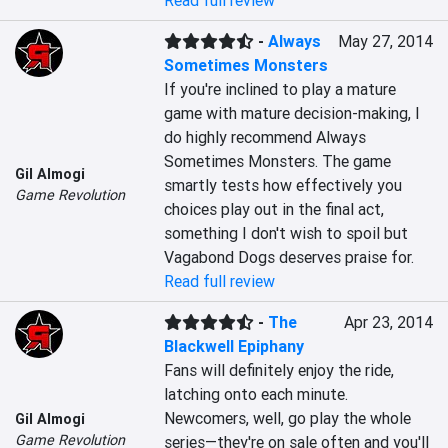
Read full review
-
Always
May 27, 2014
Sometimes Monsters
If you're inclined to play a mature 
game with mature decision-making, I 
do highly recommend Always 
Sometimes Monsters. The game 
Gil Almogi
smartly tests how effectively you 
Game Revolution
choices play out in the final act, 
something I don't wish to spoil but 
Vagabond Dogs deserves praise for.
Read full review
-
The
Apr 23, 2014
Blackwell Epiphany
Fans will definitely enjoy the ride, 
latching onto each minute. 
Newcomers, well, go play the whole 
Gil Almogi
Game Revolution
series—they're on sale often and you'll 