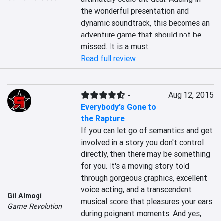
the wonderful presentation and 
dynamic soundtrack, this becomes an 
adventure game that should not be 
missed. It is a must.
Read full review
-
Aug 12, 2015
Everybody's Gone to
the Rapture
If you can let go of semantics and get 
involved in a story you don't control 
directly, then there may be something 
for you. It's a moving story told 
through gorgeous graphics, excellent 
voice acting, and a transcendent 
Gil Almogi
musical score that pleasures your ears 
Game Revolution
during poignant moments. And yes, 