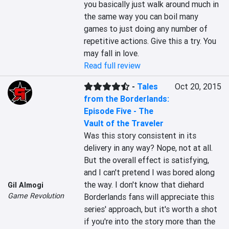
you basically just walk around much in 
the same way you can boil many 
games to just doing any number of 
repetitive actions. Give this a try. You 
may fall in love.
Read full review
-
Tales
Oct 20, 2015
from the Borderlands:
Episode Five - The
Vault of the Traveler
Was this story consistent in its 
delivery in any way? Nope, not at all. 
But the overall effect is satisfying, 
and I can't pretend I was bored along 
the way. I don't know that diehard 
Gil Almogi
Game Revolution
Borderlands fans will appreciate this 
series' approach, but it's worth a shot 
if you're into the story more than the 