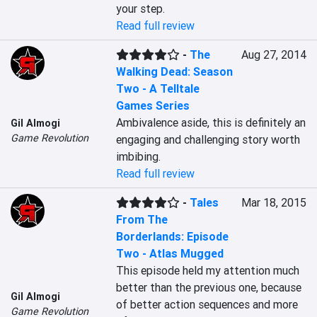
your step.
Read full review
-
The
Aug 27, 2014
Walking Dead: Season
Two - A Telltale
Games Series
Ambivalence aside, this is definitely an 
Gil Almogi
Game Revolution
engaging and challenging story worth 
imbibing.
Read full review
-
Tales
Mar 18, 2015
From The
Borderlands: Episode
Two - Atlas Mugged
This episode held my attention much 
better than the previous one, because 
Gil Almogi
of better action sequences and more 
Game Revolution