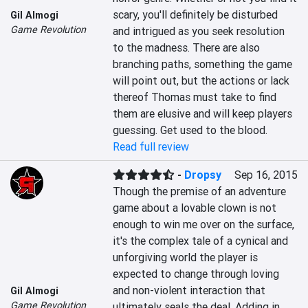
scary, you'll definitely be disturbed 
Gil Almogi
Game Revolution
and intrigued as you seek resolution 
to the madness. There are also 
branching paths, something the game 
will point out, but the actions or lack 
thereof Thomas must take to find 
them are elusive and will keep players 
guessing. Get used to the blood.
Read full review
-
Dropsy
Sep 16, 2015
Though the premise of an adventure 
game about a lovable clown is not 
enough to win me over on the surface, 
it's the complex tale of a cynical and 
unforgiving world the player is 
expected to change through loving 
and non-violent interaction that 
Gil Almogi
Game Revolution
ultimately seals the deal. Adding in 