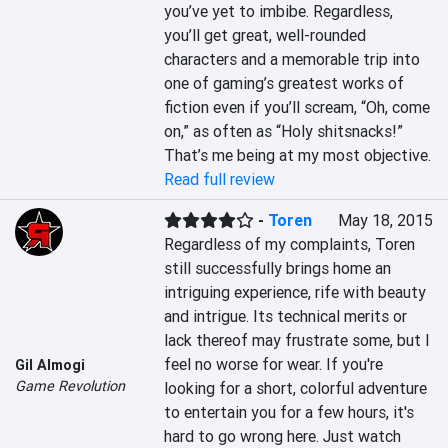
you’ve yet to imbibe. Regardless, 
you’ll get great, well-rounded 
characters and a memorable trip into 
one of gaming’s greatest works of 
fiction even if you’ll scream, “Oh, come 
on,” as often as “Holy shitsnacks!” 
That’s me being at my most objective.
Read full review
-
Toren
May 18, 2015
Regardless of my complaints, Toren 
still successfully brings home an 
intriguing experience, rife with beauty 
and intrigue. Its technical merits or 
lack thereof may frustrate some, but I 
feel no worse for wear. If you're 
Gil Almogi
Game Revolution
looking for a short, colorful adventure 
to entertain you for a few hours, it's 
hard to go wrong here. Just watch 