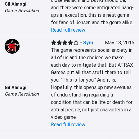
close Malachi and David should be, 
Gil Almogi
and there were some antiquated hang-
Game Revolution
ups in execution, this is a neat game 
for fans of Jensen and the genre alike.
Read full review
-
Sym
May 13, 2015
The game represents social anxiety in 
all of us and the choices we make 
each day to mitigate that. But ATRAX 
Games put all that stuff there to tell 
you, "This is for you." And it is. 
Hopefully, this opens up new avenues 
Gil Almogi
Game Revolution
of understanding regarding a 
condition that can be life or death for 
actual people, not just characters in a 
video game.
Read full review