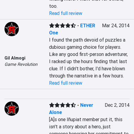
too.
Read full review
-
ETHER
Mar 24, 2014
One
I found the path devoid of puzzles a 
dubious gaming choice for players. 
Like any good first-person adventurer, 
Gil Almogi
I racked up the hours finding that last 
Game Revolution
clue. If I didn't bother, I'd have blown 
through the narrative in a few hours.
Read full review
-
Never
Dec 2, 2014
Alone
[A]s one Iñupiat member put it, this 
isn't a story about a hero, just 
someone honoring her commitment to 