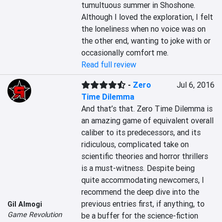
tumultuous summer in Shoshone. 
Although I loved the exploration, I felt 
the loneliness when no voice was on 
the other end, wanting to joke with or 
occasionally comfort me.
Read full review
-
Zero
Jul 6, 2016
Time Dilemma
And that’s that. Zero Time Dilemma is 
an amazing game of equivalent overall 
caliber to its predecessors, and its 
ridiculous, complicated take on 
scientific theories and horror thrillers 
is a must-witness. Despite being 
quite accommodating newcomers, I 
recommend the deep dive into the 
previous entries first, if anything, to 
Gil Almogi
Game Revolution
be a buffer for the science-fiction 