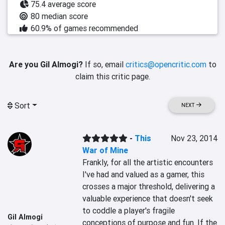
75.4 average score
80 median score
60.9% of games recommended
Are you Gil Almogi?
If so, email
critics@opencritic.com
to
claim this critic page.
Sort
NEXT
-
This
Nov 23, 2014
War of Mine
Frankly, for all the artistic encounters 
I've had and valued as a gamer, this 
crosses a major threshold, delivering a 
valuable experience that doesn't seek 
to coddle a player's fragile 
Gil Almogi
conceptions of purpose and fun. If the 