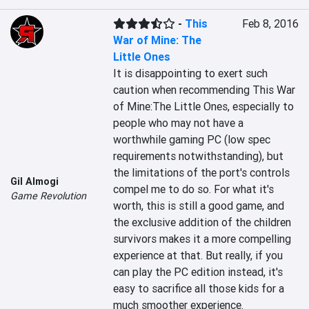
-
This
Feb 8, 2016
War of Mine: The
Little Ones
It is disappointing to exert such 
caution when recommending This War 
of Mine:The Little Ones, especially to 
people who may not have a 
worthwhile gaming PC (low spec 
requirements notwithstanding), but 
the limitations of the port's controls 
Gil Almogi
compel me to do so. For what it's 
Game Revolution
worth, this is still a good game, and 
the exclusive addition of the children 
survivors makes it a more compelling 
experience at that. But really, if you 
can play the PC edition instead, it's 
easy to sacrifice all those kids for a 
much smoother experience.