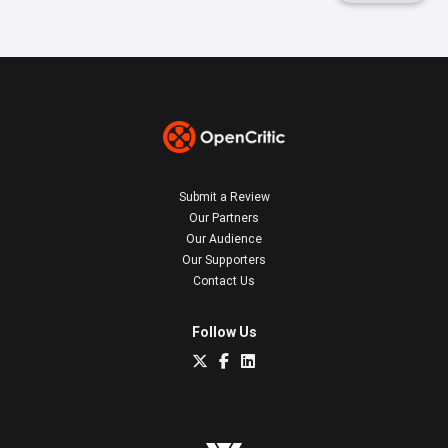
Submit a Review
Our Partners
Our Audience
Our Supporters
Contact Us
Follow Us