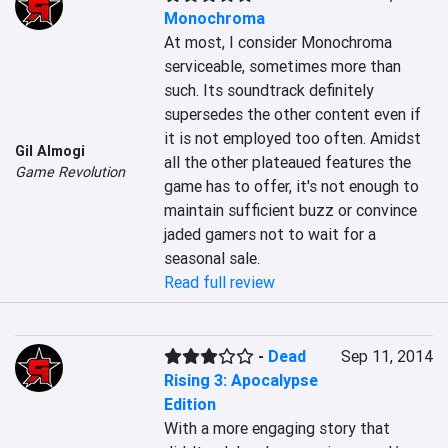
Monochroma
At most, I consider Monochroma 
serviceable, sometimes more than 
such. Its soundtrack definitely 
supersedes the other content even if 
it is not employed too often. Amidst 
Gil Almogi
all the other plateaued features the 
Game Revolution
game has to offer, it's not enough to 
maintain sufficient buzz or convince 
jaded gamers not to wait for a 
seasonal sale.
Read full review
-
Dead
Sep 11, 2014
Rising 3: Apocalypse
Edition
With a more engaging story that 