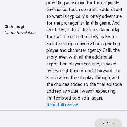
providing an excuse for the originally 
envisioned touch controls, adds a fold 
to what is typically a lonely adventure 
for the protagonist in this genre. And 
Gil Almogi
as stated, I think the risks Camouflaj 
Game Revolution
took at the end ultimately make for 
an interesting conversation regarding 
player and character agency. Still, the 
story, even with all the additional 
exposition players can find, is never 
overwrought and straightforward. It’s 
a nice adventure to play through, and 
the choices added to the final episode 
add replay value I wasn’t expecting. 
I’m tempted to dive in again.
Read full review
NEXT