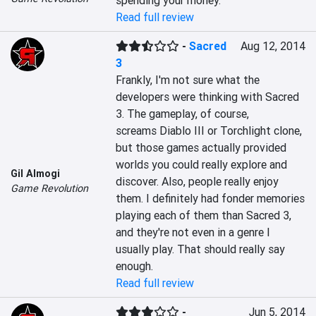
spending your money.
Read full review
-
Sacred
Aug 12, 2014
3
Frankly, I'm not sure what the 
developers were thinking with Sacred 
3. The gameplay, of course, 
screams Diablo III or Torchlight clone, 
but those games actually provided 
worlds you could really explore and 
Gil Almogi
discover. Also, people really enjoy 
Game Revolution
them. I definitely had fonder memories 
playing each of them than Sacred 3, 
and they're not even in a genre I 
usually play. That should really say 
enough.
Read full review
-
Jun 5, 2014