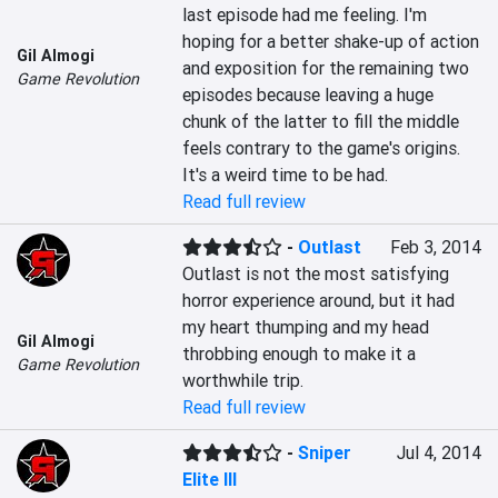
last episode had me feeling. I'm 
hoping for a better shake-up of action 
Gil Almogi
and exposition for the remaining two 
Game Revolution
episodes because leaving a huge 
chunk of the latter to fill the middle 
feels contrary to the game's origins. 
It's a weird time to be had.
Read full review
-
Outlast
Feb 3, 2014
Outlast is not the most satisfying 
horror experience around, but it had 
my heart thumping and my head 
Gil Almogi
throbbing enough to make it a 
Game Revolution
worthwhile trip.
Read full review
-
Sniper
Jul 4, 2014
Elite III