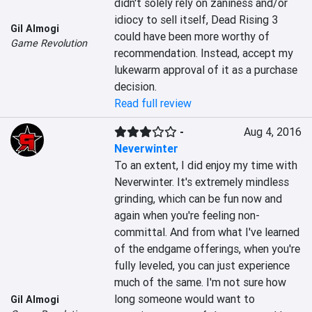
didn't solely rely on zaniness and/or 
idiocy to sell itself, Dead Rising 3 
Gil Almogi
could have been more worthy of 
Game Revolution
recommendation. Instead, accept my 
lukewarm approval of it as a purchase 
decision.
Read full review
-
Aug 4, 2016
Neverwinter
To an extent, I did enjoy my time with 
Neverwinter. It's extremely mindless 
grinding, which can be fun now and 
again when you're feeling non-
committal. And from what I've learned 
of the endgame offerings, when you're 
fully leveled, you can just experience 
much of the same. I'm not sure how 
long someone would want to 
Gil Almogi