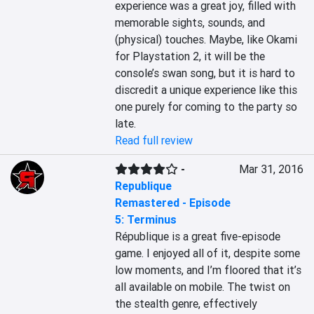
experience was a great joy, filled with 
memorable sights, sounds, and 
(physical) touches. Maybe, like Okami 
for Playstation 2, it will be the 
console’s swan song, but it is hard to 
discredit a unique experience like this 
one purely for coming to the party so 
late.
Read full review
-
Mar 31, 2016
Republique
Remastered - Episode
5: Terminus
République is a great five-episode 
game. I enjoyed all of it, despite some 
low moments, and I’m floored that it’s 
all available on mobile. The twist on 
the stealth genre, effectively 