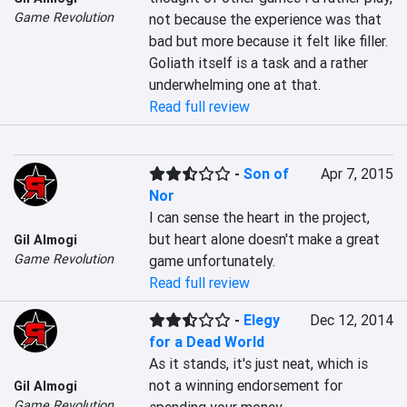
Game Revolution
not because the experience was that 
bad but more because it felt like filler. 
Goliath itself is a task and a rather 
underwhelming one at that.
Read full review
-
Son of
Apr 7, 2015
Nor
I can sense the heart in the project, 
but heart alone doesn't make a great 
Gil Almogi
Game Revolution
game unfortunately.
Read full review
-
Elegy
Dec 12, 2014
for a Dead World
As it stands, it's just neat, which is 
not a winning endorsement for 
Gil Almogi
Game Revolution