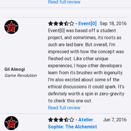
Read full review
-
Event[0]
Sep 18, 2016
Event[0] was based off a student 
project, and sometimes, its roots as 
such are laid bare. But overall, I’m 
impressed with how the concept was 
fleshed out. Like other unique 
experiences, I hope other developers 
Gil Almogi
learn from its brushes with ingenuity. 
Game Revolution
I’m also excited about some of the 
ethical discussions it could spark. It’s 
definitely worth a spin in zero-gravity 
to check this one out.
Read full review
-
Atelier
Jun 7, 2016
Sophie: The Alchemist