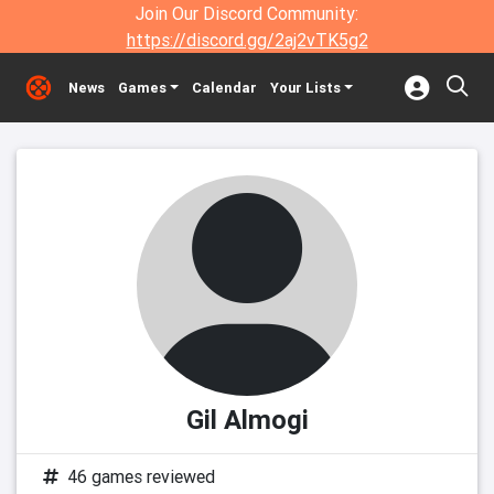
Join Our Discord Community:
https://discord.gg/2aj2vTK5g2
News
Games
Calendar
Your Lists
Gil Almogi
46 games reviewed