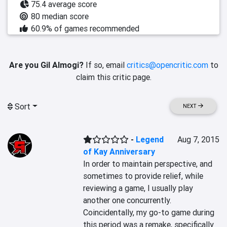
75.4 average score
80 median score
60.9% of games recommended
Are you Gil Almogi?
If so, email
critics@opencritic.com
to
claim this critic page.
Sort
NEXT
-
Legend
Aug 7, 2015
of Kay Anniversary
In order to maintain perspective, and 
sometimes to provide relief, while 
reviewing a game, I usually play 
another one concurrently. 
Coincidentally, my go-to game during 
this period was a remake, specifically 