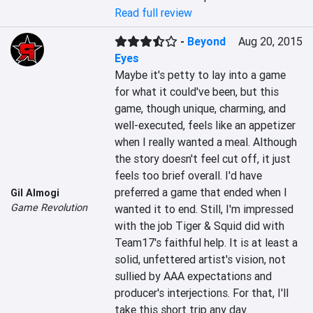
Read full review
-
Beyond
Aug 20, 2015
Eyes
Maybe it's petty to lay into a game 
for what it could've been, but this 
game, though unique, charming, and 
well-executed, feels like an appetizer 
when I really wanted a meal. Although 
the story doesn't feel cut off, it just 
feels too brief overall. I'd have 
preferred a game that ended when I 
Gil Almogi
Game Revolution
wanted it to end. Still, I'm impressed 
with the job Tiger & Squid did with 
Team17's faithful help. It is at least a 
solid, unfettered artist's vision, not 
sullied by AAA expectations and 
producer's interjections. For that, I'll 
take this short trip any day.