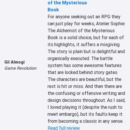
of the Mysterious
Book
For anyone seeking out an RPG they 
can just play for weeks, Atelier Sophie: 
The Alchemist of the Mysterious 
Book is a solid choice, but for each of 
its highlights, it suffers a misgiving. 
The story is plain but is delightful and 
organically executed. The battle 
Gil Almogi
system has some awesome features 
Game Revolution
that are locked behind story gates. 
The characters are beautiful, but the 
rest is hit or miss. And then there are 
the confusing or offensive writing and 
design decisions throughout. As I said, 
I loved playing it (despite the rush to 
meet embargo), but its faults keep it 
from becoming a classic in any sense.
Read full review