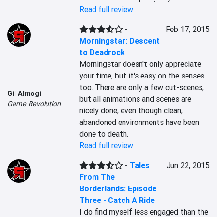
Read full review
-
Feb 17, 2015
Morningstar: Descent
to Deadrock
Morningstar doesn't only appreciate 
your time, but it's easy on the senses 
too. There are only a few cut-scenes, 
Gil Almogi
but all animations and scenes are 
Game Revolution
nicely done, even though clean, 
abandoned environments have been 
done to death.
Read full review
-
Tales
Jun 22, 2015
From The
Borderlands: Episode
Three - Catch A Ride
I do find myself less engaged than the 