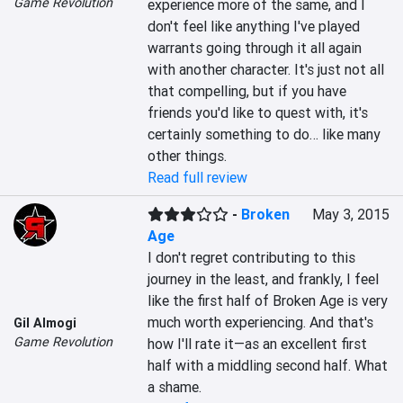
Game Revolution
experience more of the same, and I 
don't feel like anything I've played 
warrants going through it all again 
with another character. It's just not all 
that compelling, but if you have 
friends you'd like to quest with, it's 
certainly something to do… like many 
other things.
Read full review
-
Broken
May 3, 2015
Age
I don't regret contributing to this 
journey in the least, and frankly, I feel 
like the first half of Broken Age is very 
much worth experiencing. And that's 
Gil Almogi
Game Revolution
how I'll rate it—as an excellent first 
half with a middling second half. What 
a shame.