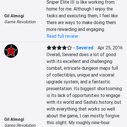
Sniper Elite III is like working from 
home for me. Although I enjoy the 
tasks and executing them, I feel like 
Gil Almogi
Game Revolution
there are ways to make doing them 
more rewarding and engaging.
Read full review
-
Severed
Apr 25, 2016
Overall, Severed does a lot of good 
with its excellent and challenging 
combat, intricate dungeon maps full 
of collectibles, unique and visceral 
upgrade system, and a fantastic 
presentation. Its biggest shortcoming 
is its lack of opportunities to engage 
with its world and Sasha’s history, but 
with everything that works so well 
about the game, I can mostly forgive 
Gil Almogi
this slight. My roughly nine-hour 
Game Revolution