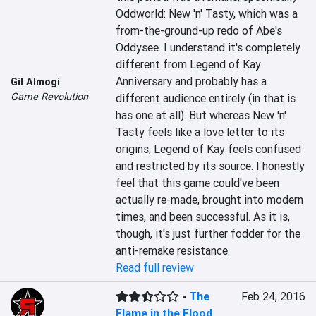
Oddworld: New 'n' Tasty, which was a 
from-the-ground-up redo of Abe's 
Oddysee. I understand it's completely 
different from Legend of Kay 
Anniversary and probably has a 
Gil Almogi
Game Revolution
different audience entirely (in that is 
has one at all). But whereas New 'n' 
Tasty feels like a love letter to its 
origins, Legend of Kay feels confused 
and restricted by its source. I honestly 
feel that this game could've been 
actually re-made, brought into modern 
times, and been successful. As it is, 
though, it's just further fodder for the 
anti-remake resistance.
Read full review
-
The
Feb 24, 2016
Flame in the Flood