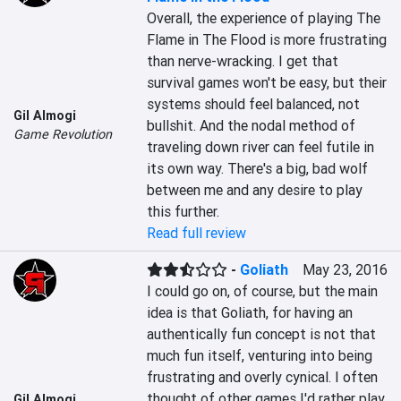
Overall, the experience of playing The 
Flame in The Flood is more frustrating 
than nerve-wracking. I get that 
survival games won't be easy, but their 
systems should feel balanced, not 
Gil Almogi
bullshit. And the nodal method of 
Game Revolution
traveling down river can feel futile in 
its own way. There's a big, bad wolf 
between me and any desire to play 
this further.
Read full review
-
Goliath
May 23, 2016
I could go on, of course, but the main 
idea is that Goliath, for having an 
authentically fun concept is not that 
much fun itself, venturing into being 
frustrating and overly cynical. I often 
thought of other games I'd rather play, 
Gil Almogi