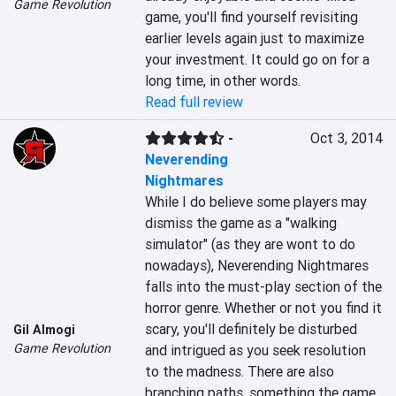
Game Revolution
game, you'll find yourself revisiting 
earlier levels again just to maximize 
your investment. It could go on for a 
long time, in other words.
Read full review
-
Oct 3, 2014
Neverending
Nightmares
While I do believe some players may 
dismiss the game as a "walking 
simulator" (as they are wont to do 
nowadays), Neverending Nightmares 
falls into the must-play section of the 
horror genre. Whether or not you find it 
scary, you'll definitely be disturbed 
Gil Almogi
Game Revolution
and intrigued as you seek resolution 
to the madness. There are also 
branching paths, something the game 