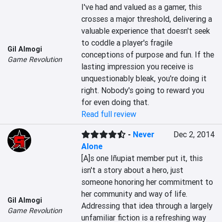
I've had and valued as a gamer, this 
crosses a major threshold, delivering a 
valuable experience that doesn't seek 
to coddle a player's fragile 
Gil Almogi
conceptions of purpose and fun. If the 
Game Revolution
lasting impression you receive is 
unquestionably bleak, you're doing it 
right. Nobody's going to reward you 
for even doing that.
Read full review
-
Never
Dec 2, 2014
Alone
[A]s one Iñupiat member put it, this 
isn't a story about a hero, just 
someone honoring her commitment to 
her community and way of life. 
Gil Almogi
Addressing that idea through a largely 
Game Revolution
unfamiliar fiction is a refreshing way 