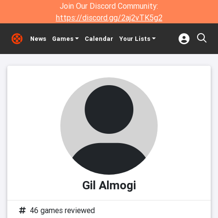
Join Our Discord Community:
https://discord.gg/2aj2vTK5g2
News
Games
Calendar
Your Lists
Gil Almogi
46 games reviewed