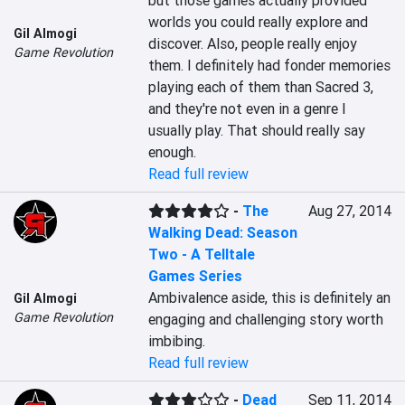
but those games actually provided 
worlds you could really explore and 
Gil Almogi
discover. Also, people really enjoy 
Game Revolution
them. I definitely had fonder memories 
playing each of them than Sacred 3, 
and they're not even in a genre I 
usually play. That should really say 
enough.
Read full review
-
The
Aug 27, 2014
Walking Dead: Season
Two - A Telltale
Games Series
Ambivalence aside, this is definitely an 
Gil Almogi
Game Revolution
engaging and challenging story worth 
imbibing.
Read full review
-
Dead
Sep 11, 2014