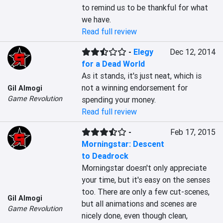
to remind us to be thankful for what 
we have.
Read full review
-
Elegy
Dec 12, 2014
for a Dead World
As it stands, it's just neat, which is 
not a winning endorsement for 
Gil Almogi
Game Revolution
spending your money.
Read full review
-
Feb 17, 2015
Morningstar: Descent
to Deadrock
Morningstar doesn't only appreciate 
your time, but it's easy on the senses 
too. There are only a few cut-scenes, 
Gil Almogi
but all animations and scenes are 
Game Revolution
nicely done, even though clean, 