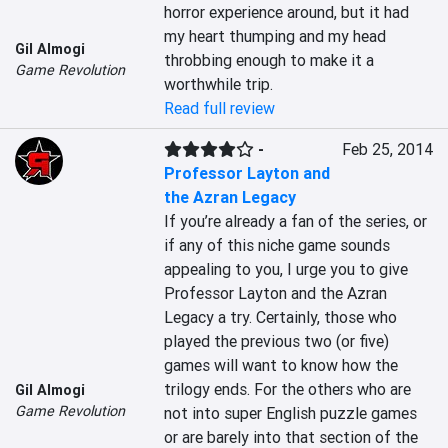
horror experience around, but it had 
my heart thumping and my head 
Gil Almogi
throbbing enough to make it a 
Game Revolution
worthwhile trip.
Read full review
-
Feb 25, 2014
Professor Layton and
the Azran Legacy
If you’re already a fan of the series, or 
if any of this niche game sounds 
appealing to you, I urge you to give 
Professor Layton and the Azran 
Legacy a try. Certainly, those who 
played the previous two (or five) 
games will want to know how the 
trilogy ends. For the others who are 
Gil Almogi
Game Revolution
not into super English puzzle games 
or are barely into that section of the 