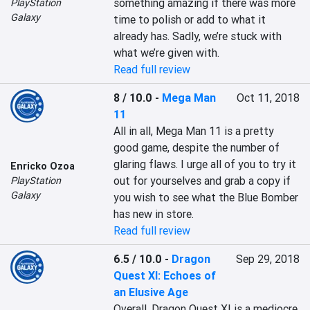
something amazing if there was more 
PlayStation
Galaxy
time to polish or add to what it 
already has. Sadly, we’re stuck with 
what we’re given with.
Read full review
8 / 10.0
-
Mega Man
Oct 11, 2018
11
All in all, Mega Man 11 is a pretty 
good game, despite the number of 
glaring flaws. I urge all of you to try it 
Enricko Ozoa
out for yourselves and grab a copy if 
PlayStation
Galaxy
you wish to see what the Blue Bomber 
has new in store.
Read full review
6.5 / 10.0
-
Dragon
Sep 29, 2018
Quest XI: Echoes of
an Elusive Age
Overall, Dragon Quest XI is a mediocre 