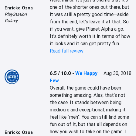
one of the shorter ones out there, but 
Enricko Ozoa
it was still a pretty good time—aside 
PlayStation
Galaxy
from the end, let’s leave it at that. So 
if you want, give Planet Alpha a go. 
It’s definitely worth it in terms of how 
it looks and it can get pretty fun.
Read full review
6.5 / 10.0
-
We Happy
Aug 30, 2018
Few
Overall, the game could have been 
something amazing. Alas, that’s not 
the case. It stands between being 
mediocre and exceptional, making it 
feel like “meh”. You can still find some 
fun out of it, but that all depends on 
how you wish to take on the game. I 
Enricko Ozoa