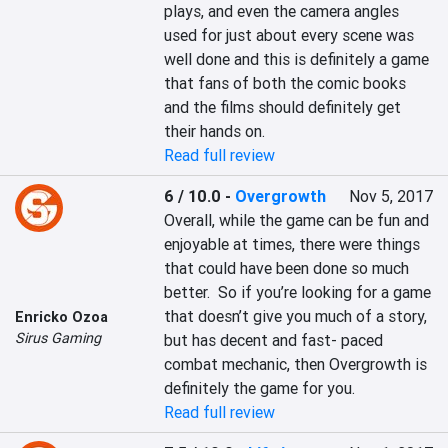
plays, and even the camera angles 
used for just about every scene was 
well done and this is definitely a game 
that fans of both the comic books 
and the films should definitely get 
their hands on.
Read full review
6 / 10.0
-
Overgrowth
Nov 5, 2017
Overall, while the game can be fun and 
enjoyable at times, there were things 
that could have been done so much 
better.  So if you’re looking for a game 
that doesn’t give you much of a story, 
Enricko Ozoa
Sirus Gaming
but has decent and fast- paced 
combat mechanic, then Overgrowth is 
definitely the game for you.
Read full review