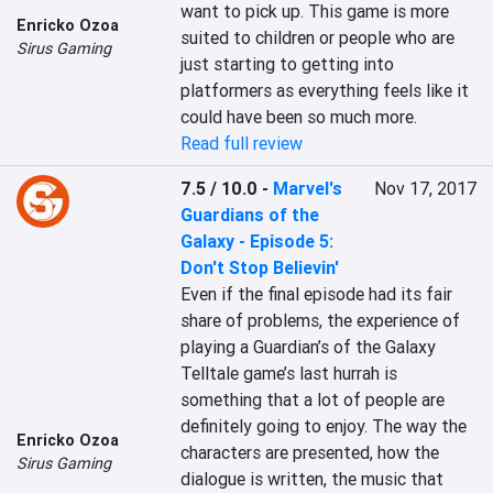
want to pick up. This game is more 
Enricko Ozoa
suited to children or people who are 
Sirus Gaming
just starting to getting into 
platformers as everything feels like it 
could have been so much more.
Read full review
7.5 / 10.0
-
Marvel's
Nov 17, 2017
Guardians of the
Galaxy - Episode 5:
Don't Stop Believin'
Even if the final episode had its fair 
share of problems, the experience of 
playing a Guardian’s of the Galaxy 
Telltale game’s last hurrah is 
something that a lot of people are 
definitely going to enjoy. The way the 
Enricko Ozoa
characters are presented, how the 
Sirus Gaming
dialogue is written, the music that 