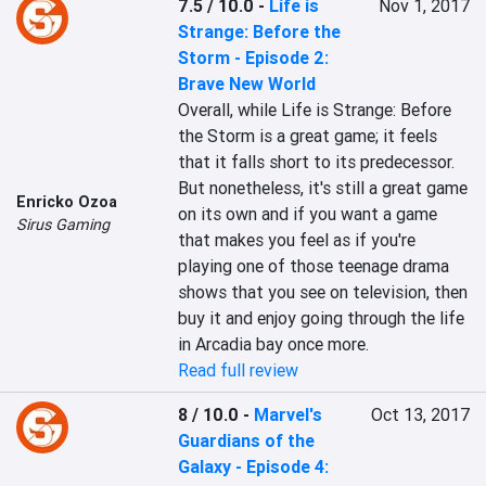
7.5 / 10.0
-
Life is
Nov 1, 2017
Strange: Before the
Storm - Episode 2:
Brave New World
Overall, while Life is Strange: Before 
the Storm is a great game; it feels 
that it falls short to its predecessor. 
But nonetheless, it's still a great game 
Enricko Ozoa
on its own and if you want a game 
Sirus Gaming
that makes you feel as if you're 
playing one of those teenage drama 
shows that you see on television, then 
buy it and enjoy going through the life 
in Arcadia bay once more.
Read full review
8 / 10.0
-
Marvel's
Oct 13, 2017
Guardians of the
Galaxy - Episode 4: