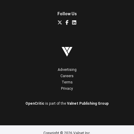
Follow Us
Advertising
Careers
Terms
Privacy
OpenCritic
is part of the
Valnet Publishing Group
Copyright © 2026 Valnet Inc.