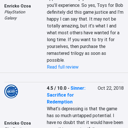
you’ll experience. So yes, Toys for Bob 
Enricko Ozoa
definitely did this game justice and I’m 
PlayStation
Galaxy
happy I can say that. It may not be 
totally amazing, but it’s what I and 
what most others have wanted for a 
long time. If you want to try it for 
yourselves, then purchase the 
remastered trilogy as soon as 
possible.
Read full review
4.5 / 10.0
-
Sinner:
Oct 22, 2018
Sacrifice for
Redemption
What’s depressing is that the game 
has so much untapped potential. I 
have no doubt that it would have been 
Enricko Ozoa