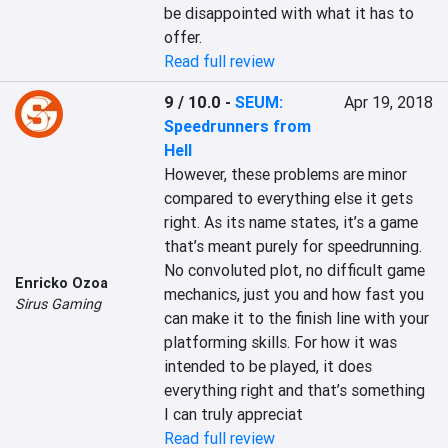
be disappointed with what it has to 
offer.
Read full review
9 / 10.0
-
SEUM:
Apr 19, 2018
Speedrunners from
Hell
However, these problems are minor 
compared to everything else it gets 
right. As its name states, it’s a game 
that’s meant purely for speedrunning. 
No convoluted plot, no difficult game 
Enricko Ozoa
mechanics, just you and how fast you 
Sirus Gaming
can make it to the finish line with your 
platforming skills. For how it was 
intended to be played, it does 
everything right and that’s something 
I can truly appreciat
Read full review