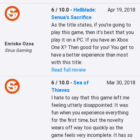
6 / 10.0
-
Hellblade:
Apr 19, 2018
Senua's Sacrifice
As the title states, if you’re going to 
play this game, then it’s best that you 
play it on a PC. If you have an Xbox 
Enricko Ozoa
One X? Then good for you! You get to 
Sirus Gaming
have a better experience than most 
with this title.
Read full review
6 / 10.0
-
Sea of
Mar 30, 2018
Thieves
I hate to say that this game left me 
feeling utterly disappointed. It was 
fun when you experience everything 
for the first time, but the novelty 
wears off way too quickly as the 
game feels very incomplete. It has so 