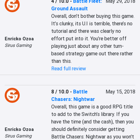
4 / 10.0
-
Battle Fleet:
May 29, 2018
Ground Assault
Overall, don’t bother buying this game. 
It’s clunky, its U.I is terrible, there’s no 
tutorial and there was clearly no 
effort put into it. You’re better off 
Enricko Ozoa
Sirus Gaming
playing just about any other turn-
based strategy game out there rather 
than this.
Read full review
8 / 10.0
-
Battle
May 15, 2018
Chasers: Nightwar
Overall, this game is a good RPG title 
to add to the Switch’s library. If you 
have the time (and the cash), then you 
should definitely consider getting 
Enricko Ozoa
Sirus Gaming
Battle Chasers: Nightwar as you won’t 