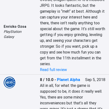
JRPG. It looks fantastic, but the 
gameplay is “meh” at best. Although it 
can capture your interest here and 
there, there isn’t really anything too 
Enricko Ozoa
special about the game. It’s still worth 
PlayStation
getting if you enjoy grinding, leveling 
Galaxy
up, and seeing your characters get 
stronger. So if you want, pick up a 
copy and see how much fun you can 
get from the 11th installment in the 
series.
Read full review
8 / 10.0
-
Planet Alpha
Sep 5, 2018
All in all, for what the game is 
supposed to be, it does it really well. 
Yes, there are some minor 
inconveniences but that’s all they 
were, minor. It’s just a shame that it’s 