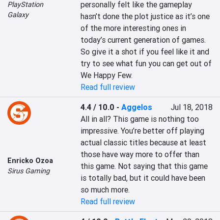
personally felt like the gameplay 
PlayStation
Galaxy
hasn’t done the plot justice as it’s one 
of the more interesting ones in 
today’s current generation of games. 
So give it a shot if you feel like it and 
try to see what fun you can get out of 
We Happy Few.
Read full review
4.4 / 10.0
-
Aggelos
Jul 18, 2018
All in all? This game is nothing too 
impressive. You’re better off playing 
actual classic titles because at least 
those have way more to offer than 
Enricko Ozoa
this game. Not saying that this game 
Sirus Gaming
is totally bad, but it could have been 
so much more.
Read full review