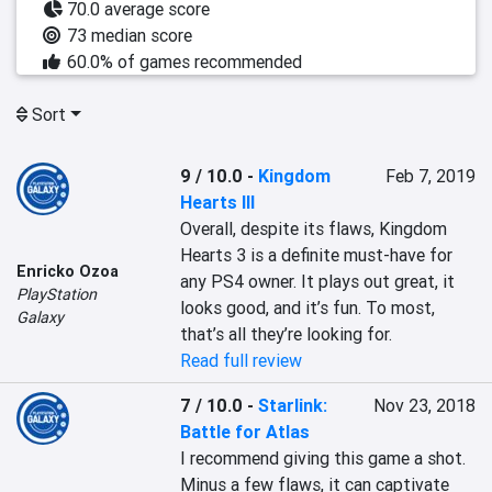
70.0 average score
73 median score
60.0% of games recommended
Sort
9 / 10.0
-
Kingdom
Feb 7, 2019
Hearts III
Overall, despite its flaws, Kingdom 
Hearts 3 is a definite must-have for 
Enricko Ozoa
any PS4 owner. It plays out great, it 
PlayStation
looks good, and it’s fun. To most, 
Galaxy
that’s all they’re looking for.
Read full review
7 / 10.0
-
Starlink:
Nov 23, 2018
Battle for Atlas
I recommend giving this game a shot. 
Minus a few flaws, it can captivate 