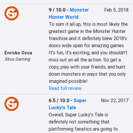
9 / 10.0
-
Monster
Feb 5, 2018
Hunter World
To sum it all up, this is most likely the 
greatest game in the Monster Hunter 
franchise and it definitely blew 2018’s 
doors wide open for amazing games. 
It’s fun, it’s exciting, and you shouldn’t 
Enricko Ozoa
Sirus Gaming
miss out on all the action. So get a 
copy, play with your friends, and hunt 
down monsters in ways that you only 
imagined possible!
Read full review
6.5 / 10.0
-
Super
Nov 22, 2017
Lucky's Tale
Overall, Super Lucky's Tale is 
definitely not something that 
platforming fanatics are going to 