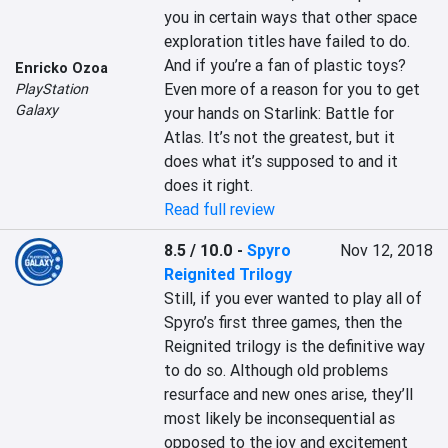
you in certain ways that other space 
exploration titles have failed to do. 
And if you’re a fan of plastic toys? 
Enricko Ozoa
Even more of a reason for you to get 
PlayStation
Galaxy
your hands on Starlink: Battle for 
Atlas. It’s not the greatest, but it 
does what it’s supposed to and it 
does it right.
Read full review
8.5 / 10.0
-
Spyro
Nov 12, 2018
Reignited Trilogy
Still, if you ever wanted to play all of 
Spyro’s first three games, then the 
Reignited trilogy is the definitive way 
to do so. Although old problems 
resurface and new ones arise, they’ll 
most likely be inconsequential as 
opposed to the joy and excitement 