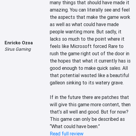
many things that should have made it 
amazing. You can literally see and feel 
the aspects that make the game work 
as well as what could have made 
people wanting more. But sadly, it 
lacks so much to the point where it 
Enricko Ozoa
feels like Microsoft forced Rare to 
Sirus Gaming
rush the game right out of the door in 
the hopes that what it currently has is 
good enough to make quick sales. All 
that potential wasted like a beautiful 
galleon sinking to its watery grave.

If in the future there are patches that 
will give this game more content, then 
that’s all well and good. But for now? 
This game can only be described as 
“What could have been.”
Read full review