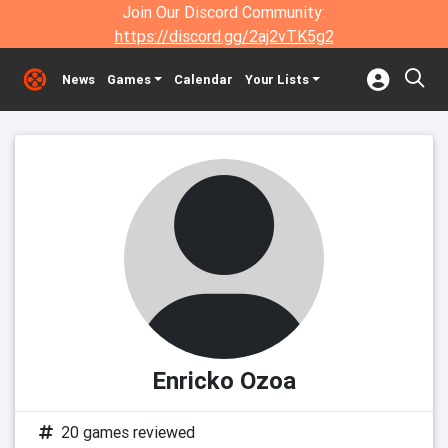
Join Our Discord Community:
https://discord.gg/2aj2vTK5g2
News
Games
Calendar
Your Lists
Enricko Ozoa
20 games reviewed