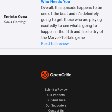
Who Needs You
Overall, this episode happens to be 
one of the best and it's definitely 
Enricko Ozoa
going to get those who are playing 
Sirus Gaming
excitedly to see what's going to 
happen in the fifth and final entry of 
the Marvel-Telltale game.
Read full review
Submit a Review
Our Partners
Our Audience
Our Supporters
Contact Us