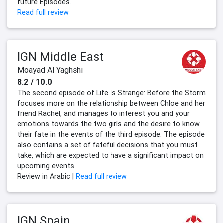
future Episodes.
Read full review
IGN Middle East
Moayad Al Yaghshi
8.2 / 10.0
The second episode of Life Is Strange: Before the Storm
focuses more on the relationship between Chloe and her
friend Rachel, and manages to interest you and your
emotions towards the two girls and the desire to know
their fate in the events of the third episode. The episode
also contains a set of fateful decisions that you must
take, which are expected to have a significant impact on
upcoming events.
Review in Arabic |
Read full review
IGN Spain