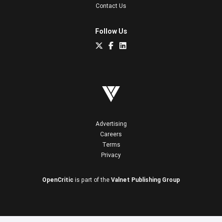
Contact Us
Follow Us
Advertising
Careers
Terms
Privacy
OpenCritic
is part of the
Valnet Publishing Group