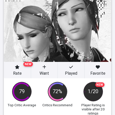
NEW
Rate
Want
Played
Favorite
NEW
79
72%
1/20
Top Critic Average
Critics Recommend
Player Rating
is
visible after 20
ratings