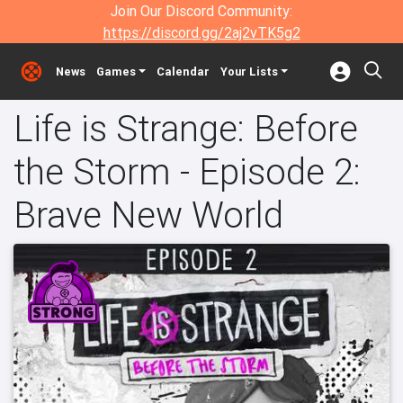
Join Our Discord Community:
https://discord.gg/2aj2vTK5g2
News
Games
Calendar
Your Lists
Life is Strange: Before
the Storm - Episode 2:
Brave New World