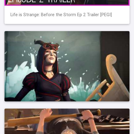
Life is Strange: Before the Storm Ep 2 Trailer [PEGI]