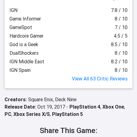
IGN
7.8 / 10
Game Informer
8 / 10
GameSpot
7 / 10
Hardcore Gamer
4.5 / 5
God is a Geek
8.5 / 10
DualShockers
8 / 10
IGN Middle East
8.2 / 10
IGN Spain
8 / 10
View All 63 Critic Reviews
Creators:
Square Enix,
Deck Nine
Release Date:
Oct 19, 2017 -
PlayStation 4
,
Xbox One
,
PC
,
Xbox Series X/S
,
PlayStation 5
Share This Game: