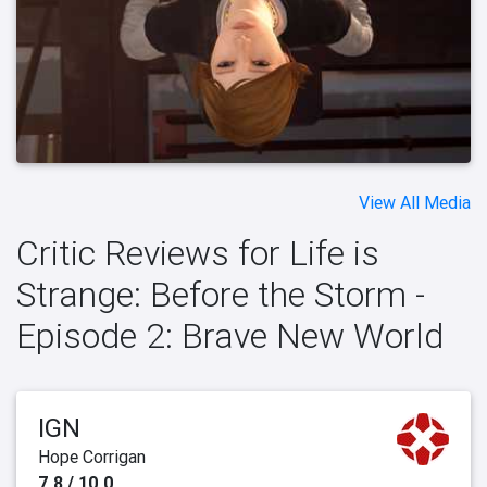
View All Media
Critic Reviews for Life is
Strange: Before the Storm -
Episode 2: Brave New World
IGN
Hope Corrigan
7.8 / 10.0