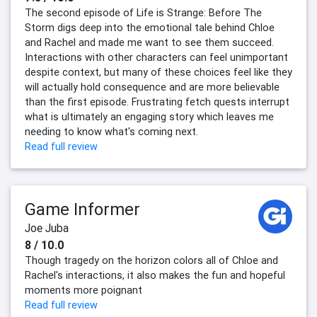
The second episode of Life is Strange: Before The
Storm digs deep into the emotional tale behind Chloe
and Rachel and made me want to see them succeed.
Interactions with other characters can feel unimportant
despite context, but many of these choices feel like they
will actually hold consequence and are more believable
than the first episode. Frustrating fetch quests interrupt
what is ultimately an engaging story which leaves me
needing to know what's coming next.
Read full review
Game Informer
Joe Juba
8 / 10.0
Though tragedy on the horizon colors all of Chloe and
Rachel's interactions, it also makes the fun and hopeful
moments more poignant
Read full review