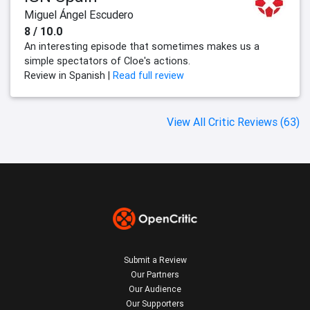
Miguel Ángel Escudero
8 / 10.0
An interesting episode that sometimes makes us a
simple spectators of Cloe's actions.
Review in Spanish |
Read full review
View All Critic Reviews (63)
Submit a Review
Our Partners
Our Audience
Our Supporters