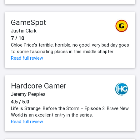
GameSpot
Justin Clark
7 / 10
Chloe Price's terrible, horrible, no good, very bad day goes
to some fascinating places in this middle chapter.
Read full review
Hardcore Gamer
Jeremy Peeples
4.5 / 5.0
Life is Strange: Before the Storm – Episode 2: Brave New
World is an excellent entry in the series.
Read full review