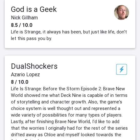
God is a Geek
Nick Gillham
8.5 / 10.0
Life is Strange, it always has been, but just like life, don't
let this pass you by.
DualShockers
Azario Lopez
8 / 10.0
Life Is Strange: Before the Storm Episode 2: Brave New
World showed me what Deck Nine is capable of in terms
of storytelling and character growth. Also, the game's
choice system is well thought out and represented a
wide variety of possibilities for many types of players.
Lastly, after finishing Brave New World, I'd like to add
that the worries I originally had for the rest of the series
drifted away as Chloe and myself looked towards the