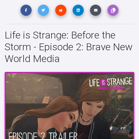
Life is Strange: Before the
Storm - Episode 2: Brave New
World Media