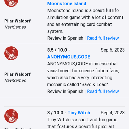
Moonstone Island
Moonstone Island is a beautiful life 
simulation game with a lot of content 
Pilar Waldorf
and an entertaining card combat 
NaviGames
system.
Review in Spanish |
Read full review
8.5 / 10.0
-
Sep 6, 2023
ANONYMOUS;CODE
ANONYMOUS;CODE is an essential 
visual novel for science fiction fans, 
Pilar Waldorf
which also has a very interesting 
NaviGames
mechanic called "Save & Load".
Review in Spanish |
Read full review
8 / 10.0
-
Tiny Witch
Sep 4, 2023
Tiny Witch is a short and fun game 
that features a beautiful pixel art 