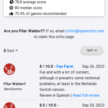
78.8 average score
80 median score
75.4% of games recommended
Are you Pilar Waldorf?
If so, email
critics@opencritic.com
to claim this critic page.
Sort
NEXT
8 / 10.0
-
Fae Farm
Sep 26, 2023
Fun and with a lot of content, 
although it presents some technical 
problems, at least in the Nintendo 
Pilar Waldorf
NaviGames
Switch version.
Review in Spanish |
Read full review
8.5 / 10.0
-
Sep 20, 2023