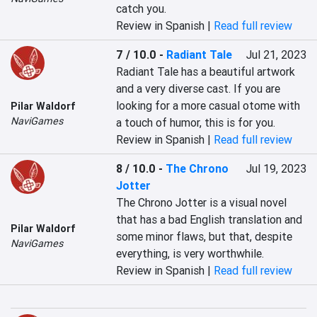
catch you.
Review in Spanish |
Read full review
7 / 10.0
-
Radiant Tale
Jul 21, 2023
Radiant Tale has a beautiful artwork 
and a very diverse cast. If you are 
looking for a more casual otome with 
Pilar Waldorf
NaviGames
a touch of humor, this is for you.
Review in Spanish |
Read full review
8 / 10.0
-
The Chrono
Jul 19, 2023
Jotter
The Chrono Jotter is a visual novel 
that has a bad English translation and 
Pilar Waldorf
some minor flaws, but that, despite 
NaviGames
everything, is very worthwhile.
Review in Spanish |
Read full review