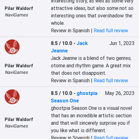
interesting story, as well as some very 
attractive ideas, but also some not so 
Pilar Waldorf
NaviGames
interesting ones that overshadow the 
whole.
Review in Spanish |
Read full review
8.5 / 10.0
-
Jack
Jun 1, 2023
Jeanne
Jack Jeanne is a blend of two genres; 
otome and rhythm game. A great mix 
Pilar Waldorf
NaviGames
that does not disappoint.
Review in Spanish |
Read full review
8.5 / 10.0
-
ghostpia
May 26, 2023
Season One
ghostpia Season One is a visual novel 
that has an incredible artistic section 
Pilar Waldorf
and that will sincerely surprise you if 
NaviGames
you like what is different.
Review in Spanish |
Read full review