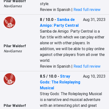
Pilar Waldorf
style.
NaviGames
Review in Spanish |
Read full review
8 / 10.0
-
Samba de
Aug 31, 2023
Amigo: Party Central
Samba de Amigo: Party Central is a 
fun title with which we can play either 
alone or with other players. In 
Pilar Waldorf
addition, we will be able to play online 
NaviGames
against other players from all over the 
world.
Review in Spanish |
Read full review
8.5 / 10.0
-
Stray
Aug 10, 2023
Gods: The Roleplaying
Musical
Stray Gods: The Roleplaying Musical 
is a narrative and musical adventure 
with an interesting plot and great 
Pilar Waldorf