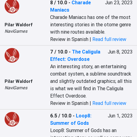
8 / 10.0
-
Charade
Jun 23, 2023
Maniacs
Charade Maniacs has one of the most 
interesting stories in the otome genre 
Pilar Waldorf
NaviGames
with nine routes available.
Review in Spanish |
Read full review
7 / 10.0
-
The Caligula
Jun 8, 2023
Effect: Overdose
An interesting story, an entertaining 
combat system, a sublime soundtrack 
and slightly outdated graphics; all this 
Pilar Waldorf
NaviGames
is what we will find in The Caligula 
Effect Overdose.
Review in Spanish |
Read full review
6.5 / 10.0
-
Loop8:
Jun 1, 2023
Summer of Gods
Loop8: Summer of Gods has an 