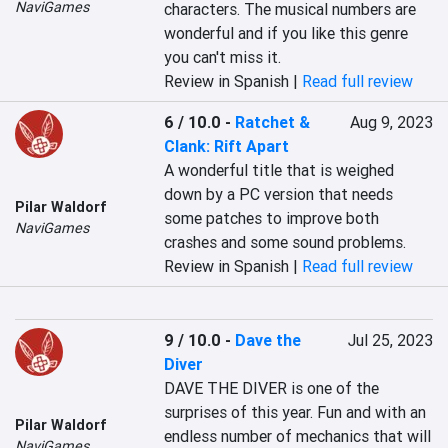
NaviGames
characters. The musical numbers are 
wonderful and if you like this genre 
you can't miss it.
Review in Spanish |
Read full review
6 / 10.0
-
Ratchet &
Aug 9, 2023
Clank: Rift Apart
A wonderful title that is weighed 
down by a PC version that needs 
Pilar Waldorf
some patches to improve both 
NaviGames
crashes and some sound problems.
Review in Spanish |
Read full review
9 / 10.0
-
Dave the
Jul 25, 2023
Diver
DAVE THE DIVER is one of the 
surprises of this year. Fun and with an 
Pilar Waldorf
endless number of mechanics that will 
NaviGames