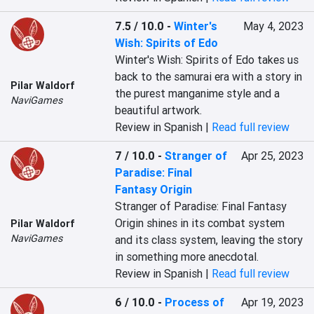
7.5 / 10.0
-
Winter's
May 4, 2023
Wish: Spirits of Edo
Winter's Wish: Spirits of Edo takes us 
back to the samurai era with a story in 
Pilar Waldorf
the purest manganime style and a 
NaviGames
beautiful artwork.
Review in Spanish |
Read full review
7 / 10.0
-
Stranger of
Apr 25, 2023
Paradise: Final
Fantasy Origin
Stranger of Paradise: Final Fantasy 
Origin shines in its combat system 
Pilar Waldorf
NaviGames
and its class system, leaving the story 
in something more anecdotal.
Review in Spanish |
Read full review
6 / 10.0
-
Process of
Apr 19, 2023