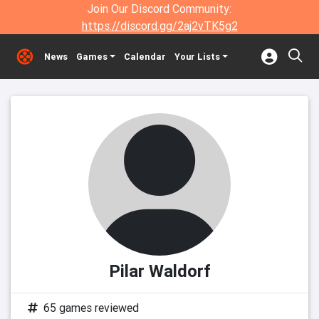
Join Our Discord Community:
https://discord.gg/2aj2vTK5g2
News
Games
Calendar
Your Lists
Pilar Waldorf
65 games reviewed