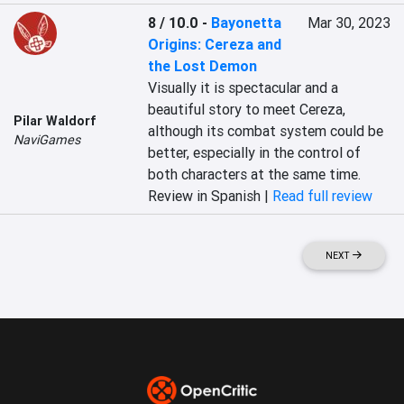
8 / 10.0
-
Bayonetta
Mar 30, 2023
Origins: Cereza and
the Lost Demon
Visually it is spectacular and a 
beautiful story to meet Cereza, 
Pilar Waldorf
although its combat system could be 
NaviGames
better, especially in the control of 
both characters at the same time.
Review in Spanish |
Read full review
NEXT