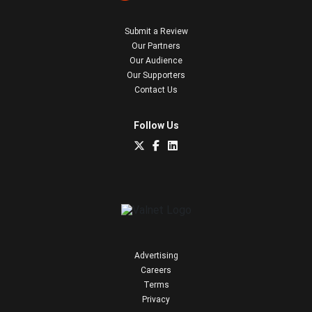
Submit a Review
Our Partners
Our Audience
Our Supporters
Contact Us
Follow Us
Advertising
Careers
Terms
Privacy