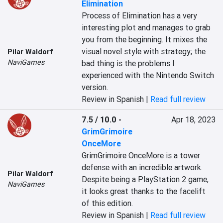
Elimination
Process of Elimination has a very 
interesting plot and manages to grab 
you from the beginning. It mixes the 
visual novel style with strategy; the 
Pilar Waldorf
NaviGames
bad thing is the problems I 
experienced with the Nintendo Switch 
version.
Review in Spanish |
Read full review
7.5 / 10.0
-
Apr 18, 2023
GrimGrimoire
OnceMore
GrimGrimoire OnceMore is a tower 
defense with an incredible artwork. 
Pilar Waldorf
Despite being a PlayStation 2 game, 
NaviGames
it looks great thanks to the facelift 
of this edition.
Review in Spanish |
Read full review