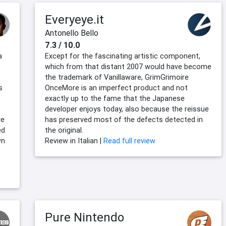
Everyeye.it
Antonello Bello
7.3 / 10.0
a
Except for the fascinating artistic component,
which from that distant 2007 would have become
the trademark of Vanillaware, GrimGrimoire
s
OnceMore is an imperfect product and not
exactly up to the fame that the Japanese
developer enjoys today, also because the reissue
re
has preserved most of the defects detected in
ed
the original.
wn
Review in Italian |
Read full review
Pure Nintendo