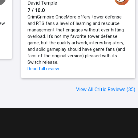
David Temple
7 / 10.0
GrimGrimoire OnceMore offers tower defense
new
and RTS fans a level of learning and resource
management that engages without ever hitting
overload. It's not my favorite tower defense
game, but the quality artwork, interesting story,
and solid gameplay should have genre fans (and
fans of the original version) pleased with its
Switch release.
Read full review
View All Critic Reviews (35)