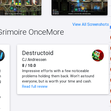
View All Screenshots
mGrimoire OnceMore
Destructoid
CJ Andriessen
8 / 10.0
t
Impressive efforts with a few noticeable
n
problems holding them back. Won't astound
g
everyone, but is worth your time and cash.
Read full review
o
.