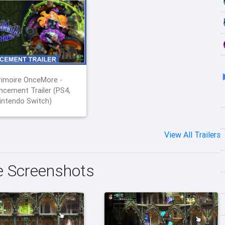
imoire OnceMore -
cement Trailer (PS4,
intendo Switch)
View All Trailers
 Screenshots