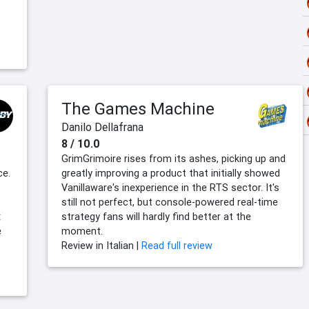
The Games Machine
Danilo Dellafrana
8 / 10.0
GrimGrimoire rises from its ashes, picking up and
ce.
greatly improving a product that initially showed
Vanillaware's inexperience in the RTS sector. It's
still not perfect, but console-powered real-time
x
strategy fans will hardly find better at the
e
moment.
Review in Italian |
Read full review