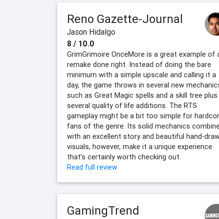
Reno Gazette-Journal
Jason Hidalgo
8 / 10.0
GrimGrimoire OnceMore is a great example of 
remake done right. Instead of doing the bare
minimum with a simple upscale and calling it a
day, the game throws in several new mechanic
such as Great Magic spells and a skill tree plus
several quality of life additions. The RTS
gameplay might be a bit too simple for hardco
fans of the genre. Its solid mechanics combin
with an excellent story and beautiful hand-dra
visuals, however, make it a unique experience
that’s certainly worth checking out.
Read full review
GamingTrend