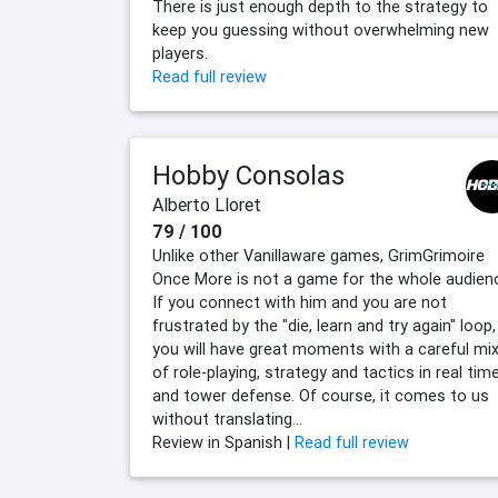
There is just enough depth to the strategy to
keep you guessing without overwhelming new
players.
Read full review
Hobby Consolas
Alberto Lloret
79 / 100
Unlike other Vanillaware games, GrimGrimoire
Once More is not a game for the whole audien
If you connect with him and you are not
frustrated by the "die, learn and try again" loop,
you will have great moments with a careful mi
of role-playing, strategy and tactics in real tim
and tower defense. Of course, it comes to us
without translating...
Review in Spanish |
Read full review