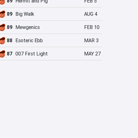
89
Hermit and Pig
FEB 5
89
Big Walk
AUG 4
89
Mewgenics
FEB 10
88
Esoteric Ebb
MAR 3
87
007 First Light
MAY 27