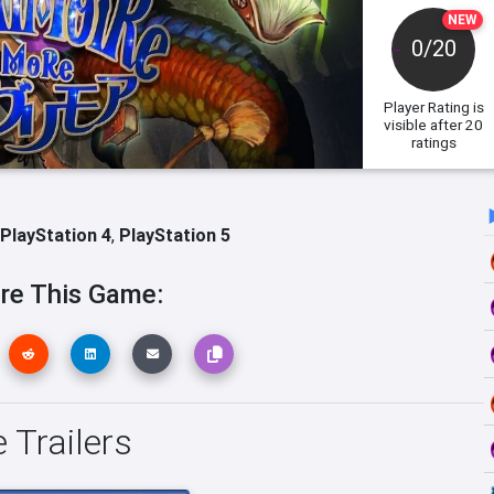
NEW
0/20
Player Rating
is
visible after 20
ratings
PlayStation 4
,
PlayStation 5
re This Game:
Trailers