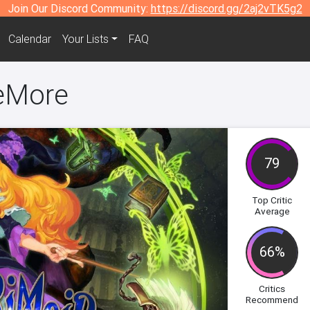
Join Our Discord Community:
https://discord.gg/2aj2vTK5g2
Calendar
Your Lists
FAQ
eMore
79
Top Critic
Average
66%
Critics
Recommend