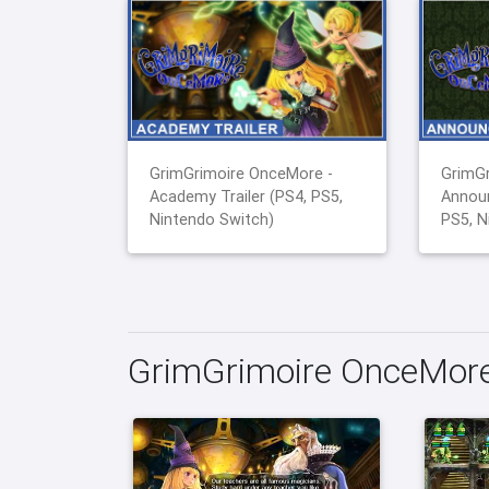
GrimGrimoire OnceMore -
GrimGr
Academy Trailer (PS4, PS5,
Announ
Nintendo Switch)
PS5, N
GrimGrimoire OnceMore