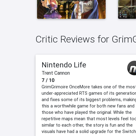
Critic Reviews for Gri
Nintendo Life
Trent Cannon
7 / 10
GrimGrimoire OnceMore takes one of the mos
under-appreciated RTS games of its generatio
and fixes some of its biggest problems, makin
this a worthwhile game for both new fans and
those who have played the original. While the
repetitive maps mean that most levels feel to
similar to each other, the story is fun and the
visuals have had a solid upgrade for the Switch