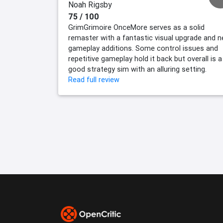
Noah Rigsby
75 / 100
GrimGrimoire OnceMore serves as a solid
remaster with a fantastic visual upgrade and 
gameplay additions. Some control issues and
repetitive gameplay hold it back but overall is a
good strategy sim with an alluring setting.
Read full review