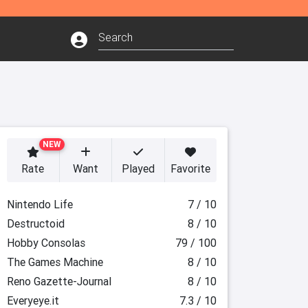
NEW
Rate
Want
Played
Favorite
Nintendo Life
7 / 10
Destructoid
8 / 10
Hobby Consolas
79 / 100
The Games Machine
8 / 10
Reno Gazette-Journal
8 / 10
Everyeye.it
7.3 / 10