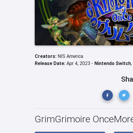
Creators:
NIS America
Release Date:
Apr 4, 2023 -
Nintendo Switch
,
Sha
GrimGrimoire OnceMore 