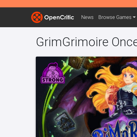
News
Browse
Games
GrimGrimoire Onc