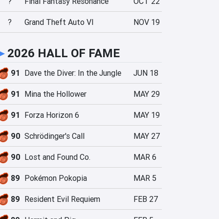
?
Final Fantasy Resonance
OCT 22
?
Grand Theft Auto VI
NOV 19
►
2026 HALL OF FAME
91
Dave the Diver: In the Jungle
JUN 18
91
Mina the Hollower
MAY 29
91
Forza Horizon 6
MAY 19
90
Schrödinger's Call
MAY 27
90
Lost and Found Co.
MAR 6
89
Pokémon Pokopia
MAR 5
89
Resident Evil Requiem
FEB 27