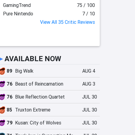
GamingTrend
75 / 100
Pure Nintendo
7 / 10
View All 35 Critic Reviews
►
AVAILABLE NOW
89
Big Walk
AUG 4
76
Beast of Reincarnation
AUG 3
76
Blue Reflection Quartet
JUL 30
85
Truxton Extreme
JUL 30
79
Kusan: City of Wolves
JUL 30