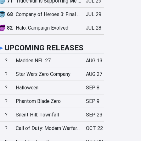
71
Truck-kun is Supporting Me from Another World?!
JUL 29
68
Company of Heroes 3: Final Stand
JUL 29
82
Halo: Campaign Evolved
JUL 28
►
UPCOMING RELEASES
?
Madden NFL 27
AUG 13
?
Star Wars Zero Company
AUG 27
?
Halloween
SEP 8
?
Phantom Blade Zero
SEP 9
?
Silent Hill: Townfall
SEP 23
?
Call of Duty: Modern Warfare 4
OCT 22